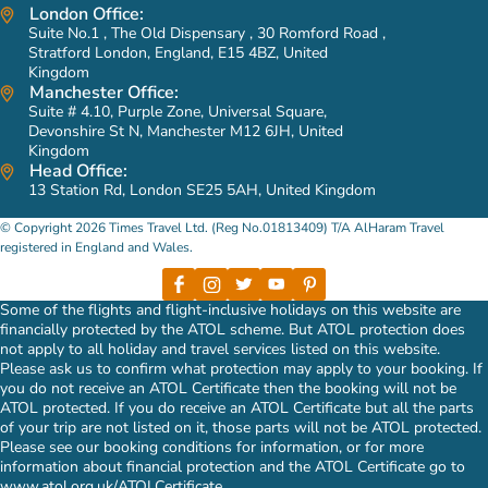
London Office:
Suite No.1 , The Old Dispensary , 30 Romford Road ,
Stratford London, England, E15 4BZ, United
Kingdom
Manchester Office:
Suite # 4.10, Purple Zone, Universal Square,
Devonshire St N, Manchester M12 6JH, United
Kingdom
Head Office:
13 Station Rd, London SE25 5AH, United Kingdom
© Copyright 2026 Times Travel Ltd. (Reg No.01813409) T/A AlHaram Travel
registered in England and Wales.
Some of the flights and flight-inclusive holidays on this website are
financially protected by the ATOL scheme. But ATOL protection does
not apply to all holiday and travel services listed on this website.
Please ask us to confirm what protection may apply to your booking. If
you do not receive an ATOL Certificate then the booking will not be
ATOL protected. If you do receive an ATOL Certificate but all the parts
of your trip are not listed on it, those parts will not be ATOL protected.
Please see our booking conditions for information, or for more
information about financial protection and the ATOL Certificate go to
www.atol.org.uk/ATOLCertificate
.