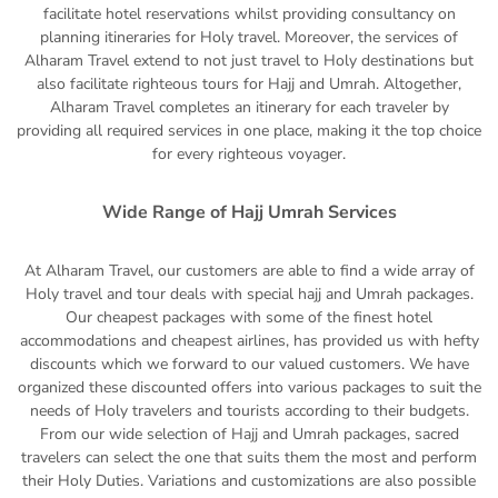
facilitate hotel reservations whilst providing consultancy on
planning itineraries for Holy travel. Moreover, the services of
Alharam Travel extend to not just travel to Holy destinations but
also facilitate righteous tours for Hajj and Umrah. Altogether,
Alharam Travel completes an itinerary for each traveler by
providing all required services in one place, making it the top choice
for every righteous voyager.
Wide Range of Hajj Umrah Services
At Alharam Travel, our customers are able to find a wide array of
Holy travel and tour deals with special hajj and Umrah packages.
Our cheapest packages with some of the finest hotel
accommodations and cheapest airlines, has provided us with hefty
discounts which we forward to our valued customers. We have
organized these discounted offers into various packages to suit the
needs of Holy travelers and tourists according to their budgets.
From our wide selection of Hajj and Umrah packages, sacred
travelers can select the one that suits them the most and perform
their Holy Duties. Variations and customizations are also possible