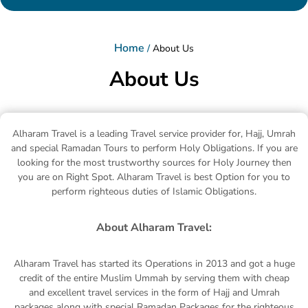
Home
/
About Us
About Us
Alharam Travel is a leading Travel service provider for, Hajj, Umrah
and special Ramadan Tours to perform Holy Obligations. If you are
looking for the most trustworthy sources for Holy Journey then
you are on Right Spot. Alharam Travel is best Option for you to
perform righteous duties of Islamic Obligations.
About Alharam Travel:
Alharam Travel has started its Operations in 2013 and got a huge
credit of the entire Muslim Ummah by serving them with cheap
and excellent travel services in the form of Hajj and Umrah
packages along with special Ramadan Packages for the righteous