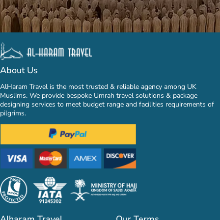
About Us
AlHaram Travel is the most trusted & reliable agency among UK
Muslims. We provide bespoke Umrah travel solutions & package
designing services to meet budget range and facilities requirements of
pilgrims.
Alharam Travel
Our Terms