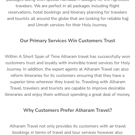
travelers. We are perfect in all packages including flight
reservations, hotel bookings and itinerary planning for travelers
and tourists all around the globe that are looking for reliable hajj
and Umrah services for their Holy Journey.
Our Primary Services Win Customers Trust
Within A Short Span of Time Alharam travel has successfully won
customers trust and loyalty with invincible travel services for Holy
Journey. In addition, the expert agents at Alharam Travel can also
reform itineraries for its customers ensuring that they have a
superior time wherever they travel to. Traveling with Alharam
Travel, travelers and tourists are capable to improve desirable
itineraries and enjoy them without spending a great deal of money.
Why Customers Prefer Alharam Travel?
Alharam Travel not only provides its customers with air travel
bookings in terms of travel and tour services however also