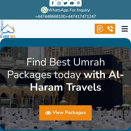
WhatsApp For Inquiry:
+447448668100
+447417471247
Find Best Umrah
Packages today
with Al-
Haram Travels
View Packages