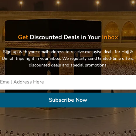
Get
Discounted Deals in Your
Inbox
Sign up with your email address to receive exclusive deals for Hajj &
Umrah trips right in your inbox. We regularly send limited-time offers,
discounted deals and special promotions.
Subscribe Now