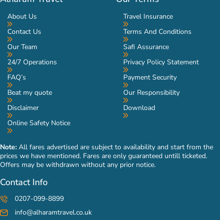
About Us
Travel Insurance
Contact Us
Terms And Conditions
Our Team
Safi Assurance
24/7 Operations
Privacy Policy Statement
FAQ’s
Payment Security
Beat my quote
Our Responsibility
Disclaimer
Download
Online Safety Notice
Note:
All fares advertised are subject to availability and start from the
prices we have mentioned. Fares are only guaranteed untill ticketed.
Offers may be withdrawn without any prior notice.
Contact Info
0207-099-8899
info@alharamtravel.co.uk