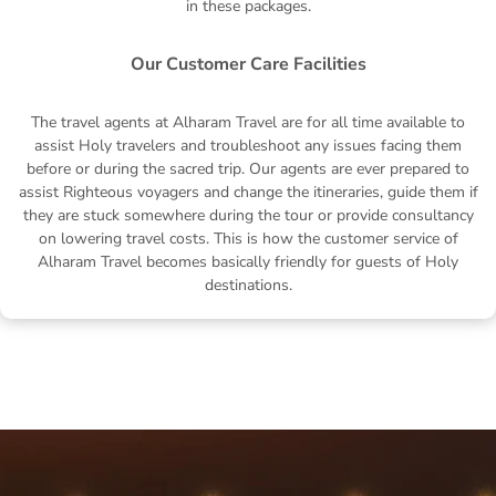
in these packages.
Our Customer Care Facilities
The travel agents at Alharam Travel are for all time available to
assist Holy travelers and troubleshoot any issues facing them
before or during the sacred trip. Our agents are ever prepared to
assist Righteous voyagers and change the itineraries, guide them if
they are stuck somewhere during the tour or provide consultancy
on lowering travel costs. This is how the customer service of
Alharam Travel becomes basically friendly for guests of Holy
destinations.