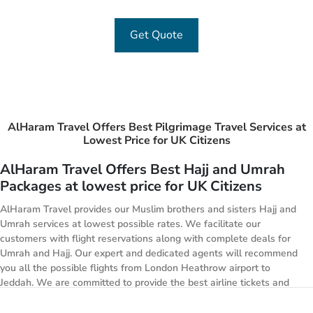
Get Quote
AlHaram Travel Offers Best Pilgrimage Travel Services at
Lowest Price for UK Citizens
AlHaram Travel Offers Best Hajj and Umrah
Packages at lowest price for UK Citizens
AlHaram Travel provides our Muslim brothers and sisters Hajj and
Umrah services at lowest possible rates. We facilitate our
customers with flight reservations along with complete deals for
Umrah and Hajj. Our expert and dedicated agents will recommend
you all the possible flights from London Heathrow airport to
Jeddah. We are committed to provide the best airline tickets and
best available accommodation at lowest possible rate and along
with this we offer transportation facility from airport to your