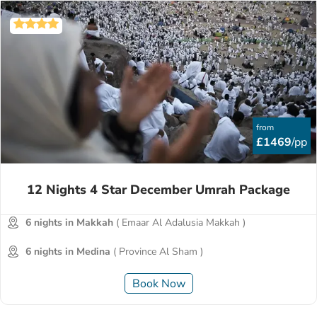
from
£1469
/pp
12 Nights 4 Star December Umrah Package
6 nights in Makkah
( Emaar Al Adalusia Makkah )
6 nights in Medina
( Province Al Sham )
Book Now