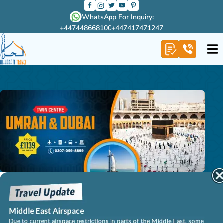
WhatsApp For Inquiry:
+447448668100
+447417471247