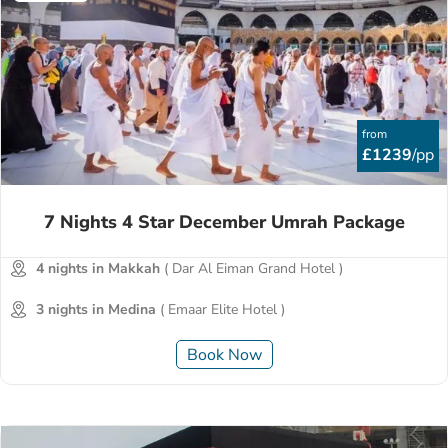
from
£1239
/pp
7 Nights 4 Star December Umrah Package
4 nights in Makkah
( Dar Al Eiman Grand Hotel )
3 nights in Medina
( Emaar Elite Hotel )
Book Now