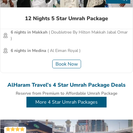
12 Nights 5 Star Umrah Package
6 nights in Makkah
( Doubletree By Hilton Makkah Jabal Omar
)
6 nights in Medina
( Al Eiman Royal )
Book Now
AlHaram Travel’s 4 Star Umrah Package Deals
Reserve from Premium to Affordable Umrah Package
More 4 Star Umrah Packages