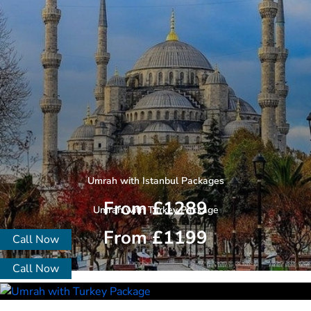
Umrah with Istanbul Packages
From £1289
Umrah with Turkey Package
From £1199
Call Now
Call Now