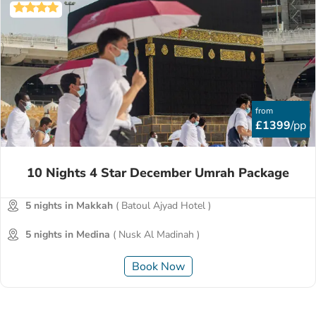
from
£1399
/pp
10 Nights 4 Star December Umrah Package
5 nights in Makkah
( Batoul Ajyad Hotel )
5 nights in Medina
( Nusk Al Madinah )
Book Now