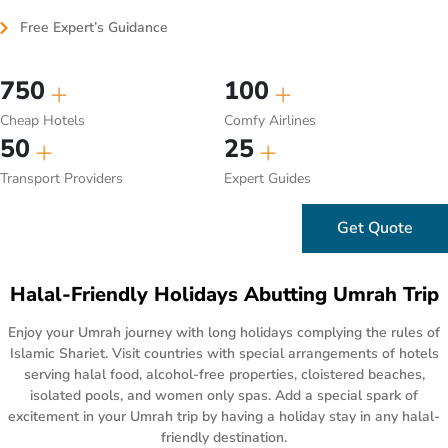
Free Expert’s Guidance
750
100
Cheap Hotels
Comfy Airlines
50
25
Transport Providers
Expert Guides
Get Quote
Halal-Friendly Holidays Abutting Umrah Trip
Enjoy your Umrah journey with long holidays complying the rules of
Islamic Shariet. Visit countries with special arrangements of hotels
serving halal food, alcohol-free properties, cloistered beaches,
isolated pools, and women only spas. Add a special spark of
excitement in your Umrah trip by having a holiday stay in any halal-
friendly destination.