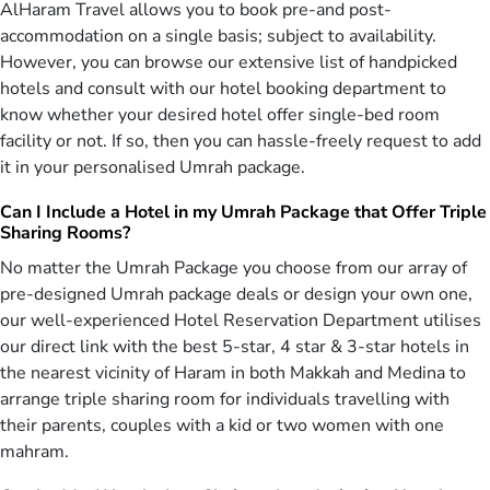
AlHaram Travel allows you to book pre-and post-
year plans for 2026, preorders will enjoy especial discounts. So
accommodation on a single basis; subject to availability.
hurry up to reserve one of our incompatible packages which include
However, you can browse our extensive list of handpicked
Hajj 2026, Umrah 2022 and Ramadan Umrah 2026. We have wide
hotels and consult with our hotel booking department to
range of packages to select one of your choice and customize it
according to your requirements.
know whether your desired hotel offer single-bed room
facility or not. If so, then you can hassle-freely request to add
Whatever Your Travel Requirements Are, We
it in your personalised Umrah package.
Fulfil All
Can I Include a Hotel in my Umrah Package that Offer Triple
Regardless of where you are flying from, we provide you with
Sharing Rooms?
cheap flights from many airports in the UK for holy city of Makkah.
Therefore, it is recommended that you first confirm your travel plan
No matter the Umrah Package you choose from our array of
with us through one of our hajj & Umrah packages for 2026 and
pre-designed Umrah package deals or design your own one,
then fly to the UK to get your flight to avoid any sort of
our well-experienced Hotel Reservation Department utilises
inconvenience. As per your needs and requirements for this highly
our direct link with the best 5-star, 4 star & 3-star hotels in
virtuous journey, the travel plans can also be altered. If you wish to
the nearest vicinity of Haram in both Makkah and Medina to
find out more about our hajj and Umrah packages UK, call us now
arrange triple sharing room for individuals travelling with
on 0207-099-8899 and we will be delighted to assist you further.
their parents, couples with a kid or two women with one
AlHaram Travel is the best provider of cheap Umrah and Hajj
mahram.
packages for UK citizens living Manchester, London and
Birmingham. We are able to take care of specific needs of every