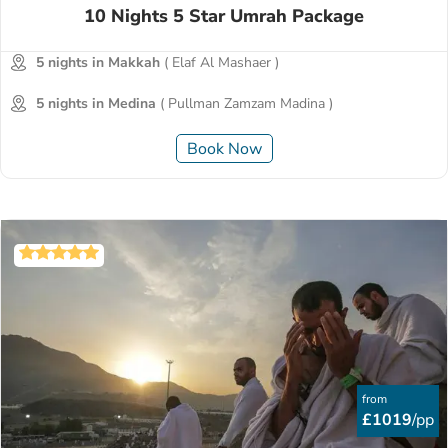
10 Nights 5 Star Umrah Package
5 nights in Makkah
( Elaf Al Mashaer )
5 nights in Medina
( Pullman Zamzam Madina )
Book Now
from
£1019
/pp