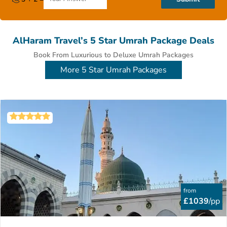
AlHaram Travel’s 5 Star Umrah Package Deals
Book From Luxurious to Deluxe Umrah Packages
More 5 Star Umrah Packages
from
£1039
/pp