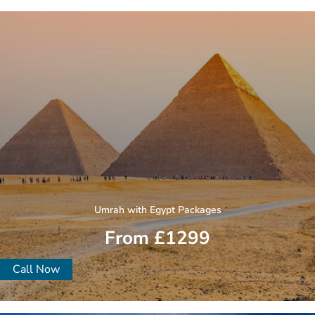
Umrah with Egypt Packages
From £1299
Call Now