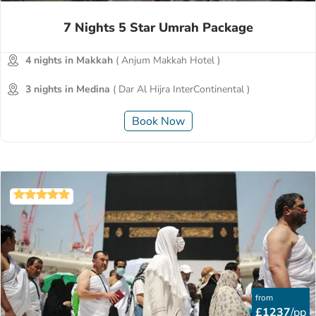
7 Nights 5 Star Umrah Package
4 nights in Makkah
( Anjum Makkah Hotel )
3 nights in Medina
( Dar Al Hijra InterContinental )
Book Now
from
£1237
/pp