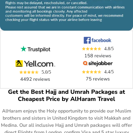
4.8/5
158 reviews
4.4/5
5.0/5
75 reviews
4492 reviews
Get the Best Hajj and Umrah Packages at
Cheapest Price by AlHaram Travel
AlHaram enjoys the Holy opportunity to provide our Muslim
brothers and sisters in United Kingdom to visit Makkah and
Medina. Our all inclusive Hajj and Umrah packages will offer
direct Flights from London, confirm Visa and 5 star luxury