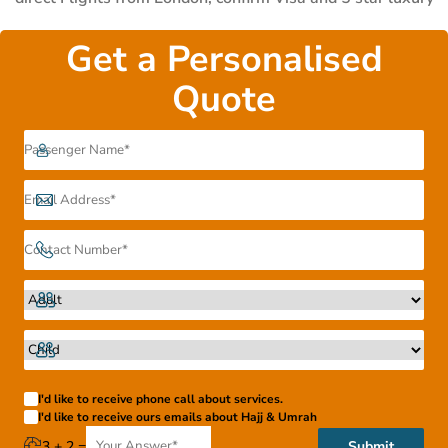
Accommodation.
Get a Personalised
Quote
I'd like to receive phone call about services.
I'd like to receive ours emails about Hajj & Umrah
3 + 2 =
Submit