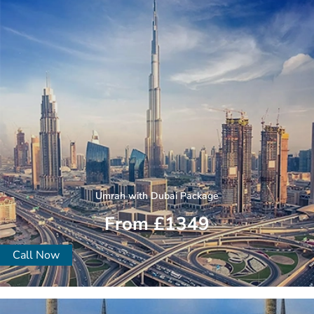
Umrah with Dubai Package
From £1349
Call Now