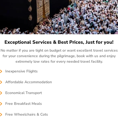
Exceptional Services & Best Prices, Just for you!
No matter if you are tight on budget or want excellent travel services
for your convenience during the pilgrimage, book with us and enjoy
extremely low rates for every needed travel facility.
Inexpensive Flights
Affordable Accommodation
Economical Transport
Free Breakfast Meals
Free Wheelchairs & Cots