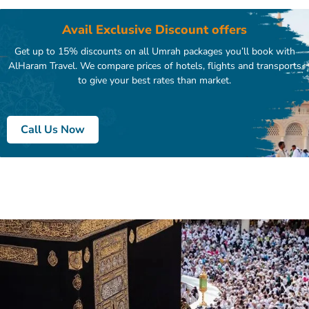
Avail Exclusive Discount offers
Get up to 15% discounts on all Umrah packages you’ll book with
AlHaram Travel. We compare prices of hotels, flights and transports
to give your best rates than market.
Call Us Now