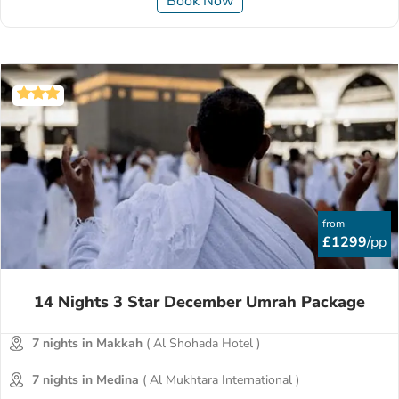
Book Now
from
£1299
/pp
14 Nights 3 Star December Umrah Package
7 nights in Makkah
( Al Shohada Hotel )
7 nights in Medina
( Al Mukhtara International )