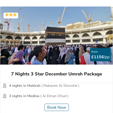
from
£1156
/pp
7 Nights 3 Star December Umrah Package
4 nights in Makkah
( Makarem Al Shorofat )
3 nights in Medina
( Al Eiman Ohud )
Book Now