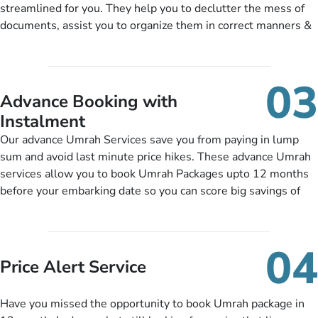
streamlined for you. They help you to declutter the mess of
training sessions. You can also ask us to include balanced
documents, assist you to organize them in correct manners &
half-board meals, diabetes-friendly inflight dining, wheelchair
guide you to timely submit the necessary documents,
accessibility, infant cots, refreshments, or more, and we will
including a valid passport, vaccination proof, accommodation
include them, accordingly.
details, and flight bookings while Keeping you safe from being
03
nickel and dimed.
Advance Booking with
Instalment
Our advance Umrah Services save you from paying in lump
sum and avoid last minute price hikes. These advance Umrah
services allow you to book Umrah Packages upto 12 months
before your embarking date so you can score big savings of
upto 30% in comparison to late bookings. The better twist is
you can pay total price of a package in 12 month instalments
so you don’t have to bear the burden of paying lump sum. All
04
you need to do is set up a deposit as low as £99, then pay as
Price Alert Service
and when you like up to 14 days before you travel. Want
more? No added interest, no service charges, no extra fees for
Have you missed the opportunity to book Umrah package in
this amazing service.