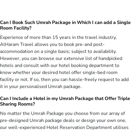
star December Umrah packages that facilitate each member of
group. From reservation of tickets in same flights to booking of
accommodation on quad-sharing basis in same near Haram hotels
Can I Book Such Umrah Package in Which I can add a Single
& arrangement of special buses for transportation, our agents
Room Facility?
utilise extensive affiliations with 25+ top airlines, networks with
550+ best hotels and contacts with popular transportation providers
Experience of more than 15 years in the travel industry,
to arrange all facilities in these 3 star group Umrah packages for
AlHaram Travel allows you to book pre-and post-
December holidays. Not only that, our Umrah consultants also
accommodation on a single basis; subject to availability.
consider your group’s budget, preferred traveling schedule &
However, you can browse our extensive list of handpicked
number of members to design 3 star group Umrah packages for
hotels and consult with our hotel booking department to
traveling in December without breaking their banks.
know whether your desired hotel offer single-bed room
Fabulous facilities Included in Your Booked 3
facility or not. If so, then you can hassle-freely request to add
star December Umrah Packages
it in your personalised Umrah package.
We take utmost care that our 3 star December Umrah packages
Can I Include a Hotel in my Umrah Package that Offer Triple
have been crafted to cater for all your worship and comfort needs
Sharing Rooms?
during Christmas holidays. To accommodate the huge number of
No matter the Umrah Package you choose from our array of
pilgrims from London, Manchester and Birmingham, we are offering
3 star December Umrah packages for 13-10 days of December.
pre-designed Umrah package deals or design your own one,
Moreover, variety of All inclusive 3 star December Umrah packages
our well-experienced Hotel Reservation Department utilises