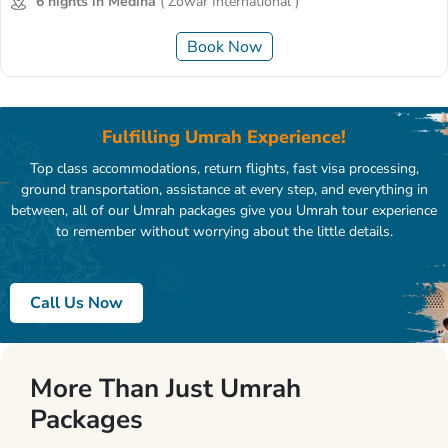
6 nights in Medina
( Zowar International )
Book Now
Fulfilling Umrah Experience!
Top class accommodations, return flights, fast visa processing,
ground transportation, assistance at every step, and everything in
between, all of our Umrah packages give you Umrah tour experience
to remember without worrying about the little details.
Call Us Now
More Than Just Umrah
Packages