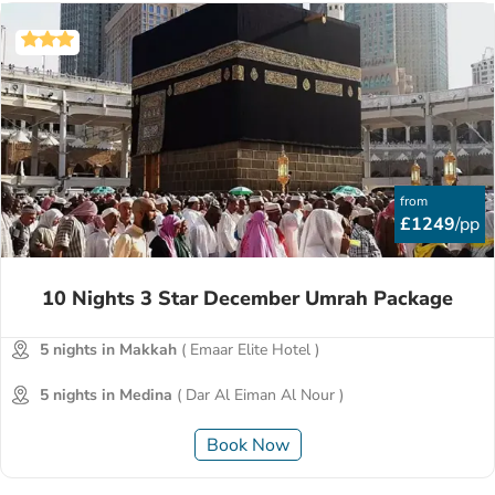
from
£1249
/pp
10 Nights 3 Star December Umrah Package
5 nights in Makkah
( Emaar Elite Hotel )
5 nights in Medina
( Dar Al Eiman Al Nour )
Book Now