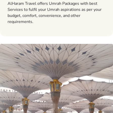
AlHaram Travel offers Umrah Packages with best
Services to fulfil your Umrah aspirations as per your
budget, comfort, convenience, and other
requirements.