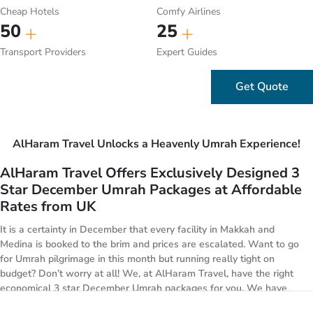
Cheap Hotels
Comfy Airlines
50
25
Transport Providers
Expert Guides
Get Quote
AlHaram Travel Unlocks a Heavenly Umrah Experience!
AlHaram Travel Offers Exclusively Designed 3
Star December Umrah Packages at Affordable
Rates from UK
It is a certainty in December that every facility in Makkah and
Medina is booked to the brim and prices are escalated. Want to go
for Umrah pilgrimage in this month but running really tight on
budget? Don’t worry at all! We, at AlHaram Travel, have the right
economical 3 star December Umrah packages for you. We have
designed a huge range of specially designed 3 star December