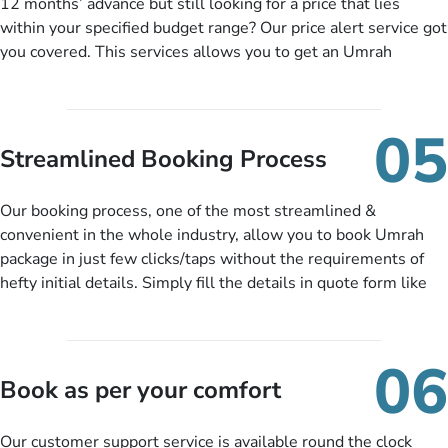
12 months’ advance but still looking for a price that lies
within your specified budget range? Our price alert service got
you covered. This services allows you to get an Umrah
package at a price you have been looking for to keep things
under budget despite missing the chance to book in advance.
When there is an offer at a price falling in your specified
05
budget range comes in the radar, you will be notified via email
Streamlined Booking Process
instantly. So no more missed opportunities!
Our booking process, one of the most streamlined &
convenient in the whole industry, allow you to book Umrah
package in just few clicks/taps without the requirements of
hefty initial details. Simply fill the details in quote form like
your name, email, contact number, number of persons
travelling and your expected departure date. Hit submit & one
of our expert will come up with the most suitable Umrah
06
packages as per your described details. If they want more
Book as per your comfort
details to come up with better solution, they will contact you
via email or call to ask some more questions like preferred
Our customer support service is available round the clock