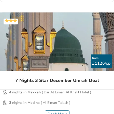
from
£1126
/pp
7 Nights 3 Star December Umrah Deal
4 nights in Makkah
( Dar Al Eiman Al Khalil Hotel )
3 nights in Medina
( Al Eiman Taibah )