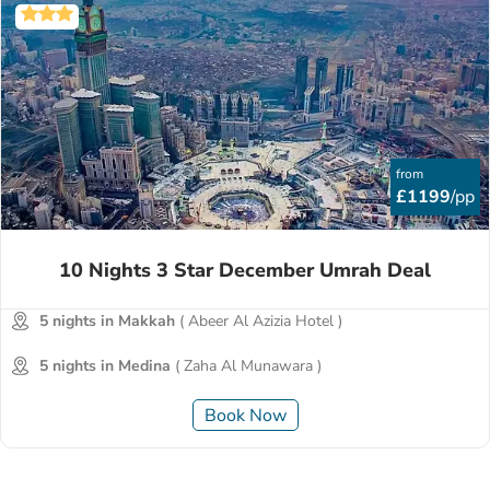
from
£1199
/pp
10 Nights 3 Star December Umrah Deal
5 nights in Makkah
( Abeer Al Azizia Hotel )
5 nights in Medina
( Zaha Al Munawara )
Book Now