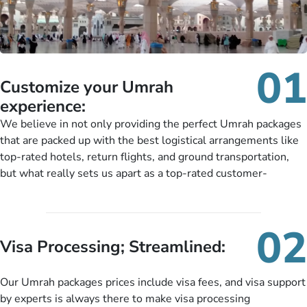
01
Customize your Umrah
experience:
We believe in not only providing the perfect Umrah packages
that are packed up with the best logistical arrangements like
top-rated hotels, return flights, and ground transportation,
but what really sets us apart as a top-rated customer-
oriented Umrah travel agency is our matchless tailoring
services for Umrah Packages exactly as per customers’ unique
needs. With our Umrah package customization services,
02
customers can tailor each and every aspect of their Umrah
Visa Processing; Streamlined:
package as per their requirements like specific departure and
arrival dates, personalized greet and assist services,
Our Umrah packages prices include visa fees, and visa support
knowledgeable guide scholars, enriching daily lectures,
by experts is always there to make visa processing
insightful guidance sessions, informative guided tours, Umrah