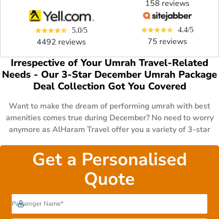
158 reviews
4.4/5
5.0/5
75 reviews
4492 reviews
Irrespective of Your Umrah Travel-Related
Needs - Our 3-Star December Umrah Package
Deal Collection Got You Covered
Want to make the dream of performing umrah with best
amenities comes true during December? No need to worry
anymore as AlHaram Travel offer you a variety of 3-star
December Umrah package deals to fit the various budget and
schedules of UK Muslims. These packages consist of 3 to 7
Get a Personalised
days all-inclusive 3 star December Umrah packages with
Quote
business class flights & luxury hotels for families, couples &
lone-goers, 14 to 21 days affordable 3 star December
Umrah deals with first class flights, premium hotels &
special amenities like cot & wheelchair for family having