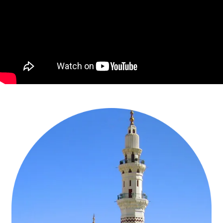
families to perform Umrah. Our well-experienced Umrah agents
have applied their 20+ years of expertise & knowledge of serving
13k+ Muslim families to include all necessary amenities suited for
the infants, children, adults & disabled pilgrims & consider the age
groups of all family members to arrange every facility in these 3
star December Umrah packages for Families. Our capable experts
also keep duration of Christmas holidays in mind when designing
these 3 Star December Umrah packages for families. Additionally,
our Umrah specialists utilise our affiliation with 25+ airlines to
include the best flights tickets in top airlines that charge nominal for
infants & children, take advantage of our association with 550+ top
hotels to make economical yet comfortable accommodation in
near-to-Haram hotels with all amenities for family members & use
our direct contacts with top transport service providers to arrange
comfortable SUVs for Ziyarat & inter-city traveling of families while
designing these 3 star December Umrah packages for families. Our
Umrah advisors who have travelled themselves for Umrah with
families, understand every family’s traveling needs, reckon every
family member’s need in mind, consider Christmas holidays, and
contemplate the family’s set budget in mind to design these 3 star
December Umrah packages for Families & include desired level of