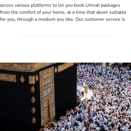
departure city, stay duration & budget and then recommend
across various platforms to let you book Umrah packages
you more appropriate package choices as per your needs. So,
from the comfort of your home, at a time that deem suitable
no need of stringent documentation at initial steps, booking is
for you, through a medium you like. Our customer service is
literally a breeze here!
accessible 24/7/365 via Facebook, WhatsApp, live web chat,
quote form, email, and phone, so you can contact us for
solutions of your queries or concerns as per your convenience
from the comfort of your home at a time suitable for you.