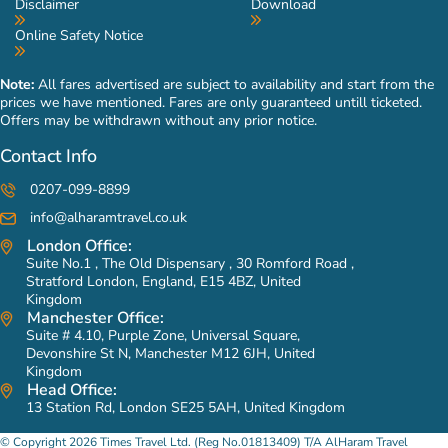
Disclaimer
Download
prices of our Umrah packages low and in budget range. But
Online Safety Notice
you can add it in your personalised Umrah packages for a
hassle free pilgrimage experience. You don’t have to go
Note:
All fares advertised are subject to availability and start from the
through the trouble of talking yourself with bus and taxi
prices we have mentioned. Fares are only guaranteed untill ticketed.
drivers at the airport, as our links with the best taxi service
Offers may be withdrawn without any prior notice.
providers in KSA allows us give freedom to you to add arrival
Contact Info
and/or departure transfer in advance or you can contact our
expert travel planners to get everything arranged on your
0207-099-8899
behalf.
info@alharamtravel.co.uk
London Office:
Do you offer Ziyarat included Umrah packages?
Suite No.1 , The Old Dispensary , 30 Romford Road ,
Yes, we do offer a vast variety of Ziyarat included Umrah
Stratford London, England, E15 4BZ, United
Kingdom
packages to our valued customers. These packages include
Manchester Office:
Ziyarats to House of Prophet (PBUH), Masjid-e-Quba, Masjid-
Suite # 4.10, Purple Zone, Universal Square,
e-Qiblatain, Jannat-ul-Baqi, Arafat, Mina, Mountain Thour,
Devonshire St N, Manchester M12 6JH, United
Kingdom
Mountain Hira, Uhad Mountain, Mountain Al Noor, Jannat-ul-
Head Office:
Maula and other holy sites in both Makkah & Medina. You can
13 Station Rd, London SE25 5AH, United Kingdom
also freely ask us to add ground transportation in your Umrah
© Copyright 2026 Times Travel Ltd. (Reg No.01813409) T/A AlHaram Travel