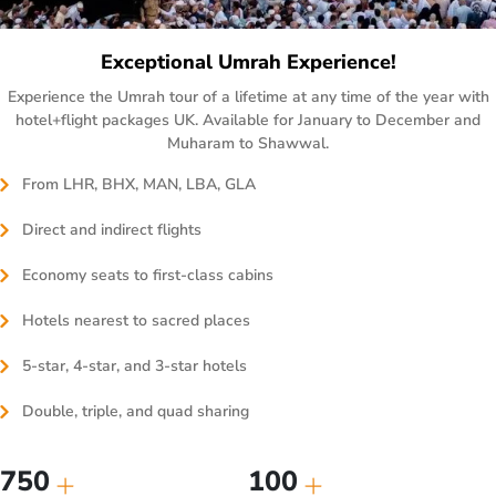
Exceptional Umrah Experience!
Experience the Umrah tour of a lifetime at any time of the year with
hotel+flight packages UK. Available for January to December and
Muharam to Shawwal.
From LHR, BHX, MAN, LBA, GLA
Direct and indirect flights
Economy seats to first-class cabins
Hotels nearest to sacred places
5-star, 4-star, and 3-star hotels
Double, triple, and quad sharing
750
100