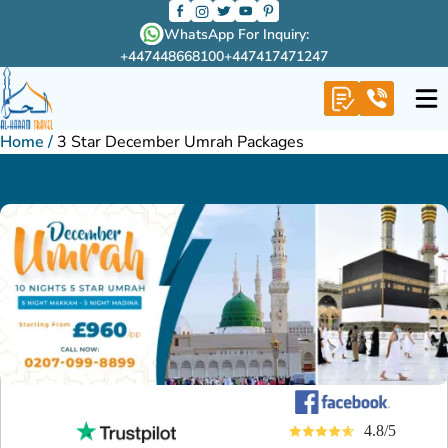
WhatsApp For Inquiry:
+447448668100
+447417471247
Home
/
3 Star December Umrah Packages
4.8/5