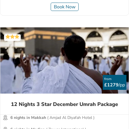
Book Now
from
£1279
/pp
12 Nights 3 Star December Umrah Package
6 nights in Makkah
( Amjad Al Diyafah Hotel )