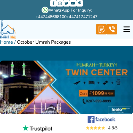
WhatsApp For Inquiry:
+447448668100
+447417471247
Home
/
October Umrah Packages
4.8/5