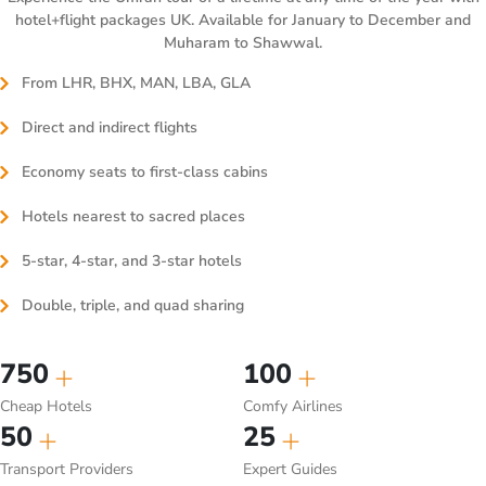
hotel+flight packages UK. Available for January to December and
Muharam to Shawwal.
From LHR, BHX, MAN, LBA, GLA
Direct and indirect flights
Economy seats to first-class cabins
Hotels nearest to sacred places
5-star, 4-star, and 3-star hotels
Double, triple, and quad sharing
750
100
Cheap Hotels
Comfy Airlines
50
25
Transport Providers
Expert Guides