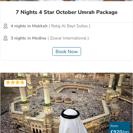
7 Nights 4 Star October Umrah Package
4 nights in Makkah
( Retaj Al Bayt Suites )
3 nights in Medina
( Zowar International )
Book Now
from
£920
/pp