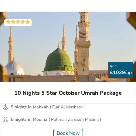
from
£1039
/pp
10 Nights 5 Star October Umrah Package
5 nights in Makkah
( Elaf Al Mashaer )
5 nights in Medina
( Pullman Zamzam Madina )
Book Now