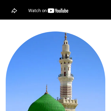
Book Well-Designed and Lowest-Priced
Cheapest October Umrah Packages 2026 from
AlHaram Travel
The best thing UK Muslims can do during in October is that they can
travel to Saudi Arabia to and celebrate Milad un-Nabi in Medina at
Masjid an-Nabawi and offer Umrah at the Holy Kaaba to refresh
their souls and get closer to Allah (SWT) and ask for His blessings
& forgiveness in a blessed time. AlHaram Travel knows that
everyone is not capable of purchasing such Umrah Packages that
have all the luxury amenities and high-class facilities to facilitate
them on this holy journeys of Umrah in October 2026. That’s why,
we design a huge range of cheapest October Umrah packages
2026 ranging from 3-star cheapest October Umrah packages with
economical accommodation & flights from your near airport, 5-star
cheapest October Umrah deals with hotels near to haram & air-
conditioned transport, cheap October Umrah offers for families with
quad room facilities & affordable flights from the nearest airport,
budget-friendly, budget October Umrah deals for groups from same
airline & quad-sharing accommodation, to ladies-only October
Umrah packages with low-cost amenities. To design these