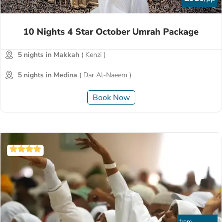
10 Nights 4 Star October Umrah Package
5 nights in Makkah
( Kenzi )
5 nights in Medina
( Dar Al-Naeem )
Book Now
from