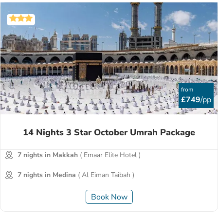
from
£749
/pp
14 Nights 3 Star October Umrah Package
7 nights in Makkah
( Emaar Elite Hotel )
7 nights in Medina
( Al Eiman Taibah )
Book Now