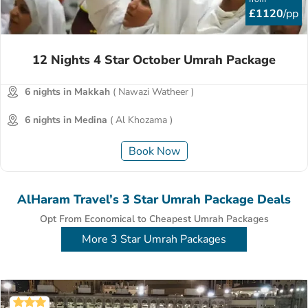
£1120
/pp
12 Nights 4 Star October Umrah Package
6 nights in Makkah
( Nawazi Watheer )
6 nights in Medina
( Al Khozama )
Book Now
AlHaram Travel’s 3 Star Umrah Package Deals
Opt From Economical to Cheapest Umrah Packages
More 3 Star Umrah Packages