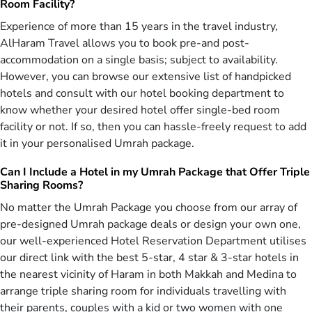
Without a doubt, Umrah is one of the best ways of gaining Allah
Room Facility?
(SWT’s) blessings. The best time to fulfil this hearty desire comes
Experience of more than 15 years in the travel industry,
with Milad un-Nabi in October 2026 as Muslims go to great length
AlHaram Travel allows you to book pre-and post-
to express their love for their Prophet (PBUH). And we, at AlHaram
accommodation on a single basis; subject to availability.
Travel, consider it as our primary duty to ensure the convenience
However, you can browse our extensive list of handpicked
and satisfaction of pilgrims on the holy tour of Umrah. We are a
trustable and reliable name in the industry of Islamic tourism. Our
hotels and consult with our hotel booking department to
travel agency is trusted by thousands of UK citizens of London,
know whether your desired hotel offer single-bed room
Bradford, Manchester and Birmingham that are well aware of
facility or not. If so, then you can hassle-freely request to add
accomplishments and proficiency of our travel agency. We consider
it in your personalised Umrah package.
detailed aspects of all of our October Umrah packages before
making the offer to UK citizens. AlHaram Travel utilise the
Can I Include a Hotel in my Umrah Package that Offer Triple
experience of its experts and special knowledge of its various
Sharing Rooms?
departments to design the massive variety of all-inclusive October
No matter the Umrah Package you choose from our array of
Umrah packages 2026 for you including 5 star, 4 star & 3-star hotel
accommodation, air conditioned local transport, direct return flight
pre-designed Umrah package deals or design your own one,
tickets, and appropriate guidance.
our well-experienced Hotel Reservation Department utilises
our direct link with the best 5-star, 4 star & 3-star hotels in
We make sure that everything is packed within these all-inclusive
the nearest vicinity of Haram in both Makkah and Medina to
October Umrah packages 2026 for an ultimate comfort of the UK
arrange triple sharing room for individuals travelling with
citizens. With our professionals’ focus to serve, satisfy, and assist
the holy pilgrims, you can expect everything to be perfect within
their parents, couples with a kid or two women with one