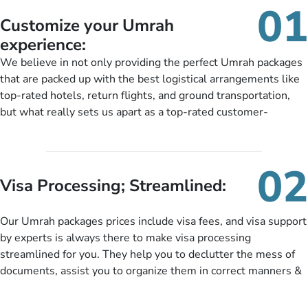
01
Customize your Umrah
experience:
We believe in not only providing the perfect Umrah packages
that are packed up with the best logistical arrangements like
top-rated hotels, return flights, and ground transportation,
but what really sets us apart as a top-rated customer-
oriented Umrah travel agency is our matchless tailoring
services for Umrah Packages exactly as per customers’ unique
needs. With our Umrah package customization services,
02
customers can tailor each and every aspect of their Umrah
Visa Processing; Streamlined:
package as per their requirements like specific departure and
arrival dates, personalized greet and assist services,
Our Umrah packages prices include visa fees, and visa support
knowledgeable guide scholars, enriching daily lectures,
by experts is always there to make visa processing
insightful guidance sessions, informative guided tours, Umrah
streamlined for you. They help you to declutter the mess of
training sessions. You can also ask us to include balanced
documents, assist you to organize them in correct manners &
half-board meals, diabetes-friendly inflight dining, wheelchair
guide you to timely submit the necessary documents,
accessibility, infant cots, refreshments, or more, and we will
including a valid passport, vaccination proof, accommodation