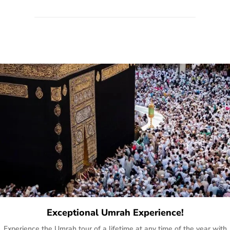
quote form, email, and phone, so you can contact us for
solutions of your queries or concerns as per your convenience
from the comfort of your home at a time suitable for you.
Exceptional Umrah Experience!
Experience the Umrah tour of a lifetime at any time of the year with