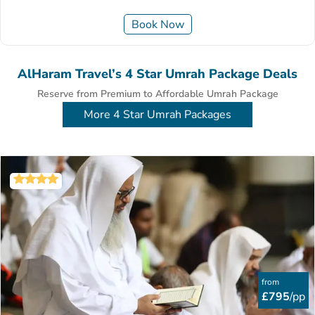
Book Now
AlHaram Travel’s 4 Star Umrah Package Deals
Reserve from Premium to Affordable Umrah Package
More 4 Star Umrah Packages
from
£795
/pp