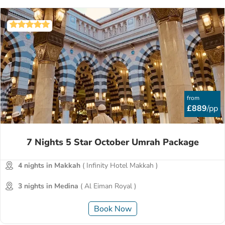
from
£889
/pp
7 Nights 5 Star October Umrah Package
4 nights in Makkah
( Infinity Hotel Makkah )
3 nights in Medina
( Al Eiman Royal )
Book Now