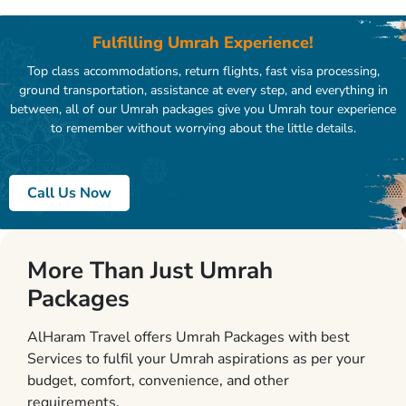
Fulfilling Umrah Experience!
Top class accommodations, return flights, fast visa processing,
ground transportation, assistance at every step, and everything in
between, all of our Umrah packages give you Umrah tour experience
to remember without worrying about the little details.
Call Us Now
More Than Just Umrah
Packages
AlHaram Travel offers Umrah Packages with best
Services to fulfil your Umrah aspirations as per your
budget, comfort, convenience, and other
requirements.