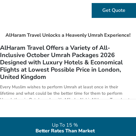
Get Quote
AlHaram Travel Unlocks a Heavenly Umrah Experience!
AlHaram Travel Offers a Variety of All-
Inclusive October Umrah Packages 2026
Designed with Luxury Hotels & Economical
Flights at Lowest Possible Price in London,
United Kingdom
Every Muslim wishes to perform Umrah at least once in their
lifetime and what could be the better time for them to perform
Umrah than in October when it’s Milad n Nabi. AlHaram Travel puts
in special focus to arrange golden 5-star October Umrah package
deals 2026 with all features from London. We have everything from
premium Umrah offers to economical Umrah deals for the month of
Up To 15 %
October. We are affiliated with handpicked 3-star, 4-star, 5-star
Better Rates Than Market
hotels in both Makkah & Medina, in alliance with world class