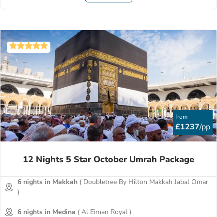
from
£1237
/pp
12 Nights 5 Star October Umrah Package
6 nights in Makkah
( Doubletree By Hilton Makkah Jabal Omar
)
6 nights in Medina
( Al Eiman Royal )