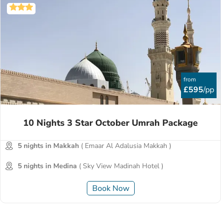
from
£595
/pp
10 Nights 3 Star October Umrah Package
5 nights in Makkah
( Emaar Al Adalusia Makkah )
5 nights in Medina
( Sky View Madinah Hotel )
Book Now