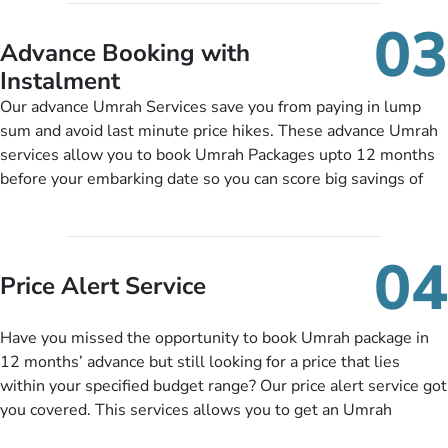
include them, accordingly.
details, and flight bookings while Keeping you safe from being
03
nickel and dimed.
Advance Booking with
Instalment
Our advance Umrah Services save you from paying in lump
sum and avoid last minute price hikes. These advance Umrah
services allow you to book Umrah Packages upto 12 months
before your embarking date so you can score big savings of
upto 30% in comparison to late bookings. The better twist is
you can pay total price of a package in 12 month instalments
so you don’t have to bear the burden of paying lump sum. All
04
you need to do is set up a deposit as low as £99, then pay as
Price Alert Service
and when you like up to 14 days before you travel. Want
more? No added interest, no service charges, no extra fees for
Have you missed the opportunity to book Umrah package in
this amazing service.
12 months’ advance but still looking for a price that lies
within your specified budget range? Our price alert service got
you covered. This services allows you to get an Umrah
package at a price you have been looking for to keep things