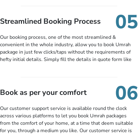
under budget despite missing the chance to book in advance.
When there is an offer at a price falling in your specified
05
budget range comes in the radar, you will be notified via email
Streamlined Booking Process
instantly. So no more missed opportunities!
Our booking process, one of the most streamlined &
convenient in the whole industry, allow you to book Umrah
package in just few clicks/taps without the requirements of
hefty initial details. Simply fill the details in quote form like
your name, email, contact number, number of persons
travelling and your expected departure date. Hit submit & one
of our expert will come up with the most suitable Umrah
06
packages as per your described details. If they want more
Book as per your comfort
details to come up with better solution, they will contact you
via email or call to ask some more questions like preferred
Our customer support service is available round the clock
departure city, stay duration & budget and then recommend
across various platforms to let you book Umrah packages
you more appropriate package choices as per your needs. So,
from the comfort of your home, at a time that deem suitable
no need of stringent documentation at initial steps, booking is
for you, through a medium you like. Our customer service is
literally a breeze here!
accessible 24/7/365 via Facebook, WhatsApp, live web chat,