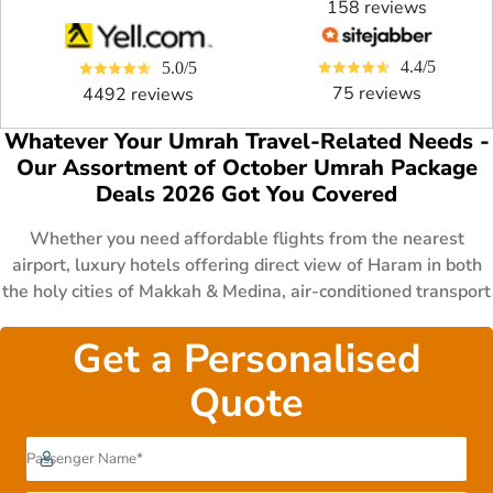
158 reviews
4.4/5
5.0/5
75 reviews
4492 reviews
Whatever Your Umrah Travel-Related Needs -
Our Assortment of October Umrah Package
Deals 2026 Got You Covered
Whether you need affordable flights from the nearest
airport, luxury hotels offering direct view of Haram in both
the holy cities of Makkah & Medina, air-conditioned transport
for comfy journey, specific schedule that matches your
sudden vacations, fast visa processing to perform Umrah
Get a Personalised
even at the last minute or want to have some specific
Quote
arrangements such as cot, wheelchair for children & disable
persons. No matter what concerns you have in mind, we at
AlHaram Travel got you covered by providing you a huge
range specially designed 3 star, 4 star and 5 star October