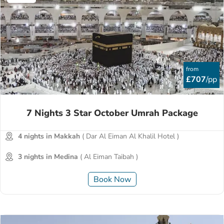
from
£707
/pp
7 Nights 3 Star October Umrah Package
4 nights in Makkah
( Dar Al Eiman Al Khalil Hotel )
3 nights in Medina
( Al Eiman Taibah )
Book Now