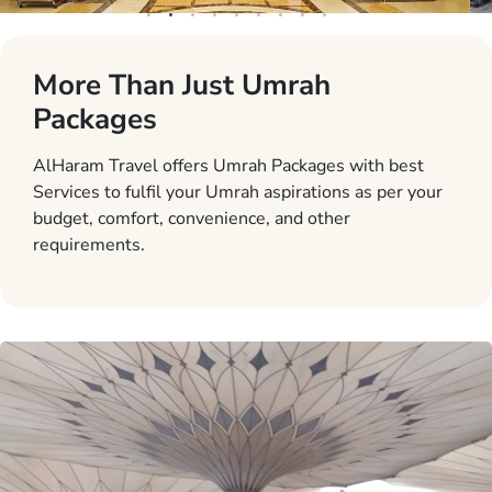
More Than Just Umrah
Packages
AlHaram Travel offers Umrah Packages with best
Services to fulfil your Umrah aspirations as per your
budget, comfort, convenience, and other
requirements.