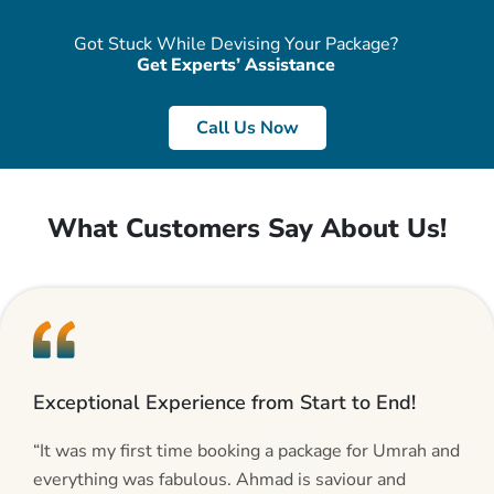
Got Stuck While Devising Your Package?
Get Experts’ Assistance
Call Us Now
What Customers Say About Us!
Exceptional Experience from Start to End!
“It was my first time booking a package for Umrah and
everything was fabulous. Ahmad is saviour and