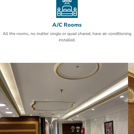
A/C Rooms
All the rooms, no matter single or quad shared, have air-conditioning
installed.