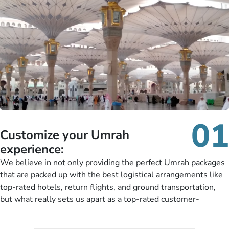
01
Customize your Umrah
experience:
We believe in not only providing the perfect Umrah packages
that are packed up with the best logistical arrangements like
top-rated hotels, return flights, and ground transportation,
but what really sets us apart as a top-rated customer-
oriented Umrah travel agency is our matchless tailoring
services for Umrah Packages exactly as per customers’ unique