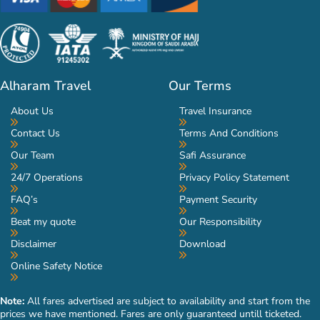
Alharam Travel
Our Terms
About Us
Travel Insurance
Contact Us
Terms And Conditions
Our Team
Safi Assurance
24/7 Operations
Privacy Policy Statement
FAQ’s
Payment Security
Beat my quote
Our Responsibility
Disclaimer
Download
Online Safety Notice
Note:
All fares advertised are subject to availability and start from the
prices we have mentioned. Fares are only guaranteed untill ticketed.