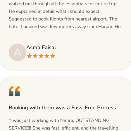
walked me through all the essentials for entire trip.
He explained in detail what I should expect.
Suggested to book flights from nearest airport. The
hotel I booked was few meters away from Haram. He
even suggested including local transfers to avoid
hassles. If you are planning your Umrah journey,
Asma Faisal
A
making bookings and looking for superb services, do
★★★★★
give AlHaram Travel a try.”
Booking with them was a Fuss-Free Process
“I was just working with Nimra, OUTSTANDING
SERVICE!!! She was fast, efficient, and the travelling