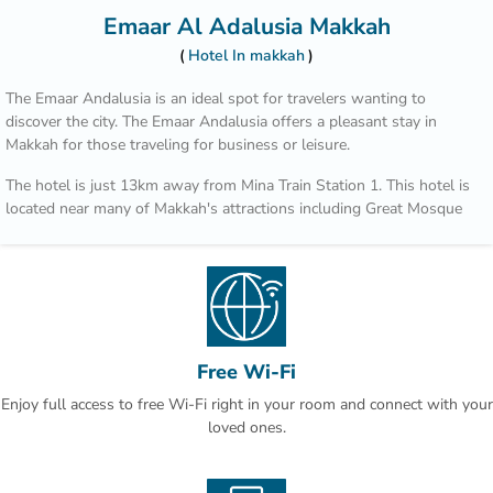
Emaar Al Adalusia Makkah
Hotel In makkah
The Emaar Andalusia is an ideal spot for travelers wanting to
discover the city. The Emaar Andalusia offers a pleasant stay in
Makkah for those traveling for business or leisure.
The hotel is just 13km away from Mina Train Station 1. This hotel is
located near many of Makkah's attractions including Great Mosque
of Mecca - Masjid al-Haram, UmrahLimo and Masjid Al Haram.
After a long day of sightseeing, guests can retire to the comfort of
the hotel.
Free Wi-Fi
Enjoy full access to free Wi-Fi right in your room and connect with your
loved ones.