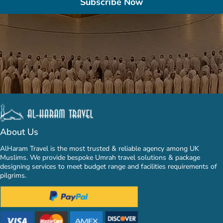
Subscribe Now
About Us
AlHaram Travel is the most trusted & reliable agency among UK
Muslims. We provide bespoke Umrah travel solutions & package
designing services to meet budget range and facilities requirements of
pilgrims.