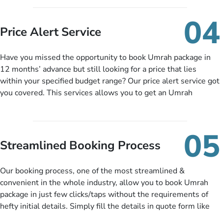
you can pay total price of a package in 12 month instalments
so you don’t have to bear the burden of paying lump sum. All
04
you need to do is set up a deposit as low as £99, then pay as
Price Alert Service
and when you like up to 14 days before you travel. Want
more? No added interest, no service charges, no extra fees for
Have you missed the opportunity to book Umrah package in
this amazing service.
12 months’ advance but still looking for a price that lies
within your specified budget range? Our price alert service got
you covered. This services allows you to get an Umrah
package at a price you have been looking for to keep things
under budget despite missing the chance to book in advance.
When there is an offer at a price falling in your specified
05
budget range comes in the radar, you will be notified via email
Streamlined Booking Process
instantly. So no more missed opportunities!
Our booking process, one of the most streamlined &
convenient in the whole industry, allow you to book Umrah
package in just few clicks/taps without the requirements of
hefty initial details. Simply fill the details in quote form like
your name, email, contact number, number of persons