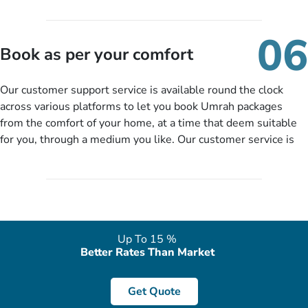
travelling and your expected departure date. Hit submit & one
of our expert will come up with the most suitable Umrah
06
packages as per your described details. If they want more
Book as per your comfort
details to come up with better solution, they will contact you
via email or call to ask some more questions like preferred
Our customer support service is available round the clock
departure city, stay duration & budget and then recommend
across various platforms to let you book Umrah packages
you more appropriate package choices as per your needs. So,
from the comfort of your home, at a time that deem suitable
no need of stringent documentation at initial steps, booking is
for you, through a medium you like. Our customer service is
literally a breeze here!
accessible 24/7/365 via Facebook, WhatsApp, live web chat,
quote form, email, and phone, so you can contact us for
solutions of your queries or concerns as per your convenience
from the comfort of your home at a time suitable for you.
Up To 15 %
Better Rates Than Market
Get Quote