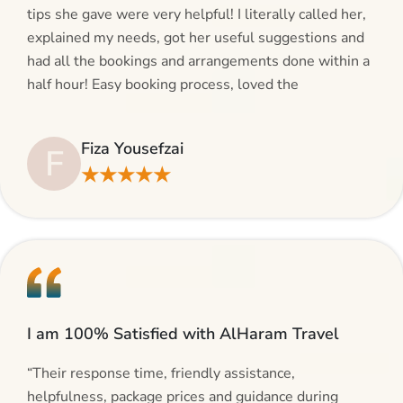
tips she gave were very helpful! I literally called her,
explained my needs, got her useful suggestions and
had all the bookings and arrangements done within a
half hour! Easy booking process, loved the
suggestions and will be calling AlHaram Travel and
talking to her for future travelling plans! Thank you!”
Fiza Yousefzai
F
★★★★★
I am 100% Satisfied with AlHaram Travel
“Their response time, friendly assistance,
helpfulness, package prices and guidance during