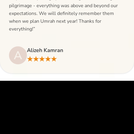
pilgrimage - everything was above and beyond our
expectations. We will definitely remember them
when we plan Umrah next year! Thanks for
everything!”
Alizeh Kamran
A
★★★★★