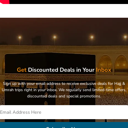
Get
Discounted Deals in Your
Inbox
Sign up with your email address to receive exclusive deals for Hajj &
Umrah trips right in your inbox. We regularly send limited-time offers,
discounted deals and special promotions.