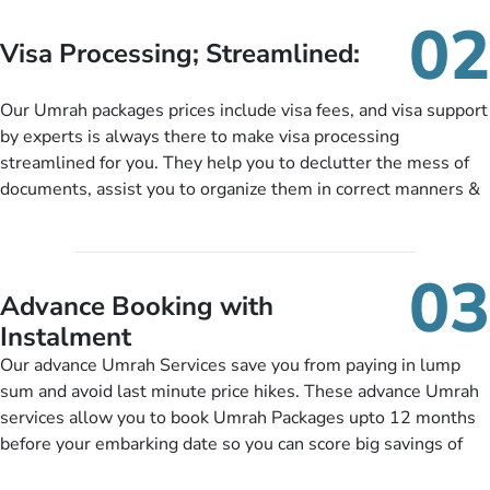
needs. With our Umrah package customization services,
02
customers can tailor each and every aspect of their Umrah
Visa Processing; Streamlined:
package as per their requirements like specific departure and
arrival dates, personalized greet and assist services,
Our Umrah packages prices include visa fees, and visa support
knowledgeable guide scholars, enriching daily lectures,
by experts is always there to make visa processing
insightful guidance sessions, informative guided tours, Umrah
streamlined for you. They help you to declutter the mess of
training sessions. You can also ask us to include balanced
documents, assist you to organize them in correct manners &
half-board meals, diabetes-friendly inflight dining, wheelchair
guide you to timely submit the necessary documents,
accessibility, infant cots, refreshments, or more, and we will
including a valid passport, vaccination proof, accommodation
include them, accordingly.
details, and flight bookings while Keeping you safe from being
03
nickel and dimed.
Advance Booking with
Instalment
Our advance Umrah Services save you from paying in lump
sum and avoid last minute price hikes. These advance Umrah
services allow you to book Umrah Packages upto 12 months
before your embarking date so you can score big savings of
upto 30% in comparison to late bookings. The better twist is