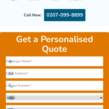
0207-099-8899
Call Now:
Get a Personalised
Quote