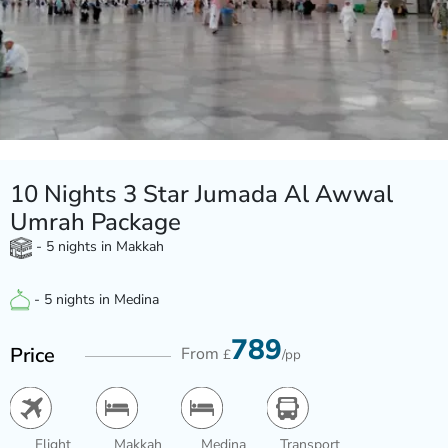
10 Nights 3 Star Jumada Al Awwal
Umrah Package
- 5 nights in Makkah
- 5 nights in Medina
789
Price
From
£
/pp
Flight
Makkah
Medina
Transport