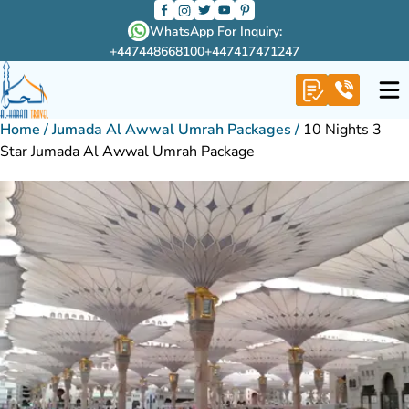
WhatsApp For Inquiry:
+447448668100
+447417471247
Home
/
Jumada Al Awwal Umrah Packages
/
10 Nights 3
Star Jumada Al Awwal Umrah Package