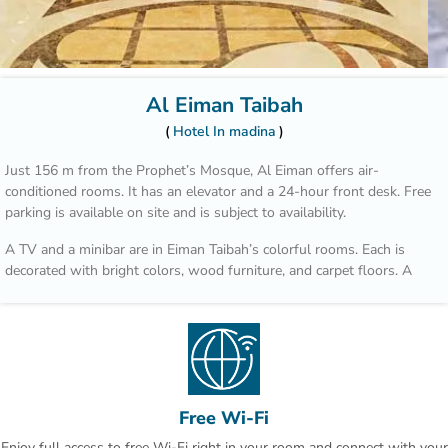
Al Eiman Taibah
Hotel In madina
Just 156 m from the Prophet’s Mosque, Al Eiman offers air-
conditioned rooms. It has an elevator and a 24-hour front desk. Free
parking is available on site and is subject to availability.
A TV and a minibar are in Eiman Taibah’s colorful rooms. Each is
decorated with bright colors, wood furniture, and carpet floors. A
hairdryer is in the private bathroom.
A safe is available at the front desk. The staff offers a laundry
service, including dry cleaning. Room service is also available.
Prince Mohammad Bin Abdulaziz International Airport is a 15 minute
drive from Al Eiman Taibah.
Free Wi-Fi
Enjoy full access to free Wi-Fi right in your room and connect with your