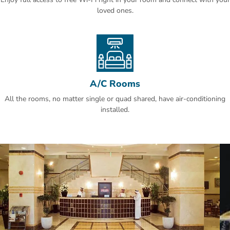
loved ones.
A/C Rooms
All the rooms, no matter single or quad shared, have air-conditioning
installed.