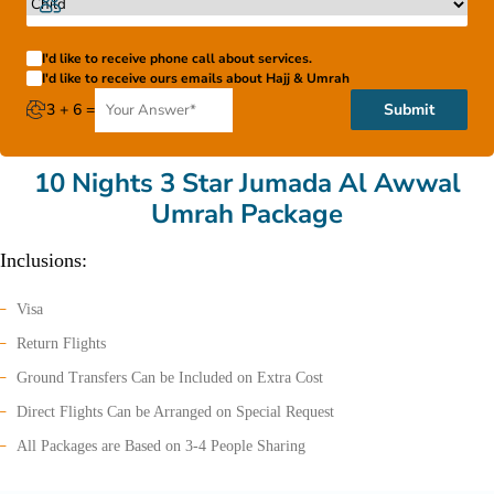
I'd like to receive phone call about services.
I'd like to receive ours emails about Hajj & Umrah
3 + 6 =
Submit
10 Nights 3 Star Jumada Al Awwal
Umrah Package
Inclusions:
Visa
Return Flights
Ground Transfers Can be Included on Extra Cost
Direct Flights Can be Arranged on Special Request
All Packages are Based on 3-4 People Sharing