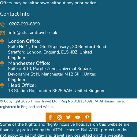
Offers may be withdrawn without any prior notice.
Contact Info
0207-099-8899
info@alharamtravel.co.uk
London Office:
Suite No.1 , The Old Dispensary , 30 Romford Road ,
Stratford London, England, E15 4BZ, United
Kingdom
Manchester Office:
Suite # 4.10, Purple Zone, Universal Square,
Devonshire St N, Manchester M12 6JH, United
Kingdom
Head Office:
13 Station Rd, London SE25 5AH, United Kingdom
© Copyright 2026 Times Travel Ltd. (Reg No.01813409) T/A AlHaram Travel
registered in England and Wales.
Some of the flights and flight-inclusive holidays on this website are
financially protected by the ATOL scheme. But ATOL protection does
not apply to all holiday and travel services listed on this website.