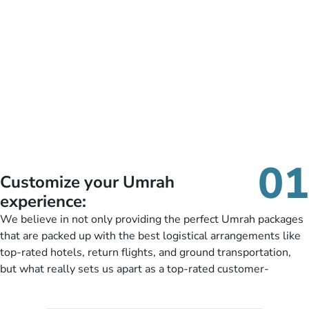
01
Customize your Umrah
experience:
We believe in not only providing the perfect Umrah packages
that are packed up with the best logistical arrangements like
top-rated hotels, return flights, and ground transportation,
but what really sets us apart as a top-rated customer-
oriented Umrah travel agency is our matchless tailoring
services for Umrah Packages exactly as per customers’ unique