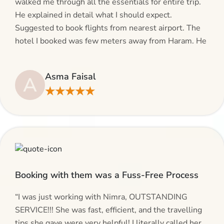
walked me through all the essentials for entire trip.
He explained in detail what I should expect.
Suggested to book flights from nearest airport. The
hotel I booked was few meters away from Haram. He
even suggested including local transfers to avoid
hassles. If you are planning your Umrah journey,
Asma Faisal
A
making bookings and looking for superb services, do
★★★★★
give AlHaram Travel a try.”
Booking with them was a Fuss-Free Process
“I was just working with Nimra, OUTSTANDING
SERVICE!!! She was fast, efficient, and the travelling
tips she gave were very helpful! I literally called her,