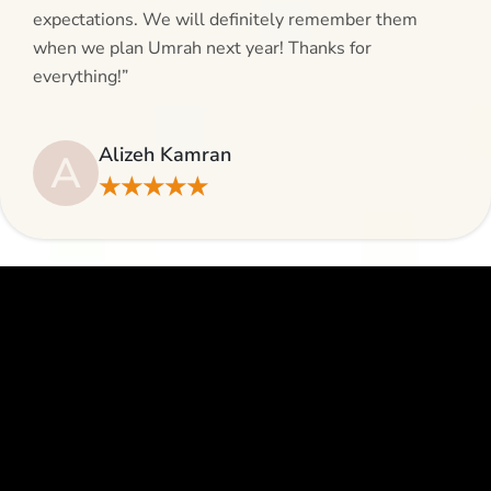
expectations. We will definitely remember them
when we plan Umrah next year! Thanks for
everything!”
Alizeh Kamran
A
★★★★★