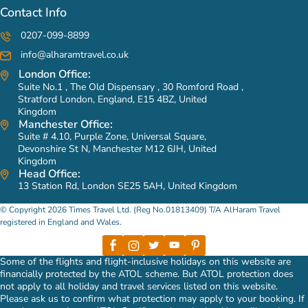
Contact Info
0207-099-8899
info@alharamtravel.co.uk
London Office:
Suite No.1 , The Old Dispensary , 30 Romford Road ,
Stratford London, England, E15 4BZ, United
Kingdom
Manchester Office:
Suite # 4.10, Purple Zone, Universal Square,
Devonshire St N, Manchester M12 6JH, United
Kingdom
Head Office:
13 Station Rd, London SE25 5AH, United Kingdom
© Copyright 2026 Times Travel Ltd. (Reg No.01813409) T/A AlHaram Travel
registered in England and Wales.
Some of the flights and flight-inclusive holidays on this website are
financially protected by the ATOL scheme. But ATOL protection does
not apply to all holiday and travel services listed on this website.
Please ask us to confirm what protection may apply to your booking. If