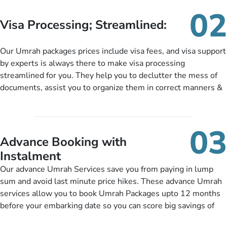
needs. With our Umrah package customization services,
02
customers can tailor each and every aspect of their Umrah
Visa Processing; Streamlined:
package as per their requirements like specific departure and
arrival dates, personalized greet and assist services,
Our Umrah packages prices include visa fees, and visa support
knowledgeable guide scholars, enriching daily lectures,
by experts is always there to make visa processing
insightful guidance sessions, informative guided tours, Umrah
streamlined for you. They help you to declutter the mess of
training sessions. You can also ask us to include balanced
documents, assist you to organize them in correct manners &
half-board meals, diabetes-friendly inflight dining, wheelchair
guide you to timely submit the necessary documents,
accessibility, infant cots, refreshments, or more, and we will
including a valid passport, vaccination proof, accommodation
include them, accordingly.
details, and flight bookings while Keeping you safe from being
03
nickel and dimed.
Advance Booking with
Instalment
Our advance Umrah Services save you from paying in lump
sum and avoid last minute price hikes. These advance Umrah
services allow you to book Umrah Packages upto 12 months
before your embarking date so you can score big savings of
upto 30% in comparison to late bookings. The better twist is