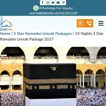
WhatsApp For Inquiry:
+447448668100
+447417471247
Home
/
3 Star Ramadan Umrah Packages
/
10 Nights 3 Star
Ramadan Umrah Package 2027