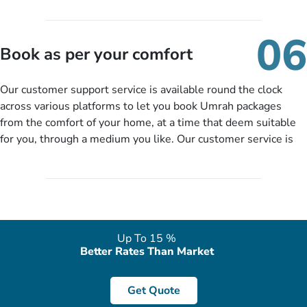
travelling and your expected departure date. Hit submit & one
of our expert will come up with the most suitable Umrah
06
packages as per your described details. If they want more
Book as per your comfort
details to come up with better solution, they will contact you
via email or call to ask some more questions like preferred
Our customer support service is available round the clock
departure city, stay duration & budget and then recommend
across various platforms to let you book Umrah packages
you more appropriate package choices as per your needs. So,
from the comfort of your home, at a time that deem suitable
no need of stringent documentation at initial steps, booking is
for you, through a medium you like. Our customer service is
literally a breeze here!
accessible 24/7/365 via Facebook, WhatsApp, live web chat,
quote form, email, and phone, so you can contact us for
solutions of your queries or concerns as per your convenience
from the comfort of your home at a time suitable for you.
Up To 15 %
Better Rates Than Market
Get Quote