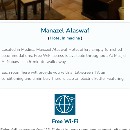
Manazel Alaswaf
Hotel In madina
Located in Medina, Manazel Alaswaf Hotel offers simply furnished
accommodations. Free WiFi access is available throughout. Al Masjid
Al Nabawi is a 5-minute walk away.
Each room here will provide you with a flat-screen TV, air
conditioning and a minibar. There is also an electric kettle. Featuring
a bath or shower, private bathroom also comes with a hairdryer and
free toiletries. You can enjoy city view from the room.
At Manazel Alaswaf Hotel you will find a 24-hour front desk.
The hotel is 2.5 km from Madina Mall and 3.8 km from Al Noor Mall.
Free Wi-Fi
Enjoy full access to free Wi-Fi right in your room and connect with your