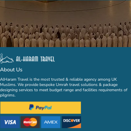
About Us
AlHaram Travel is the most trusted & reliable agency among UK
Muslims. We provide bespoke Umrah travel solutions & package
designing services to meet budget range and facilities requirements of
pilgrims.