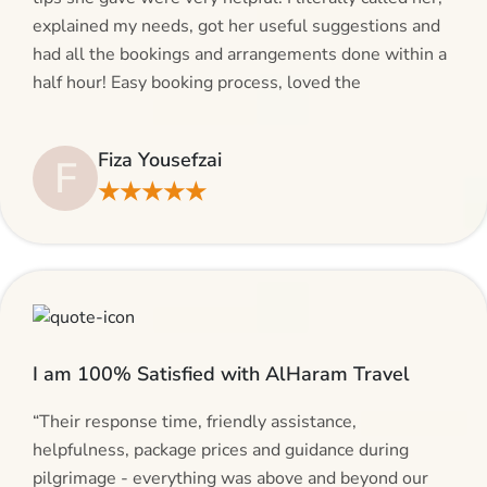
explained my needs, got her useful suggestions and
had all the bookings and arrangements done within a
half hour! Easy booking process, loved the
suggestions and will be calling AlHaram Travel and
talking to her for future travelling plans! Thank you!”
Fiza Yousefzai
F
★★★★★
I am 100% Satisfied with AlHaram Travel
“Their response time, friendly assistance,
helpfulness, package prices and guidance during
pilgrimage - everything was above and beyond our