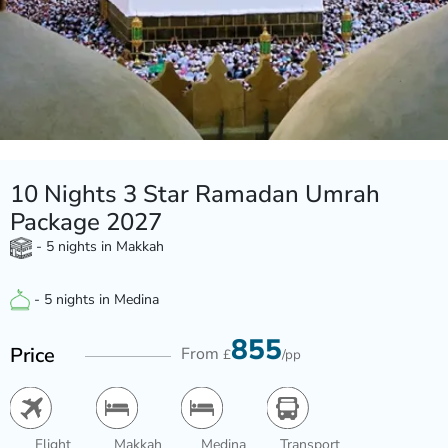
10 Nights 3 Star Ramadan Umrah
Package 2027
- 5 nights in Makkah
- 5 nights in Medina
855
Price
From
£
/pp
Flight
Makkah
Medina
Transport