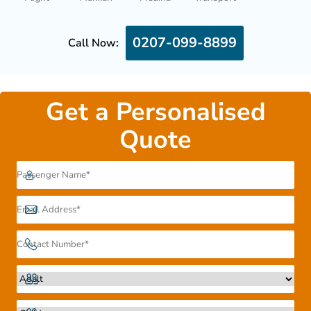
0207-099-8899
Call Now:
Get a Personalised
Quote