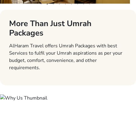
More Than Just Umrah
Packages
AlHaram Travel offers Umrah Packages with best
Services to fulfil your Umrah aspirations as per your
budget, comfort, convenience, and other
requirements.