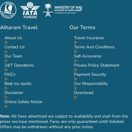
Alharam Travel
Our Terms
About Us
Travel Insurance
Contact Us
Terms And Conditions
Our Team
Safi Assurance
24/7 Operations
Privacy Policy Statement
FAQ’s
Payment Security
Beat my quote
Our Responsibility
Disclaimer
Download
Online Safety Notice
Note:
All fares advertised are subject to availability and start from the
prices we have mentioned. Fares are only guaranteed untill ticketed.
Offers may be withdrawn without any prior notice.