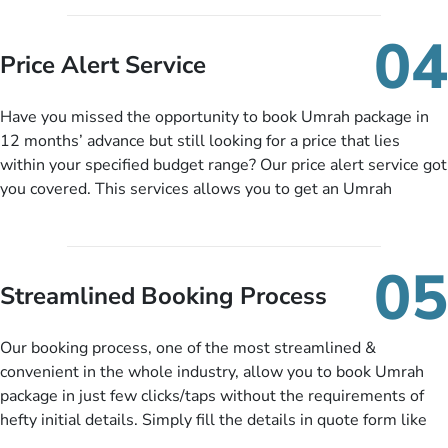
you can pay total price of a package in 12 month instalments
so you don’t have to bear the burden of paying lump sum. All
04
you need to do is set up a deposit as low as £99, then pay as
Price Alert Service
and when you like up to 14 days before you travel. Want
more? No added interest, no service charges, no extra fees for
Have you missed the opportunity to book Umrah package in
this amazing service.
12 months’ advance but still looking for a price that lies
within your specified budget range? Our price alert service got
you covered. This services allows you to get an Umrah
package at a price you have been looking for to keep things
under budget despite missing the chance to book in advance.
When there is an offer at a price falling in your specified
05
budget range comes in the radar, you will be notified via email
Streamlined Booking Process
instantly. So no more missed opportunities!
Our booking process, one of the most streamlined &
convenient in the whole industry, allow you to book Umrah
package in just few clicks/taps without the requirements of
hefty initial details. Simply fill the details in quote form like
your name, email, contact number, number of persons