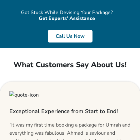
Got Stuck While Devising Your Package?
Get Experts’ Assistance
Call Us Now
What Customers Say About Us!
Exceptional Experience from Start to End!
“It was my first time booking a package for Umrah and
everything was fabulous. Ahmad is saviour and