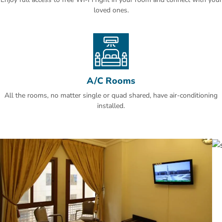
loved ones.
A/C Rooms
All the rooms, no matter single or quad shared, have air-conditioning
installed.