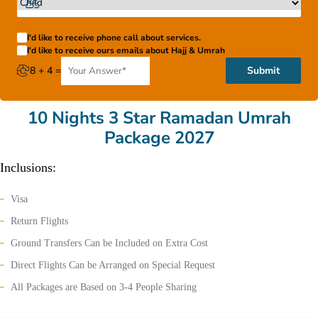
I'd like to receive phone call about services.
I'd like to receive ours emails about Hajj & Umrah
8 + 4 =
Submit
10 Nights 3 Star Ramadan Umrah
Package 2027
Inclusions:
Visa
Return Flights
Ground Transfers Can be Included on Extra Cost
Direct Flights Can be Arranged on Special Request
All Packages are Based on 3-4 People Sharing