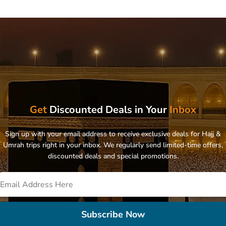
Get
Discounted Deals in Your
Inbox
Sign up with your email address to receive exclusive deals for Hajj &
Umrah trips right in your inbox. We regularly send limited-time offers,
discounted deals and special promotions.
Subscribe Now