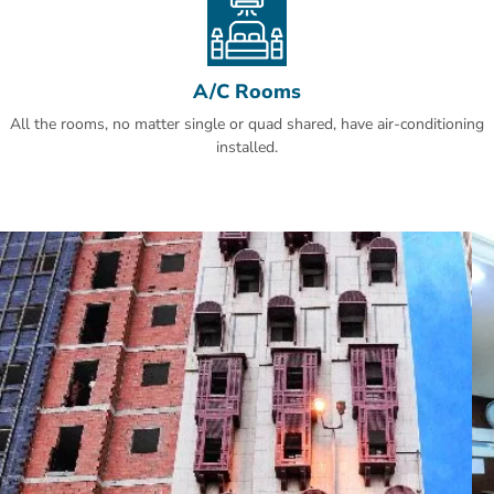
A/C Rooms
All the rooms, no matter single or quad shared, have air-conditioning
installed.