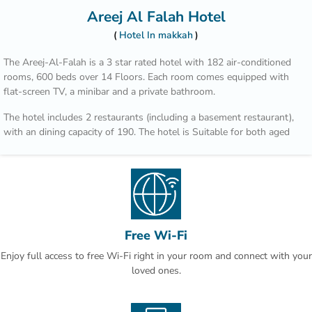
Areej Al Falah Hotel
Hotel In makkah
The Areej-Al-Falah is a 3 star rated hotel with 182 air-conditioned
rooms, 600 beds over 14 Floors. Each room comes equipped with
flat-screen TV, a minibar and a private bathroom.
The hotel includes 2 restaurants (including a basement restaurant),
with an dining capacity of 190. The hotel is Suitable for both aged
and disabled persons.
Free Wi-Fi
Enjoy full access to free Wi-Fi right in your room and connect with your
loved ones.