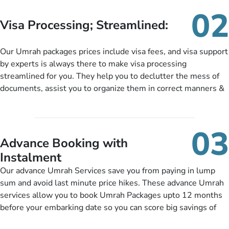
needs. With our Umrah package customization services,
02
customers can tailor each and every aspect of their Umrah
Visa Processing; Streamlined:
package as per their requirements like specific departure and
arrival dates, personalized greet and assist services,
Our Umrah packages prices include visa fees, and visa support
knowledgeable guide scholars, enriching daily lectures,
by experts is always there to make visa processing
insightful guidance sessions, informative guided tours, Umrah
streamlined for you. They help you to declutter the mess of
training sessions. You can also ask us to include balanced
documents, assist you to organize them in correct manners &
half-board meals, diabetes-friendly inflight dining, wheelchair
guide you to timely submit the necessary documents,
accessibility, infant cots, refreshments, or more, and we will
including a valid passport, vaccination proof, accommodation
include them, accordingly.
details, and flight bookings while Keeping you safe from being
03
nickel and dimed.
Advance Booking with
Instalment
Our advance Umrah Services save you from paying in lump
sum and avoid last minute price hikes. These advance Umrah
services allow you to book Umrah Packages upto 12 months
before your embarking date so you can score big savings of
upto 30% in comparison to late bookings. The better twist is