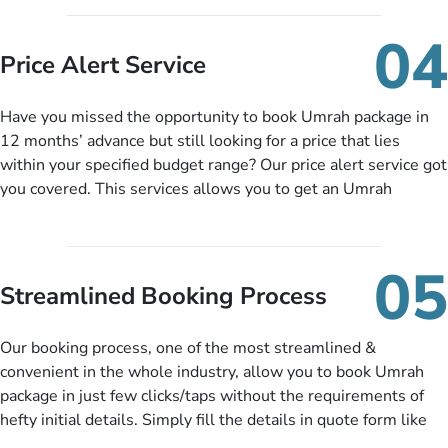
you can pay total price of a package in 12 month instalments
so you don’t have to bear the burden of paying lump sum. All
04
you need to do is set up a deposit as low as £99, then pay as
Price Alert Service
and when you like up to 14 days before you travel. Want
more? No added interest, no service charges, no extra fees for
Have you missed the opportunity to book Umrah package in
this amazing service.
12 months’ advance but still looking for a price that lies
within your specified budget range? Our price alert service got
you covered. This services allows you to get an Umrah
package at a price you have been looking for to keep things
under budget despite missing the chance to book in advance.
When there is an offer at a price falling in your specified
05
budget range comes in the radar, you will be notified via email
Streamlined Booking Process
instantly. So no more missed opportunities!
Our booking process, one of the most streamlined &
convenient in the whole industry, allow you to book Umrah
package in just few clicks/taps without the requirements of
hefty initial details. Simply fill the details in quote form like
your name, email, contact number, number of persons