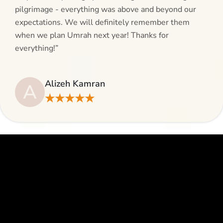
pilgrimage - everything was above and beyond our
expectations. We will definitely remember them
when we plan Umrah next year! Thanks for
everything!”
Alizeh Kamran
A
★★★★★