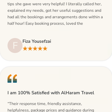
tips she gave were very helpful! I literally called her,
explained my needs, got her useful suggestions and
had all the bookings and arrangements done within a
half hour! Easy booking process, loved the
suggestions and will be calling AlHaram Travel and
talking to her for future travelling plans! Thank you!”
Fiza Yousefzai
F
★★★★★
I am 100% Satisfied with AlHaram Travel
“Their response time, friendly assistance,
helpfulness, package prices and guidance during