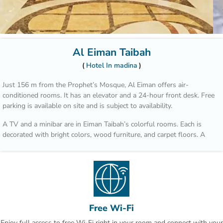
Al Eiman Taibah
Hotel In madina
Just 156 m from the Prophet’s Mosque, Al Eiman offers air-
conditioned rooms. It has an elevator and a 24-hour front desk. Free
parking is available on site and is subject to availability.
A TV and a minibar are in Eiman Taibah’s colorful rooms. Each is
decorated with bright colors, wood furniture, and carpet floors. A
hairdryer is in the private bathroom.
A safe is available at the front desk. The staff offers a laundry
service, including dry cleaning. Room service is also available.
Prince Mohammad Bin Abdulaziz International Airport is a 15 minute
drive from Al Eiman Taibah.
Free Wi-Fi
Enjoy full access to free Wi-Fi right in your room and connect with your