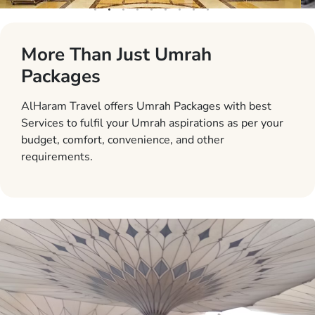
More Than Just Umrah
Packages
AlHaram Travel offers Umrah Packages with best
Services to fulfil your Umrah aspirations as per your
budget, comfort, convenience, and other
requirements.