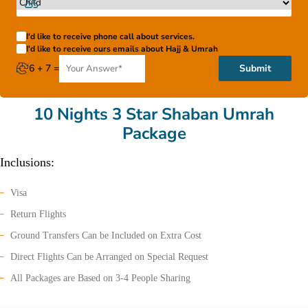
I'd like to receive phone call about services.
I'd like to receive ours emails about Hajj & Umrah
6 + 7 =
Submit
10 Nights 3 Star Shaban Umrah
Package
Inclusions:
Visa
Return Flights
Ground Transfers Can be Included on Extra Cost
Direct Flights Can be Arranged on Special Request
All Packages are Based on 3-4 People Sharing