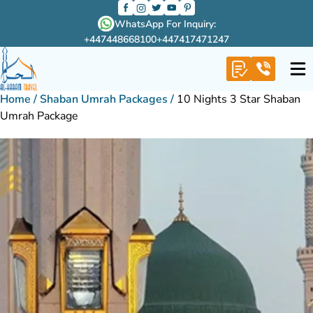
WhatsApp For Inquiry:
+447448668100
+447417471247
Home
/
Shaban Umrah Packages
/
10 Nights 3 Star Shaban
Umrah Package