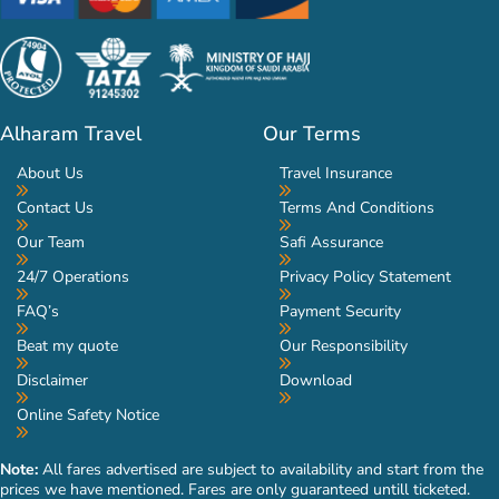
Alharam Travel
Our Terms
About Us
Travel Insurance
Contact Us
Terms And Conditions
Our Team
Safi Assurance
24/7 Operations
Privacy Policy Statement
FAQ’s
Payment Security
Beat my quote
Our Responsibility
Disclaimer
Download
Online Safety Notice
Note:
All fares advertised are subject to availability and start from the
prices we have mentioned. Fares are only guaranteed untill ticketed.