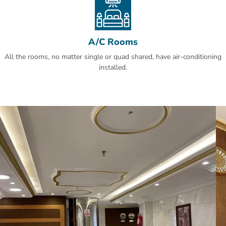
A/C Rooms
All the rooms, no matter single or quad shared, have air-conditioning
installed.