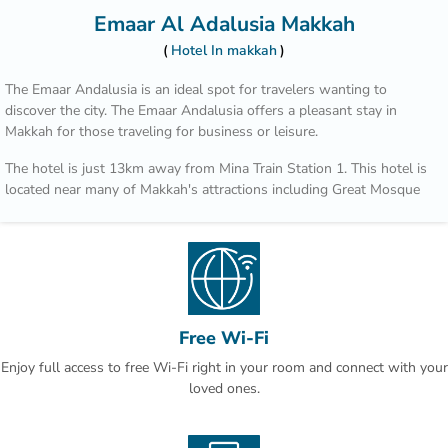
Emaar Al Adalusia Makkah
Hotel In makkah
The Emaar Andalusia is an ideal spot for travelers wanting to
discover the city. The Emaar Andalusia offers a pleasant stay in
Makkah for those traveling for business or leisure.
The hotel is just 13km away from Mina Train Station 1. This hotel is
located near many of Makkah's attractions including Great Mosque
of Mecca - Masjid al-Haram, UmrahLimo and Masjid Al Haram.
After a long day of sightseeing, guests can retire to the comfort of
the hotel.
Free Wi-Fi
Enjoy full access to free Wi-Fi right in your room and connect with your
loved ones.