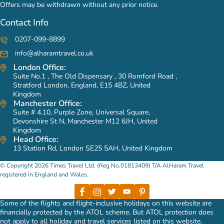
Offers may be withdrawn without any prior notice.
Contact Info
0207-099-8899
info@alharamtravel.co.uk
London Office:
Suite No.1 , The Old Dispensary , 30 Romford Road ,
Stratford London, England, E15 4BZ, United
Kingdom
Manchester Office:
Suite # 4.10, Purple Zone, Universal Square,
Devonshire St N, Manchester M12 6JH, United
Kingdom
Head Office:
13 Station Rd, London SE25 5AH, United Kingdom
© Copyright 2026 Times Travel Ltd. (Reg No.01813409) T/A AlHaram Travel
registered in England and Wales.
Some of the flights and flight-inclusive holidays on this website are
financially protected by the ATOL scheme. But ATOL protection does
not apply to all holiday and travel services listed on this website.