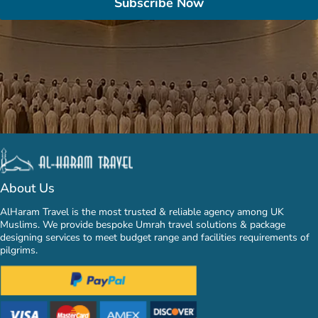
Subscribe Now
About Us
AlHaram Travel is the most trusted & reliable agency among UK
Muslims. We provide bespoke Umrah travel solutions & package
designing services to meet budget range and facilities requirements of
pilgrims.