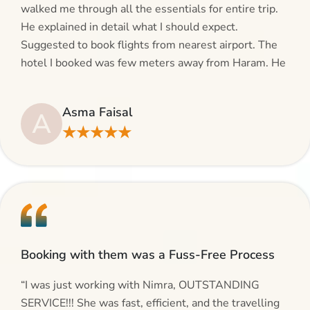
walked me through all the essentials for entire trip.
He explained in detail what I should expect.
Suggested to book flights from nearest airport. The
hotel I booked was few meters away from Haram. He
even suggested including local transfers to avoid
hassles. If you are planning your Umrah journey,
Asma Faisal
A
making bookings and looking for superb services, do
★★★★★
give AlHaram Travel a try.”
Booking with them was a Fuss-Free Process
“I was just working with Nimra, OUTSTANDING
SERVICE!!! She was fast, efficient, and the travelling