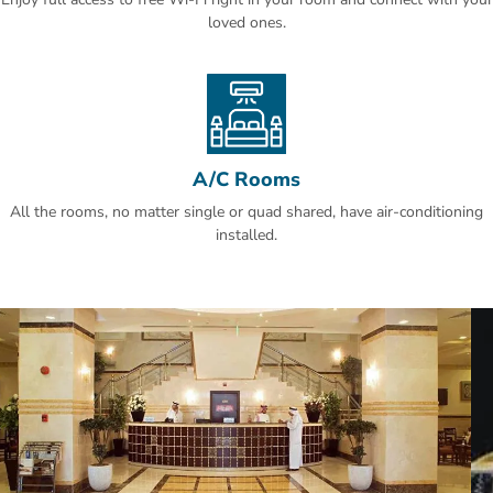
loved ones.
A/C Rooms
All the rooms, no matter single or quad shared, have air-conditioning
installed.