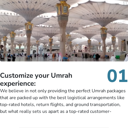
01
Customize your Umrah
experience:
We believe in not only providing the perfect Umrah packages
that are packed up with the best logistical arrangements like
top-rated hotels, return flights, and ground transportation,
but what really sets us apart as a top-rated customer-
oriented Umrah travel agency is our matchless tailoring
services for Umrah Packages exactly as per customers’ unique