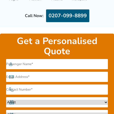
0207-099-8899
Call Now:
Get a Personalised
Quote