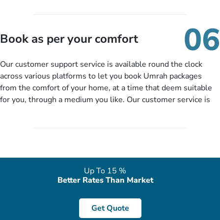
travelling and your expected departure date. Hit submit & one
of our expert will come up with the most suitable Umrah
06
packages as per your described details. If they want more
Book as per your comfort
details to come up with better solution, they will contact you
via email or call to ask some more questions like preferred
Our customer support service is available round the clock
departure city, stay duration & budget and then recommend
across various platforms to let you book Umrah packages
you more appropriate package choices as per your needs. So,
from the comfort of your home, at a time that deem suitable
no need of stringent documentation at initial steps, booking is
for you, through a medium you like. Our customer service is
literally a breeze here!
accessible 24/7/365 via Facebook, WhatsApp, live web chat,
quote form, email, and phone, so you can contact us for
solutions of your queries or concerns as per your convenience
from the comfort of your home at a time suitable for you.
Up To 15 %
Better Rates Than Market
Get Quote