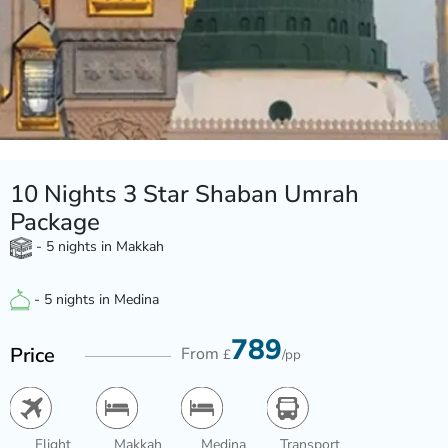
10 Nights 3 Star Shaban Umrah
Package
- 5 nights in Makkah
- 5 nights in Medina
789
Price
From
£
/pp
Flight
Makkah
Medina
Transport