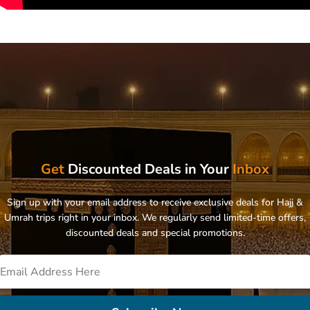
Get
Discounted Deals in Your
Inbox
Sign up with your email address to receive exclusive deals for Hajj &
Umrah trips right in your inbox. We regularly send limited-time offers,
discounted deals and special promotions.