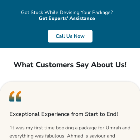
Got Stuck While Devising Your Package?
Get Experts’ Assistance
Call Us Now
What Customers Say About Us!
Exceptional Experience from Start to End!
“It was my first time booking a package for Umrah and
everything was fabulous. Ahmad is saviour and