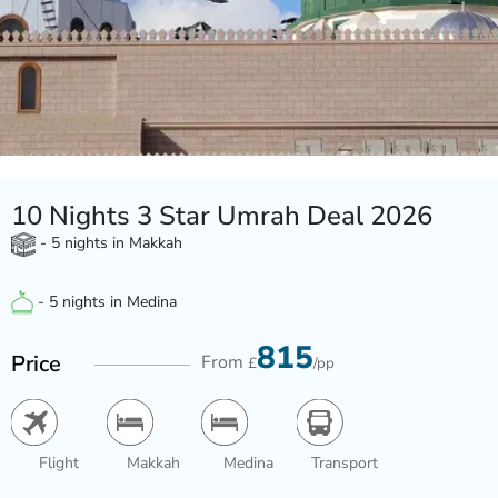
10 Nights 3 Star Umrah Deal 2026
- 5 nights in Makkah
- 5 nights in Medina
815
Price
From
£
/pp
Flight
Makkah
Medina
Transport