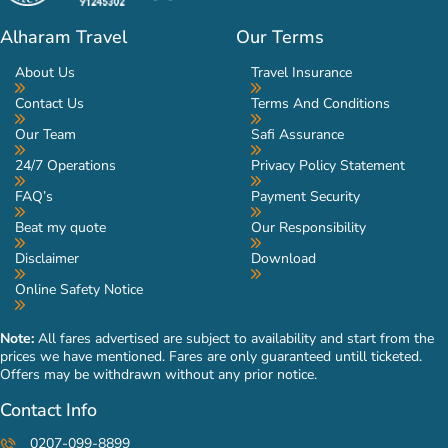
Alharam Travel
Our Terms
About Us
Travel Insurance
Contact Us
Terms And Conditions
Our Team
Safi Assurance
24/7 Operations
Privacy Policy Statement
FAQ’s
Payment Security
Beat my quote
Our Responsibility
Disclaimer
Download
Online Safety Notice
Note:
All fares advertised are subject to availability and start from the
prices we have mentioned. Fares are only guaranteed untill ticketed.
Offers may be withdrawn without any prior notice.
Contact Info
0207-099-8899