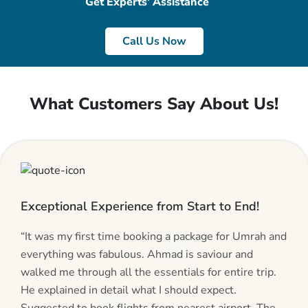
Get Experts’ Assistance
Call Us Now
What Customers Say About Us!
Exceptional Experience from Start to End!
“It was my first time booking a package for Umrah and
everything was fabulous. Ahmad is saviour and
walked me through all the essentials for entire trip.
He explained in detail what I should expect.