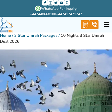
WhatsApp For Inquiry:
+447448668100
+447417471247
Home
/
3 Star Umrah Packages
/
10 Nights 3 Star Umrah
Deal 2026