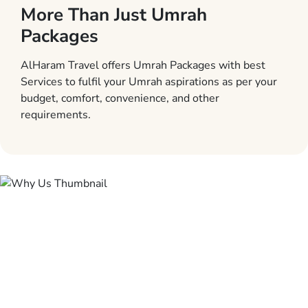
More Than Just Umrah
Packages
AlHaram Travel offers Umrah Packages with best
Services to fulfil your Umrah aspirations as per your
budget, comfort, convenience, and other
requirements.