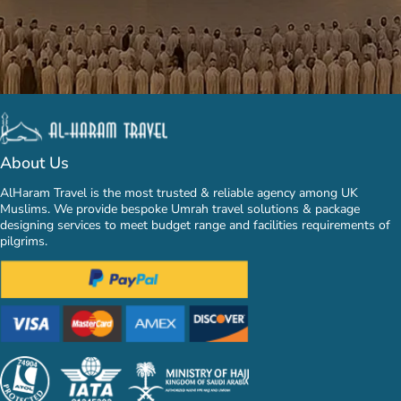
About Us
AlHaram Travel is the most trusted & reliable agency among UK
Muslims. We provide bespoke Umrah travel solutions & package
designing services to meet budget range and facilities requirements of
pilgrims.