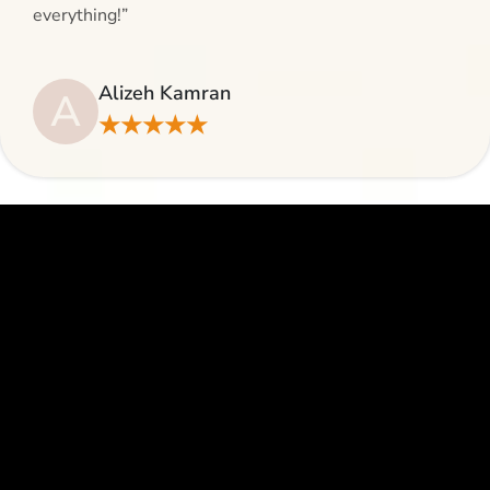
everything!”
Alizeh Kamran
A
★★★★★