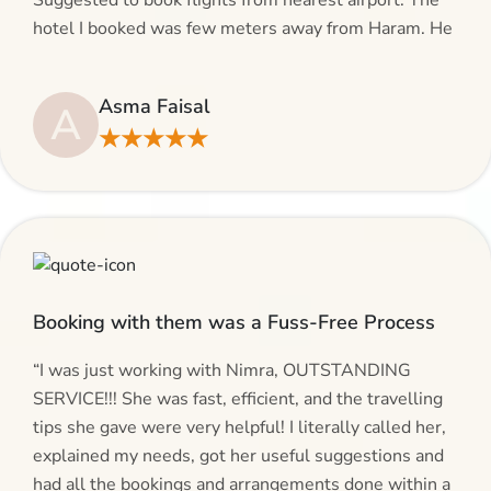
Suggested to book flights from nearest airport. The
hotel I booked was few meters away from Haram. He
even suggested including local transfers to avoid
hassles. If you are planning your Umrah journey,
Asma Faisal
A
making bookings and looking for superb services, do
★★★★★
give AlHaram Travel a try.”
Booking with them was a Fuss-Free Process
“I was just working with Nimra, OUTSTANDING
SERVICE!!! She was fast, efficient, and the travelling
tips she gave were very helpful! I literally called her,
explained my needs, got her useful suggestions and
had all the bookings and arrangements done within a