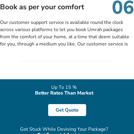
06
packages as per your described details. If they want more
Book as per your comfort
details to come up with better solution, they will contact you
via email or call to ask some more questions like preferred
Our customer support service is available round the clock
departure city, stay duration & budget and then recommend
across various platforms to let you book Umrah packages
you more appropriate package choices as per your needs. So,
from the comfort of your home, at a time that deem suitable
no need of stringent documentation at initial steps, booking is
for you, through a medium you like. Our customer service is
literally a breeze here!
accessible 24/7/365 via Facebook, WhatsApp, live web chat,
quote form, email, and phone, so you can contact us for
solutions of your queries or concerns as per your convenience
from the comfort of your home at a time suitable for you.
Up To 15 %
Better Rates Than Market
Get Quote
Got Stuck While Devising Your Package?