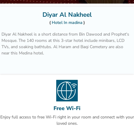
Diyar Al Nakheel
Hotel In madina
Diyar Al Nakheel is a short distance from Bin Dawood and Prophet's
Mosque. The 140 rooms at this 3-star hotel include minibars, LCD
TVs, and soaking bathtubs. Al Haram and Baqi Cemetery are also
near this Medina hotel.
Free Wi-Fi
Enjoy full access to free Wi-Fi right in your room and connect with your
loved ones.