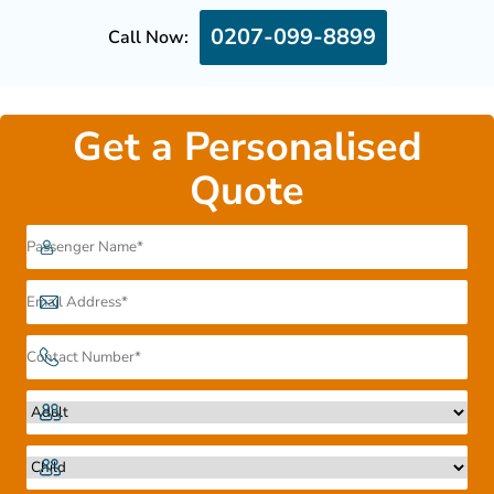
0207-099-8899
Call Now:
Get a Personalised
Quote