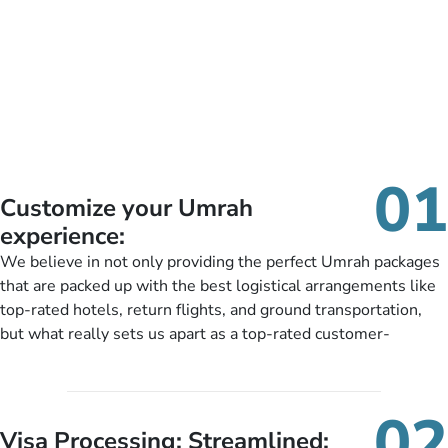
01
Customize your Umrah
experience:
We believe in not only providing the perfect Umrah packages
that are packed up with the best logistical arrangements like
top-rated hotels, return flights, and ground transportation,
but what really sets us apart as a top-rated customer-
oriented Umrah travel agency is our matchless tailoring
services for Umrah Packages exactly as per customers’ unique
needs. With our Umrah package customization services,
02
customers can tailor each and every aspect of their Umrah
Visa Processing; Streamlined: