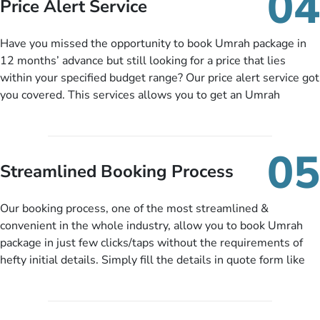
04
Price Alert Service
and when you like up to 14 days before you travel. Want
more? No added interest, no service charges, no extra fees for
Have you missed the opportunity to book Umrah package in
this amazing service.
12 months’ advance but still looking for a price that lies
within your specified budget range? Our price alert service got
you covered. This services allows you to get an Umrah
package at a price you have been looking for to keep things
under budget despite missing the chance to book in advance.
When there is an offer at a price falling in your specified
05
budget range comes in the radar, you will be notified via email
Streamlined Booking Process
instantly. So no more missed opportunities!
Our booking process, one of the most streamlined &
convenient in the whole industry, allow you to book Umrah
package in just few clicks/taps without the requirements of
hefty initial details. Simply fill the details in quote form like
your name, email, contact number, number of persons
travelling and your expected departure date. Hit submit & one
of our expert will come up with the most suitable Umrah