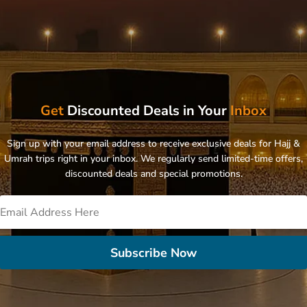
Get
Discounted Deals in Your
Inbox
Sign up with your email address to receive exclusive deals for Hajj &
Umrah trips right in your inbox. We regularly send limited-time offers,
discounted deals and special promotions.
Subscribe Now