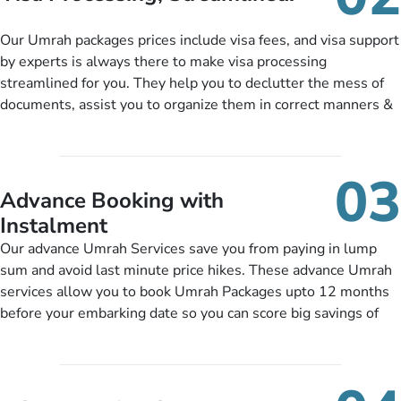
package as per their requirements like specific departure and
arrival dates, personalized greet and assist services,
Our Umrah packages prices include visa fees, and visa support
knowledgeable guide scholars, enriching daily lectures,
by experts is always there to make visa processing
insightful guidance sessions, informative guided tours, Umrah
streamlined for you. They help you to declutter the mess of
training sessions. You can also ask us to include balanced
documents, assist you to organize them in correct manners &
half-board meals, diabetes-friendly inflight dining, wheelchair
guide you to timely submit the necessary documents,
accessibility, infant cots, refreshments, or more, and we will
including a valid passport, vaccination proof, accommodation
include them, accordingly.
details, and flight bookings while Keeping you safe from being
03
nickel and dimed.
Advance Booking with
Instalment
Our advance Umrah Services save you from paying in lump
sum and avoid last minute price hikes. These advance Umrah
services allow you to book Umrah Packages upto 12 months
before your embarking date so you can score big savings of
upto 30% in comparison to late bookings. The better twist is
you can pay total price of a package in 12 month instalments
so you don’t have to bear the burden of paying lump sum. All
you need to do is set up a deposit as low as £99, then pay as