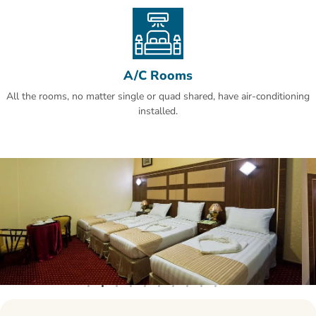
A/C Rooms
All the rooms, no matter single or quad shared, have air-conditioning
installed.