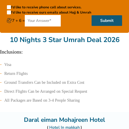
I'd like to receive phone call about services.
I'd like to receive ours emails about Hajj & Umrah
7 + 6 =
Submit
10 Nights 3 Star Umrah Deal 2026
Inclusions:
Visa
Return Flights
Ground Transfers Can be Included on Extra Cost
Direct Flights Can be Arranged on Special Request
All Packages are Based on 3-4 People Sharing
Daral eiman Mohajreen Hotel
Hotel In makkah