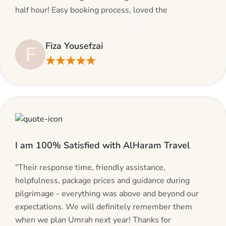
half hour! Easy booking process, loved the
suggestions and will be calling AlHaram Travel and
talking to her for future travelling plans! Thank you!”
Fiza Yousefzai
F
★★★★★
I am 100% Satisfied with AlHaram Travel
“Their response time, friendly assistance,
helpfulness, package prices and guidance during
pilgrimage - everything was above and beyond our
expectations. We will definitely remember them
when we plan Umrah next year! Thanks for