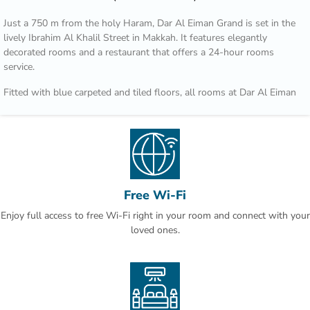
Just a 750 m from the holy Haram, Dar Al Eiman Grand is set in the
lively Ibrahim Al Khalil Street in Makkah. It features elegantly
decorated rooms and a restaurant that offers a 24-hour rooms
service.
Fitted with blue carpeted and tiled floors, all rooms at Dar Al Eiman
grand are decorated with rich fabrics and ornate furnishings. They
are all equipped with satellite TV channels, air conditioning and a
wardrobe.
A number of restaurants and shops are located within a walking
distance from Dar Al Eiman. King Abdul Aziz Airport is 60 minutes
by car.
Free Wi-Fi
Enjoy full access to free Wi-Fi right in your room and connect with your
Check-out is a leisurely 12:00,so you can relax with another cup of
loved ones.
coffee.Hotel Rooms: 895