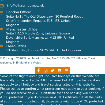
info@alharamtravel.co.uk
London Office:
Suite No.1 , The Old Dispensary , 30 Romford Road ,
Stratford London, England, E15 4BZ, United
Kingdom
Manchester Office:
Suite # 4.10, Purple Zone, Universal Square,
Devonshire St N, Manchester M12 6JH, United
Kingdom
Head Office:
13 Station Rd, London SE25 5AH, United Kingdom
© Copyright 2026 Times Travel Ltd. (Reg No.01813409) T/A AlHaram Travel
registered in England and Wales.
Some of the flights and flight-inclusive holidays on this website are
financially protected by the ATOL scheme. But ATOL protection does
not apply to all holiday and travel services listed on this website.
Please ask us to confirm what protection may apply to your booking. If
you do not receive an ATOL Certificate then the booking will not be
ATOL protected. If you do receive an ATOL Certificate but all the parts
of your trip are not listed on it, those parts will not be ATOL protected.