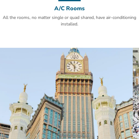
A/C Rooms
All the rooms, no matter single or quad shared, have air-conditioning
installed.