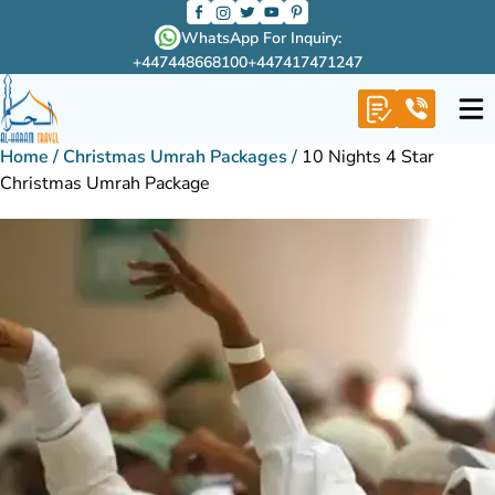
WhatsApp For Inquiry:
+447448668100
+447417471247
Home
/
Christmas Umrah Packages
/
10 Nights 4 Star
Christmas Umrah Package