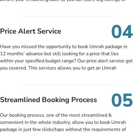
upto 30% in comparison to late bookings. The better twist is
you can pay total price of a package in 12 month instalments
so you don’t have to bear the burden of paying lump sum. All
04
you need to do is set up a deposit as low as £99, then pay as
Price Alert Service
and when you like up to 14 days before you travel. Want
more? No added interest, no service charges, no extra fees for
Have you missed the opportunity to book Umrah package in
this amazing service.
12 months’ advance but still looking for a price that lies
within your specified budget range? Our price alert service got
you covered. This services allows you to get an Umrah
package at a price you have been looking for to keep things
under budget despite missing the chance to book in advance.
When there is an offer at a price falling in your specified
05
budget range comes in the radar, you will be notified via email
Streamlined Booking Process
instantly. So no more missed opportunities!
Our booking process, one of the most streamlined &
convenient in the whole industry, allow you to book Umrah
package in just few clicks/taps without the requirements of