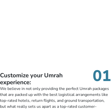
01
Customize your Umrah
experience:
We believe in not only providing the perfect Umrah packages
that are packed up with the best logistical arrangements like
top-rated hotels, return flights, and ground transportation,
but what really sets us apart as a top-rated customer-