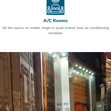
A/C Rooms
All the rooms, no matter single or quad shared, have air-conditioning
installed.