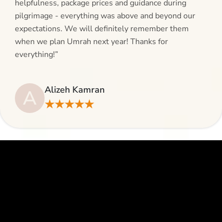
helpfulness, package prices and guidance during
pilgrimage - everything was above and beyond our
expectations. We will definitely remember them
when we plan Umrah next year! Thanks for
everything!”
Alizeh Kamran
A
★★★★★