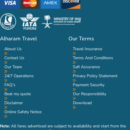
Alharam Travel
Our Terms
About Us
Travel Insurance
Contact Us
Terms And Conditions
Our Team
Safi Assurance
24/7 Operations
Privacy Policy Statement
FAQ’s
Payment Security
Beat my quote
Our Responsibility
Disclaimer
Download
Online Safety Notice
Note:
All fares advertised are subject to availability and start from the