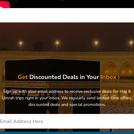
Get
Discounted Deals in Your
Inbox
Sign up with your email address to receive exclusive deals for Hajj &
Umrah trips right in your inbox. We regularly send limited-time offers,
discounted deals and special promotions.