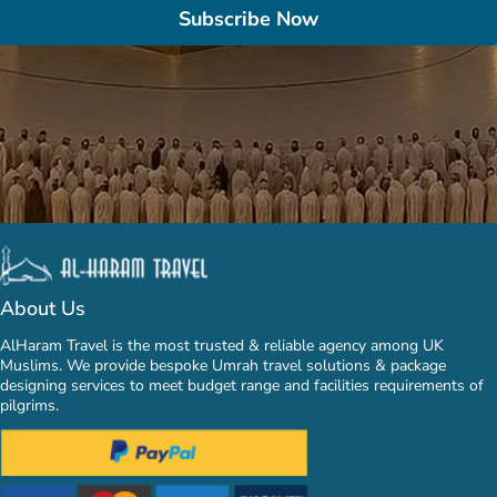
Subscribe Now
About Us
AlHaram Travel is the most trusted & reliable agency among UK
Muslims. We provide bespoke Umrah travel solutions & package
designing services to meet budget range and facilities requirements of
pilgrims.