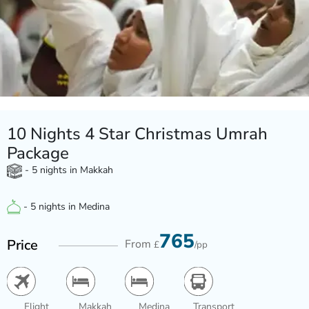
10 Nights 4 Star Christmas Umrah
Package
- 5 nights in Makkah
- 5 nights in Medina
765
Price
From
£
/pp
Flight
Makkah
Medina
Transport