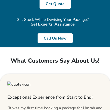
Get Quote
Got Stuck While Devising Your Package?
Get Experts’ Assistance
Call Us Now
What Customers Say About Us!
Exceptional Experience from Start to End!
“It was my first time booking a package for Umrah and