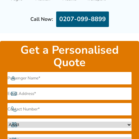
0207-099-8899
Call Now:
Get a Personalised
Quote