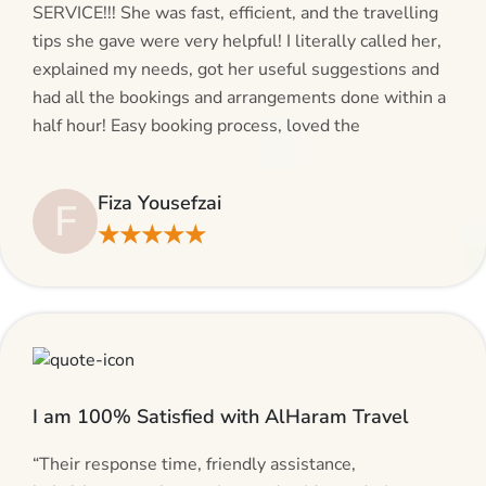
SERVICE!!! She was fast, efficient, and the travelling
tips she gave were very helpful! I literally called her,
explained my needs, got her useful suggestions and
had all the bookings and arrangements done within a
half hour! Easy booking process, loved the
suggestions and will be calling AlHaram Travel and
talking to her for future travelling plans! Thank you!”
Fiza Yousefzai
F
★★★★★
I am 100% Satisfied with AlHaram Travel
“Their response time, friendly assistance,