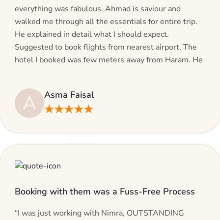
everything was fabulous. Ahmad is saviour and
walked me through all the essentials for entire trip.
He explained in detail what I should expect.
Suggested to book flights from nearest airport. The
hotel I booked was few meters away from Haram. He
even suggested including local transfers to avoid
hassles. If you are planning your Umrah journey,
Asma Faisal
A
making bookings and looking for superb services, do
★★★★★
give AlHaram Travel a try.”
Booking with them was a Fuss-Free Process
“I was just working with Nimra, OUTSTANDING