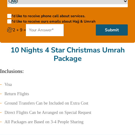
I'd like to receive phone call about services.
I'd like to receive ours emails about Hajj & Umrah
2 + 9 =
Submit
10 Nights 4 Star Christmas Umrah
Package
Inclusions:
Visa
Return Flights
Ground Transfers Can be Included on Extra Cost
Direct Flights Can be Arranged on Special Request
All Packages are Based on 3-4 People Sharing