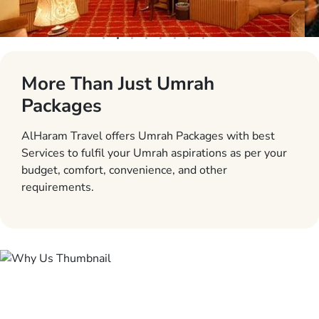
More Than Just Umrah
Packages
AlHaram Travel offers Umrah Packages with best
Services to fulfil your Umrah aspirations as per your
budget, comfort, convenience, and other
requirements.