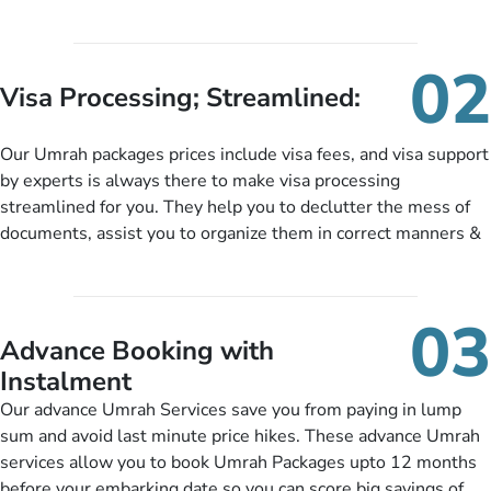
oriented Umrah travel agency is our matchless tailoring
services for Umrah Packages exactly as per customers’ unique
needs. With our Umrah package customization services,
02
customers can tailor each and every aspect of their Umrah
Visa Processing; Streamlined:
package as per their requirements like specific departure and
arrival dates, personalized greet and assist services,
Our Umrah packages prices include visa fees, and visa support
knowledgeable guide scholars, enriching daily lectures,
by experts is always there to make visa processing
insightful guidance sessions, informative guided tours, Umrah
streamlined for you. They help you to declutter the mess of
training sessions. You can also ask us to include balanced
documents, assist you to organize them in correct manners &
half-board meals, diabetes-friendly inflight dining, wheelchair
guide you to timely submit the necessary documents,
accessibility, infant cots, refreshments, or more, and we will
including a valid passport, vaccination proof, accommodation
include them, accordingly.
details, and flight bookings while Keeping you safe from being
03
nickel and dimed.
Advance Booking with
Instalment
Our advance Umrah Services save you from paying in lump
sum and avoid last minute price hikes. These advance Umrah
services allow you to book Umrah Packages upto 12 months
before your embarking date so you can score big savings of