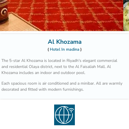
Al Khozama
Hotel In madina
The 5-star Al Khozama is located in Riyadh's elegant commercial
and residential Olaya district, next to the Al Faisaliah Mall. Al
Khozama includes an indoor and outdoor pool.
Each spacious room is air conditioned and a minibar. All are warmly
decorated and fitted with modern furnishings.
Those who wish to explore the area can benefit from the hotel’s car
rental service and tour desk.
Hotel Al Khozama is part of a complex that includes 14 restaurants.
Guests can choose between international cuisine, Italian specialities
and Arabic delicacies. The patisserie offers refreshing beverages,