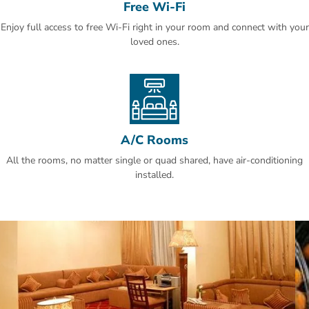
Free Wi-Fi
cakes and pastries.
Enjoy full access to free Wi-Fi right in your room and connect with your
King Khalid Airport is a 30-minute drive away. An airport shuttle is
loved ones.
offered at Hotel Al Khozama and free parking is available on site.
Al Olaya is a great choice for travellers interested in business,
shopping for clothes and food.
A/C Rooms
All the rooms, no matter single or quad shared, have air-conditioning
installed.