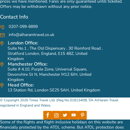
prices we have mentioned. Fares are only guaranteed untill ticketed.
Offers may be withdrawn without any prior notice.
Contact Info
0207-099-8899
info@alharamtravel.co.uk
London Office:
Suite No.1 , The Old Dispensary , 30 Romford Road ,
Stratford London, England, E15 4BZ, United
Kingdom
Manchester Office:
Suite # 4.10, Purple Zone, Universal Square,
Devonshire St N, Manchester M12 6JH, United
Kingdom
Head Office:
13 Station Rd, London SE25 5AH, United Kingdom
© Copyright 2026 Times Travel Ltd. (Reg No.01813409) T/A AlHaram Travel
registered in England and Wales.
Some of the flights and flight-inclusive holidays on this website are
financially protected by the ATOL scheme. But ATOL protection does