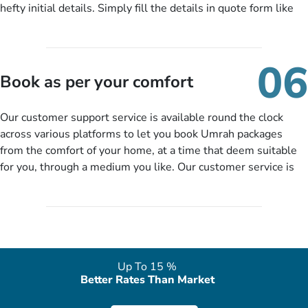
hefty initial details. Simply fill the details in quote form like
your name, email, contact number, number of persons
travelling and your expected departure date. Hit submit & one
of our expert will come up with the most suitable Umrah
06
packages as per your described details. If they want more
Book as per your comfort
details to come up with better solution, they will contact you
via email or call to ask some more questions like preferred
Our customer support service is available round the clock
departure city, stay duration & budget and then recommend
across various platforms to let you book Umrah packages
you more appropriate package choices as per your needs. So,
from the comfort of your home, at a time that deem suitable
no need of stringent documentation at initial steps, booking is
for you, through a medium you like. Our customer service is
literally a breeze here!
accessible 24/7/365 via Facebook, WhatsApp, live web chat,
quote form, email, and phone, so you can contact us for
solutions of your queries or concerns as per your convenience
from the comfort of your home at a time suitable for you.
Up To 15 %
Better Rates Than Market