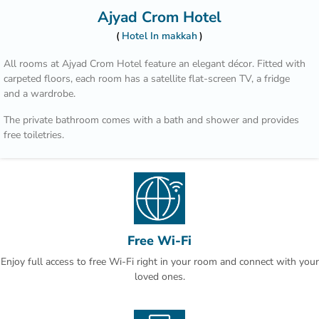
Ajyad Crom Hotel
Hotel In makkah
All rooms at Ajyad Crom Hotel feature an elegant décor. Fitted with
carpeted floors, each room has a satellite flat-screen TV, a fridge
and a wardrobe.
The private bathroom comes with a bath and shower and provides
free toiletries.
The hotel features a 24-hour room service. You can enjoy breakfast
in the room or enjoy the restaurant’s buffet.
Makkah Mall is a 30-minute drive away. This is our guests' favourite
part of Makkah, according to independent reviews.
Free Wi-Fi
Enjoy full access to free Wi-Fi right in your room and connect with your
loved ones.