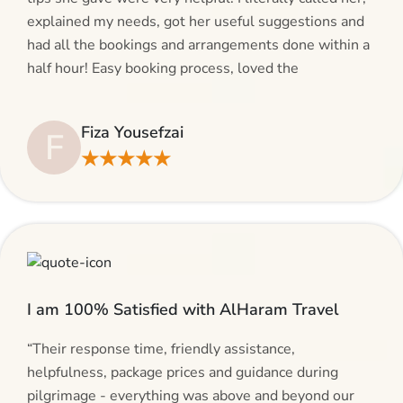
explained my needs, got her useful suggestions and
had all the bookings and arrangements done within a
half hour! Easy booking process, loved the
suggestions and will be calling AlHaram Travel and
talking to her for future travelling plans! Thank you!”
Fiza Yousefzai
F
★★★★★
I am 100% Satisfied with AlHaram Travel
“Their response time, friendly assistance,
helpfulness, package prices and guidance during
pilgrimage - everything was above and beyond our