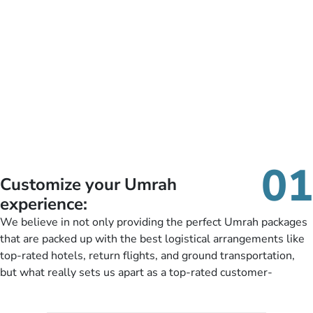
01
Customize your Umrah
experience:
We believe in not only providing the perfect Umrah packages
that are packed up with the best logistical arrangements like
top-rated hotels, return flights, and ground transportation,
but what really sets us apart as a top-rated customer-
oriented Umrah travel agency is our matchless tailoring
services for Umrah Packages exactly as per customers’ unique