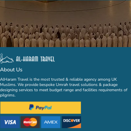
About Us
AlHaram Travel is the most trusted & reliable agency among UK
Muslims. We provide bespoke Umrah travel solutions & package
designing services to meet budget range and facilities requirements of
pilgrims.