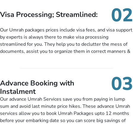
needs. With our Umrah package customization services,
02
customers can tailor each and every aspect of their Umrah
Visa Processing; Streamlined:
package as per their requirements like specific departure and
arrival dates, personalized greet and assist services,
Our Umrah packages prices include visa fees, and visa support
knowledgeable guide scholars, enriching daily lectures,
by experts is always there to make visa processing
insightful guidance sessions, informative guided tours, Umrah
streamlined for you. They help you to declutter the mess of
training sessions. You can also ask us to include balanced
documents, assist you to organize them in correct manners &
half-board meals, diabetes-friendly inflight dining, wheelchair
guide you to timely submit the necessary documents,
accessibility, infant cots, refreshments, or more, and we will
including a valid passport, vaccination proof, accommodation
include them, accordingly.
details, and flight bookings while Keeping you safe from being
03
nickel and dimed.
Advance Booking with
Instalment
Our advance Umrah Services save you from paying in lump
sum and avoid last minute price hikes. These advance Umrah
services allow you to book Umrah Packages upto 12 months
before your embarking date so you can score big savings of
upto 30% in comparison to late bookings. The better twist is