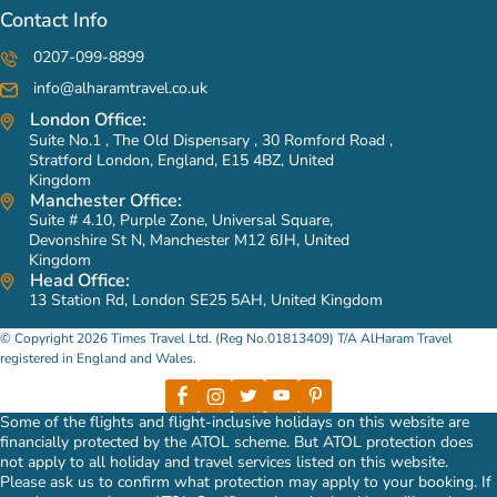
Contact Info
0207-099-8899
info@alharamtravel.co.uk
London Office:
Suite No.1 , The Old Dispensary , 30 Romford Road ,
Stratford London, England, E15 4BZ, United
Kingdom
Manchester Office:
Suite # 4.10, Purple Zone, Universal Square,
Devonshire St N, Manchester M12 6JH, United
Kingdom
Head Office:
13 Station Rd, London SE25 5AH, United Kingdom
© Copyright 2026 Times Travel Ltd. (Reg No.01813409) T/A AlHaram Travel
registered in England and Wales.
Some of the flights and flight-inclusive holidays on this website are
financially protected by the ATOL scheme. But ATOL protection does
not apply to all holiday and travel services listed on this website.
Please ask us to confirm what protection may apply to your booking. If