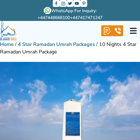
WhatsApp For Inquiry:
+447448668100
+447417471247
Home
/
4 Star Ramadan Umrah Packages
/
10 Nights 4 Star
Ramadan Umrah Package