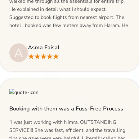
walked me through all the essentials for entire trip.
He explained in detail what I should expect.
Suggested to book flights from nearest airport. The
hotel I booked was few meters away from Haram. He
even suggested including local transfers to avoid
hassles. If you are planning your Umrah journey,
Asma Faisal
A
making bookings and looking for superb services, do
★★★★★
give AlHaram Travel a try.”
Booking with them was a Fuss-Free Process
“I was just working with Nimra, OUTSTANDING
SERVICE!!! She was fast, efficient, and the travelling
tips she gave were very helpful! I literally called her,