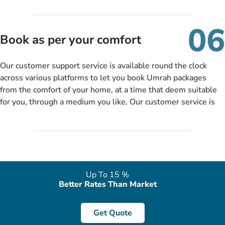
travelling and your expected departure date. Hit submit & one
of our expert will come up with the most suitable Umrah
06
packages as per your described details. If they want more
Book as per your comfort
details to come up with better solution, they will contact you
via email or call to ask some more questions like preferred
Our customer support service is available round the clock
departure city, stay duration & budget and then recommend
across various platforms to let you book Umrah packages
you more appropriate package choices as per your needs. So,
from the comfort of your home, at a time that deem suitable
no need of stringent documentation at initial steps, booking is
for you, through a medium you like. Our customer service is
literally a breeze here!
accessible 24/7/365 via Facebook, WhatsApp, live web chat,
quote form, email, and phone, so you can contact us for
solutions of your queries or concerns as per your convenience
from the comfort of your home at a time suitable for you.
Up To 15 %
Better Rates Than Market
Get Quote