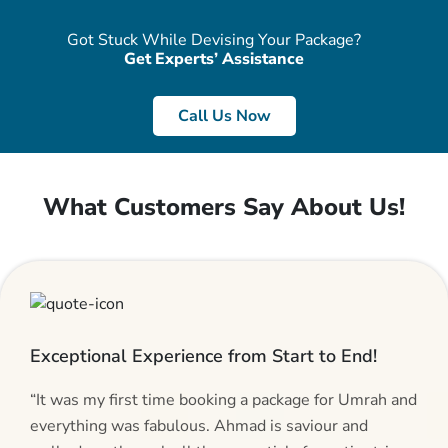
Got Stuck While Devising Your Package?
Get Experts’ Assistance
Call Us Now
What Customers Say About Us!
Exceptional Experience from Start to End!
“It was my first time booking a package for Umrah and
everything was fabulous. Ahmad is saviour and