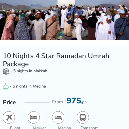
10 Nights 4 Star Ramadan Umrah
Package
- 5 nights in Makkah
- 5 nights in Medina
975
Price
From
£
/pp
Flight
Makkah
Medina
Transport