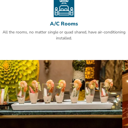
Makkah! Guests are happier about it compared to other properties in
the area.
A/C Rooms
All the rooms, no matter single or quad shared, have air-conditioning
installed.