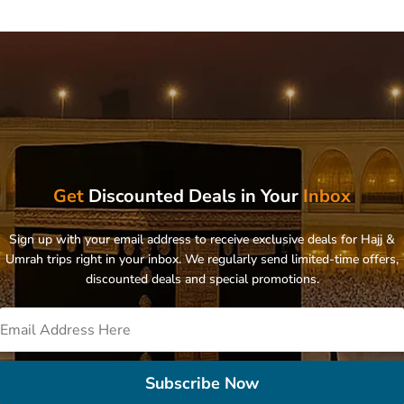
Get
Discounted Deals in Your
Inbox
Sign up with your email address to receive exclusive deals for Hajj &
Umrah trips right in your inbox. We regularly send limited-time offers,
discounted deals and special promotions.
Subscribe Now