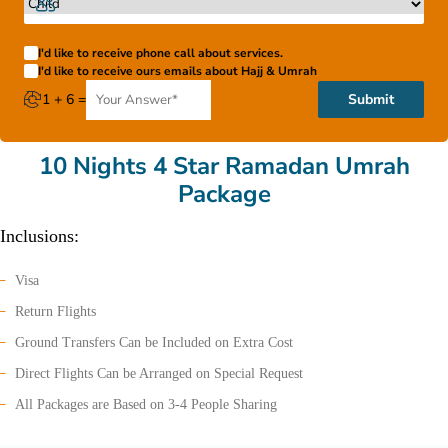
I'd like to receive phone call about services.
I'd like to receive ours emails about Hajj & Umrah
1 + 6 =
Submit
10 Nights 4 Star Ramadan Umrah
Package
Inclusions:
Visa
Return Flights
Ground Transfers Can be Included on Extra Cost
Direct Flights Can be Arranged on Special Request
All Packages are Based on 3-4 People Sharing