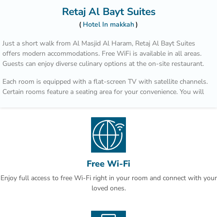
Retaj Al Bayt Suites
Hotel In makkah
Just a short walk from Al Masjid Al Haram, Retaj Al Bayt Suites
offers modern accommodations. Free WiFi is available in all areas.
Guests can enjoy diverse culinary options at the on-site restaurant.
Each room is equipped with a flat-screen TV with satellite channels.
Certain rooms feature a seating area for your convenience. You will
find a kettle in the room. Every room has a private bathroom with a
bath and shower, with slippers provided. For your comfort, you will
find free toiletries and a hair dryer. Retaj Al Bayt Suites features free
WiFi throughout the property.
Makkah Clock Royal Tower is 200 metres from Retaj Al Bayt Suites,
while Safwah tower is 200 metres away. King Abdulaziz Airport is
Free Wi-Fi
75 km from the property.
Enjoy full access to free Wi-Fi right in your room and connect with your
loved ones.
This is our guests' favourite part of Makkah, according to
independent reviews.You will find a 24-hour front desk at the
property.This property also has one of the best-rated locations in