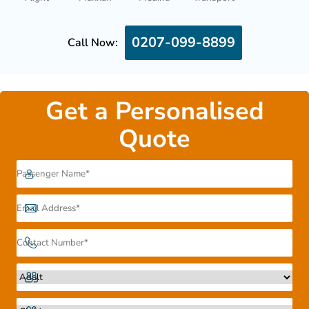
0207-099-8899
Call Now:
Get a Personalised
Quote