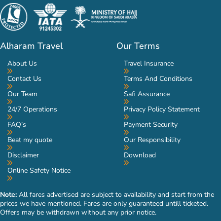
Alharam Travel
Our Terms
About Us
Travel Insurance
Contact Us
Terms And Conditions
Our Team
Safi Assurance
24/7 Operations
Privacy Policy Statement
FAQ’s
Payment Security
Beat my quote
Our Responsibility
Disclaimer
Download
Online Safety Notice
Note:
All fares advertised are subject to availability and start from the
prices we have mentioned. Fares are only guaranteed untill ticketed.
Offers may be withdrawn without any prior notice.