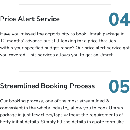
you can pay total price of a package in 12 month instalments
so you don’t have to bear the burden of paying lump sum. All
04
you need to do is set up a deposit as low as £99, then pay as
Price Alert Service
and when you like up to 14 days before you travel. Want
more? No added interest, no service charges, no extra fees for
Have you missed the opportunity to book Umrah package in
this amazing service.
12 months’ advance but still looking for a price that lies
within your specified budget range? Our price alert service got
you covered. This services allows you to get an Umrah
package at a price you have been looking for to keep things
under budget despite missing the chance to book in advance.
When there is an offer at a price falling in your specified
05
budget range comes in the radar, you will be notified via email
Streamlined Booking Process
instantly. So no more missed opportunities!
Our booking process, one of the most streamlined &
convenient in the whole industry, allow you to book Umrah
package in just few clicks/taps without the requirements of
hefty initial details. Simply fill the details in quote form like
your name, email, contact number, number of persons