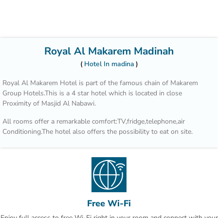
Royal Al Makarem Madinah
Hotel In madina
Royal Al Makarem Hotel is part of the famous chain of Makarem
Group Hotels.This is a 4 star hotel which is located in close
Proximity of Masjid Al Nabawi.
All rooms offer a remarkable comfort:TV,fridge,telephone,air
Conditioning.The hotel also offers the possibility to eat on site.
Free Wi-Fi
Enjoy full access to free Wi-Fi right in your room and connect with your