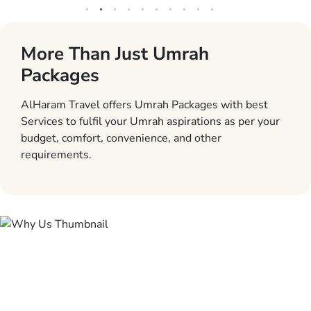
More Than Just Umrah
Packages
AlHaram Travel offers Umrah Packages with best
Services to fulfil your Umrah aspirations as per your
budget, comfort, convenience, and other
requirements.