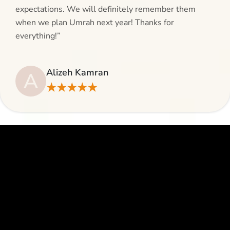
expectations. We will definitely remember them
when we plan Umrah next year! Thanks for
everything!”
Alizeh Kamran
A
★★★★★