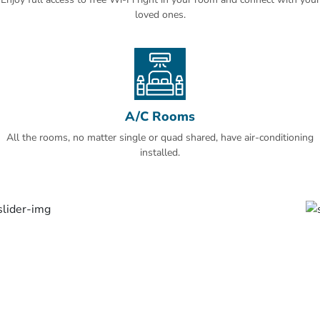
loved ones.
A/C Rooms
All the rooms, no matter single or quad shared, have air-conditioning
installed.