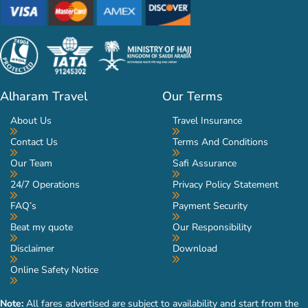
Alharam Travel
Our Terms
About Us
Travel Insurance
Contact Us
Terms And Conditions
Our Team
Safi Assurance
24/7 Operations
Privacy Policy Statement
FAQ’s
Payment Security
Beat my quote
Our Responsibility
Disclaimer
Download
Online Safety Notice
Note:
All fares advertised are subject to availability and start from the