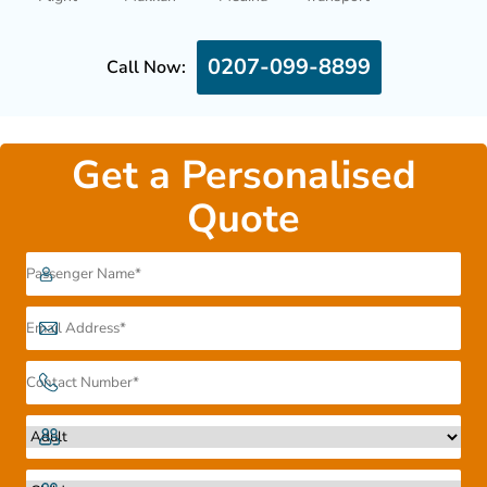
0207-099-8899
Call Now:
Get a Personalised
Quote