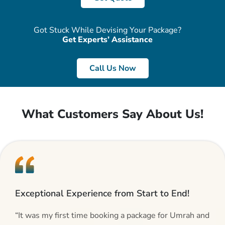
Got Stuck While Devising Your Package?
Get Experts’ Assistance
Call Us Now
What Customers Say About Us!
Exceptional Experience from Start to End!
“It was my first time booking a package for Umrah and