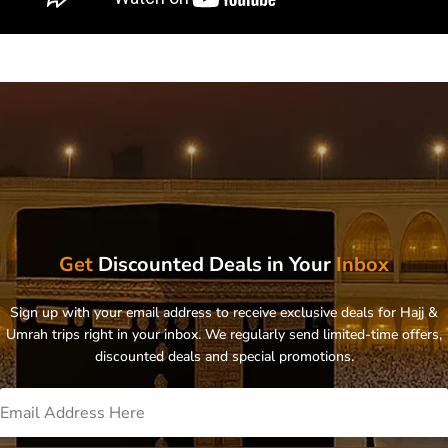
Get
Discounted Deals in Your
Inbox
Sign up with your email address to receive exclusive deals for Hajj &
Umrah trips right in your inbox. We regularly send limited-time offers,
discounted deals and special promotions.