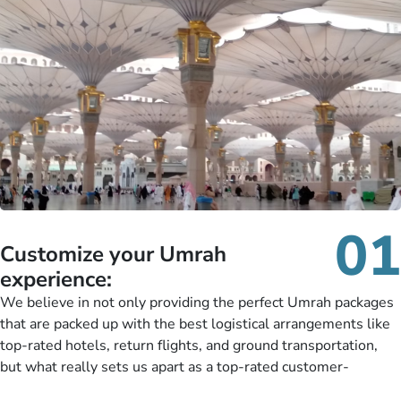
01
Customize your Umrah
experience:
We believe in not only providing the perfect Umrah packages
that are packed up with the best logistical arrangements like
top-rated hotels, return flights, and ground transportation,
but what really sets us apart as a top-rated customer-
oriented Umrah travel agency is our matchless tailoring