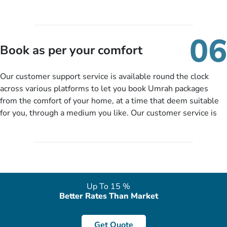
your name, email, contact number, number of persons
travelling and your expected departure date. Hit submit & one
of our expert will come up with the most suitable Umrah
06
packages as per your described details. If they want more
Book as per your comfort
details to come up with better solution, they will contact you
via email or call to ask some more questions like preferred
Our customer support service is available round the clock
departure city, stay duration & budget and then recommend
across various platforms to let you book Umrah packages
you more appropriate package choices as per your needs. So,
from the comfort of your home, at a time that deem suitable
no need of stringent documentation at initial steps, booking is
for you, through a medium you like. Our customer service is
literally a breeze here!
accessible 24/7/365 via Facebook, WhatsApp, live web chat,
quote form, email, and phone, so you can contact us for
solutions of your queries or concerns as per your convenience
from the comfort of your home at a time suitable for you.
Up To 15 %
Better Rates Than Market
Get Quote