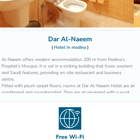
Dar Al-Naeem
Hotel In madina
Al-Naeem offers modern accommodation 200 m from Medina’s
Prophet's Mosque. It is set in a striking building that fuses western
and Saudi features, providing on-site restaurant and business
centre.
Fitted with plush carpet floors, rooms at Dar Al-Naeem Hotel are air
conditioned and soundproofed. They are all equipped with a work
desk and satellite TV channels. Most include an intimate reading
area.
Guests can sample local cuisine from Saudi Arabia’s Hejaz Region
for lunch and dinner at the restaurant of the hotel. Breakfast is
served daily or can be requested via room service.
Free Wi-Fi