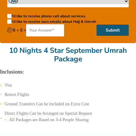
I'd like to receive phone call about services.
I'd like to receive ours emails about Hajj & Umrah
8 + 8 =
Submit
10 Nights 4 Star September Umrah
Package
Inclusions:
Visa
Return Flights
Ground Transfers Can be Included on Extra Cost
Direct Flights Can be Arranged on Special Request
All Packages are Based on 3-4 People Sharing