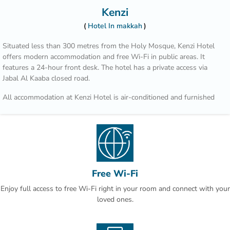
Kenzi
Hotel In makkah
Situated less than 300 metres from the Holy Mosque, Kenzi Hotel
offers modern accommodation and free Wi-Fi in public areas. It
features a 24-hour front desk. The hotel has a private access via
Jabal Al Kaaba closed road.
All accommodation at Kenzi Hotel is air-conditioned and furnished
with a modern décor. Each room and suite comes with a minibar, a
satellite TV and a private bathroom.
A shuttle to the Holy Mosque is provided during prayer times.
Jeddah city is 1.5 hours’ drive away, and King Abdulaziz International
Airport is 60 minutes away by car.
Free Wi-Fi
Enjoy full access to free Wi-Fi right in your room and connect with your
loved ones.