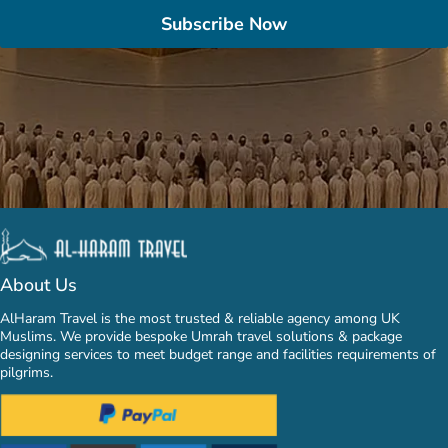
Subscribe Now
About Us
AlHaram Travel is the most trusted & reliable agency among UK
Muslims. We provide bespoke Umrah travel solutions & package
designing services to meet budget range and facilities requirements of
pilgrims.