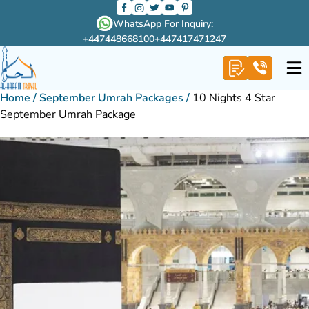
WhatsApp For Inquiry:
+447448668100
+447417471247
Home
/
September Umrah Packages
/
10 Nights 4 Star
September Umrah Package