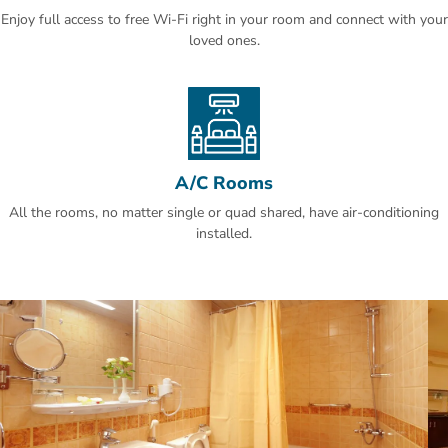
Enjoy full access to free Wi-Fi right in your room and connect with your
loved ones.
A/C Rooms
All the rooms, no matter single or quad shared, have air-conditioning
installed.