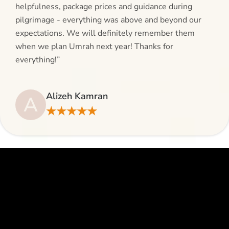
helpfulness, package prices and guidance during
pilgrimage - everything was above and beyond our
expectations. We will definitely remember them
when we plan Umrah next year! Thanks for
everything!”
Alizeh Kamran
A
★★★★★