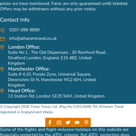
prices we have mentioned. Fares are only guaranteed untill ticketed.
Offers may be withdrawn without any prior notice.
Contact Info
0207-099-8899
info@alharamtravel.co.uk
London Office:
Suite No.1 , The Old Dispensary , 30 Romford Road ,
Stratford London, England, E15 4BZ, United
Kingdom
Manchester Office:
Suite # 4.10, Purple Zone, Universal Square,
Devonshire St N, Manchester M12 6JH, United
Kingdom
Head Office:
13 Station Rd, London SE25 5AH, United Kingdom
© Copyright 2026 Times Travel Ltd. (Reg No.01813409) T/A AlHaram Travel
registered in England and Wales.
Some of the flights and flight-inclusive holidays on this website are
financially protected by the ATOL scheme. But ATOL protection does