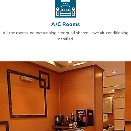
A/C Rooms
All the rooms, no matter single or quad shared, have air-conditioning
installed.