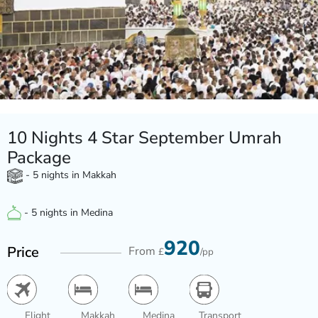
10 Nights 4 Star September Umrah
Package
- 5 nights in Makkah
- 5 nights in Medina
920
Price
From
£
/pp
Flight
Makkah
Medina
Transport