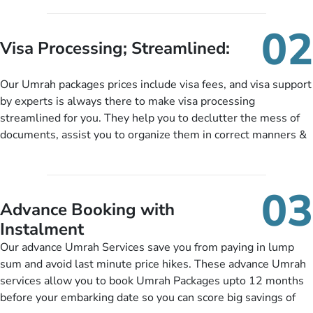
services for Umrah Packages exactly as per customers’ unique
needs. With our Umrah package customization services,
02
customers can tailor each and every aspect of their Umrah
Visa Processing; Streamlined:
package as per their requirements like specific departure and
arrival dates, personalized greet and assist services,
Our Umrah packages prices include visa fees, and visa support
knowledgeable guide scholars, enriching daily lectures,
by experts is always there to make visa processing
insightful guidance sessions, informative guided tours, Umrah
streamlined for you. They help you to declutter the mess of
training sessions. You can also ask us to include balanced
documents, assist you to organize them in correct manners &
half-board meals, diabetes-friendly inflight dining, wheelchair
guide you to timely submit the necessary documents,
accessibility, infant cots, refreshments, or more, and we will
including a valid passport, vaccination proof, accommodation
include them, accordingly.
details, and flight bookings while Keeping you safe from being
03
nickel and dimed.
Advance Booking with
Instalment
Our advance Umrah Services save you from paying in lump
sum and avoid last minute price hikes. These advance Umrah
services allow you to book Umrah Packages upto 12 months
before your embarking date so you can score big savings of