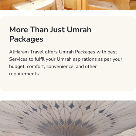
More Than Just Umrah
Packages
AlHaram Travel offers Umrah Packages with best
Services to fulfil your Umrah aspirations as per your
budget, comfort, convenience, and other
requirements.