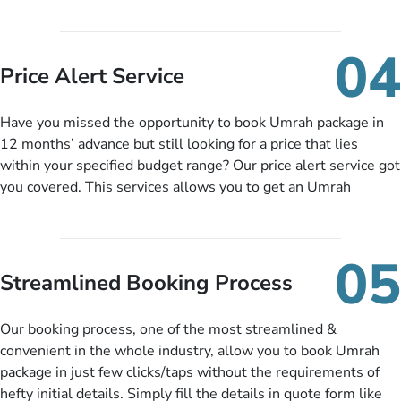
upto 30% in comparison to late bookings. The better twist is
you can pay total price of a package in 12 month instalments
so you don’t have to bear the burden of paying lump sum. All
04
you need to do is set up a deposit as low as £99, then pay as
Price Alert Service
and when you like up to 14 days before you travel. Want
more? No added interest, no service charges, no extra fees for
Have you missed the opportunity to book Umrah package in
this amazing service.
12 months’ advance but still looking for a price that lies
within your specified budget range? Our price alert service got
you covered. This services allows you to get an Umrah
package at a price you have been looking for to keep things
under budget despite missing the chance to book in advance.
When there is an offer at a price falling in your specified
05
budget range comes in the radar, you will be notified via email
Streamlined Booking Process
instantly. So no more missed opportunities!
Our booking process, one of the most streamlined &
convenient in the whole industry, allow you to book Umrah
package in just few clicks/taps without the requirements of
hefty initial details. Simply fill the details in quote form like