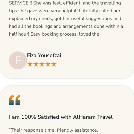
SERVICE!!! She was fast, efficient, and the travelling
tips she gave were very helpful! I literally called her,
explained my needs, got her useful suggestions and
had all the bookings and arrangements done within a
half hour! Easy booking process, loved the
suggestions and will be calling AlHaram Travel and
talking to her for future travelling plans! Thank you!”
Fiza Yousefzai
F
★★★★★
I am 100% Satisfied with AlHaram Travel
“Their response time, friendly assistance,