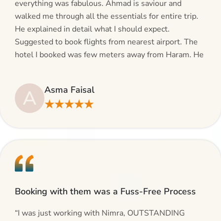
everything was fabulous. Ahmad is saviour and
walked me through all the essentials for entire trip.
He explained in detail what I should expect.
Suggested to book flights from nearest airport. The
hotel I booked was few meters away from Haram. He
even suggested including local transfers to avoid
hassles. If you are planning your Umrah journey,
Asma Faisal
A
making bookings and looking for superb services, do
★★★★★
give AlHaram Travel a try.”
Booking with them was a Fuss-Free Process
“I was just working with Nimra, OUTSTANDING