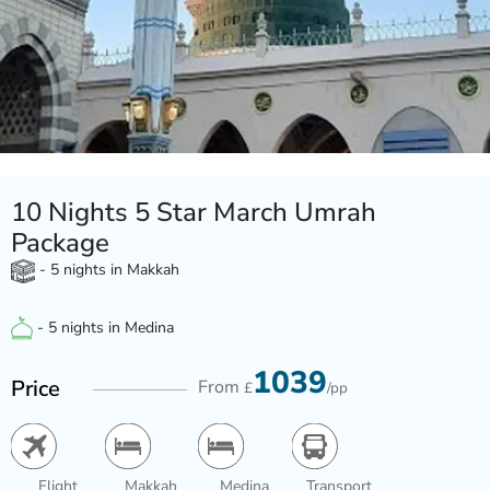
10 Nights 5 Star March Umrah
Package
- 5 nights in Makkah
- 5 nights in Medina
1039
Price
From
£
/pp
Flight
Makkah
Medina
Transport