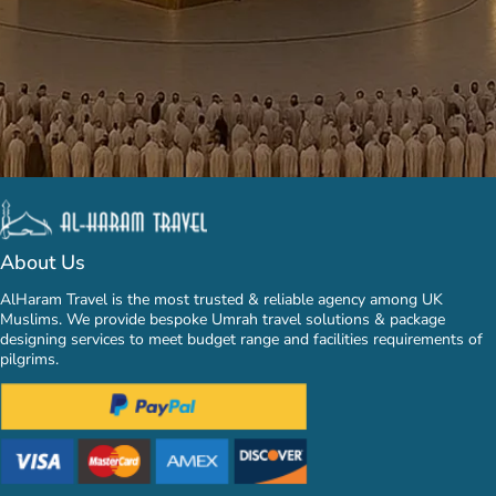
About Us
AlHaram Travel is the most trusted & reliable agency among UK
Muslims. We provide bespoke Umrah travel solutions & package
designing services to meet budget range and facilities requirements of
pilgrims.