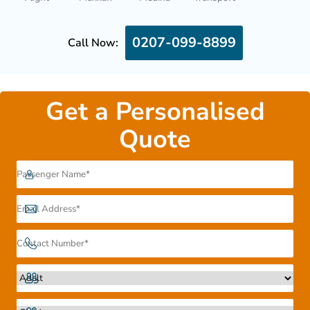
0207-099-8899
Call Now:
Get a Personalised
Quote