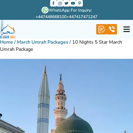
WhatsApp For Inquiry:
+447448668100
+447417471247
Home
/
March Umrah Packages
/
10 Nights 5 Star March
Umrah Package