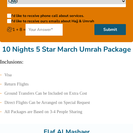
I'd like to receive phone call about services.
I'd like to receive ours emails about Hajj & Umrah
1 + 8 =
Submit
10 Nights 5 Star March Umrah Package
Inclusions:
Visa
Return Flights
Ground Transfers Can be Included on Extra Cost
Direct Flights Can be Arranged on Special Request
All Packages are Based on 3-4 People Sharing
Elaf Al Mashaer