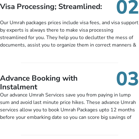
02
customers can tailor each and every aspect of their Umrah
Visa Processing; Streamlined:
package as per their requirements like specific departure and
arrival dates, personalized greet and assist services,
Our Umrah packages prices include visa fees, and visa support
knowledgeable guide scholars, enriching daily lectures,
by experts is always there to make visa processing
insightful guidance sessions, informative guided tours, Umrah
streamlined for you. They help you to declutter the mess of
training sessions. You can also ask us to include balanced
documents, assist you to organize them in correct manners &
half-board meals, diabetes-friendly inflight dining, wheelchair
guide you to timely submit the necessary documents,
accessibility, infant cots, refreshments, or more, and we will
including a valid passport, vaccination proof, accommodation
include them, accordingly.
details, and flight bookings while Keeping you safe from being
03
nickel and dimed.
Advance Booking with
Instalment
Our advance Umrah Services save you from paying in lump
sum and avoid last minute price hikes. These advance Umrah
services allow you to book Umrah Packages upto 12 months
before your embarking date so you can score big savings of
upto 30% in comparison to late bookings. The better twist is
you can pay total price of a package in 12 month instalments