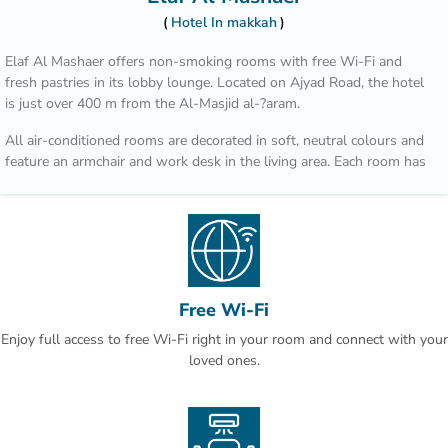
Hotel In makkah
Elaf Al Mashaer offers non-smoking rooms with free Wi-Fi and
fresh pastries in its lobby lounge. Located on Ajyad Road, the hotel
is just over 400 m from the Al-Masjid al-?aram.
All air-conditioned rooms are decorated in soft, neutral colours and
feature an armchair and work desk in the living area. Each room has
a flat-screen TV, a tea / coffee maker and well-stocked minibar.
Regional dishes such as Arabic bread, spicy stews and international
cuisine are served in Al Multazim restaurant. Al Maqam Coffee Shop
overlooks Ajyad Street and is open for breakfast, lunch and dinner.
Hotel Elaf Al Mashaer is 90 km from Jeddah international Airport. Al
Free Wi-Fi
Jamrah al Wustá is a 5-minute drive away.
Enjoy full access to free Wi-Fi right in your room and connect with your
This is our guests' favourite part of Makkah, according to
loved ones.
independent reviews.