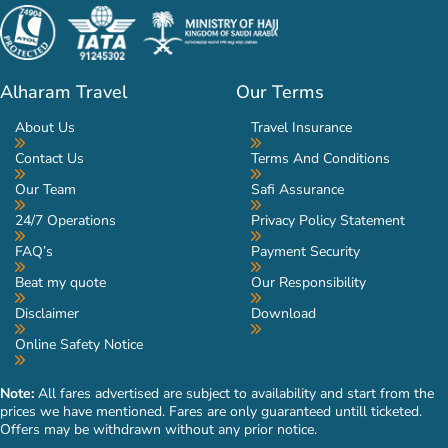
Alharam Travel
Our Terms
About Us
Travel Insurance
Contact Us
Terms And Conditions
Our Team
Safi Assurance
24/7 Operations
Privacy Policy Statement
FAQ’s
Payment Security
Beat my quote
Our Responsibility
Disclaimer
Download
Online Safety Notice
Note:
All fares advertised are subject to availability and start from the
prices we have mentioned. Fares are only guaranteed untill ticketed.
Offers may be withdrawn without any prior notice.