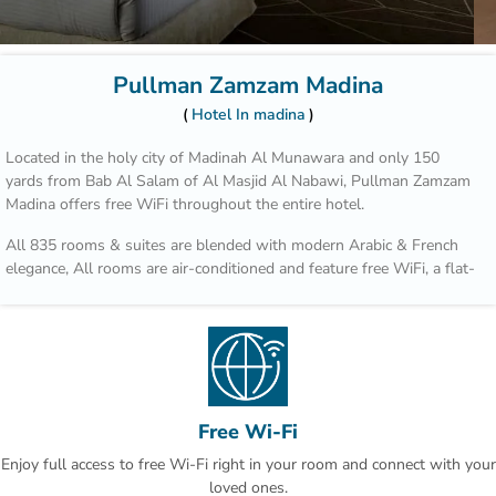
Pullman Zamzam Madina
Hotel In madina
Located in the holy city of Madinah Al Munawara and only 150
yards from Bab Al Salam of Al Masjid Al Nabawi, Pullman Zamzam
Madina offers free WiFi throughout the entire hotel.
All 835 rooms & suites are blended with modern Arabic & French
elegance, All rooms are air-conditioned and feature free WiFi, a flat-
screen TV and tea/coffee making facilities. Some rooms offer a
seating area and sofa bed. The bathrooms are fitted with a shower.
The property has 4 unique restaurants such as Acacia, which serves
an all-day-dining International cusine for breakfast, lunch and
dinner. Al Mandara features an a la carte menu and oriental
specialties during lunch or dinner.
Free Wi-Fi
Enjoy full access to free Wi-Fi right in your room and connect with your
Quba Mosque and Uhud Mountain are only 15-minutes away from
loved ones.
the property. Free indoor parking is available on site. This is our