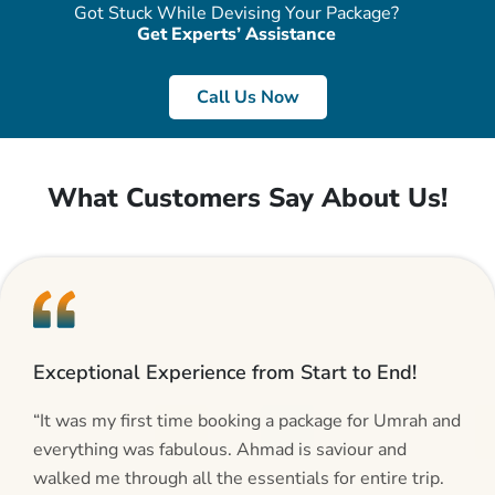
Got Stuck While Devising Your Package?
Get Experts’ Assistance
Call Us Now
What Customers Say About Us!
Exceptional Experience from Start to End!
“It was my first time booking a package for Umrah and
everything was fabulous. Ahmad is saviour and
walked me through all the essentials for entire trip.