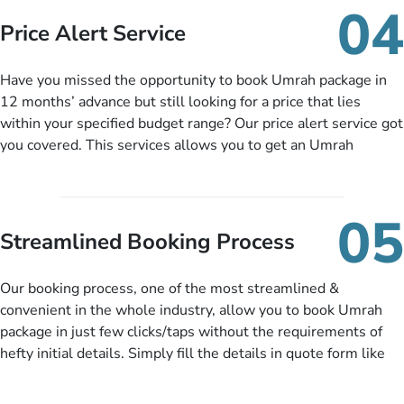
so you don’t have to bear the burden of paying lump sum. All
04
you need to do is set up a deposit as low as £99, then pay as
Price Alert Service
and when you like up to 14 days before you travel. Want
more? No added interest, no service charges, no extra fees for
Have you missed the opportunity to book Umrah package in
this amazing service.
12 months’ advance but still looking for a price that lies
within your specified budget range? Our price alert service got
you covered. This services allows you to get an Umrah
package at a price you have been looking for to keep things
under budget despite missing the chance to book in advance.
When there is an offer at a price falling in your specified
05
budget range comes in the radar, you will be notified via email
Streamlined Booking Process
instantly. So no more missed opportunities!
Our booking process, one of the most streamlined &
convenient in the whole industry, allow you to book Umrah
package in just few clicks/taps without the requirements of
hefty initial details. Simply fill the details in quote form like
your name, email, contact number, number of persons
travelling and your expected departure date. Hit submit & one