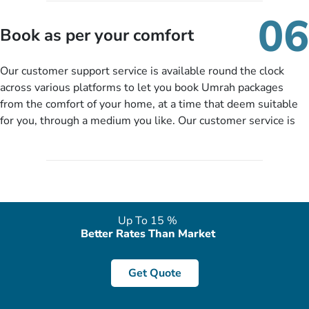
of our expert will come up with the most suitable Umrah
06
packages as per your described details. If they want more
Book as per your comfort
details to come up with better solution, they will contact you
via email or call to ask some more questions like preferred
Our customer support service is available round the clock
departure city, stay duration & budget and then recommend
across various platforms to let you book Umrah packages
you more appropriate package choices as per your needs. So,
from the comfort of your home, at a time that deem suitable
no need of stringent documentation at initial steps, booking is
for you, through a medium you like. Our customer service is
literally a breeze here!
accessible 24/7/365 via Facebook, WhatsApp, live web chat,
quote form, email, and phone, so you can contact us for
solutions of your queries or concerns as per your convenience
from the comfort of your home at a time suitable for you.
Up To 15 %
Better Rates Than Market
Get Quote