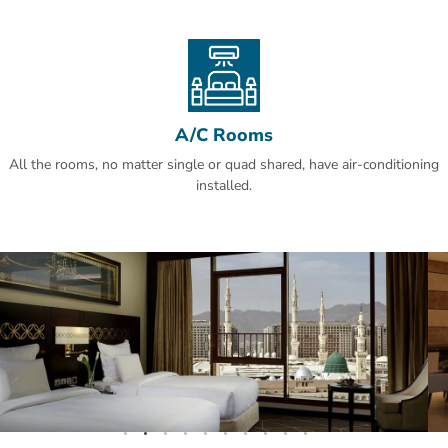
guests' favourite part of Al Madinah, according to independent
reviews.This property also has one of the best-rated locations in Al
Madinah! Guests are happier about it compared to other properties
in the area.
A/C Rooms
All the rooms, no matter single or quad shared, have air-conditioning
installed.