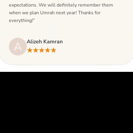
expectations. We will definitely remember them
when we plan Umrah next year! Thanks for
everything!”
Alizeh Kamran
A
★★★★★