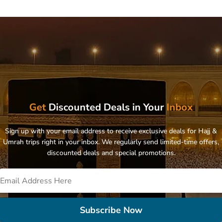
Get
Discounted Deals in Your
Inbox
Sign up with your email address to receive exclusive deals for Hajj &
Umrah trips right in your inbox. We regularly send limited-time offers,
discounted deals and special promotions.
Subscribe Now