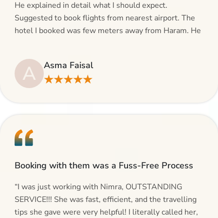
He explained in detail what I should expect.
Suggested to book flights from nearest airport. The
hotel I booked was few meters away from Haram. He
even suggested including local transfers to avoid
hassles. If you are planning your Umrah journey,
Asma Faisal
A
making bookings and looking for superb services, do
★★★★★
give AlHaram Travel a try.”
Booking with them was a Fuss-Free Process
“I was just working with Nimra, OUTSTANDING
SERVICE!!! She was fast, efficient, and the travelling
tips she gave were very helpful! I literally called her,