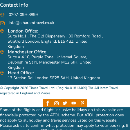
Contact Info
0207-099-8899
info@alharamtravel.co.uk
London Office:
Suite No.1 , The Old Dispensary , 30 Romford Road ,
Stratford London, England, E15 4BZ, United
Kingdom
Manchester Office:
Suite # 4.10, Purple Zone, Universal Square,
Devonshire St N, Manchester M12 6JH, United
Kingdom
Head Office:
13 Station Rd, London SE25 5AH, United Kingdom
© Copyright 2026 Times Travel Ltd. (Reg No.01813409) T/A AlHaram Travel
registered in England and Wales.
Some of the flights and flight-inclusive holidays on this website are
financially protected by the ATOL scheme. But ATOL protection does
not apply to all holiday and travel services listed on this website.
Please ask us to confirm what protection may apply to your booking. If