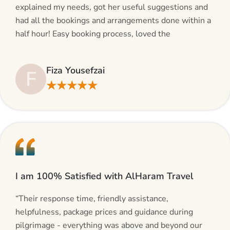
explained my needs, got her useful suggestions and
had all the bookings and arrangements done within a
half hour! Easy booking process, loved the
suggestions and will be calling AlHaram Travel and
talking to her for future travelling plans! Thank you!”
Fiza Yousefzai
F
★★★★★
I am 100% Satisfied with AlHaram Travel
“Their response time, friendly assistance,
helpfulness, package prices and guidance during
pilgrimage - everything was above and beyond our