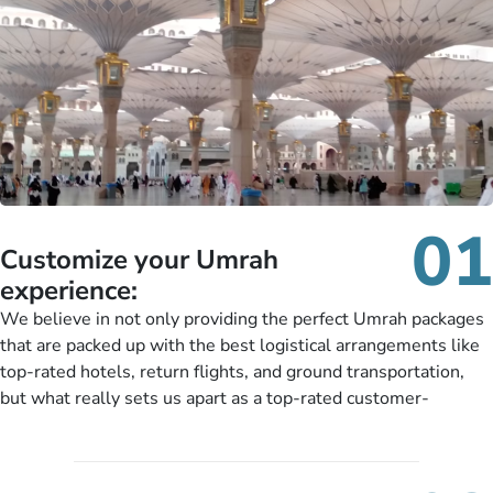
01
Customize your Umrah
experience:
We believe in not only providing the perfect Umrah packages
that are packed up with the best logistical arrangements like
top-rated hotels, return flights, and ground transportation,
but what really sets us apart as a top-rated customer-
oriented Umrah travel agency is our matchless tailoring
services for Umrah Packages exactly as per customers’ unique
needs. With our Umrah package customization services,