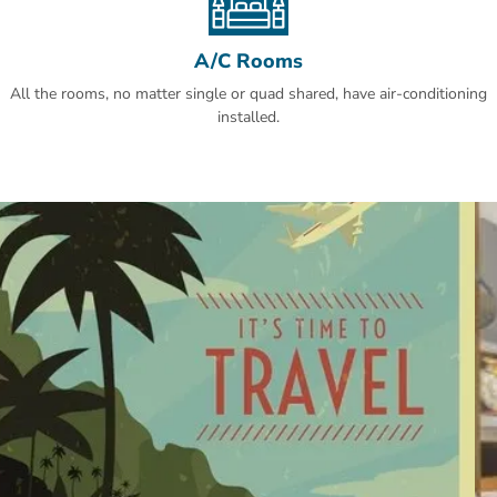
A/C Rooms
All the rooms, no matter single or quad shared, have air-conditioning
installed.