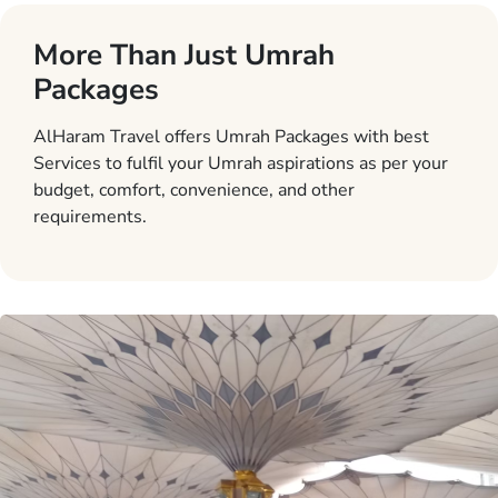
More Than Just Umrah
Packages
AlHaram Travel offers Umrah Packages with best
Services to fulfil your Umrah aspirations as per your
budget, comfort, convenience, and other
requirements.