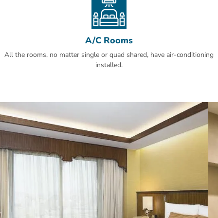
A/C Rooms
All the rooms, no matter single or quad shared, have air-conditioning
installed.