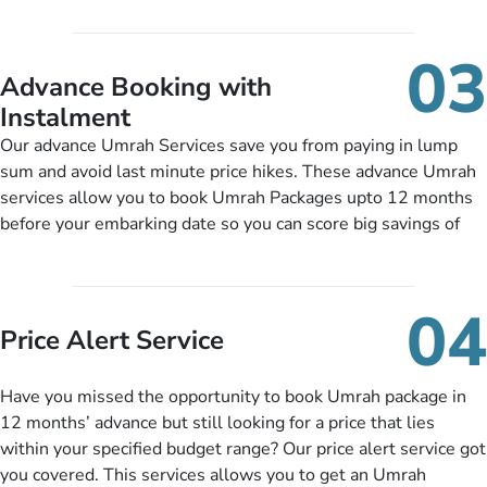
accessibility, infant cots, refreshments, or more, and we will
including a valid passport, vaccination proof, accommodation
include them, accordingly.
details, and flight bookings while Keeping you safe from being
03
nickel and dimed.
Advance Booking with
Instalment
Our advance Umrah Services save you from paying in lump
sum and avoid last minute price hikes. These advance Umrah
services allow you to book Umrah Packages upto 12 months
before your embarking date so you can score big savings of
upto 30% in comparison to late bookings. The better twist is
you can pay total price of a package in 12 month instalments
so you don’t have to bear the burden of paying lump sum. All
04
you need to do is set up a deposit as low as £99, then pay as
Price Alert Service
and when you like up to 14 days before you travel. Want
more? No added interest, no service charges, no extra fees for
Have you missed the opportunity to book Umrah package in
this amazing service.
12 months’ advance but still looking for a price that lies
within your specified budget range? Our price alert service got
you covered. This services allows you to get an Umrah