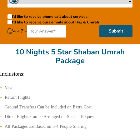
I'd like to receive phone call about services.
I'd like to receive ours emails about Hajj & Umrah
4 + 7 =
Submit
10 Nights 5 Star Shaban Umrah
Package
Inclusions:
Visa
Return Flights
Ground Transfers Can be Included on Extra Cost
Direct Flights Can be Arranged on Special Request
All Packages are Based on 3-4 People Sharing