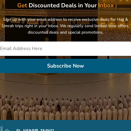
Get
Discounted Deals in Your
Inbox
Sign up with your email address to receive exclusive deals for Hajj &
Umrah trips right in your inbox. We regularly send limited-time offers,
discounted deals and special promotions.
Subscribe Now