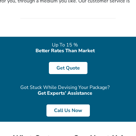
for you, through a medium you like. Our customer service is
literally a breeze here!
accessible 24/7/365 via Facebook, WhatsApp, live web chat,
quote form, email, and phone, so you can contact us for
solutions of your queries or concerns as per your convenience
from the comfort of your home at a time suitable for you.
Up To 15 %
Better Rates Than Market
Get Quote
Got Stuck While Devising Your Package?
Get Experts’ Assistance
Call Us Now