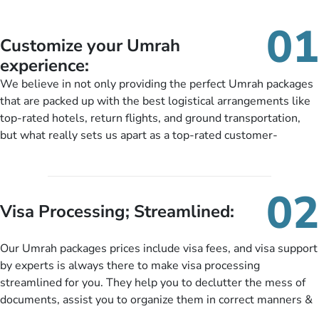
01
Customize your Umrah
experience:
We believe in not only providing the perfect Umrah packages
that are packed up with the best logistical arrangements like
top-rated hotels, return flights, and ground transportation,
but what really sets us apart as a top-rated customer-
oriented Umrah travel agency is our matchless tailoring
services for Umrah Packages exactly as per customers’ unique
needs. With our Umrah package customization services,
02
customers can tailor each and every aspect of their Umrah
Visa Processing; Streamlined:
package as per their requirements like specific departure and
arrival dates, personalized greet and assist services,
Our Umrah packages prices include visa fees, and visa support
knowledgeable guide scholars, enriching daily lectures,
by experts is always there to make visa processing
insightful guidance sessions, informative guided tours, Umrah
streamlined for you. They help you to declutter the mess of
training sessions. You can also ask us to include balanced
documents, assist you to organize them in correct manners &
half-board meals, diabetes-friendly inflight dining, wheelchair
guide you to timely submit the necessary documents,