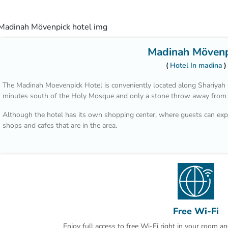
Madinah Mövenp
Hotel In madina
The Madinah Moevenpick Hotel is conveniently located along Shariyah C
minutes south of the Holy Mosque and only a stone throw away from t
Although the hotel has its own shopping center, where guests can expl
shops and cafes that are in the area.
The staff are all welcoming and very helpful; especially the guest re
will personally greet guests with a towel and a beverage upon entering
At the end of a tiring day of sightseeing and shopping, guests can expec
house restaurant which serves local and international cuisine.
There is also a grand breakfast buffet every morning which makes wak
Free Wi-Fi
spacious and the housekeeping staff makes sure that the guests are c
day.
Enjoy full access to free Wi-Fi right in your room a