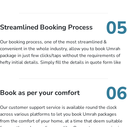
package at a price you have been looking for to keep things
under budget despite missing the chance to book in advance.
When there is an offer at a price falling in your specified
05
budget range comes in the radar, you will be notified via email
Streamlined Booking Process
instantly. So no more missed opportunities!
Our booking process, one of the most streamlined &
convenient in the whole industry, allow you to book Umrah
package in just few clicks/taps without the requirements of
hefty initial details. Simply fill the details in quote form like
your name, email, contact number, number of persons
travelling and your expected departure date. Hit submit & one
of our expert will come up with the most suitable Umrah
06
packages as per your described details. If they want more
Book as per your comfort
details to come up with better solution, they will contact you
via email or call to ask some more questions like preferred
Our customer support service is available round the clock
departure city, stay duration & budget and then recommend
across various platforms to let you book Umrah packages
you more appropriate package choices as per your needs. So,
from the comfort of your home, at a time that deem suitable
no need of stringent documentation at initial steps, booking is