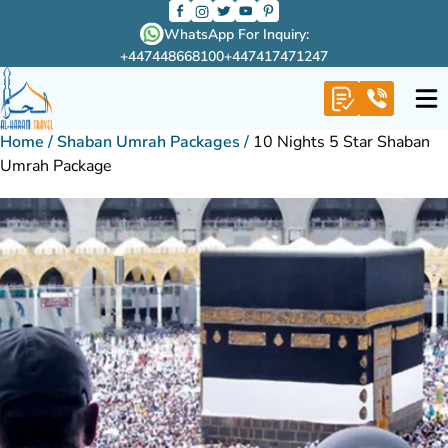
WhatsApp For Inquiry:
+447448668100
+447417471247
Home
/
Shaban Umrah Packages
/
10 Nights 5 Star Shaban
Umrah Package