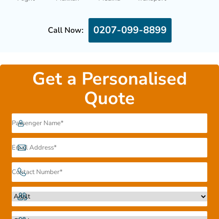
0207-099-8899
Call Now:
Get a Personalised
Quote