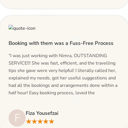
Booking with them was a Fuss-Free Process
“I was just working with Nimra, OUTSTANDING
SERVICE!!! She was fast, efficient, and the travelling
tips she gave were very helpful! I literally called her,
explained my needs, got her useful suggestions and
had all the bookings and arrangements done within a
half hour! Easy booking process, loved the
suggestions and will be calling AlHaram Travel and
talking to her for future travelling plans! Thank you!”
Fiza Yousefzai
F
★★★★★