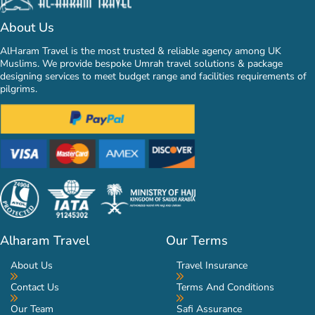
About Us
AlHaram Travel is the most trusted & reliable agency among UK
Muslims. We provide bespoke Umrah travel solutions & package
designing services to meet budget range and facilities requirements of
pilgrims.
Alharam Travel
Our Terms
About Us
Travel Insurance
Contact Us
Terms And Conditions
Our Team
Safi Assurance