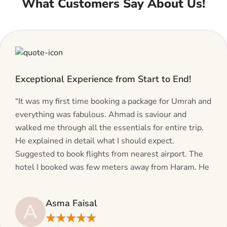
What Customers Say About Us!
Exceptional Experience from Start to End!
“It was my first time booking a package for Umrah and
everything was fabulous. Ahmad is saviour and
walked me through all the essentials for entire trip.
He explained in detail what I should expect.
Suggested to book flights from nearest airport. The
hotel I booked was few meters away from Haram. He
even suggested including local transfers to avoid
hassles. If you are planning your Umrah journey,
Asma Faisal
A
making bookings and looking for superb services, do
★★★★★
give AlHaram Travel a try.”