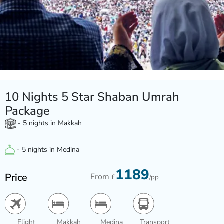
10 Nights 5 Star Shaban Umrah
Package
- 5 nights in Makkah
- 5 nights in Medina
1189
Price
From
£
/pp
Flight
Makkah
Medina
Transport