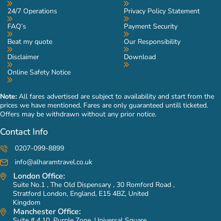
24/7 Operations
Privacy Policy Statement
FAQ’s
Payment Security
Beat my quote
Our Responsibility
Disclaimer
Download
Online Safety Notice
Note:
All fares advertised are subject to availability and start from the
prices we have mentioned. Fares are only guaranteed untill ticketed.
Offers may be withdrawn without any prior notice.
Contact Info
0207-099-8899
info@alharamtravel.co.uk
London Office:
Suite No.1 , The Old Dispensary , 30 Romford Road ,
Stratford London, England, E15 4BZ, United
Kingdom
Manchester Office:
Suite # 4.10, Purple Zone, Universal Square,