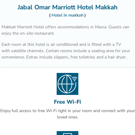
Jabal Omar Marriott Hotel Makkah
Hotel In makkah
Makkah Marriott Hotel offers accommodations in Mecca. Guests can
enjoy the on-site restaurant.
Each room at this hotel is air conditioned and is fitted with a TV
with satellite channels. Certain rooms include a seating area for your
convenience. Extras include slippers, free toiletries and a hair dryer.
There is a 24-hour front desk, hairdresser's, and gift shop at the
property.
Masjid Al Haram is only 6 minutes from Makkah Marriott Hotel. The
nearest airport is King Abdulaziz Airport, 46 mi from the property.
Free Wi-Fi
Enjoy full access to free Wi-Fi right in your room and connect with your
loved ones.