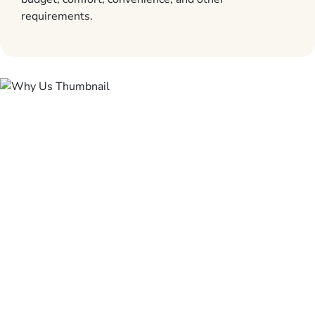
requirements.