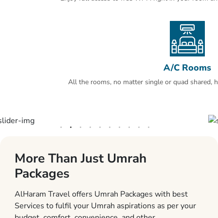
A/C Rooms
All the rooms, no matter single or quad shared, ha
More Than Just Umrah
Packages
AlHaram Travel offers Umrah Packages with best
Services to fulfil your Umrah aspirations as per your
budget, comfort, convenience, and other