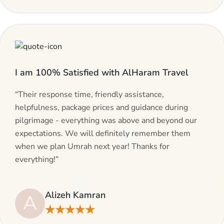
I am 100% Satisfied with AlHaram Travel
“Their response time, friendly assistance,
helpfulness, package prices and guidance during
pilgrimage - everything was above and beyond our
expectations. We will definitely remember them
when we plan Umrah next year! Thanks for
everything!”
Alizeh Kamran
A
★★★★★