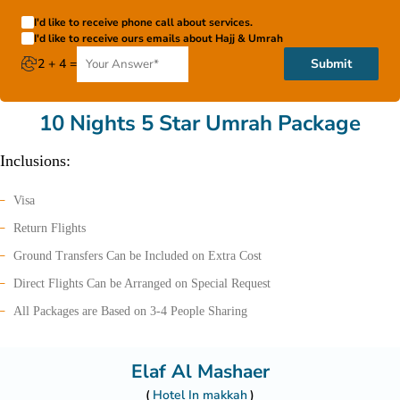
I'd like to receive phone call about services.
I'd like to receive ours emails about Hajj & Umrah
2 + 4 =
Submit
10 Nights 5 Star Umrah Package
Inclusions:
Visa
Return Flights
Ground Transfers Can be Included on Extra Cost
Direct Flights Can be Arranged on Special Request
All Packages are Based on 3-4 People Sharing
Elaf Al Mashaer
Hotel In makkah