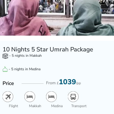
10 Nights 5 Star Umrah Package
- 5 nights in Makkah
- 5 nights in Medina
1039
Price
From
£
/pp
Flight
Makkah
Medina
Transport