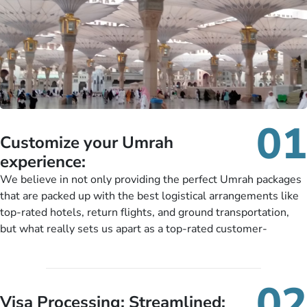
01
Customize your Umrah
experience:
We believe in not only providing the perfect Umrah packages
that are packed up with the best logistical arrangements like
top-rated hotels, return flights, and ground transportation,
but what really sets us apart as a top-rated customer-
oriented Umrah travel agency is our matchless tailoring
services for Umrah Packages exactly as per customers’ unique
needs. With our Umrah package customization services,
02
customers can tailor each and every aspect of their Umrah
Visa Processing; Streamlined: