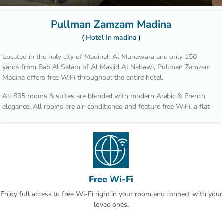
Pullman Zamzam Madina
Hotel In madina
Located in the holy city of Madinah Al Munawara and only 150
yards from Bab Al Salam of Al Masjid Al Nabawi, Pullman Zamzam
Madina offers free WiFi throughout the entire hotel.
All 835 rooms & suites are blended with modern Arabic & French
elegance, All rooms are air-conditioned and feature free WiFi, a flat-
screen TV and tea/coffee making facilities. Some rooms offer a
seating area and sofa bed. The bathrooms are fitted with a shower.
The property has 4 unique restaurants such as Acacia, which serves
an all-day-dining International cusine for breakfast, lunch and
dinner. Al Mandara features an a la carte menu and oriental
specialties during lunch or dinner.
Free Wi-Fi
Enjoy full access to free Wi-Fi right in your room and connect with your
Quba Mosque and Uhud Mountain are only 15-minutes away from
loved ones.
the property. Free indoor parking is available on site. This is our
guests' favourite part of Al Madinah, according to independent