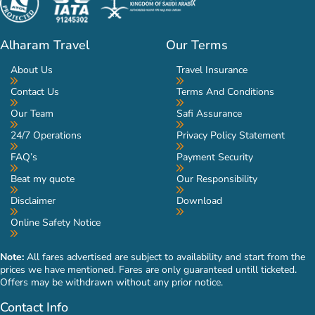
Alharam Travel
Our Terms
About Us
Travel Insurance
Contact Us
Terms And Conditions
Our Team
Safi Assurance
24/7 Operations
Privacy Policy Statement
FAQ’s
Payment Security
Beat my quote
Our Responsibility
Disclaimer
Download
Online Safety Notice
Note:
All fares advertised are subject to availability and start from the
prices we have mentioned. Fares are only guaranteed untill ticketed.
Offers may be withdrawn without any prior notice.
Contact Info