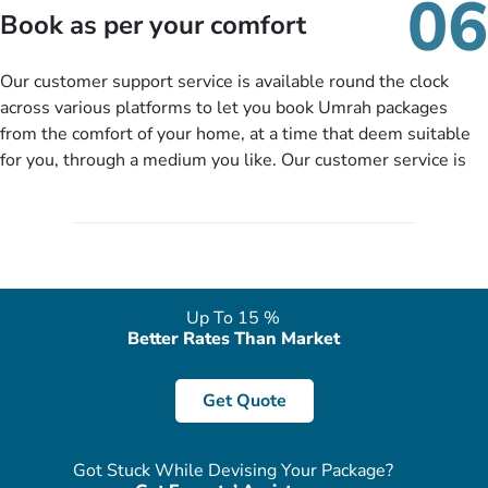
06
packages as per your described details. If they want more
Book as per your comfort
details to come up with better solution, they will contact you
via email or call to ask some more questions like preferred
Our customer support service is available round the clock
departure city, stay duration & budget and then recommend
across various platforms to let you book Umrah packages
you more appropriate package choices as per your needs. So,
from the comfort of your home, at a time that deem suitable
no need of stringent documentation at initial steps, booking is
for you, through a medium you like. Our customer service is
literally a breeze here!
accessible 24/7/365 via Facebook, WhatsApp, live web chat,
quote form, email, and phone, so you can contact us for
solutions of your queries or concerns as per your convenience
from the comfort of your home at a time suitable for you.
Up To 15 %
Better Rates Than Market
Get Quote
Got Stuck While Devising Your Package?