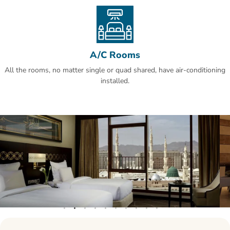
reviews.This property also has one of the best-rated locations in Al
Madinah! Guests are happier about it compared to other properties
in the area.
A/C Rooms
All the rooms, no matter single or quad shared, have air-conditioning
installed.