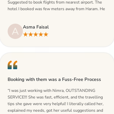
Suggested to book flights from nearest airport. The
hotel I booked was few meters away from Haram. He
even suggested including local transfers to avoid
hassles. If you are planning your Umrah journey,
Asma Faisal
A
making bookings and looking for superb services, do
★★★★★
give AlHaram Travel a try.”
Booking with them was a Fuss-Free Process
“I was just working with Nimra, OUTSTANDING
SERVICE!!! She was fast, efficient, and the travelling
tips she gave were very helpful! I literally called her,
explained my needs, got her useful suggestions and