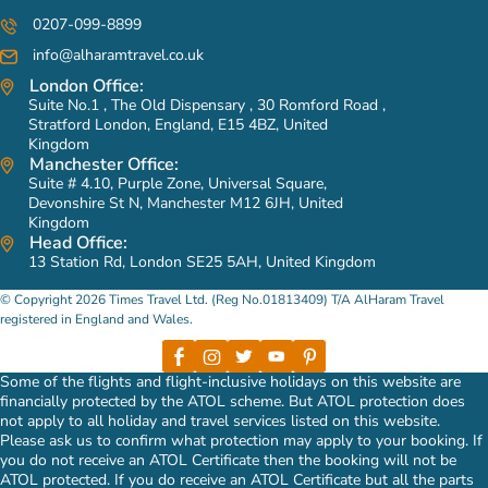
0207-099-8899
info@alharamtravel.co.uk
London Office:
Suite No.1 , The Old Dispensary , 30 Romford Road ,
Stratford London, England, E15 4BZ, United
Kingdom
Manchester Office:
Suite # 4.10, Purple Zone, Universal Square,
Devonshire St N, Manchester M12 6JH, United
Kingdom
Head Office:
13 Station Rd, London SE25 5AH, United Kingdom
© Copyright 2026 Times Travel Ltd. (Reg No.01813409) T/A AlHaram Travel
registered in England and Wales.
Some of the flights and flight-inclusive holidays on this website are
financially protected by the ATOL scheme. But ATOL protection does
not apply to all holiday and travel services listed on this website.
Please ask us to confirm what protection may apply to your booking. If
you do not receive an ATOL Certificate then the booking will not be
ATOL protected. If you do receive an ATOL Certificate but all the parts