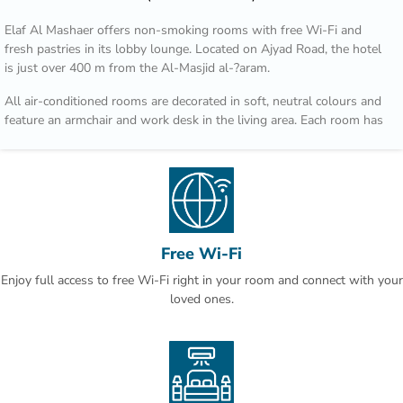
Elaf Al Mashaer offers non-smoking rooms with free Wi-Fi and
fresh pastries in its lobby lounge. Located on Ajyad Road, the hotel
is just over 400 m from the Al-Masjid al-?aram.
All air-conditioned rooms are decorated in soft, neutral colours and
feature an armchair and work desk in the living area. Each room has
a flat-screen TV, a tea / coffee maker and well-stocked minibar.
Regional dishes such as Arabic bread, spicy stews and international
cuisine are served in Al Multazim restaurant. Al Maqam Coffee Shop
overlooks Ajyad Street and is open for breakfast, lunch and dinner.
Hotel Elaf Al Mashaer is 90 km from Jeddah international Airport. Al
Free Wi-Fi
Jamrah al Wustá is a 5-minute drive away.
Enjoy full access to free Wi-Fi right in your room and connect with your
This is our guests' favourite part of Makkah, according to
loved ones.
independent reviews.