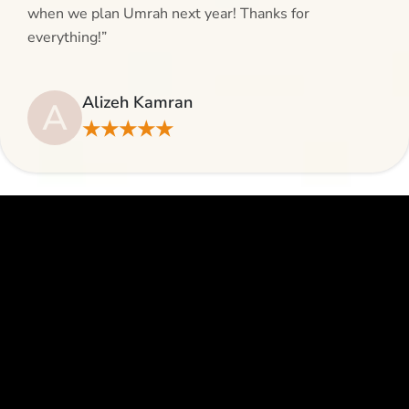
when we plan Umrah next year! Thanks for
everything!”
Alizeh Kamran
A
★★★★★