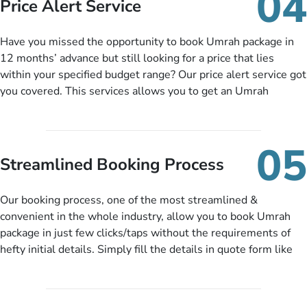
04
Price Alert Service
and when you like up to 14 days before you travel. Want
more? No added interest, no service charges, no extra fees for
Have you missed the opportunity to book Umrah package in
this amazing service.
12 months’ advance but still looking for a price that lies
within your specified budget range? Our price alert service got
you covered. This services allows you to get an Umrah
package at a price you have been looking for to keep things
under budget despite missing the chance to book in advance.
When there is an offer at a price falling in your specified
05
budget range comes in the radar, you will be notified via email
Streamlined Booking Process
instantly. So no more missed opportunities!
Our booking process, one of the most streamlined &
convenient in the whole industry, allow you to book Umrah
package in just few clicks/taps without the requirements of
hefty initial details. Simply fill the details in quote form like
your name, email, contact number, number of persons
travelling and your expected departure date. Hit submit & one
of our expert will come up with the most suitable Umrah