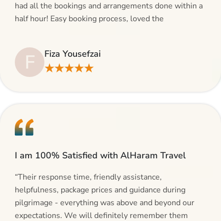
had all the bookings and arrangements done within a
half hour! Easy booking process, loved the
suggestions and will be calling AlHaram Travel and
talking to her for future travelling plans! Thank you!”
Fiza Yousefzai
F
★★★★★
I am 100% Satisfied with AlHaram Travel
“Their response time, friendly assistance,
helpfulness, package prices and guidance during
pilgrimage - everything was above and beyond our
expectations. We will definitely remember them