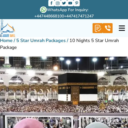
WhatsApp For Inquiry:
+447448668100
+447417471247
Home
/
5 Star Umrah Packages
/
10 Nights 5 Star Umrah
Package