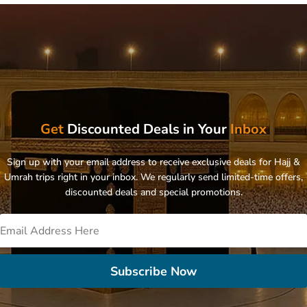
Get
Discounted Deals in Your
Inbox
Sign up with your email address to receive exclusive deals for Hajj &
Umrah trips right in your inbox. We regularly send limited-time offers,
discounted deals and special promotions.
Subscribe Now