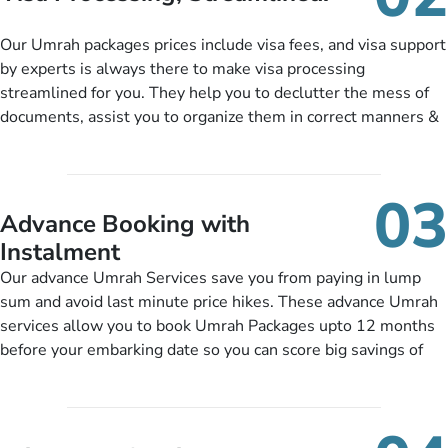
package as per their requirements like specific departure and
arrival dates, personalized greet and assist services,
Our Umrah packages prices include visa fees, and visa support
knowledgeable guide scholars, enriching daily lectures,
by experts is always there to make visa processing
insightful guidance sessions, informative guided tours, Umrah
streamlined for you. They help you to declutter the mess of
training sessions. You can also ask us to include balanced
documents, assist you to organize them in correct manners &
half-board meals, diabetes-friendly inflight dining, wheelchair
guide you to timely submit the necessary documents,
accessibility, infant cots, refreshments, or more, and we will
including a valid passport, vaccination proof, accommodation
include them, accordingly.
details, and flight bookings while Keeping you safe from being
03
nickel and dimed.
Advance Booking with
Instalment
Our advance Umrah Services save you from paying in lump
sum and avoid last minute price hikes. These advance Umrah
services allow you to book Umrah Packages upto 12 months
before your embarking date so you can score big savings of
upto 30% in comparison to late bookings. The better twist is
you can pay total price of a package in 12 month instalments
so you don’t have to bear the burden of paying lump sum. All
you need to do is set up a deposit as low as £99, then pay as