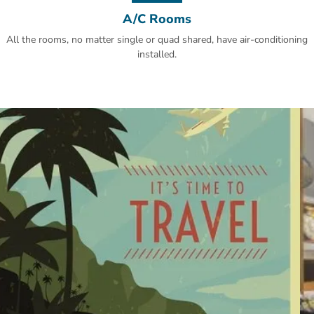
A/C Rooms
All the rooms, no matter single or quad shared, have air-conditioning
installed.