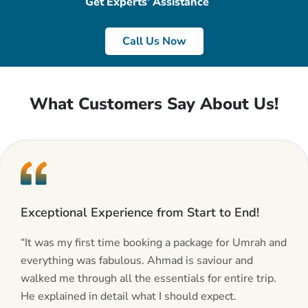
Get Experts’ Assistance
Call Us Now
What Customers Say About Us!
Exceptional Experience from Start to End!
“It was my first time booking a package for Umrah and
everything was fabulous. Ahmad is saviour and
walked me through all the essentials for entire trip.
He explained in detail what I should expect.