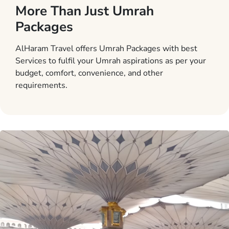
More Than Just Umrah
Packages
AlHaram Travel offers Umrah Packages with best
Services to fulfil your Umrah aspirations as per your
budget, comfort, convenience, and other
requirements.