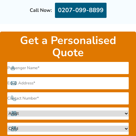
0207-099-8899
Call Now:
Get a Personalised
Quote