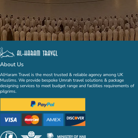
About Us
AlHaram Travel is the most trusted & reliable agency among UK
Muslims. We provide bespoke Umrah travel solutions & package
designing services to meet budget range and facilities requirements of
pilgrims.