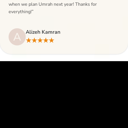
when we plan Umrah next year! Thanks for
everything!”
Alizeh Kamran
A
★★★★★