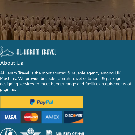
About Us
AlHaram Travel is the most trusted & reliable agency among UK
Muslims. We provide bespoke Umrah travel solutions & package
designing services to meet budget range and facilities requirements of
pilgrims.