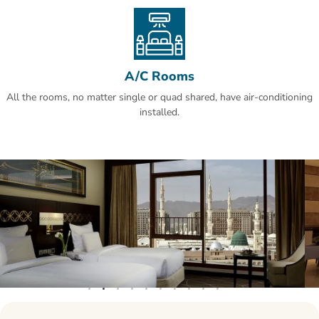
reviews.This property also has one of the best-rated locations in Al
Madinah! Guests are happier about it compared to other properties
in the area.
A/C Rooms
All the rooms, no matter single or quad shared, have air-conditioning
installed.