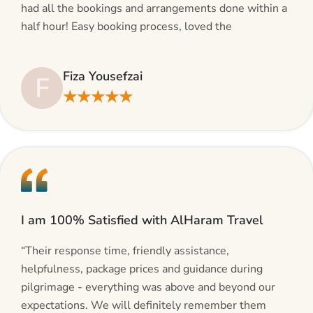
had all the bookings and arrangements done within a
half hour! Easy booking process, loved the
suggestions and will be calling AlHaram Travel and
talking to her for future travelling plans! Thank you!”
Fiza Yousefzai
F
★★★★★
I am 100% Satisfied with AlHaram Travel
“Their response time, friendly assistance,
helpfulness, package prices and guidance during
pilgrimage - everything was above and beyond our
expectations. We will definitely remember them