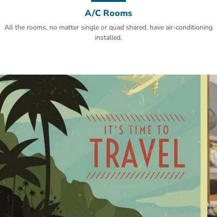
A/C Rooms
All the rooms, no matter single or quad shared, have air-conditioning
installed.