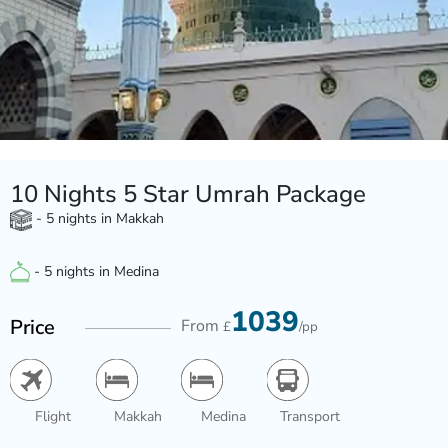
10 Nights 5 Star Umrah Package
- 5 nights in Makkah
- 5 nights in Medina
1039
Price
From
£
/pp
Flight
Makkah
Medina
Transport