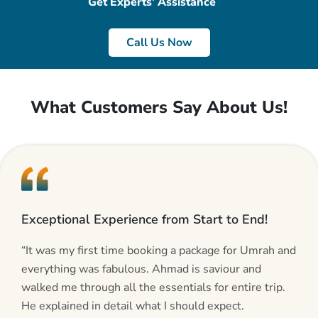
Get Experts’ Assistance
Call Us Now
What Customers Say About Us!
Exceptional Experience from Start to End!
“It was my first time booking a package for Umrah and
everything was fabulous. Ahmad is saviour and
walked me through all the essentials for entire trip.
He explained in detail what I should expect.