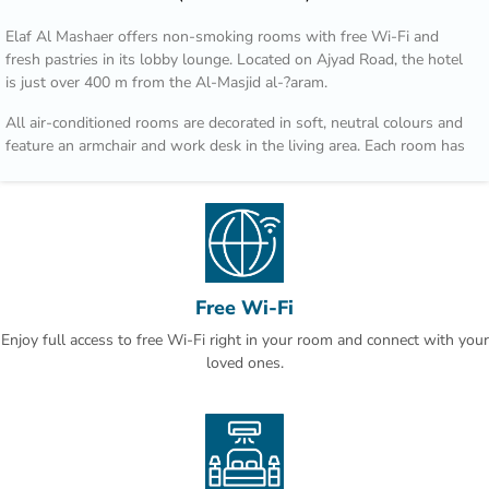
Elaf Al Mashaer offers non-smoking rooms with free Wi-Fi and
fresh pastries in its lobby lounge. Located on Ajyad Road, the hotel
is just over 400 m from the Al-Masjid al-?aram.
All air-conditioned rooms are decorated in soft, neutral colours and
feature an armchair and work desk in the living area. Each room has
a flat-screen TV, a tea / coffee maker and well-stocked minibar.
Regional dishes such as Arabic bread, spicy stews and international
cuisine are served in Al Multazim restaurant. Al Maqam Coffee Shop
overlooks Ajyad Street and is open for breakfast, lunch and dinner.
Hotel Elaf Al Mashaer is 90 km from Jeddah international Airport. Al
Free Wi-Fi
Jamrah al Wustá is a 5-minute drive away.
Enjoy full access to free Wi-Fi right in your room and connect with your
This is our guests' favourite part of Makkah, according to
loved ones.
independent reviews.