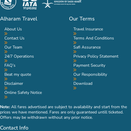
Alharam Travel
Our Terms
About Us
Travel Insurance
Contact Us
Terms And Conditions
Our Team
Safi Assurance
24/7 Operations
Privacy Policy Statement
FAQ’s
Payment Security
Beat my quote
Our Responsibility
Disclaimer
Download
Online Safety Notice
Note:
All fares advertised are subject to availability and start from the
prices we have mentioned. Fares are only guaranteed untill ticketed.
Offers may be withdrawn without any prior notice.
Contact Info