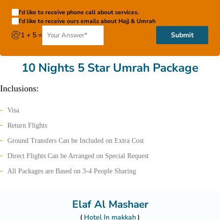
I'd like to receive phone call about services.
I'd like to receive ours emails about Hajj & Umrah
1 + 5 =
Submit
10 Nights 5 Star Umrah Package
Inclusions:
Visa
Return Flights
Ground Transfers Can be Included on Extra Cost
Direct Flights Can be Arranged on Special Request
All Packages are Based on 3-4 People Sharing
Elaf Al Mashaer
Hotel In makkah