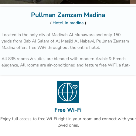
Pullman Zamzam Madina
Hotel In madina
Located in the holy city of Madinah Al Munawara and only 150
yards from Bab Al Salam of Al Masjid Al Nabawi, Pullman Zamzam
Madina offers free WiFi throughout the entire hotel.
All 835 rooms & suites are blended with modern Arabic & French
elegance, All rooms are air-conditioned and feature free WiFi, a flat-
screen TV and tea/coffee making facilities. Some rooms offer a
seating area and sofa bed. The bathrooms are fitted with a shower.
The property has 4 unique restaurants such as Acacia, which serves
an all-day-dining International cusine for breakfast, lunch and
dinner. Al Mandara features an a la carte menu and oriental
specialties during lunch or dinner.
Free Wi-Fi
Enjoy full access to free Wi-Fi right in your room and connect with your
Quba Mosque and Uhud Mountain are only 15-minutes away from
loved ones.
the property. Free indoor parking is available on site. This is our
guests' favourite part of Al Madinah, according to independent