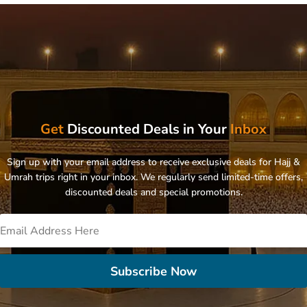
Get
Discounted Deals in Your
Inbox
Sign up with your email address to receive exclusive deals for Hajj &
Umrah trips right in your inbox. We regularly send limited-time offers,
discounted deals and special promotions.
Subscribe Now