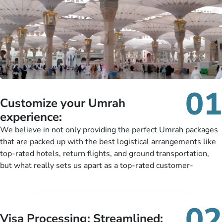
01
Customize your Umrah
experience:
We believe in not only providing the perfect Umrah packages
that are packed up with the best logistical arrangements like
top-rated hotels, return flights, and ground transportation,
but what really sets us apart as a top-rated customer-
oriented Umrah travel agency is our matchless tailoring
services for Umrah Packages exactly as per customers’ unique
needs. With our Umrah package customization services,
02
customers can tailor each and every aspect of their Umrah
Visa Processing; Streamlined: