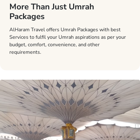
More Than Just Umrah
Packages
AlHaram Travel offers Umrah Packages with best
Services to fulfil your Umrah aspirations as per your
budget, comfort, convenience, and other
requirements.