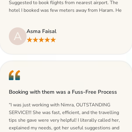
Suggested to book flights from nearest airport. The
hotel I booked was few meters away from Haram. He
even suggested including local transfers to avoid
hassles. If you are planning your Umrah journey,
Asma Faisal
A
making bookings and looking for superb services, do
★★★★★
give AlHaram Travel a try.”
Booking with them was a Fuss-Free Process
“I was just working with Nimra, OUTSTANDING
SERVICE!!! She was fast, efficient, and the travelling
tips she gave were very helpful! I literally called her,
explained my needs, got her useful suggestions and