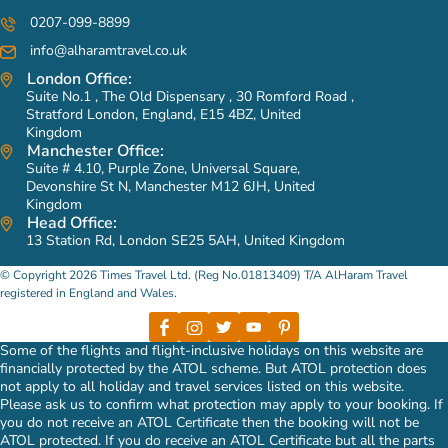
0207-099-8899
info@alharamtravel.co.uk
London Office:
Suite No.1 , The Old Dispensary , 30 Romford Road ,
Stratford London, England, E15 4BZ, United
Kingdom
Manchester Office:
Suite # 4.10, Purple Zone, Universal Square,
Devonshire St N, Manchester M12 6JH, United
Kingdom
Head Office:
13 Station Rd, London SE25 5AH, United Kingdom
© Copyright 2026 Times Travel Ltd. (Reg No.01813409) T/A AlHaram Travel
registered in England and Wales.
Some of the flights and flight-inclusive holidays on this website are
financially protected by the ATOL scheme. But ATOL protection does
not apply to all holiday and travel services listed on this website.
Please ask us to confirm what protection may apply to your booking. If
you do not receive an ATOL Certificate then the booking will not be
ATOL protected. If you do receive an ATOL Certificate but all the parts