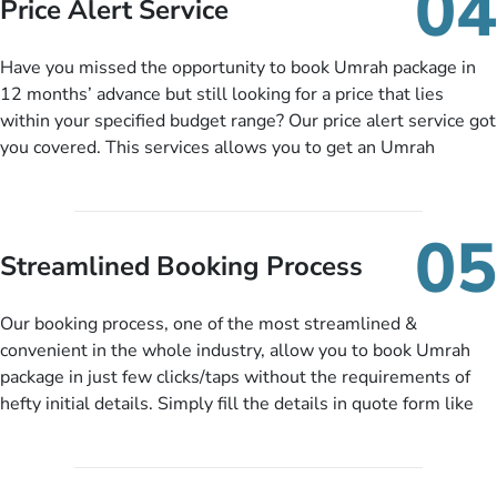
04
Price Alert Service
and when you like up to 14 days before you travel. Want
more? No added interest, no service charges, no extra fees for
Have you missed the opportunity to book Umrah package in
this amazing service.
12 months’ advance but still looking for a price that lies
within your specified budget range? Our price alert service got
you covered. This services allows you to get an Umrah
package at a price you have been looking for to keep things
under budget despite missing the chance to book in advance.
When there is an offer at a price falling in your specified
05
budget range comes in the radar, you will be notified via email
Streamlined Booking Process
instantly. So no more missed opportunities!
Our booking process, one of the most streamlined &
convenient in the whole industry, allow you to book Umrah
package in just few clicks/taps without the requirements of
hefty initial details. Simply fill the details in quote form like
your name, email, contact number, number of persons
travelling and your expected departure date. Hit submit & one
of our expert will come up with the most suitable Umrah