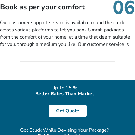
06
packages as per your described details. If they want more
Book as per your comfort
details to come up with better solution, they will contact you
via email or call to ask some more questions like preferred
Our customer support service is available round the clock
departure city, stay duration & budget and then recommend
across various platforms to let you book Umrah packages
you more appropriate package choices as per your needs. So,
from the comfort of your home, at a time that deem suitable
no need of stringent documentation at initial steps, booking is
for you, through a medium you like. Our customer service is
literally a breeze here!
accessible 24/7/365 via Facebook, WhatsApp, live web chat,
quote form, email, and phone, so you can contact us for
solutions of your queries or concerns as per your convenience
from the comfort of your home at a time suitable for you.
Up To 15 %
Better Rates Than Market
Get Quote
Got Stuck While Devising Your Package?