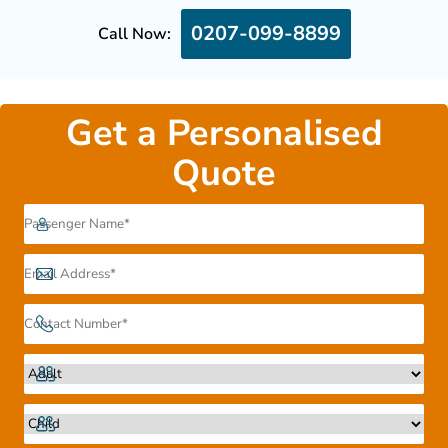
0207-099-8899
Call Now:
Get a Personalised
Quote