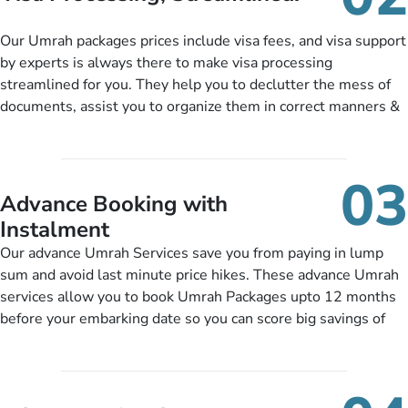
package as per their requirements like specific departure and
arrival dates, personalized greet and assist services,
Our Umrah packages prices include visa fees, and visa support
knowledgeable guide scholars, enriching daily lectures,
by experts is always there to make visa processing
insightful guidance sessions, informative guided tours, Umrah
streamlined for you. They help you to declutter the mess of
training sessions. You can also ask us to include balanced
documents, assist you to organize them in correct manners &
half-board meals, diabetes-friendly inflight dining, wheelchair
guide you to timely submit the necessary documents,
accessibility, infant cots, refreshments, or more, and we will
including a valid passport, vaccination proof, accommodation
include them, accordingly.
details, and flight bookings while Keeping you safe from being
03
nickel and dimed.
Advance Booking with
Instalment
Our advance Umrah Services save you from paying in lump
sum and avoid last minute price hikes. These advance Umrah
services allow you to book Umrah Packages upto 12 months
before your embarking date so you can score big savings of
upto 30% in comparison to late bookings. The better twist is
you can pay total price of a package in 12 month instalments
so you don’t have to bear the burden of paying lump sum. All
you need to do is set up a deposit as low as £99, then pay as