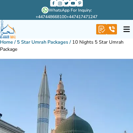
WhatsApp For Inquiry:
+447448668100
+447417471247
Home
/
5 Star Umrah Packages
/
10 Nights 5 Star Umrah
Package