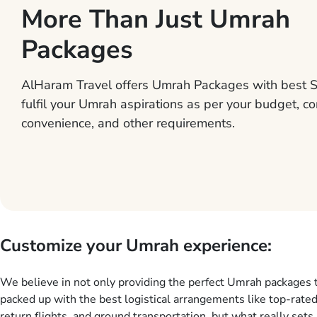
More Than Just Umrah
Packages
AlHaram Travel offers Umrah Packages with best S
fulfil your Umrah aspirations as per your budget, co
convenience, and other requirements.
Customize your Umrah experience:
We believe in not only providing the perfect Umrah packages 
packed up with the best logistical arrangements like top-rated
return flights, and ground transportation, but what really sets 