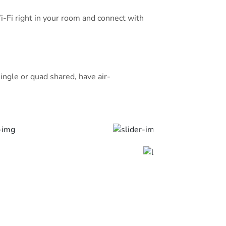
wardrobe. Prime Location: Located
Wi-Fi right in your room and connect with
wi, the hotel is also close to
t Uhud (7 km). Prince Mohammad bin
 km away.
 — they rated it 8.3 for a two-person
ingle or quad shared, have air-