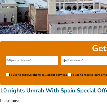
Get
I'd like to receive phone call about services.
I'd like to receive ours em
10 nights Umrah With Spain Special Off
Inclusions: