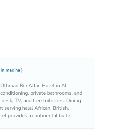
 In madina
thman Bin Affan Hotel in Al
-conditioning, private bathrooms, and
desk, TV, and free toiletries. Dining
 serving halal African, British,
tel provides a continental buffet
es, cheese, and fruits. Convenient
ur front desk, free WiFi in public
g. Additional amenities include a