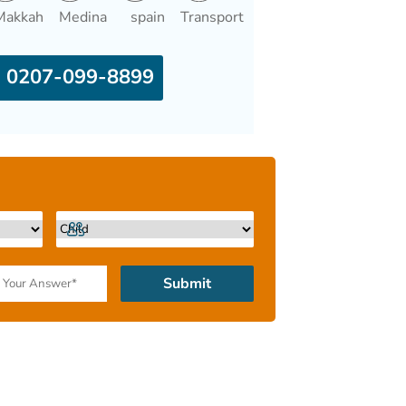
Makkah
Medina
spain
Transport
0207-099-8899
Submit