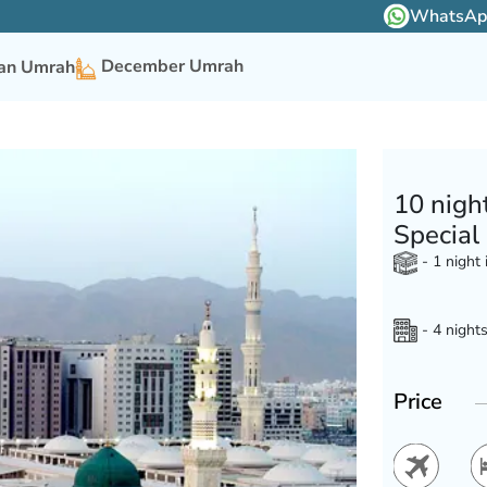
WhatsApp 
December Umrah
n Umrah
10 nigh
Special
- 1 night
- 4 nights
Price