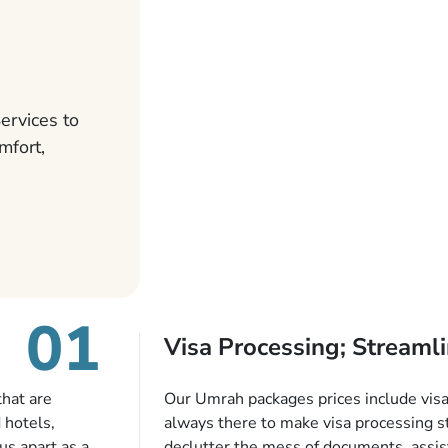
ervices to
mfort,
01
Visa Processing; Streamli
that are
Our Umrah packages prices include visa 
 hotels,
always there to make visa processing s
us apart as a
declutter the mess of documents, assist