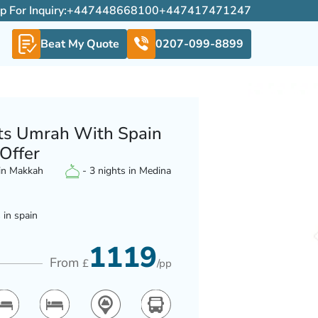
For Inquiry:
+447448668100
+447417471247
Beat My Quote
0207-099-8899
ts Umrah With Spain
 Offer
 in Makkah
- 3 nights in Medina
 in spain
1119
From
£
/pp