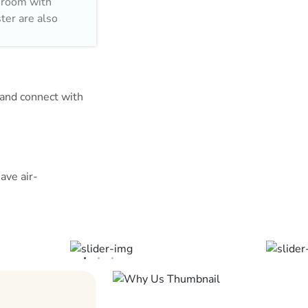
throom with
ter are also
est near the
f Glass and
íbere Málaga
m and connect with
r a two-person
ave air-