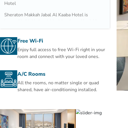
Hotel
Sheraton Makkah Jabal Al Kaaba Hotel is
located in Makkah, within 1 km from Abraj Al
Bait and just 570 m from Masjid al-Haram,
both accessible through its 60 m private
Free Wi-Fi
pedestrian bridge. The property is also 22 km
away from Um AlQura University and offers
Enjoy full access to free Wi-Fi right in your
free WiFi. The property features two
room and connect with your loved ones.
restaurants and Hira Cave is 11 km away.
A/C Rooms
Guests at the hotel can enjoy a buffet
breakfast, in addition to a variety of cuisines
All the rooms, no matter single or quad
served at Asia Restaurant and Al Ferdaus
shared, have air-conditioning installed.
Restaurant.
Speaking Arabic, English, French and
Indonesian, staff are always on hand to help
at the reception.