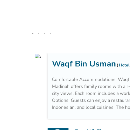
Waqf Bin Usman
Hotel
Comfortable Accommodations: Waqf O
Madinah offers family rooms with air
city views. Each room includes a work 
Options: Guests can enjoy a restaurant
Indonesian, and local cuisines. The ho
breakfast with fresh pastries, pancak
Facilities: The hotel features a 24-ho
areas, and free on-site private parkin