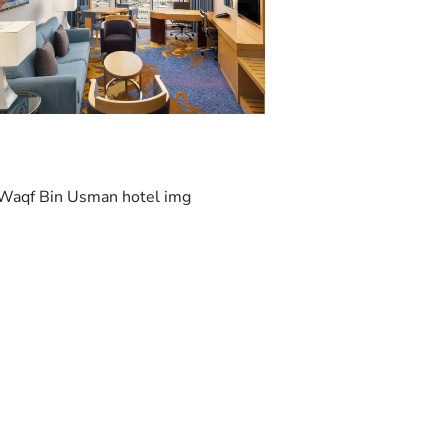
Makkah Mall is 13 km from Sheraton Makkah
Jabal Al Kaaba. King Abdulaziz International
Airport is 94 km from the property.
This is our guests' favourite part of Makkah,
according to independent reviews.
We speak your language!