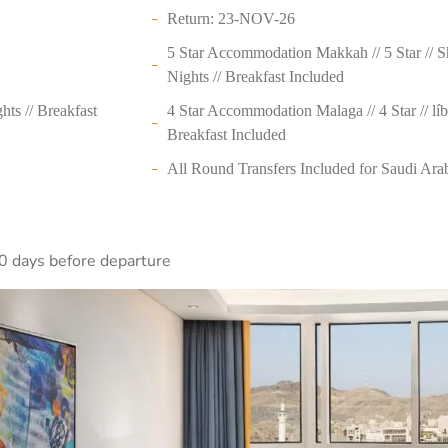
Return: 23-NOV-26
5 Star Accommodation Makkah // 5 Star // 
Nights // Breakfast Included
ts // Breakfast
4 Star Accommodation Malaga // 4 Star // líb
Breakfast Included
All Round Transfers Included for Saudi Ara
0 days before departure