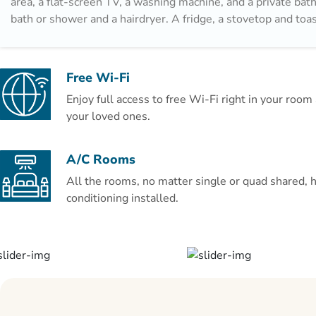
area, a flat-screen TV, a washing machine, and a private ba
bath or shower and a hairdryer. A fridge, a stovetop and toas
offered, as well as a coffee machine. Popular points of inter
apartment include Picasso Museum, Alcazaba and Museum o
Crystal. The nearest airport is Malaga Airport, 8 km from L
Free Wi-Fi
Teatro Romano.
Enjoy full access to free Wi-Fi right in your roo
Couples particularly like the location — they rated it 9.7 fo
your loved ones.
trip.
A/C Rooms
All the rooms, no matter single or quad shared, h
conditioning installed.