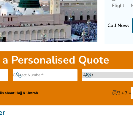
Flight
Call Now:
 a Personalised Quote
3 + 7 =
ails about Hajj & Umrah
er