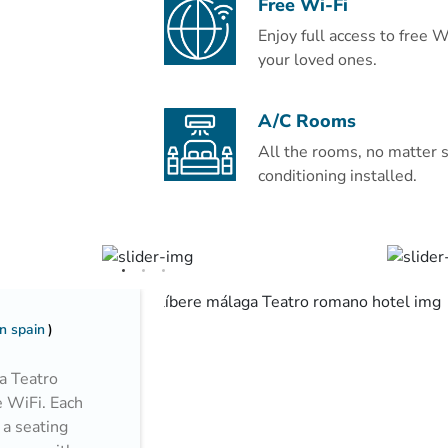
Free Wi-Fi
coffee machine, electric kettle, and 
Enjoy full access to free 
less than 1 km from Al-Masjid an-Naba
your loved ones.
Qiblatain Mosque (4.8 km) and Moun
Abdulaziz International Airport is 14
A/C Rooms
Couples particularly like the location
All the rooms, no matter s
trip.
conditioning installed.
n spain
a Teatro
e WiFi. Each
 a seating