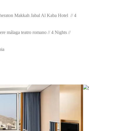
Sheraton Makkah Jabal Al Kaba Hotel // 4
ere málaga teatro romano // 4 Nights //
bia