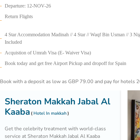
Departure: 12-NOV-26
Return Flights
4 Star Accommodation Madinah // 4 Star // Waqf Bin Usman // 3 Nigh
Included
Acquistion of Umrah Visa (E- Waiver Visa)
Book today and get free Airport Pickup and dropoff for Spain
Book with a deposit as low as GBP 79.00 and pay for hotels 2
Sheraton Makkah Jabal Al
Kaaba
Hotel In makkah
Get the celebrity treatment with world-class
service at Sheraton Makkah Jabal Al Kaaba