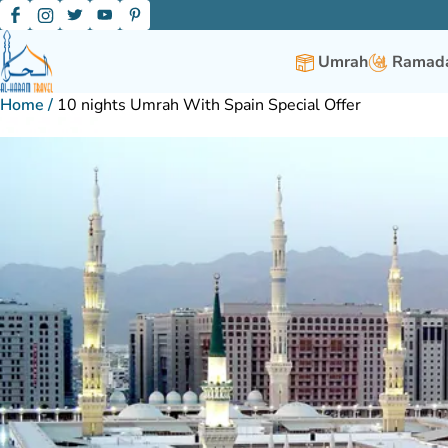
Umrah
Ramada
Home
/
10 nights Umrah With Spain Special Offer