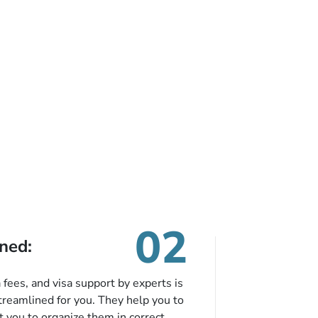
02
ned:
fees, and visa support by experts is
treamlined for you. They help you to
 you to organize them in correct