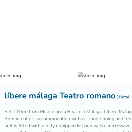
líbere málaga Teatro romano
Hotel I
Set 2.9 km from Misericordia Beach in Málaga, Líbere Málag
Romano offers accommodation with air conditioning and fre
unit is fitted with a fully equipped kitchen with a microwave,