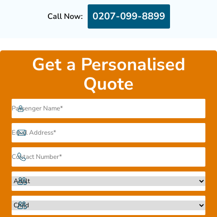
0207-099-8899
Call Now:
Get a Personalised
Quote