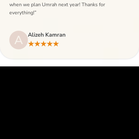
when we plan Umrah next year! Thanks for
everything!”
Alizeh Kamran
A
★★★★★