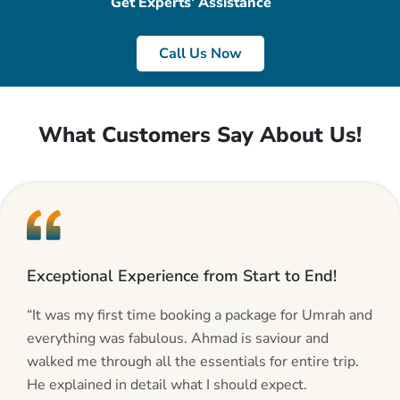
Get Experts’ Assistance
Call Us Now
What Customers Say About Us!
Exceptional Experience from Start to End!
“It was my first time booking a package for Umrah and
everything was fabulous. Ahmad is saviour and
walked me through all the essentials for entire trip.
He explained in detail what I should expect.