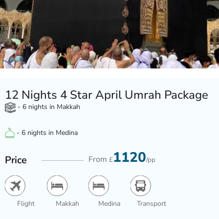
12 Nights 4 Star April Umrah Package
- 6 nights in Makkah
- 6 nights in Medina
1120
Price
From
£
/pp
Flight
Makkah
Medina
Transport