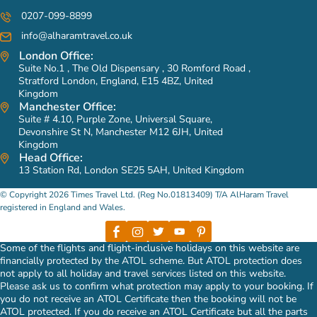
0207-099-8899
info@alharamtravel.co.uk
London Office:
Suite No.1 , The Old Dispensary , 30 Romford Road ,
Stratford London, England, E15 4BZ, United
Kingdom
Manchester Office:
Suite # 4.10, Purple Zone, Universal Square,
Devonshire St N, Manchester M12 6JH, United
Kingdom
Head Office:
13 Station Rd, London SE25 5AH, United Kingdom
© Copyright 2026 Times Travel Ltd. (Reg No.01813409) T/A AlHaram Travel
registered in England and Wales.
Some of the flights and flight-inclusive holidays on this website are
financially protected by the ATOL scheme. But ATOL protection does
not apply to all holiday and travel services listed on this website.
Please ask us to confirm what protection may apply to your booking. If
you do not receive an ATOL Certificate then the booking will not be
ATOL protected. If you do receive an ATOL Certificate but all the parts