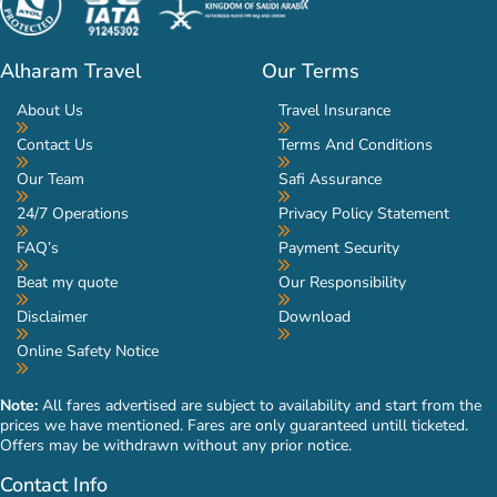
Alharam Travel
Our Terms
About Us
Travel Insurance
Contact Us
Terms And Conditions
Our Team
Safi Assurance
24/7 Operations
Privacy Policy Statement
FAQ’s
Payment Security
Beat my quote
Our Responsibility
Disclaimer
Download
Online Safety Notice
Note:
All fares advertised are subject to availability and start from the
prices we have mentioned. Fares are only guaranteed untill ticketed.
Offers may be withdrawn without any prior notice.
Contact Info