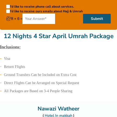
I'd like to receive phone call about services.
I'd like to receive ours emails about Hajj & Umrah
8 + 6 =
Submit
12 Nights 4 Star April Umrah Package
Inclusions:
Visa
Return Flights
Ground Transfers Can be Included on Extra Cost
Direct Flights Can be Arranged on Special Request
All Packages are Based on 3-4 People Sharing
Nawazi Watheer
Hotel In makkah