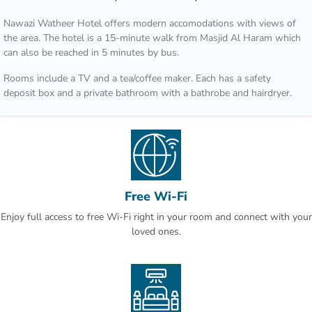
Nawazi Watheer Hotel offers modern accomodations with views of
the area. The hotel is a 15-minute walk from Masjid Al Haram which
can also be reached in 5 minutes by bus.
Rooms include a TV and a tea/coffee maker. Each has a safety
deposit box and a private bathroom with a bathrobe and hairdryer.
Transportation from Nawazi Watheer Hotel to Al Haram is provided
during prayer times according to traffic conditions.Second Ring Road
is just 3 minutes’ drive, and provides access to Jeddah. Mount
Arrafat is 30 minutes by car.
This property is also rated for the best value in Makkah! Guests are
Free Wi-Fi
getting more for their money when compared to other properties in
Enjoy full access to free Wi-Fi right in your room and connect with your
this city.
loved ones.