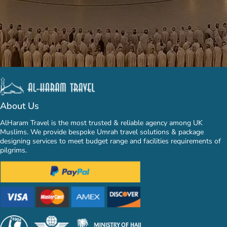
About Us
AlHaram Travel is the most trusted & reliable agency among UK
Muslims. We provide bespoke Umrah travel solutions & package
designing services to meet budget range and facilities requirements of
pilgrims.