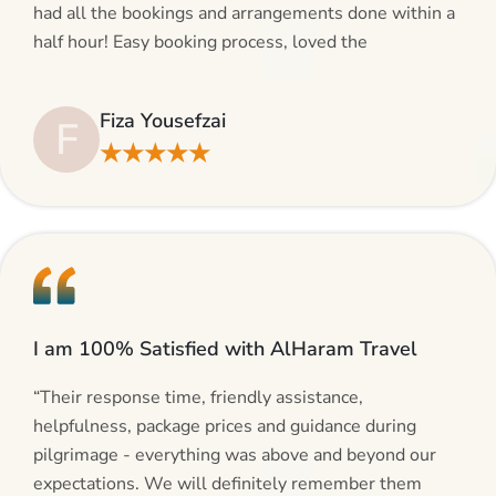
had all the bookings and arrangements done within a
half hour! Easy booking process, loved the
suggestions and will be calling AlHaram Travel and
talking to her for future travelling plans! Thank you!”
Fiza Yousefzai
F
★★★★★
I am 100% Satisfied with AlHaram Travel
“Their response time, friendly assistance,
helpfulness, package prices and guidance during
pilgrimage - everything was above and beyond our
expectations. We will definitely remember them