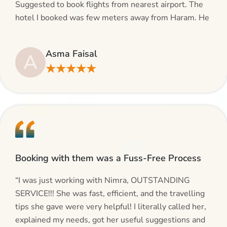
Suggested to book flights from nearest airport. The
hotel I booked was few meters away from Haram. He
even suggested including local transfers to avoid
hassles. If you are planning your Umrah journey,
Asma Faisal
A
making bookings and looking for superb services, do
★★★★★
give AlHaram Travel a try.”
Booking with them was a Fuss-Free Process
“I was just working with Nimra, OUTSTANDING
SERVICE!!! She was fast, efficient, and the travelling
tips she gave were very helpful! I literally called her,
explained my needs, got her useful suggestions and