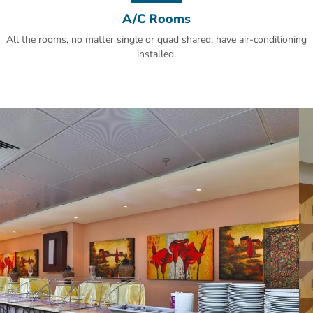
A/C Rooms
All the rooms, no matter single or quad shared, have air-conditioning
installed.