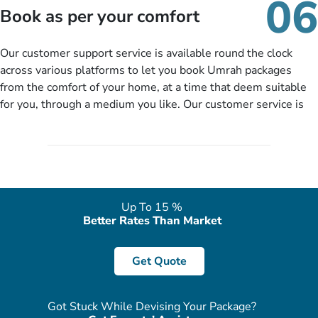
06
packages as per your described details. If they want more
Book as per your comfort
details to come up with better solution, they will contact you
via email or call to ask some more questions like preferred
Our customer support service is available round the clock
departure city, stay duration & budget and then recommend
across various platforms to let you book Umrah packages
you more appropriate package choices as per your needs. So,
from the comfort of your home, at a time that deem suitable
no need of stringent documentation at initial steps, booking is
for you, through a medium you like. Our customer service is
literally a breeze here!
accessible 24/7/365 via Facebook, WhatsApp, live web chat,
quote form, email, and phone, so you can contact us for
solutions of your queries or concerns as per your convenience
from the comfort of your home at a time suitable for you.
Up To 15 %
Better Rates Than Market
Get Quote
Got Stuck While Devising Your Package?