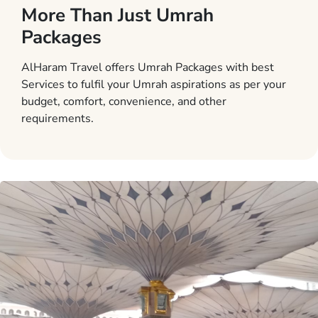
More Than Just Umrah
Packages
AlHaram Travel offers Umrah Packages with best
Services to fulfil your Umrah aspirations as per your
budget, comfort, convenience, and other
requirements.