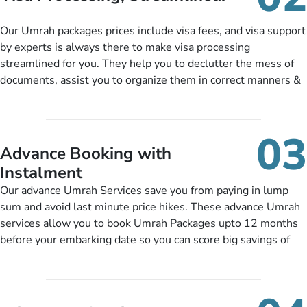
package as per their requirements like specific departure and
arrival dates, personalized greet and assist services,
Our Umrah packages prices include visa fees, and visa support
knowledgeable guide scholars, enriching daily lectures,
by experts is always there to make visa processing
insightful guidance sessions, informative guided tours, Umrah
streamlined for you. They help you to declutter the mess of
training sessions. You can also ask us to include balanced
documents, assist you to organize them in correct manners &
half-board meals, diabetes-friendly inflight dining, wheelchair
guide you to timely submit the necessary documents,
accessibility, infant cots, refreshments, or more, and we will
including a valid passport, vaccination proof, accommodation
include them, accordingly.
details, and flight bookings while Keeping you safe from being
03
nickel and dimed.
Advance Booking with
Instalment
Our advance Umrah Services save you from paying in lump
sum and avoid last minute price hikes. These advance Umrah
services allow you to book Umrah Packages upto 12 months
before your embarking date so you can score big savings of
upto 30% in comparison to late bookings. The better twist is
you can pay total price of a package in 12 month instalments
so you don’t have to bear the burden of paying lump sum. All
you need to do is set up a deposit as low as £99, then pay as