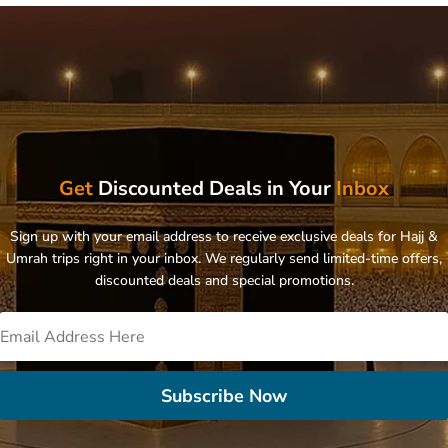
Get
Discounted Deals in Your
Inbox
Sign up with your email address to receive exclusive deals for Hajj &
Umrah trips right in your inbox. We regularly send limited-time offers,
discounted deals and special promotions.
Subscribe Now