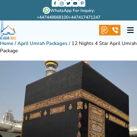
WhatsApp For Inquiry:
+447448668100
+447417471247
Home
/
April Umrah Packages
/
12 Nights 4 Star April Umrah
Package