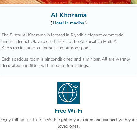
Al Khozama
Hotel In madina
The 5-star Al Khozama is located in Riyadh's elegant commercial
and residential Olaya district, next to the Al Faisaliah Mall. Al
Khozama includes an indoor and outdoor pool.
Each spacious room is air conditioned and a minibar. All are warmly
decorated and fitted with modern furnishings.
Those who wish to explore the area can benefit from the hotel’s car
rental service and tour desk.
Hotel Al Khozama is part of a complex that includes 14 restaurants.
Guests can choose between international cuisine, Italian specialities
and Arabic delicacies. The patisserie offers refreshing beverages,
Free Wi-Fi
cakes and pastries.
Enjoy full access to free Wi-Fi right in your room and connect with your
King Khalid Airport is a 30-minute drive away. An airport shuttle is
loved ones.
offered at Hotel Al Khozama and free parking is available on site.