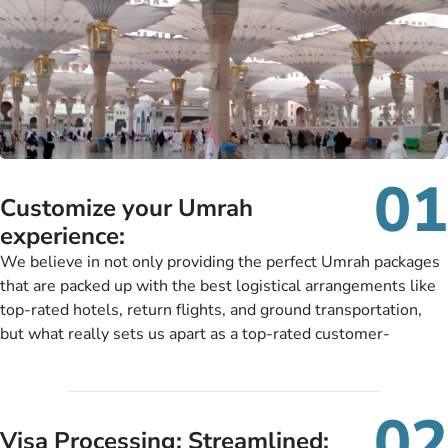
01
Customize your Umrah
experience:
We believe in not only providing the perfect Umrah packages
that are packed up with the best logistical arrangements like
top-rated hotels, return flights, and ground transportation,
but what really sets us apart as a top-rated customer-
oriented Umrah travel agency is our matchless tailoring
services for Umrah Packages exactly as per customers’ unique
needs. With our Umrah package customization services,
02
customers can tailor each and every aspect of their Umrah
Visa Processing; Streamlined: