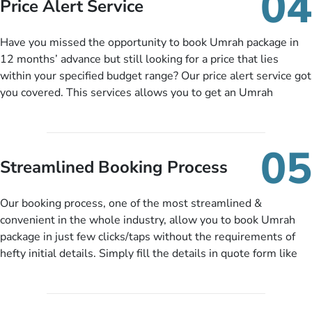
04
Price Alert Service
and when you like up to 14 days before you travel. Want
more? No added interest, no service charges, no extra fees for
Have you missed the opportunity to book Umrah package in
this amazing service.
12 months’ advance but still looking for a price that lies
within your specified budget range? Our price alert service got
you covered. This services allows you to get an Umrah
package at a price you have been looking for to keep things
under budget despite missing the chance to book in advance.
When there is an offer at a price falling in your specified
05
budget range comes in the radar, you will be notified via email
Streamlined Booking Process
instantly. So no more missed opportunities!
Our booking process, one of the most streamlined &
convenient in the whole industry, allow you to book Umrah
package in just few clicks/taps without the requirements of
hefty initial details. Simply fill the details in quote form like
your name, email, contact number, number of persons
travelling and your expected departure date. Hit submit & one
of our expert will come up with the most suitable Umrah