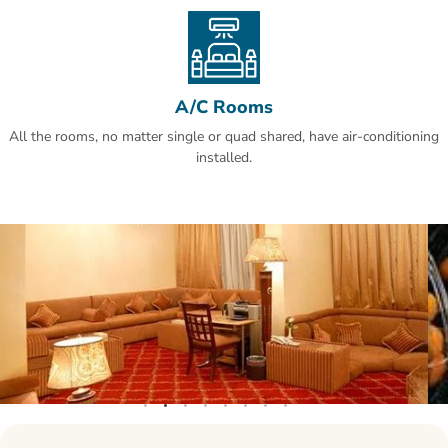
Al Olaya is a great choice for travellers interested in business,
shopping for clothes and food.
A/C Rooms
All the rooms, no matter single or quad shared, have air-conditioning
installed.