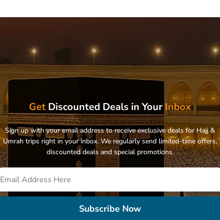
Get
Discounted Deals in Your
Inbox
Sign up with your email address to receive exclusive deals for Hajj &
Umrah trips right in your inbox. We regularly send limited-time offers,
discounted deals and special promotions.
Subscribe Now