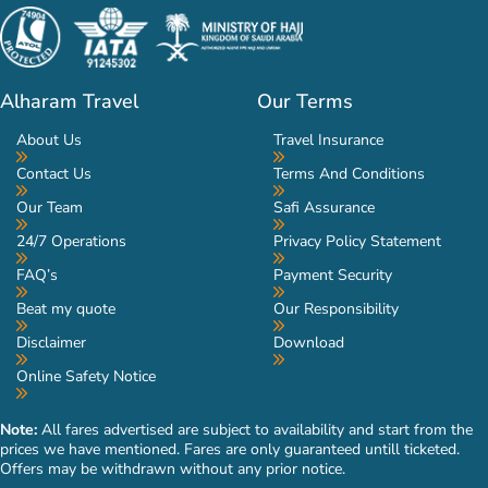
Alharam Travel
Our Terms
About Us
Travel Insurance
Contact Us
Terms And Conditions
Our Team
Safi Assurance
24/7 Operations
Privacy Policy Statement
FAQ’s
Payment Security
Beat my quote
Our Responsibility
Disclaimer
Download
Online Safety Notice
Note:
All fares advertised are subject to availability and start from the
prices we have mentioned. Fares are only guaranteed untill ticketed.
Offers may be withdrawn without any prior notice.