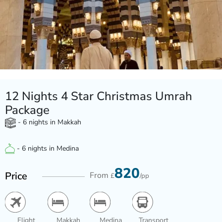
12 Nights 4 Star Christmas Umrah
Package
- 6 nights in Makkah
- 6 nights in Medina
820
Price
From
£
/pp
Flight
Makkah
Medina
Transport