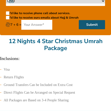
I'd like to receive phone call about services.
I'd like to receive ours emails about Hajj & Umrah
7 + 6 =
Submit
12 Nights 4 Star Christmas Umrah
Package
Inclusions:
Visa
Return Flights
Ground Transfers Can be Included on Extra Cost
Direct Flights Can be Arranged on Special Request
All Packages are Based on 3-4 People Sharing