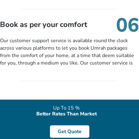
travelling and your expected departure date. Hit submit & one
of our expert will come up with the most suitable Umrah
06
packages as per your described details. If they want more
Book as per your comfort
details to come up with better solution, they will contact you
via email or call to ask some more questions like preferred
Our customer support service is available round the clock
departure city, stay duration & budget and then recommend
across various platforms to let you book Umrah packages
you more appropriate package choices as per your needs. So,
from the comfort of your home, at a time that deem suitable
no need of stringent documentation at initial steps, booking is
for you, through a medium you like. Our customer service is
literally a breeze here!
accessible 24/7/365 via Facebook, WhatsApp, live web chat,
quote form, email, and phone, so you can contact us for
solutions of your queries or concerns as per your convenience
from the comfort of your home at a time suitable for you.
Up To 15 %
Better Rates Than Market
Get Quote