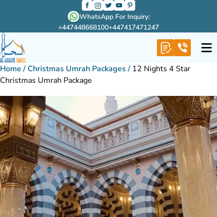
WhatsApp For Inquiry:
+447448668100
+447417471247
Home
/
Christmas Umrah Packages
/
12 Nights 4 Star
Christmas Umrah Package