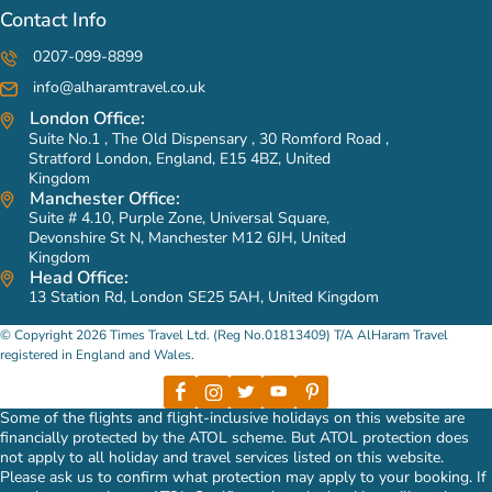
Contact Info
0207-099-8899
info@alharamtravel.co.uk
London Office:
Suite No.1 , The Old Dispensary , 30 Romford Road ,
Stratford London, England, E15 4BZ, United
Kingdom
Manchester Office:
Suite # 4.10, Purple Zone, Universal Square,
Devonshire St N, Manchester M12 6JH, United
Kingdom
Head Office:
13 Station Rd, London SE25 5AH, United Kingdom
© Copyright 2026 Times Travel Ltd. (Reg No.01813409) T/A AlHaram Travel
registered in England and Wales.
Some of the flights and flight-inclusive holidays on this website are
financially protected by the ATOL scheme. But ATOL protection does
not apply to all holiday and travel services listed on this website.
Please ask us to confirm what protection may apply to your booking. If