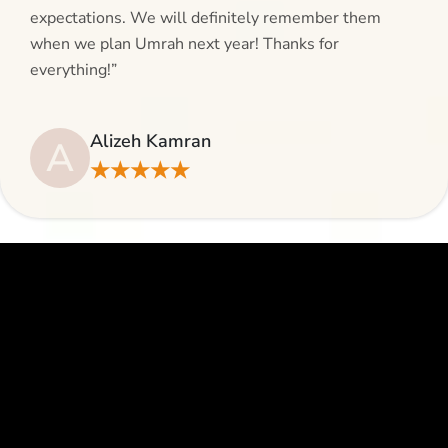
expectations. We will definitely remember them
when we plan Umrah next year! Thanks for
everything!”
Alizeh Kamran
A
★★★★★