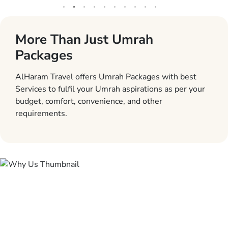
More Than Just Umrah
Packages
AlHaram Travel offers Umrah Packages with best
Services to fulfil your Umrah aspirations as per your
budget, comfort, convenience, and other
requirements.