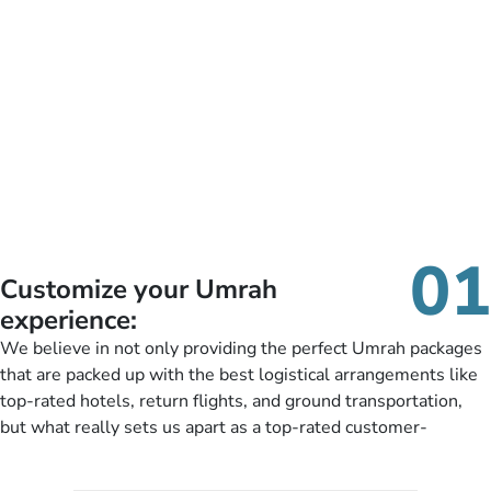
01
Customize your Umrah
experience:
We believe in not only providing the perfect Umrah packages
that are packed up with the best logistical arrangements like
top-rated hotels, return flights, and ground transportation,
but what really sets us apart as a top-rated customer-
oriented Umrah travel agency is our matchless tailoring
services for Umrah Packages exactly as per customers’ unique