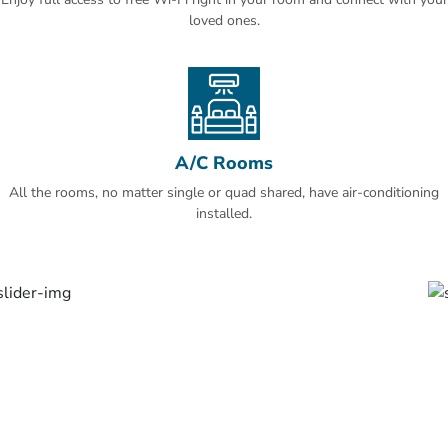
Uhud and Maqbarat Al-Baqi' are easily accessible from the Ramada
loved ones.
Madinah Al Qibla.
This is our guests' favourite part of Al Madinah, according to
independent reviews.
A/C Rooms
All the rooms, no matter single or quad shared, have air-conditioning
installed.