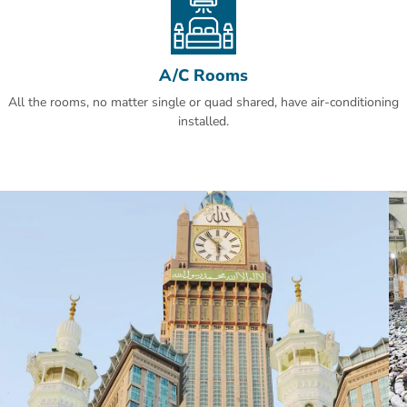
A/C Rooms
All the rooms, no matter single or quad shared, have air-conditioning
installed.