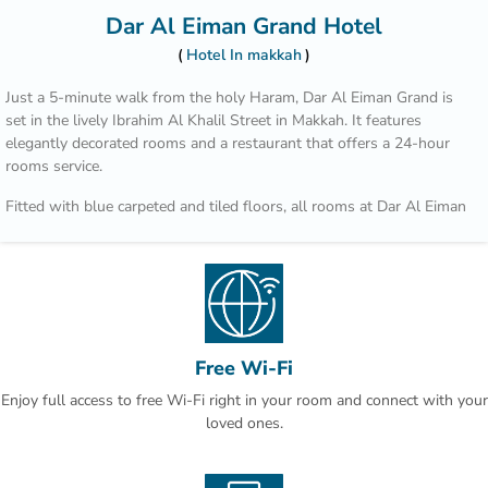
Dar Al Eiman Grand Hotel
Hotel In makkah
Just a 5-minute walk from the holy Haram, Dar Al Eiman Grand is
set in the lively Ibrahim Al Khalil Street in Makkah. It features
elegantly decorated rooms and a restaurant that offers a 24-hour
rooms service.
Fitted with blue carpeted and tiled floors, all rooms at Dar Al Eiman
grand are decorated with rich fabrics and ornate furnishings. They
are all equipped with satellite TV channels, air conditioning and a
wardrobe.
A number of restaurants and shops are located within a walking
distance from Dar Al Eiman. King Abdul Aziz Airport is 60 minutes
by car.
Free Wi-Fi
Enjoy full access to free Wi-Fi right in your room and connect with your
loved ones.