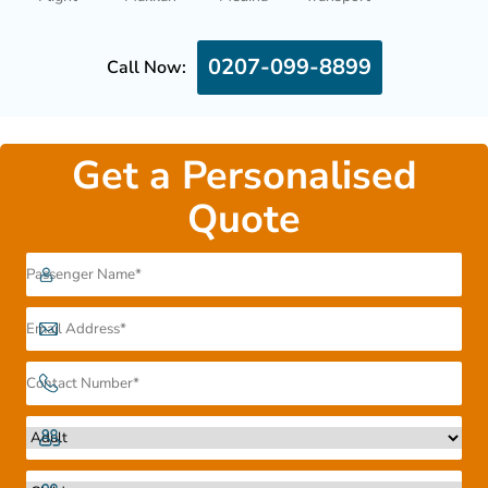
0207-099-8899
Call Now:
Get a Personalised
Quote