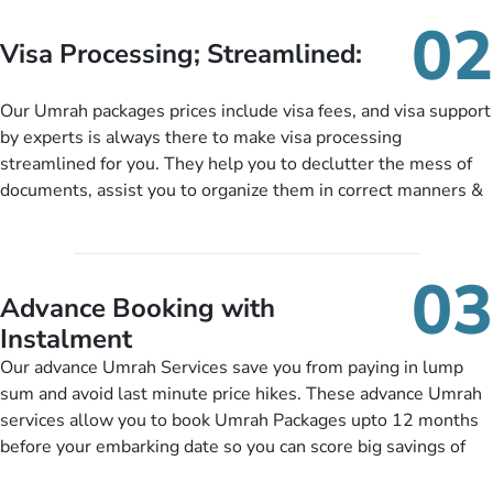
needs. With our Umrah package customization services,
02
customers can tailor each and every aspect of their Umrah
Visa Processing; Streamlined:
package as per their requirements like specific departure and
arrival dates, personalized greet and assist services,
Our Umrah packages prices include visa fees, and visa support
knowledgeable guide scholars, enriching daily lectures,
by experts is always there to make visa processing
insightful guidance sessions, informative guided tours, Umrah
streamlined for you. They help you to declutter the mess of
training sessions. You can also ask us to include balanced
documents, assist you to organize them in correct manners &
half-board meals, diabetes-friendly inflight dining, wheelchair
guide you to timely submit the necessary documents,
accessibility, infant cots, refreshments, or more, and we will
including a valid passport, vaccination proof, accommodation
include them, accordingly.
details, and flight bookings while Keeping you safe from being
03
nickel and dimed.
Advance Booking with
Instalment
Our advance Umrah Services save you from paying in lump
sum and avoid last minute price hikes. These advance Umrah
services allow you to book Umrah Packages upto 12 months
before your embarking date so you can score big savings of
upto 30% in comparison to late bookings. The better twist is