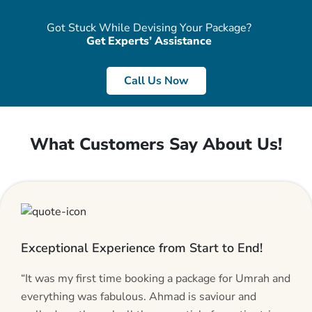
Got Stuck While Devising Your Package?
Get Experts’ Assistance
Call Us Now
What Customers Say About Us!
Exceptional Experience from Start to End!
“It was my first time booking a package for Umrah and
everything was fabulous. Ahmad is saviour and