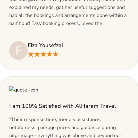
explained my needs, got her useful suggestions and
had all the bookings and arrangements done within a
half hour! Easy booking process, loved the
suggestions and will be calling AlHaram Travel and
talking to her for future travelling plans! Thank you!”
Fiza Yousefzai
F
★★★★★
I am 100% Satisfied with AlHaram Travel
“Their response time, friendly assistance,
helpfulness, package prices and guidance during
pilgrimage - everything was above and beyond our