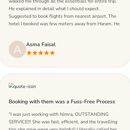
walked me through all the essentials for entire trip.
He explained in detail what I should expect.
Suggested to book flights from nearest airport. The
hotel I booked was few meters away from Haram. He
even suggested including local transfers to avoid
hassles. If you are planning your Umrah journey,
Asma Faisal
A
making bookings and looking for superb services, do
★★★★★
give AlHaram Travel a try.”
Booking with them was a Fuss-Free Process
“I was just working with Nimra, OUTSTANDING
SERVICE!!! She was fast, efficient, and the travelling
tips she gave were very helpful! I literally called her,