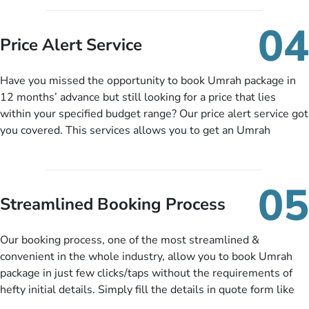
you can pay total price of a package in 12 month instalments
so you don’t have to bear the burden of paying lump sum. All
04
you need to do is set up a deposit as low as £99, then pay as
Price Alert Service
and when you like up to 14 days before you travel. Want
more? No added interest, no service charges, no extra fees for
Have you missed the opportunity to book Umrah package in
this amazing service.
12 months’ advance but still looking for a price that lies
within your specified budget range? Our price alert service got
you covered. This services allows you to get an Umrah
package at a price you have been looking for to keep things
under budget despite missing the chance to book in advance.
When there is an offer at a price falling in your specified
05
budget range comes in the radar, you will be notified via email
Streamlined Booking Process
instantly. So no more missed opportunities!
Our booking process, one of the most streamlined &
convenient in the whole industry, allow you to book Umrah
package in just few clicks/taps without the requirements of
hefty initial details. Simply fill the details in quote form like
your name, email, contact number, number of persons