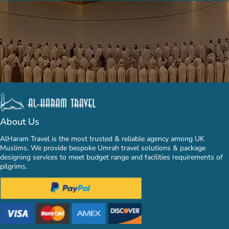
About Us
AlHaram Travel is the most trusted & reliable agency among UK
Muslims. We provide bespoke Umrah travel solutions & package
designing services to meet budget range and facilities requirements of
pilgrims.