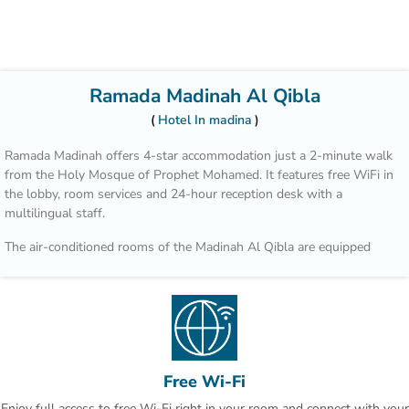
Ramada Madinah Al Qibla
Hotel In madina
Ramada Madinah offers 4-star accommodation just a 2-minute walk
from the Holy Mosque of Prophet Mohamed. It features free WiFi in
the lobby, room services and 24-hour reception desk with a
multilingual staff.
The air-conditioned rooms of the Madinah Al Qibla are equipped
with flat-screen satellite TV and a minibar. All rooms include private
bathrooms with a bathtub.
A selection of Arab and continental dishes is served at the a-la-carte
restaurant of the hotel, prepared using fresh seasonal and local
products.
Free Wi-Fi
Many of Medina’s attractions, including the top holy sites of Mount
Enjoy full access to free Wi-Fi right in your room and connect with your