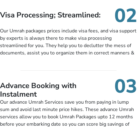
needs. With our Umrah package customization services,
02
customers can tailor each and every aspect of their Umrah
Visa Processing; Streamlined:
package as per their requirements like specific departure and
arrival dates, personalized greet and assist services,
Our Umrah packages prices include visa fees, and visa support
knowledgeable guide scholars, enriching daily lectures,
by experts is always there to make visa processing
insightful guidance sessions, informative guided tours, Umrah
streamlined for you. They help you to declutter the mess of
training sessions. You can also ask us to include balanced
documents, assist you to organize them in correct manners &
half-board meals, diabetes-friendly inflight dining, wheelchair
guide you to timely submit the necessary documents,
accessibility, infant cots, refreshments, or more, and we will
including a valid passport, vaccination proof, accommodation
include them, accordingly.
details, and flight bookings while Keeping you safe from being
03
nickel and dimed.
Advance Booking with
Instalment
Our advance Umrah Services save you from paying in lump
sum and avoid last minute price hikes. These advance Umrah
services allow you to book Umrah Packages upto 12 months
before your embarking date so you can score big savings of
upto 30% in comparison to late bookings. The better twist is