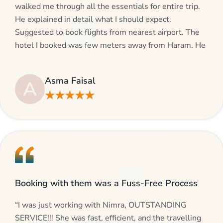
walked me through all the essentials for entire trip.
He explained in detail what I should expect.
Suggested to book flights from nearest airport. The
hotel I booked was few meters away from Haram. He
even suggested including local transfers to avoid
hassles. If you are planning your Umrah journey,
Asma Faisal
A
making bookings and looking for superb services, do
★★★★★
give AlHaram Travel a try.”
Booking with them was a Fuss-Free Process
“I was just working with Nimra, OUTSTANDING
SERVICE!!! She was fast, efficient, and the travelling