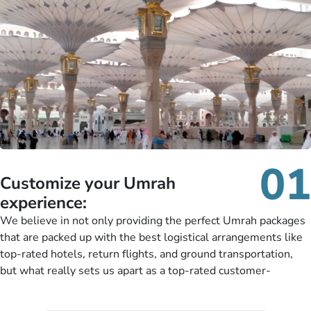
01
Customize your Umrah
experience:
We believe in not only providing the perfect Umrah packages
that are packed up with the best logistical arrangements like
top-rated hotels, return flights, and ground transportation,
but what really sets us apart as a top-rated customer-
oriented Umrah travel agency is our matchless tailoring
services for Umrah Packages exactly as per customers’ unique