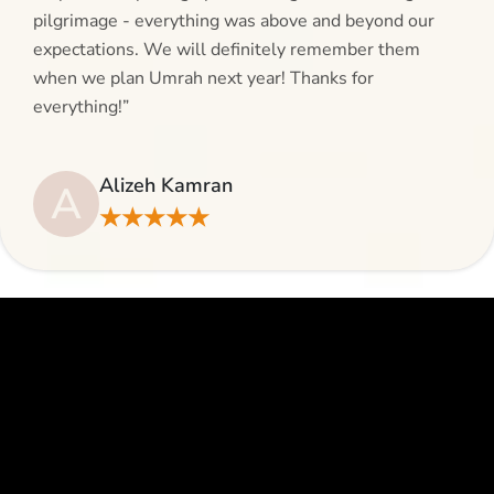
pilgrimage - everything was above and beyond our
expectations. We will definitely remember them
when we plan Umrah next year! Thanks for
everything!”
Alizeh Kamran
A
★★★★★