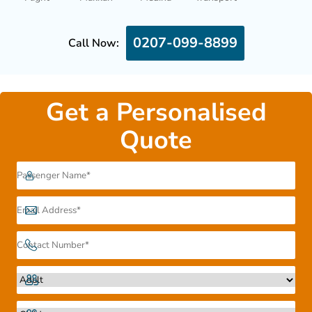
0207-099-8899
Call Now:
Get a Personalised
Quote