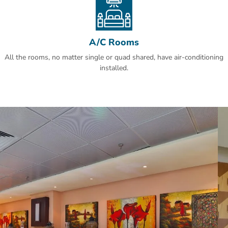
A/C Rooms
All the rooms, no matter single or quad shared, have air-conditioning
installed.