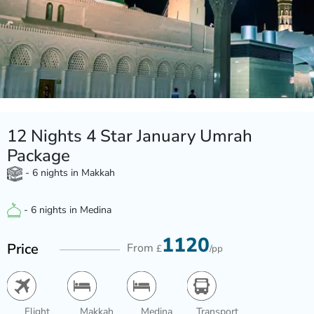
12 Nights 4 Star January Umrah
Package
- 6 nights in Makkah
- 6 nights in Medina
1120
Price
From
£
/pp
Flight
Makkah
Medina
Transport