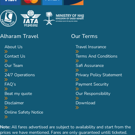
Alharam Travel
Our Terms
About Us
Travel Insurance
Contact Us
Terms And Conditions
Our Team
Safi Assurance
24/7 Operations
Privacy Policy Statement
FAQ’s
Payment Security
Beat my quote
Our Responsibility
Disclaimer
Download
Online Safety Notice
Note:
All fares advertised are subject to availability and start from the
prices we have mentioned. Fares are only guaranteed untill ticketed.