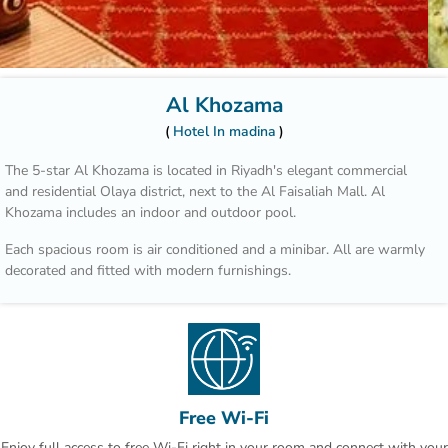
Al Khozama
Hotel In madina
The 5-star Al Khozama is located in Riyadh's elegant commercial
and residential Olaya district, next to the Al Faisaliah Mall. Al
Khozama includes an indoor and outdoor pool.
Each spacious room is air conditioned and a minibar. All are warmly
decorated and fitted with modern furnishings.
Those who wish to explore the area can benefit from the hotel’s car
rental service and tour desk.
Hotel Al Khozama is part of a complex that includes 14 restaurants.
Guests can choose between international cuisine, Italian specialities
and Arabic delicacies. The patisserie offers refreshing beverages,
Free Wi-Fi
cakes and pastries.
Enjoy full access to free Wi-Fi right in your room and connect with your