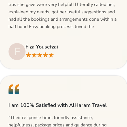
tips she gave were very helpful! I literally called her,
explained my needs, got her useful suggestions and
had all the bookings and arrangements done within a
half hour! Easy booking process, loved the
suggestions and will be calling AlHaram Travel and
talking to her for future travelling plans! Thank you!”
Fiza Yousefzai
F
★★★★★
I am 100% Satisfied with AlHaram Travel
“Their response time, friendly assistance,
helpfulness, package prices and guidance during