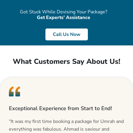
Got Stuck While Devising Your Package?
Get Experts’ Assistance
Call Us Now
What Customers Say About Us!
Exceptional Experience from Start to End!
“It was my first time booking a package for Umrah and
everything was fabulous. Ahmad is saviour and