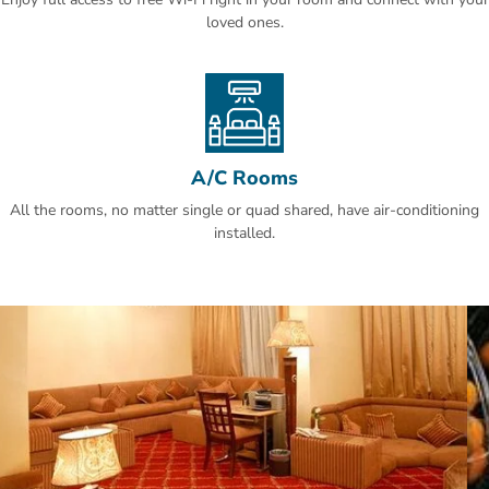
King Khalid Airport is a 30-minute drive away. An airport shuttle is
loved ones.
offered at Hotel Al Khozama and free parking is available on site.
Al Olaya is a great choice for travellers interested in business,
shopping for clothes and food.
A/C Rooms
All the rooms, no matter single or quad shared, have air-conditioning
installed.