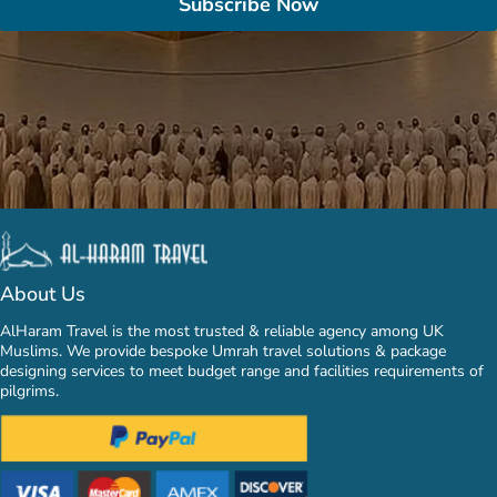
Subscribe Now
About Us
AlHaram Travel is the most trusted & reliable agency among UK
Muslims. We provide bespoke Umrah travel solutions & package
designing services to meet budget range and facilities requirements of
pilgrims.