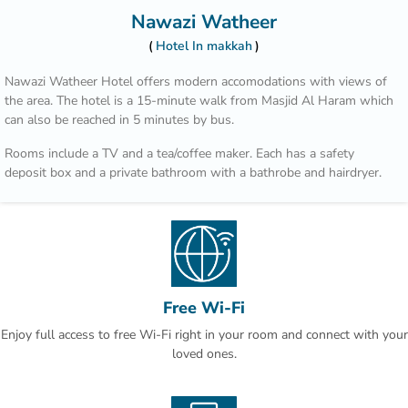
Nawazi Watheer
Hotel In makkah
Nawazi Watheer Hotel offers modern accomodations with views of
the area. The hotel is a 15-minute walk from Masjid Al Haram which
can also be reached in 5 minutes by bus.
Rooms include a TV and a tea/coffee maker. Each has a safety
deposit box and a private bathroom with a bathrobe and hairdryer.
Transportation from Nawazi Watheer Hotel to Al Haram is provided
during prayer times according to traffic conditions.Second Ring Road
is just 3 minutes’ drive, and provides access to Jeddah. Mount
Arrafat is 30 minutes by car.
This property is also rated for the best value in Makkah! Guests are
Free Wi-Fi
getting more for their money when compared to other properties in
Enjoy full access to free Wi-Fi right in your room and connect with your
this city.
loved ones.