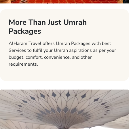
More Than Just Umrah
Packages
AlHaram Travel offers Umrah Packages with best
Services to fulfil your Umrah aspirations as per your
budget, comfort, convenience, and other
requirements.