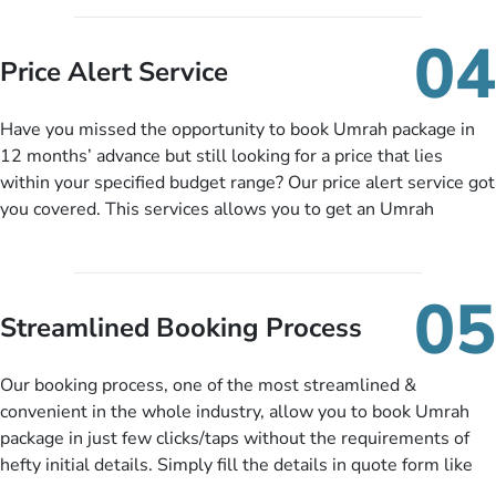
you can pay total price of a package in 12 month instalments
so you don’t have to bear the burden of paying lump sum. All
04
you need to do is set up a deposit as low as £99, then pay as
Price Alert Service
and when you like up to 14 days before you travel. Want
more? No added interest, no service charges, no extra fees for
Have you missed the opportunity to book Umrah package in
this amazing service.
12 months’ advance but still looking for a price that lies
within your specified budget range? Our price alert service got
you covered. This services allows you to get an Umrah
package at a price you have been looking for to keep things
under budget despite missing the chance to book in advance.
When there is an offer at a price falling in your specified
05
budget range comes in the radar, you will be notified via email
Streamlined Booking Process
instantly. So no more missed opportunities!
Our booking process, one of the most streamlined &
convenient in the whole industry, allow you to book Umrah
package in just few clicks/taps without the requirements of
hefty initial details. Simply fill the details in quote form like
your name, email, contact number, number of persons