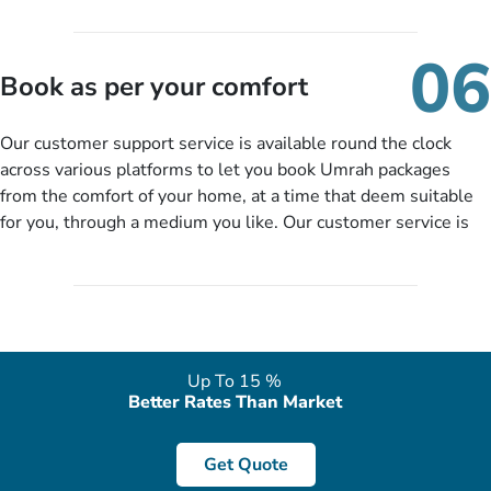
travelling and your expected departure date. Hit submit & one
of our expert will come up with the most suitable Umrah
06
packages as per your described details. If they want more
Book as per your comfort
details to come up with better solution, they will contact you
via email or call to ask some more questions like preferred
Our customer support service is available round the clock
departure city, stay duration & budget and then recommend
across various platforms to let you book Umrah packages
you more appropriate package choices as per your needs. So,
from the comfort of your home, at a time that deem suitable
no need of stringent documentation at initial steps, booking is
for you, through a medium you like. Our customer service is
literally a breeze here!
accessible 24/7/365 via Facebook, WhatsApp, live web chat,
quote form, email, and phone, so you can contact us for
solutions of your queries or concerns as per your convenience
from the comfort of your home at a time suitable for you.
Up To 15 %
Better Rates Than Market
Get Quote