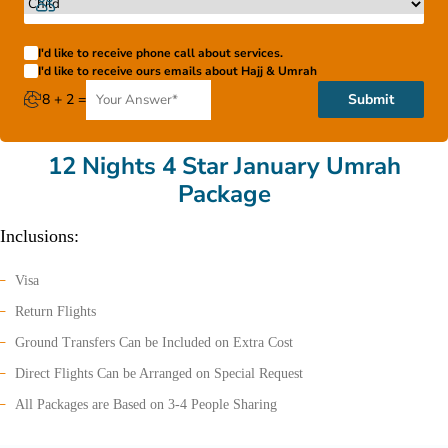
I'd like to receive phone call about services.
I'd like to receive ours emails about Hajj & Umrah
8 + 2 =
Submit
12 Nights 4 Star January Umrah
Package
Inclusions:
Visa
Return Flights
Ground Transfers Can be Included on Extra Cost
Direct Flights Can be Arranged on Special Request
All Packages are Based on 3-4 People Sharing