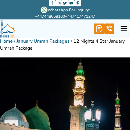
WhatsApp For Inquiry:
+447448668100
+447417471247
Home
/
January Umrah Packages
/
12 Nights 4 Star January
Umrah Package