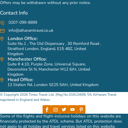
Offers may be withdrawn without any prior notice.
Contact Info
0207-099-8899
info@alharamtravel.co.uk
London Office:
Suite No.1 , The Old Dispensary , 30 Romford Road ,
Stratford London, England, E15 4BZ, United
Kingdom
Manchester Office:
Suite # 4.10, Purple Zone, Universal Square,
Devonshire St N, Manchester M12 6JH, United
Kingdom
Head Office:
13 Station Rd, London SE25 5AH, United Kingdom
© Copyright 2026 Times Travel Ltd. (Reg No.01813409) T/A AlHaram Travel
registered in England and Wales.
Some of the flights and flight-inclusive holidays on this website are
financially protected by the ATOL scheme. But ATOL protection does
not apply to all holiday and travel services listed on this website.