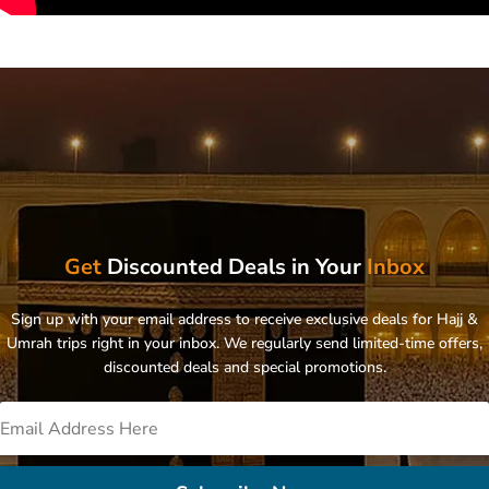
Get
Discounted Deals in Your
Inbox
Sign up with your email address to receive exclusive deals for Hajj &
Umrah trips right in your inbox. We regularly send limited-time offers,
discounted deals and special promotions.