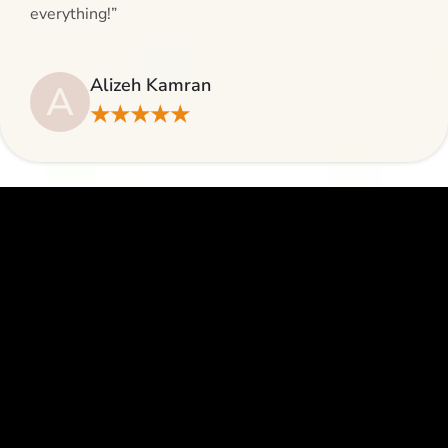
everything!”
Alizeh Kamran
A
★★★★★