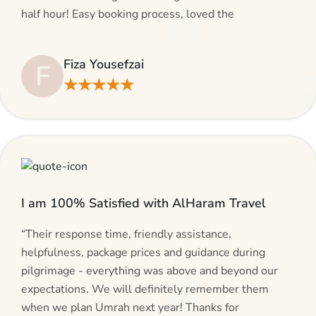
half hour! Easy booking process, loved the
suggestions and will be calling AlHaram Travel and
talking to her for future travelling plans! Thank you!”
Fiza Yousefzai
F
★★★★★
I am 100% Satisfied with AlHaram Travel
“Their response time, friendly assistance,
helpfulness, package prices and guidance during
pilgrimage - everything was above and beyond our
expectations. We will definitely remember them
when we plan Umrah next year! Thanks for