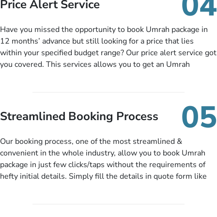
04
Price Alert Service
and when you like up to 14 days before you travel. Want
more? No added interest, no service charges, no extra fees for
Have you missed the opportunity to book Umrah package in
this amazing service.
12 months’ advance but still looking for a price that lies
within your specified budget range? Our price alert service got
you covered. This services allows you to get an Umrah
package at a price you have been looking for to keep things
under budget despite missing the chance to book in advance.
When there is an offer at a price falling in your specified
05
budget range comes in the radar, you will be notified via email
Streamlined Booking Process
instantly. So no more missed opportunities!
Our booking process, one of the most streamlined &
convenient in the whole industry, allow you to book Umrah
package in just few clicks/taps without the requirements of
hefty initial details. Simply fill the details in quote form like
your name, email, contact number, number of persons
travelling and your expected departure date. Hit submit & one
of our expert will come up with the most suitable Umrah