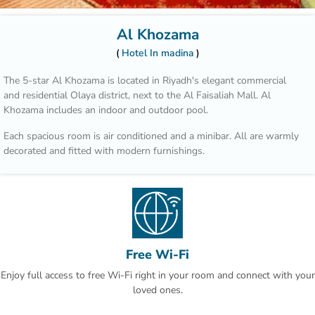
Al Khozama
Hotel In madina
The 5-star Al Khozama is located in Riyadh's elegant commercial
and residential Olaya district, next to the Al Faisaliah Mall. Al
Khozama includes an indoor and outdoor pool.
Each spacious room is air conditioned and a minibar. All are warmly
decorated and fitted with modern furnishings.
Those who wish to explore the area can benefit from the hotel’s car
rental service and tour desk.
Hotel Al Khozama is part of a complex that includes 14 restaurants.
Guests can choose between international cuisine, Italian specialities
and Arabic delicacies. The patisserie offers refreshing beverages,
Free Wi-Fi
cakes and pastries.
Enjoy full access to free Wi-Fi right in your room and connect with your
King Khalid Airport is a 30-minute drive away. An airport shuttle is
loved ones.
offered at Hotel Al Khozama and free parking is available on site.