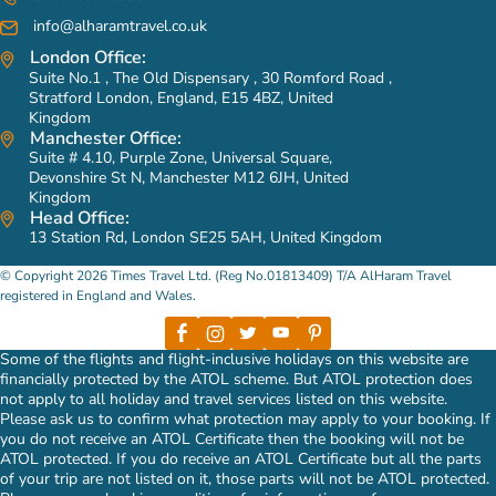
info@alharamtravel.co.uk
London Office:
Suite No.1 , The Old Dispensary , 30 Romford Road ,
Stratford London, England, E15 4BZ, United
Kingdom
Manchester Office:
Suite # 4.10, Purple Zone, Universal Square,
Devonshire St N, Manchester M12 6JH, United
Kingdom
Head Office:
13 Station Rd, London SE25 5AH, United Kingdom
© Copyright 2026 Times Travel Ltd. (Reg No.01813409) T/A AlHaram Travel
registered in England and Wales.
Some of the flights and flight-inclusive holidays on this website are
financially protected by the ATOL scheme. But ATOL protection does
not apply to all holiday and travel services listed on this website.
Please ask us to confirm what protection may apply to your booking. If
you do not receive an ATOL Certificate then the booking will not be
ATOL protected. If you do receive an ATOL Certificate but all the parts
of your trip are not listed on it, those parts will not be ATOL protected.