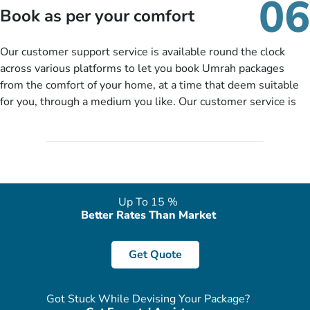
06
packages as per your described details. If they want more
Book as per your comfort
details to come up with better solution, they will contact you
via email or call to ask some more questions like preferred
Our customer support service is available round the clock
departure city, stay duration & budget and then recommend
across various platforms to let you book Umrah packages
you more appropriate package choices as per your needs. So,
from the comfort of your home, at a time that deem suitable
no need of stringent documentation at initial steps, booking is
for you, through a medium you like. Our customer service is
literally a breeze here!
accessible 24/7/365 via Facebook, WhatsApp, live web chat,
quote form, email, and phone, so you can contact us for
solutions of your queries or concerns as per your convenience
from the comfort of your home at a time suitable for you.
Up To 15 %
Better Rates Than Market
Get Quote
Got Stuck While Devising Your Package?