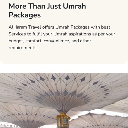
More Than Just Umrah
Packages
AlHaram Travel offers Umrah Packages with best
Services to fulfil your Umrah aspirations as per your
budget, comfort, convenience, and other
requirements.