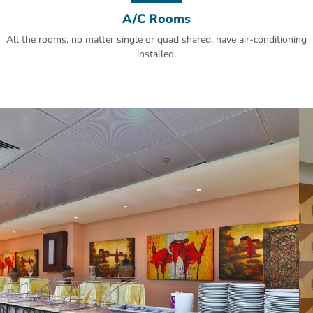
A/C Rooms
All the rooms, no matter single or quad shared, have air-conditioning
installed.