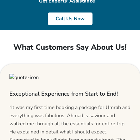
Get Experts’ Assistance
Call Us Now
What Customers Say About Us!
Exceptional Experience from Start to End!
“It was my first time booking a package for Umrah and
everything was fabulous. Ahmad is saviour and
walked me through all the essentials for entire trip.
He explained in detail what I should expect.