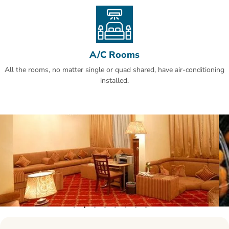
Al Olaya is a great choice for travellers interested in business,
shopping for clothes and food.
A/C Rooms
All the rooms, no matter single or quad shared, have air-conditioning
installed.