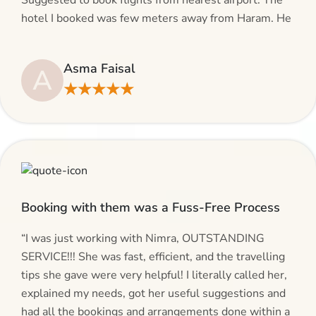
Suggested to book flights from nearest airport. The
hotel I booked was few meters away from Haram. He
even suggested including local transfers to avoid
hassles. If you are planning your Umrah journey,
Asma Faisal
A
making bookings and looking for superb services, do
★★★★★
give AlHaram Travel a try.”
Booking with them was a Fuss-Free Process
“I was just working with Nimra, OUTSTANDING
SERVICE!!! She was fast, efficient, and the travelling
tips she gave were very helpful! I literally called her,
explained my needs, got her useful suggestions and
had all the bookings and arrangements done within a