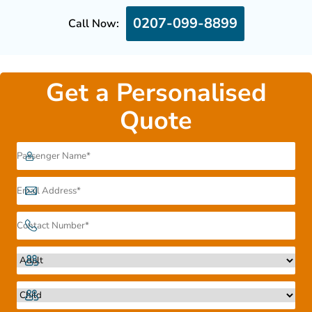
0207-099-8899
Call Now:
Get a Personalised
Quote