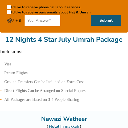
I'd like to receive phone call about services.
I'd like to receive ours emails about Hajj & Umrah
7 + 9 =
Submit
12 Nights 4 Star July Umrah Package
Inclusions:
Visa
Return Flights
Ground Transfers Can be Included on Extra Cost
Direct Flights Can be Arranged on Special Request
All Packages are Based on 3-4 People Sharing
Nawazi Watheer
Hotel In makkah