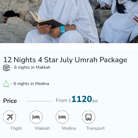
12 Nights 4 Star July Umrah Package
- 6 nights in Makkah
- 6 nights in Medina
1120
Price
From
£
/pp
Flight
Makkah
Medina
Transport