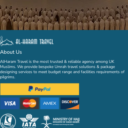
About Us
AlHaram Travel is the most trusted & reliable agency among UK
Muslims. We provide bespoke Umrah travel solutions & package
designing services to meet budget range and facilities requirements of
pilgrims.