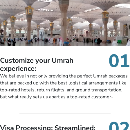
01
Customize your Umrah
experience:
We believe in not only providing the perfect Umrah packages
that are packed up with the best logistical arrangements like
top-rated hotels, return flights, and ground transportation,
but what really sets us apart as a top-rated customer-
oriented Umrah travel agency is our matchless tailoring
services for Umrah Packages exactly as per customers’ unique
needs. With our Umrah package customization services,
02
customers can tailor each and every aspect of their Umrah
Visa Processing; Streamlined: