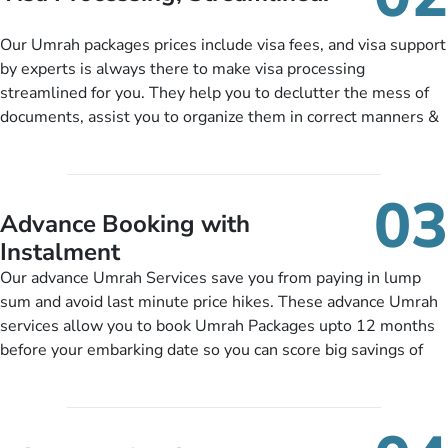
package as per their requirements like specific departure and
arrival dates, personalized greet and assist services,
Our Umrah packages prices include visa fees, and visa support
knowledgeable guide scholars, enriching daily lectures,
by experts is always there to make visa processing
insightful guidance sessions, informative guided tours, Umrah
streamlined for you. They help you to declutter the mess of
training sessions. You can also ask us to include balanced
documents, assist you to organize them in correct manners &
half-board meals, diabetes-friendly inflight dining, wheelchair
guide you to timely submit the necessary documents,
accessibility, infant cots, refreshments, or more, and we will
including a valid passport, vaccination proof, accommodation
include them, accordingly.
details, and flight bookings while Keeping you safe from being
03
nickel and dimed.
Advance Booking with
Instalment
Our advance Umrah Services save you from paying in lump
sum and avoid last minute price hikes. These advance Umrah
services allow you to book Umrah Packages upto 12 months
before your embarking date so you can score big savings of
upto 30% in comparison to late bookings. The better twist is
you can pay total price of a package in 12 month instalments
so you don’t have to bear the burden of paying lump sum. All
you need to do is set up a deposit as low as £99, then pay as