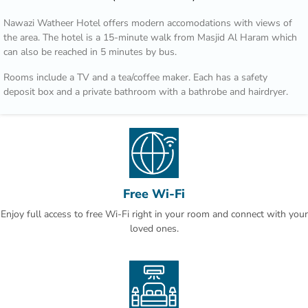
Nawazi Watheer Hotel offers modern accomodations with views of
the area. The hotel is a 15-minute walk from Masjid Al Haram which
can also be reached in 5 minutes by bus.
Rooms include a TV and a tea/coffee maker. Each has a safety
deposit box and a private bathroom with a bathrobe and hairdryer.
Transportation from Nawazi Watheer Hotel to Al Haram is provided
during prayer times according to traffic conditions.Second Ring Road
is just 3 minutes’ drive, and provides access to Jeddah. Mount
Arrafat is 30 minutes by car.
This property is also rated for the best value in Makkah! Guests are
Free Wi-Fi
getting more for their money when compared to other properties in
Enjoy full access to free Wi-Fi right in your room and connect with your
this city.
loved ones.