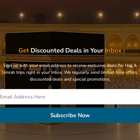
Get
Discounted Deals in Your
Inbox
Sign up with your email address to receive exclusive deals for Hajj &
Umrah trips right in your inbox. We regularly send limited-time offers,
discounted deals and special promotions.
Subscribe Now