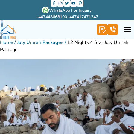
WhatsApp For Inquiry:
+447448668100
+447417471247
Home
/
July Umrah Packages
/
12 Nights 4 Star July Umrah
Package