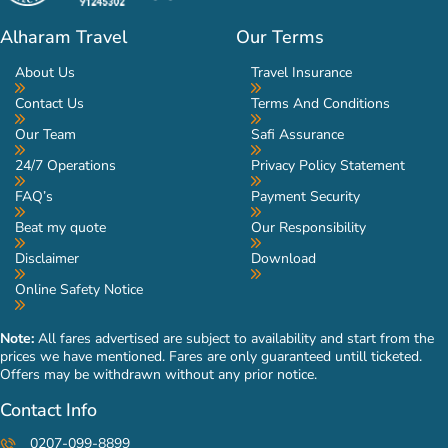
Alharam Travel
Our Terms
About Us
Travel Insurance
Contact Us
Terms And Conditions
Our Team
Safi Assurance
24/7 Operations
Privacy Policy Statement
FAQ’s
Payment Security
Beat my quote
Our Responsibility
Disclaimer
Download
Online Safety Notice
Note:
All fares advertised are subject to availability and start from the
prices we have mentioned. Fares are only guaranteed untill ticketed.
Offers may be withdrawn without any prior notice.
Contact Info
0207-099-8899