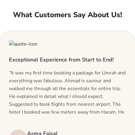
What Customers Say About Us!
Exceptional Experience from Start to End!
“It was my first time booking a package for Umrah and
everything was fabulous. Ahmad is saviour and
walked me through all the essentials for entire trip.
He explained in detail what I should expect.
Suggested to book flights from nearest airport. The
hotel I booked was few meters away from Haram. He
even suggested including local transfers to avoid
hassles. If you are planning your Umrah journey,
Asma Faisal