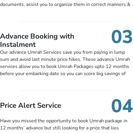
training sessions. You can also ask us to include balanced
documents, assist you to organize them in correct manners &
half-board meals, diabetes-friendly inflight dining, wheelchair
guide you to timely submit the necessary documents,
accessibility, infant cots, refreshments, or more, and we will
including a valid passport, vaccination proof, accommodation
include them, accordingly.
details, and flight bookings while Keeping you safe from being
03
nickel and dimed.
Advance Booking with
Instalment
Our advance Umrah Services save you from paying in lump
sum and avoid last minute price hikes. These advance Umrah
services allow you to book Umrah Packages upto 12 months
before your embarking date so you can score big savings of
upto 30% in comparison to late bookings. The better twist is
you can pay total price of a package in 12 month instalments
so you don’t have to bear the burden of paying lump sum. All
04
you need to do is set up a deposit as low as £99, then pay as
Price Alert Service
and when you like up to 14 days before you travel. Want
more? No added interest, no service charges, no extra fees for
Have you missed the opportunity to book Umrah package in
this amazing service.
12 months’ advance but still looking for a price that lies