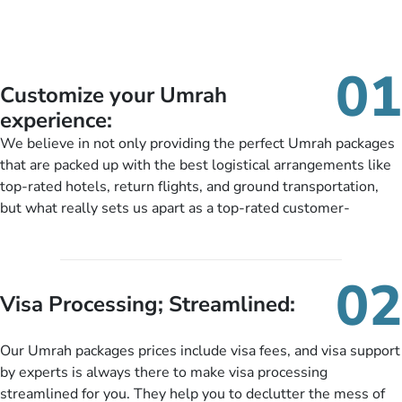
01
Customize your Umrah
experience:
We believe in not only providing the perfect Umrah packages
that are packed up with the best logistical arrangements like
top-rated hotels, return flights, and ground transportation,
but what really sets us apart as a top-rated customer-
oriented Umrah travel agency is our matchless tailoring
services for Umrah Packages exactly as per customers’ unique
needs. With our Umrah package customization services,
02
customers can tailor each and every aspect of their Umrah
Visa Processing; Streamlined:
package as per their requirements like specific departure and
arrival dates, personalized greet and assist services,
Our Umrah packages prices include visa fees, and visa support
knowledgeable guide scholars, enriching daily lectures,
by experts is always there to make visa processing
insightful guidance sessions, informative guided tours, Umrah
streamlined for you. They help you to declutter the mess of