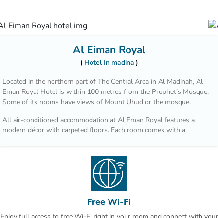
Al Eiman Royal
Hotel In madina
Located in the northern part of The Central Area in Al Madinah, Al
Eman Royal Hotel is within 100 metres from the Prophet’s Mosque.
Some of its rooms have views of Mount Uhud or the mosque.
All air-conditioned accommodation at Al Eman Royal features a
modern décor with carpeted floors. Each room comes with a
wardrobe, a minibar and a private bathroom.
You can dine at Bader Restaurant which offers a variety of Asian
foods, or enjoy international cuisine at Uhud Restaurant. The ground
floor includes a coffee shop that serves beverages and sandwiches.
The Hejaz Railway Museum is 10 minutes’ drive from Al Eman Royal
Free Wi-Fi
Hotel, and Prince Mohammad Bin Abdulaziz International Airport is
Enjoy full access to free Wi-Fi right in your room and connect with your
20 minutes away by car.