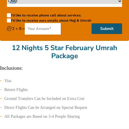
I'd like to receive phone call about services.
I'd like to receive ours emails about Hajj & Umrah
2 + 8 =
Submit
12 Nights 5 Star February Umrah
Package
Inclusions:
Visa
Return Flights
Ground Transfers Can be Included on Extra Cost
Direct Flights Can be Arranged on Special Request
All Packages are Based on 3-4 People Sharing