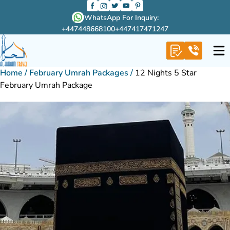
WhatsApp For Inquiry:
+447448668100
+447417471247
Home
/
February Umrah Packages
/
12 Nights 5 Star
February Umrah Package