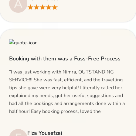
A
making bookings and looking for superb services, do
★★★★★
give AlHaram Travel a try.”
Booking with them was a Fuss-Free Process
“I was just working with Nimra, OUTSTANDING
SERVICE!!! She was fast, efficient, and the travelling
tips she gave were very helpful! I literally called her,
explained my needs, got her useful suggestions and
had all the bookings and arrangements done within a
half hour! Easy booking process, loved the
suggestions and will be calling AlHaram Travel and
talking to her for future travelling plans! Thank you!”
Fiza Yousefzai