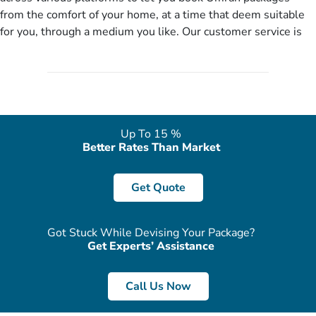
you more appropriate package choices as per your needs. So,
from the comfort of your home, at a time that deem suitable
no need of stringent documentation at initial steps, booking is
for you, through a medium you like. Our customer service is
literally a breeze here!
accessible 24/7/365 via Facebook, WhatsApp, live web chat,
quote form, email, and phone, so you can contact us for
solutions of your queries or concerns as per your convenience
from the comfort of your home at a time suitable for you.
Up To 15 %
Better Rates Than Market
Get Quote
Got Stuck While Devising Your Package?
Get Experts’ Assistance
Call Us Now