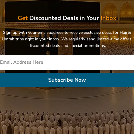
Get
Discounted Deals in Your
Inbox
Sign up with your email address to receive exclusive deals for Hajj &
Umrah trips right in your inbox. We regularly send limited-time offers,
discounted deals and special promotions.
Subscribe Now