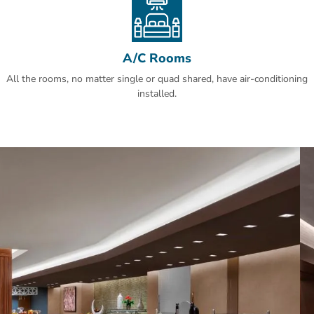
Doubletree By Hilton Makkah Jabal Omar.
A/C Rooms
All the rooms, no matter single or quad shared, have air-conditioning
installed.