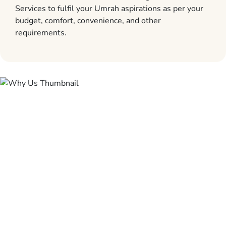
Services to fulfil your Umrah aspirations as per your
budget, comfort, convenience, and other
requirements.