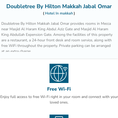
Doubletree By Hilton Makkah Jabal Omar
Hotel In makkah
Doubletree By Hilton Makkah Jabal Omar provides rooms in Mecca
near Masjid Al Haram King Abdul Aziz Gate and Masjid Al Haram
King Abdullah Expension Gate. Among the facilities of this property
are a restaurant, a 24-hour front desk and room service, along with
free WiFi throughout the property. Private parking can be arranged
at an extra charge.
Complete with a private bathroom equipped with a shower and
bathrobes, guest rooms at the hotel have a flat-screen TV and air
conditioning, and selected rooms contain a seating area. All guest
rooms will provide guests with a closet and an electric tea pot.
Guests at Doubletree By Hilton Makkah Jabal Omar can enjoy a
Free Wi-Fi
continental breakfast.
Enjoy full access to free Wi-Fi right in your room and connect with your
loved ones.
Popular points of interest near the accommodation include Masjid Al
Haram, Zamzam Well and Masjid Al Haram King Fahd Gate. The
nearest airport is King Abdulaziz International Airport, 91.7 km from