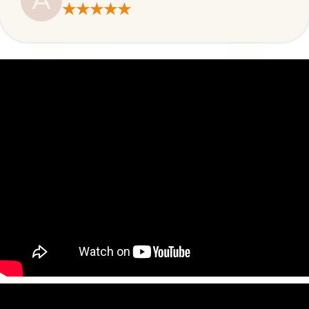
A
★★★★★