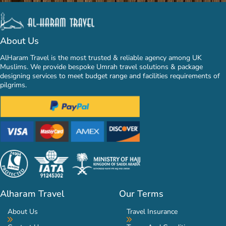
About Us
AlHaram Travel is the most trusted & reliable agency among UK
Muslims. We provide bespoke Umrah travel solutions & package
designing services to meet budget range and facilities requirements of
pilgrims.
Alharam Travel
Our Terms
About Us
Travel Insurance