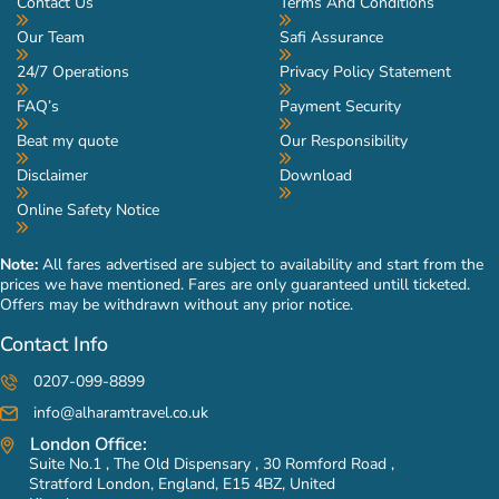
Contact Us
Terms And Conditions
Our Team
Safi Assurance
24/7 Operations
Privacy Policy Statement
FAQ’s
Payment Security
Beat my quote
Our Responsibility
Disclaimer
Download
Online Safety Notice
Note:
All fares advertised are subject to availability and start from the
prices we have mentioned. Fares are only guaranteed untill ticketed.
Offers may be withdrawn without any prior notice.
Contact Info
0207-099-8899
info@alharamtravel.co.uk
London Office:
Suite No.1 , The Old Dispensary , 30 Romford Road ,
Stratford London, England, E15 4BZ, United