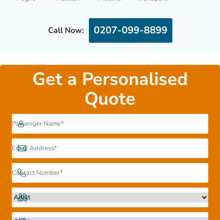
0207-099-8899
Call Now:
Get a Personalised
Quote