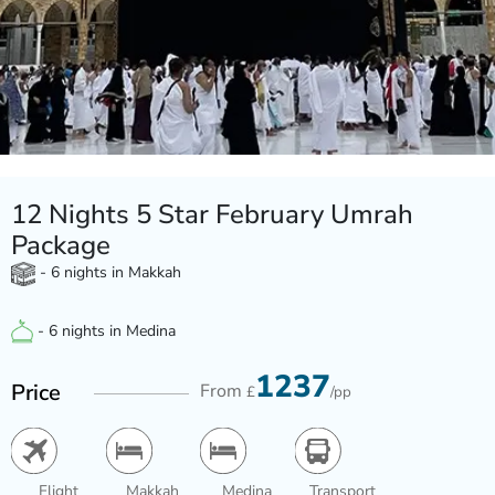
12 Nights 5 Star February Umrah
Package
- 6 nights in Makkah
- 6 nights in Medina
1237
Price
From
£
/pp
Flight
Makkah
Medina
Transport