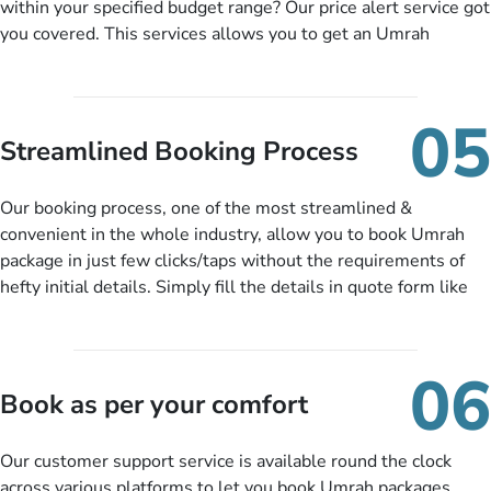
within your specified budget range? Our price alert service got
you covered. This services allows you to get an Umrah
package at a price you have been looking for to keep things
under budget despite missing the chance to book in advance.
When there is an offer at a price falling in your specified
05
budget range comes in the radar, you will be notified via email
Streamlined Booking Process
instantly. So no more missed opportunities!
Our booking process, one of the most streamlined &
convenient in the whole industry, allow you to book Umrah
package in just few clicks/taps without the requirements of
hefty initial details. Simply fill the details in quote form like
your name, email, contact number, number of persons
travelling and your expected departure date. Hit submit & one
of our expert will come up with the most suitable Umrah
06
packages as per your described details. If they want more
Book as per your comfort
details to come up with better solution, they will contact you
via email or call to ask some more questions like preferred
Our customer support service is available round the clock
departure city, stay duration & budget and then recommend
across various platforms to let you book Umrah packages