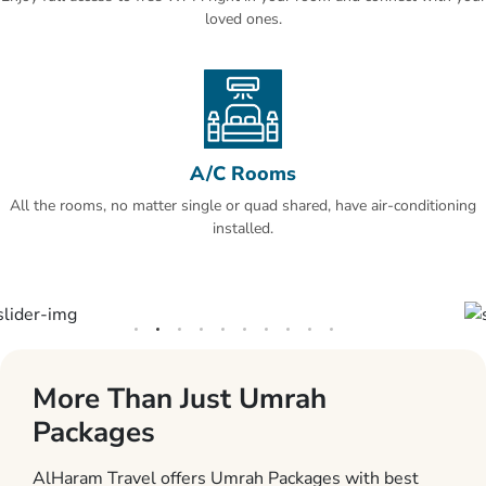
loved ones.
A/C Rooms
All the rooms, no matter single or quad shared, have air-conditioning
installed.
More Than Just Umrah
Packages
AlHaram Travel offers Umrah Packages with best