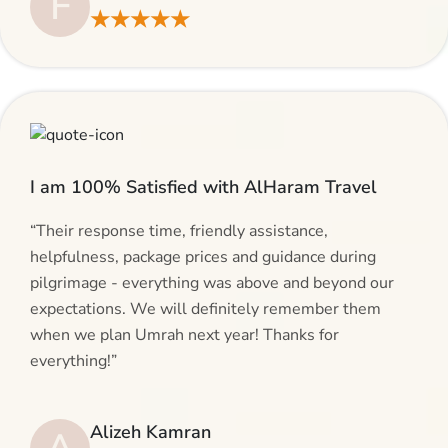
F
★★★★★
I am 100% Satisfied with AlHaram Travel
“Their response time, friendly assistance,
helpfulness, package prices and guidance during
pilgrimage - everything was above and beyond our
expectations. We will definitely remember them
when we plan Umrah next year! Thanks for
everything!”
Alizeh Kamran