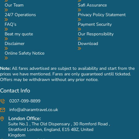
Our Team
Safi Assurance
24/7 Operations
Privacy Policy Statement
FAQ’s
Payment Security
Beat my quote
Our Responsibility
Disclaimer
Download
Online Safety Notice
Note:
All fares advertised are subject to availability and start from the
prices we have mentioned. Fares are only guaranteed untill ticketed.
Offers may be withdrawn without any prior notice.
Contact Info
0207-099-8899
info@alharamtravel.co.uk
London Office:
Suite No.1 , The Old Dispensary , 30 Romford Road ,
Stratford London, England, E15 4BZ, United
Kingdom