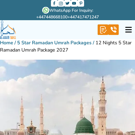
WhatsApp For Inquiry:
+447448668100
+447417471247
Home
/
5 Star Ramadan Umrah Packages
/
12 Nights 5 Star
Ramadan Umrah Package 2027