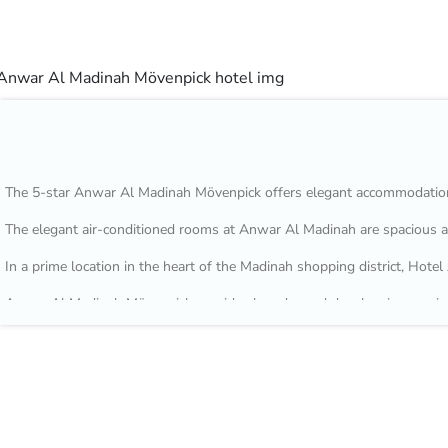
The 5-star Anwar Al Madinah Mövenpick offers elegant accommodation
The elegant air-conditioned rooms at Anwar Al Madinah are spacious an
In a prime location in the heart of the Madinah shopping district, Ho
Anwar Al Madinah Mövenpick provides laundry and dry cleaning service