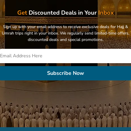
Get
Discounted Deals in Your
Inbox
Sign up with your email address to receive exclusive deals for Hajj &
Umrah trips right in your inbox. We regularly send limited-time offers,
discounted deals and special promotions.
Subscribe Now