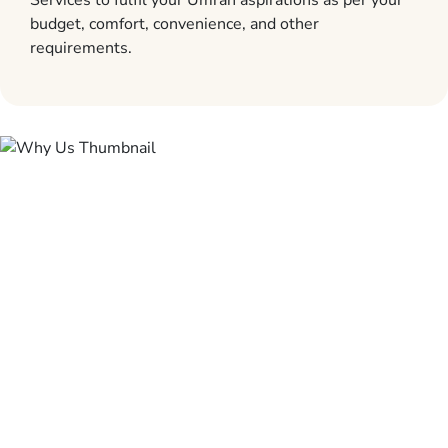
Services to fulfil your Umrah aspirations as per your
budget, comfort, convenience, and other
requirements.