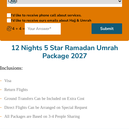
I'd like to receive phone call about services.
I'd like to receive ours emails about Hajj & Umrah
4 + 4 =
Submit
12 Nights 5 Star Ramadan Umrah
Package 2027
Inclusions:
Visa
Return Flights
Ground Transfers Can be Included on Extra Cost
Direct Flights Can be Arranged on Special Request
All Packages are Based on 3-4 People Sharing