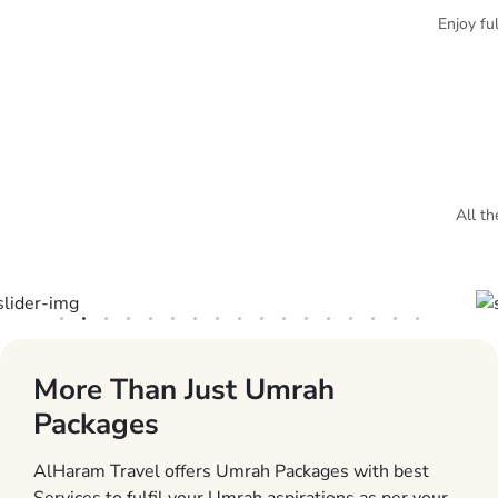
Enjoy fu
All th
More Than Just Umrah
Packages
AlHaram Travel offers Umrah Packages with best