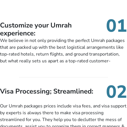
01
Customize your Umrah
experience:
We believe in not only providing the perfect Umrah packages
that are packed up with the best logistical arrangements like
top-rated hotels, return flights, and ground transportation,
but what really sets us apart as a top-rated customer-
oriented Umrah travel agency is our matchless tailoring
services for Umrah Packages exactly as per customers’ unique
needs. With our Umrah package customization services,
02
customers can tailor each and every aspect of their Umrah
Visa Processing; Streamlined:
package as per their requirements like specific departure and
arrival dates, personalized greet and assist services,
Our Umrah packages prices include visa fees, and visa support
knowledgeable guide scholars, enriching daily lectures,
by experts is always there to make visa processing
insightful guidance sessions, informative guided tours, Umrah
streamlined for you. They help you to declutter the mess of
training sessions. You can also ask us to include balanced
documents, assist you to organize them in correct manners &