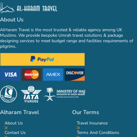
About Us
AlHaram Travel is the most trusted & reliable agency among UK
Muslims. We provide bespoke Umrah travel solutions & package
designing services to meet budget range and facilities requirements of
pilgrims.
Alharam Travel
Our Terms
About Us
Travel Insurance
Contact Us
Terms And Conditions