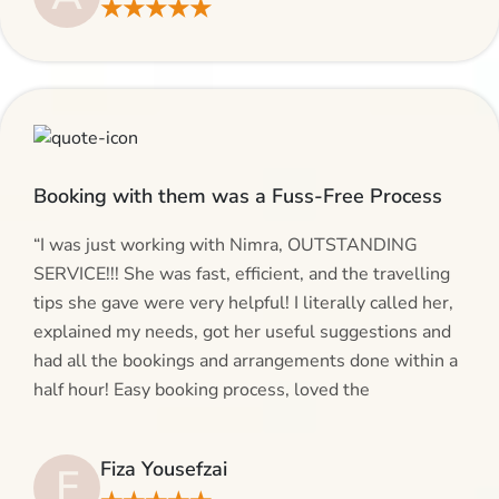
★★★★★
give AlHaram Travel a try.”
Booking with them was a Fuss-Free Process
“I was just working with Nimra, OUTSTANDING
SERVICE!!! She was fast, efficient, and the travelling
tips she gave were very helpful! I literally called her,
explained my needs, got her useful suggestions and
had all the bookings and arrangements done within a
half hour! Easy booking process, loved the
suggestions and will be calling AlHaram Travel and
talking to her for future travelling plans! Thank you!”
Fiza Yousefzai
F