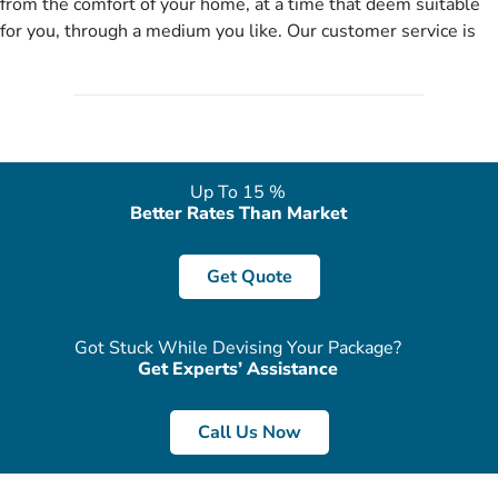
from the comfort of your home, at a time that deem suitable
no need of stringent documentation at initial steps, booking is
for you, through a medium you like. Our customer service is
literally a breeze here!
accessible 24/7/365 via Facebook, WhatsApp, live web chat,
quote form, email, and phone, so you can contact us for
solutions of your queries or concerns as per your convenience
from the comfort of your home at a time suitable for you.
Up To 15 %
Better Rates Than Market
Get Quote
Got Stuck While Devising Your Package?
Get Experts’ Assistance
Call Us Now