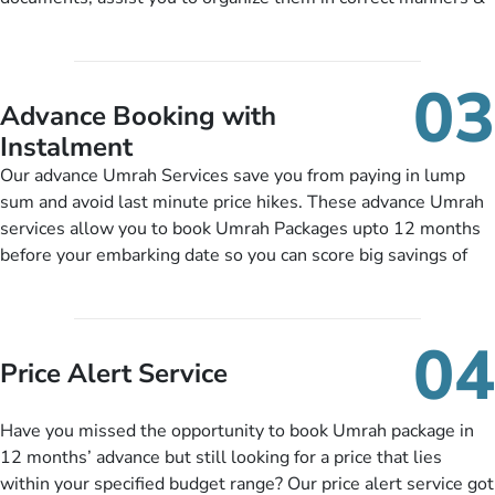
half-board meals, diabetes-friendly inflight dining, wheelchair
guide you to timely submit the necessary documents,
accessibility, infant cots, refreshments, or more, and we will
including a valid passport, vaccination proof, accommodation
include them, accordingly.
details, and flight bookings while Keeping you safe from being
03
nickel and dimed.
Advance Booking with
Instalment
Our advance Umrah Services save you from paying in lump
sum and avoid last minute price hikes. These advance Umrah
services allow you to book Umrah Packages upto 12 months
before your embarking date so you can score big savings of
upto 30% in comparison to late bookings. The better twist is
you can pay total price of a package in 12 month instalments
so you don’t have to bear the burden of paying lump sum. All
04
you need to do is set up a deposit as low as £99, then pay as
Price Alert Service
and when you like up to 14 days before you travel. Want
more? No added interest, no service charges, no extra fees for
Have you missed the opportunity to book Umrah package in
this amazing service.
12 months’ advance but still looking for a price that lies
within your specified budget range? Our price alert service got