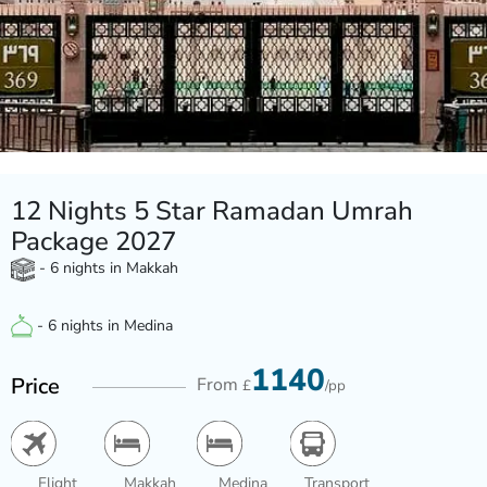
12 Nights 5 Star Ramadan Umrah
Package 2027
- 6 nights in Makkah
- 6 nights in Medina
1140
Price
From
£
/pp
Flight
Makkah
Medina
Transport