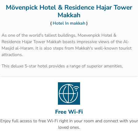
Mövenpick Hotel & Residence Hajar Tower
Makkah
Hotel In makkah
As one of the world's tallest buildings, Moevenpick Hotel &
Residence Hajar Tower Makkah boasts impressive views of the Al-
Masjid al-Haram. It is also steps from Makkah's well-known tourist
attractions.
This deluxe 5-star hotel provides a range of superior amenities,
including valet parking. The front desk operates around the clock
and the friendly staff can suggest places to visit and provide other
tourist information.
Each modern room at Moevenpick Hotel & Residence Hajar Tower
Makkah includes slippers and a mini bar, and the bathrooms offer
showers and bathrobes. They feature ironing facilities, bottled water
Free Wi-Fi
and a flat-screen TV.
Enjoy full access to free Wi-Fi right in your room and connect with your
loved ones.
The hotel's restaurant, Al Firdaous, serves international cuisine.