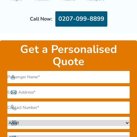
0207-099-8899
Call Now:
Get a Personalised
Quote