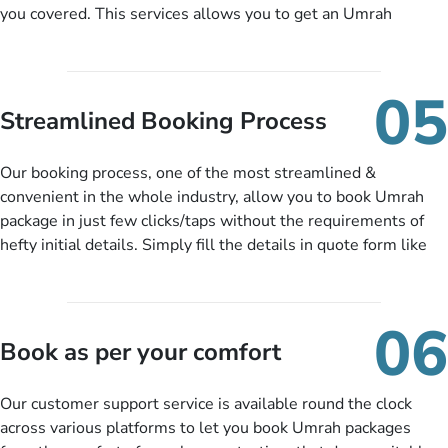
you covered. This services allows you to get an Umrah
package at a price you have been looking for to keep things
under budget despite missing the chance to book in advance.
When there is an offer at a price falling in your specified
05
budget range comes in the radar, you will be notified via email
Streamlined Booking Process
instantly. So no more missed opportunities!
Our booking process, one of the most streamlined &
convenient in the whole industry, allow you to book Umrah
package in just few clicks/taps without the requirements of
hefty initial details. Simply fill the details in quote form like
your name, email, contact number, number of persons
travelling and your expected departure date. Hit submit & one
of our expert will come up with the most suitable Umrah
06
packages as per your described details. If they want more
Book as per your comfort
details to come up with better solution, they will contact you
via email or call to ask some more questions like preferred
Our customer support service is available round the clock
departure city, stay duration & budget and then recommend
across various platforms to let you book Umrah packages
you more appropriate package choices as per your needs. So,