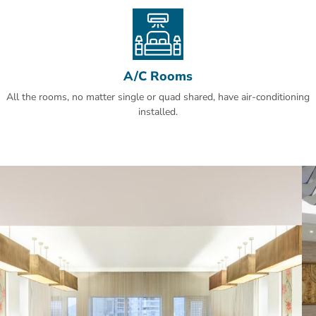
Hajar Tower is a stone's throw from Kaaba. Umm al-Qura
University, Al-Jamrah Al-Wusta and Jabal Al Nour are just a 20-
minute car ride from the hotel.
A/C Rooms
All the rooms, no matter single or quad shared, have air-conditioning
installed.