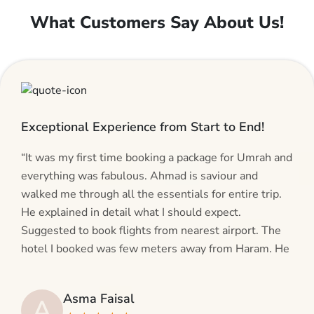
What Customers Say About Us!
Exceptional Experience from Start to End!
“It was my first time booking a package for Umrah and
everything was fabulous. Ahmad is saviour and
walked me through all the essentials for entire trip.
He explained in detail what I should expect.
Suggested to book flights from nearest airport. The
hotel I booked was few meters away from Haram. He
even suggested including local transfers to avoid
hassles. If you are planning your Umrah journey,
Asma Faisal
A
making bookings and looking for superb services, do