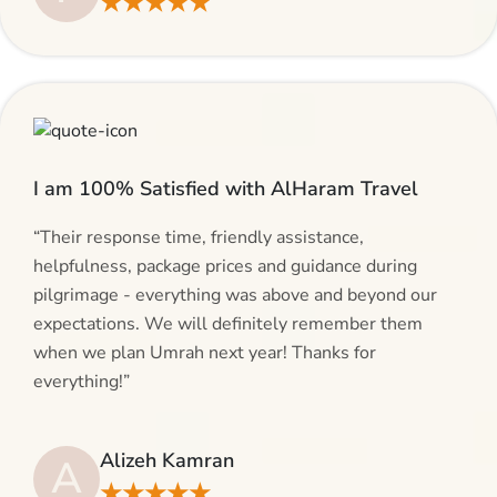
★★★★★
I am 100% Satisfied with AlHaram Travel
“Their response time, friendly assistance,
helpfulness, package prices and guidance during
pilgrimage - everything was above and beyond our
expectations. We will definitely remember them
when we plan Umrah next year! Thanks for
everything!”
Alizeh Kamran
A
★★★★★