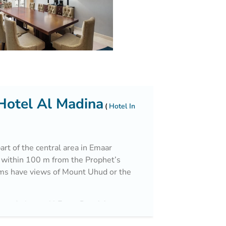
Hotel Al Madina
Hotel In
art of the central area in Emaar
 within 100 m from the Prophet’s
ms have views of Mount Uhud or the
mmodation at Al Eman Royal feature
eted floors. Each room comes with a