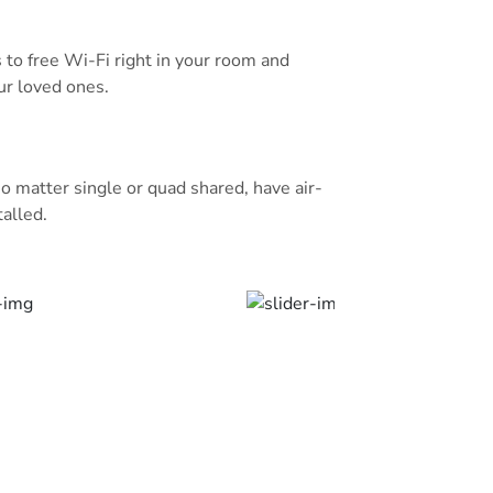
a private bathroom.
aurant which offers a variety of
s to free Wi-Fi right in your room and
njoy an international cuisine at
ur loved ones.
ound floor includes a coffee shop
nd sandwiches.
m is a 10-minute drive from Al
o matter single or quad shared, have air-
ce Mohammad Bin Abdulaziz
talled.
20 minutes away by car. Free parking
y subject to availability.
rite part of Al Madinah, according to