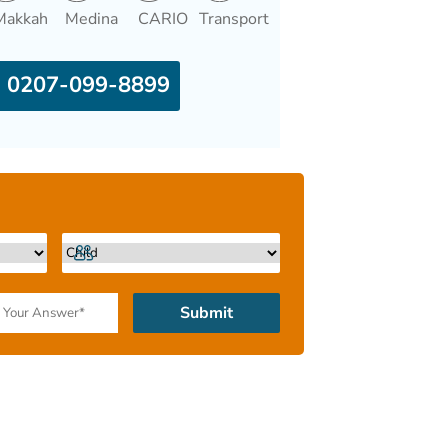
Makkah
Medina
CARIO
Transport
0207-099-8899
Submit