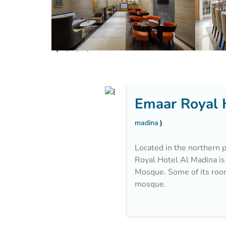
Emaar Royal 
madina
Located in the northern p
Royal Hotel Al Madina is
Mosque. Some of its roo
mosque.
All air-conditioned acco
a modern décor with carp