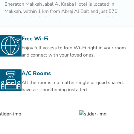
Sheraton Makkah Jabal Al Kaaba Hotel is located in
Makkah, within 1 km from Abraj Al Bait and just 570
m from Masjid al-Haram, both accessible through its
60 m private pedestrian bridge. The property is also
22 km away from Um AlQura University and offers
Free Wi-Fi
free WiFi. The property features two restaurants and
Hira Cave is 11 km away.
Enjoy full access to free Wi-Fi right in your room
and connect with your loved ones.
Guests at the hotel can enjoy a buffet breakfast, in
addition to a variety of cuisines served at Asia
A/C Rooms
Restaurant and Al Ferdaus Restaurant.
All the rooms, no matter single or quad shared,
Speaking Arabic, English, French and Indonesian, staff
have air-conditioning installed.
are always on hand to help at the reception.
Makkah Mall is 13 km from Sheraton Makkah Jabal Al
Kaaba. King Abdulaziz International Airport is 94 km
from the property.
This is our guests' favourite part of Makkah, according