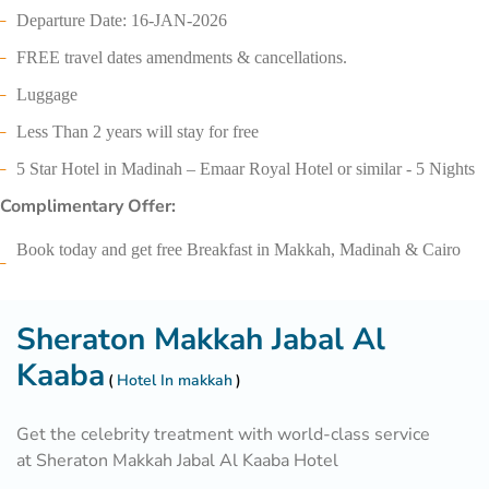
Departure Date: 16-JAN-2026
FREE travel dates amendments & cancellations.
Luggage
Less Than 2 years will stay for free
5 Star Hotel in Madinah – Emaar Royal Hotel or similar - 5 Nights
Complimentary Offer:
Book today and get free Breakfast in Makkah, Madinah & Cairo
Sheraton Makkah Jabal Al
Kaaba
Hotel In makkah
Get the celebrity treatment with world-class service
at Sheraton Makkah Jabal Al Kaaba Hotel