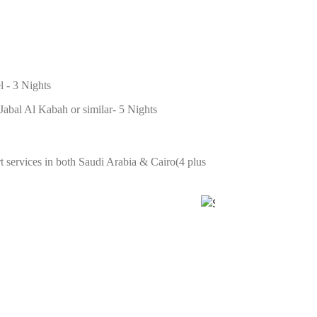
l - 3 Nights
abal Al Kabah or similar- 5 Nights
 services in both Saudi Arabia & Cairo(4 plus