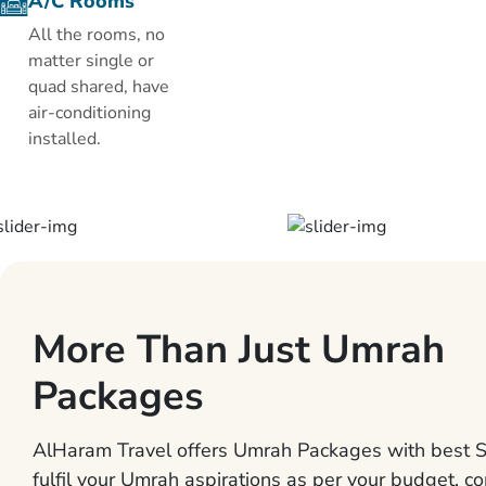
A/C Rooms
Pyramisa
All the rooms, no
Suites is fitted
matter single or
with air
quad shared, have
conditioning,
air-conditioning
TV, coffee &
installed.
tea facilities
and a mini-bar.
The private
bathroom
comes with
amenities and
a hairdryer.
More Than Just Umrah
The hotel’s
wellness
Packages
center offers a
range of
treatments
AlHaram Travel offers Umrah Packages with best S
including
fulfil your Umrah aspirations as per your budget, co