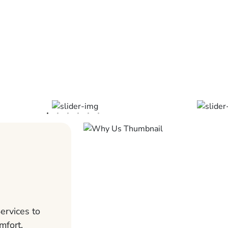
ervices to
mfort,