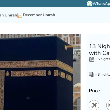
WhatsApp 
December Umrah
n Umrah
13 Nigh
with Ca
- 5 night
- 3 night
Price