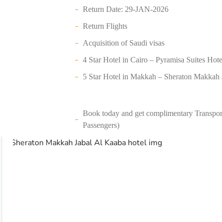
Return Date: 29-JAN-2026
Return Flights
Acquisition of Saudi visas
4 Star Hotel in Cairo – Pyramisa Suites Hote
5 Star Hotel in Makkah – Sheraton Makkah J
Book today and get complimentary Transport
Passengers)