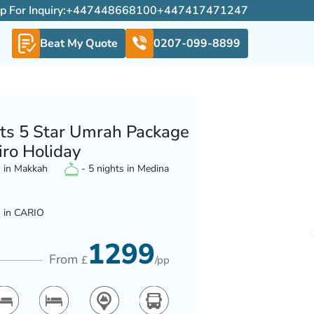
For Inquiry:
+447448668100
+447417471247
Beat My Quote
0207-099-8899
ts 5 Star Umrah Package
iro Holiday
s in Makkah
- 5 nights in Medina
s in CARIO
1299
From
£
/pp