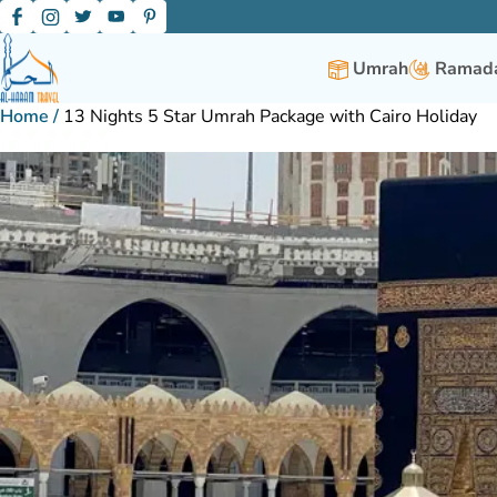
Umrah
Ramada
Home
/
13 Nights 5 Star Umrah Package with Cairo Holiday