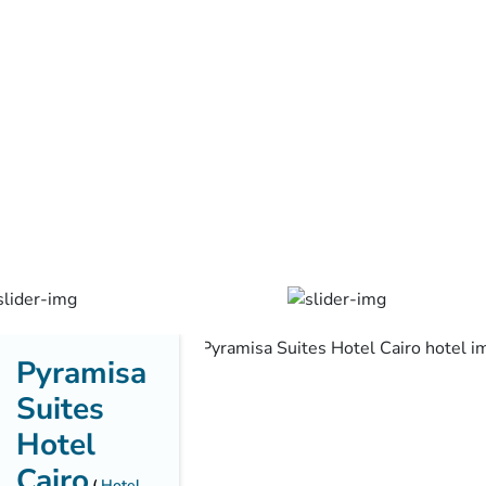
Pyramisa
Suites
Hotel
Cairo
Hotel