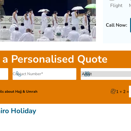
Flight
Call Now:
 a Personalised Quote
1 + 2 =
ails about Hajj & Umrah
iro Holiday