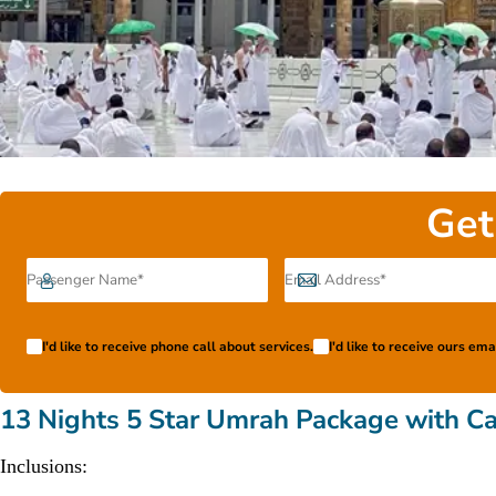
Get
I'd like to receive phone call about services.
I'd like to receive ours em
13 Nights 5 Star Umrah Package with Ca
Inclusions: