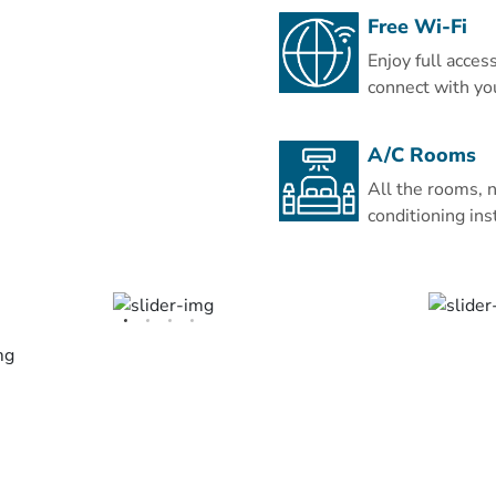
wardrobe, a minibar and 
Free Wi-Fi
You can dine at Uhud Rest
Enjoy full acces
Asian cuisine dishes, or e
connect with yo
Bader Restaurant. The gr
that serves beverages a
A/C Rooms
The Hejaz Railway Museu
All the rooms, n
Eman Royal Hotel. Prin
conditioning ins
International Airport is 
is available at the propert
This is our guests' favou
independent reviews.