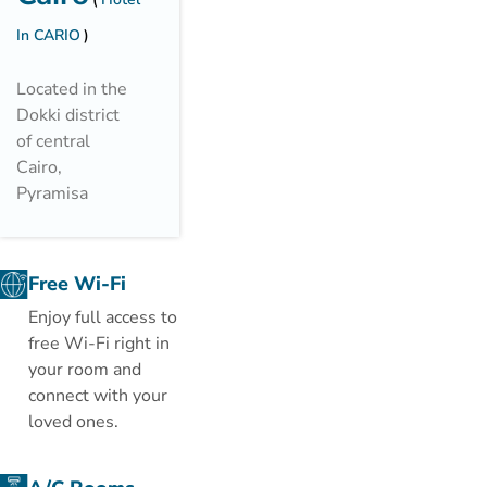
In CARIO
Located in the
Dokki district
of central
Cairo,
Pyramisa
Suites Hotel
offers rooms
with Nile River
Free Wi-Fi
or city views. It
Enjoy full access to
has a full
free Wi-Fi right in
service spa and
your room and
2 outdoor
connect with your
pools.
loved ones.
Each spacious
room at the