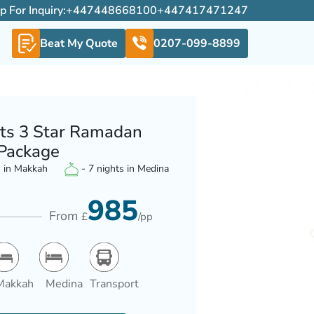
For Inquiry:
+447448668100
+447417471247
Beat My Quote
0207-099-8899
ts 3 Star Ramadan
Package
s in Makkah
- 7 nights in Medina
985
From
£
/pp
Makkah
Medina
Transport