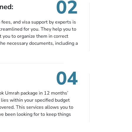
02
ned:
fees, and visa support by experts is
treamlined for you. They help you to
 you to organize them in correct
the necessary documents, including a
modation details, and flight
eing nickel and dimed.
04
ook Umrah package in 12 months’
t lies within your specified budget
covered. This services allows you to
ve been looking for to keep things
e to book in advance. When there is
fied budget range comes in the radar,