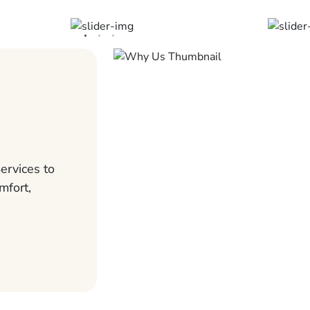
ervices to
mfort,