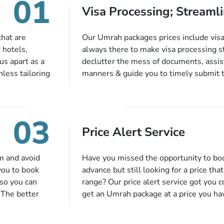
01
Visa Processing; Streamli
that are
Our Umrah packages prices include visa 
 hotels,
always there to make visa processing s
us apart as a
declutter the mess of documents, assist
less tailoring
manners & guide you to timely submit 
e needs. With
valid passport, vaccination proof, accom
or each and
bookings while Keeping you safe from b
like specific
03
ices,
Price Alert Service
tful guidance
You can also
inflight
m and avoid
Have you missed the opportunity to b
 more, and we
you to book
advance but still looking for a price tha
so you can
range? Our price alert service got you 
 The better
get an Umrah package at a price you ha
alments so you
under budget despite missing the chanc
d to do is set
an offer at a price falling in your speci