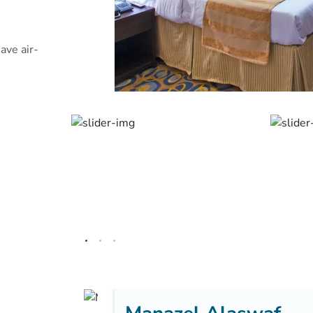
ave air-