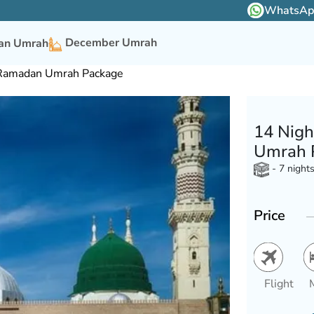
WhatsApp 
December Umrah
n Umrah
 Ramadan Umrah Package
14 Nigh
Umrah 
- 7 night
Price
Flight