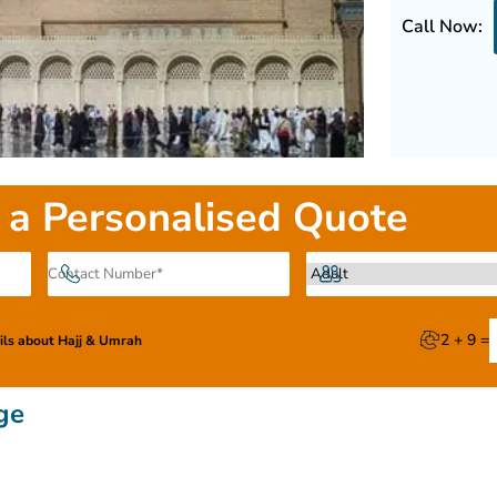
Call Now:
 a Personalised Quote
2 + 9 =
ails about Hajj & Umrah
ge