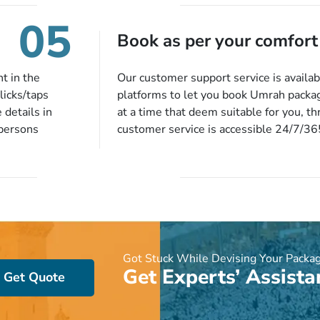
to 14 days
you will be notified via email instantly
05
harges, no
Book as per your comfort
t in the
Our customer support service is availab
licks/taps
platforms to let you book Umrah packa
 details in
at a time that deem suitable for you, t
 persons
customer service is accessible 24/7/3
 of our expert
chat, quote form, email, and phone, so y
our described
your queries or concerns as per your c
ion, they will
home at a time suitable for you.
preferred
ou more
 stringent
e!
Got Stuck While Devising Your Packa
Get Experts’ Assista
Get Quote