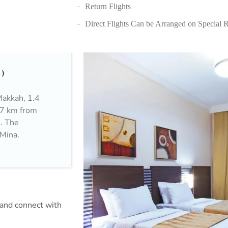
Return Flights
Direct Flights Can be Arranged on Special 
h
Makkah, 1.4
.7 km from
e. The
 Mina.
ion to help
m and connect with