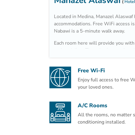
Manazel Alaswaf
Hotel
Located in Medina, Manazel Alaswaf H
accommodations. Free WiFi access is 
Nabawi is a 5-minute walk away.
Each room here will provide you with 
and a minibar. There is also an electr
private bathroom also comes with a ha
enjoy city view from the room.
Free Wi-Fi
At Manazel Alaswaf Hotel you will fi
Enjoy full access to free 
your loved ones.
The hotel is 2.5 km from Madina Mall
A/C Rooms
All the rooms, no matter s
conditioning installed.