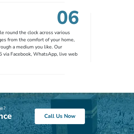
. So no more missed opportunities!
06
le round the clock across various
ges from the comfort of your home,
hrough a medium you like. Our
65 via Facebook, WhatsApp, live web
ou can contact us for solutions of
onvenience from the comfort of your
ge?
nce
Call Us Now