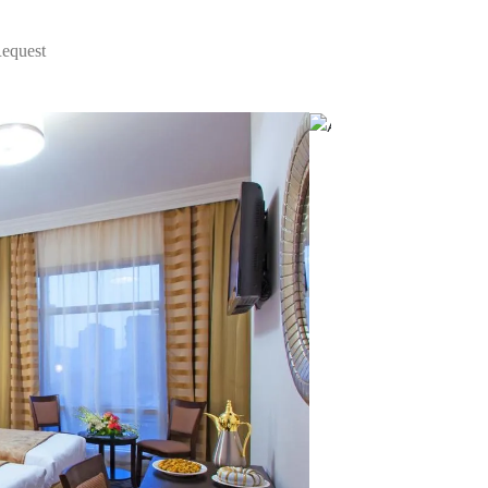
Request