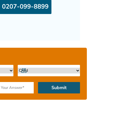
0207-099-8899
Submit