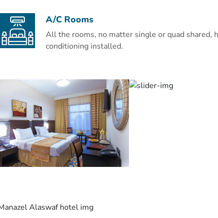
A/C Rooms
All the rooms, no matter single or quad shared, h
conditioning installed.