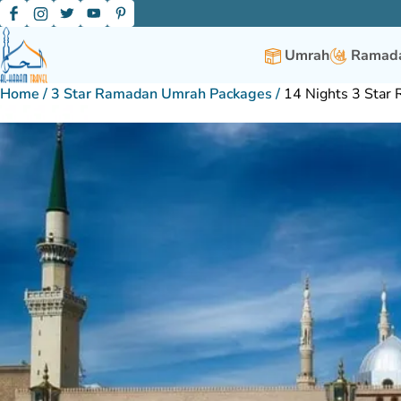
Umrah
Ramada
Home
/
3 Star Ramadan Umrah Packages
/
14 Nights 3 Star