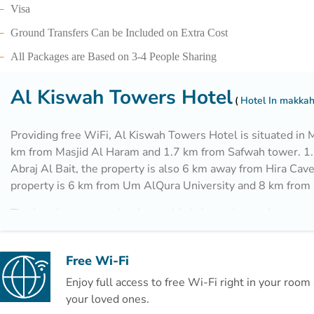
Visa
Ground Transfers Can be Included on Extra Cost
All Packages are Based on 3-4 People Sharing
Al Kiswah Towers Hotel
Hotel In makka
Providing free WiFi, Al Kiswah Towers Hotel is situated in 
km from Masjid Al Haram and 1.7 km from Safwah tower. 1
Abraj Al Bait, the property is also 6 km away from Hira Cav
property is 6 km from Um AlQura University and 8 km from
The hotel can conveniently provide information at the recept
guests to get around the area.
Free Wi-Fi
Enjoy full access to free Wi-Fi right in your roo
your loved ones.