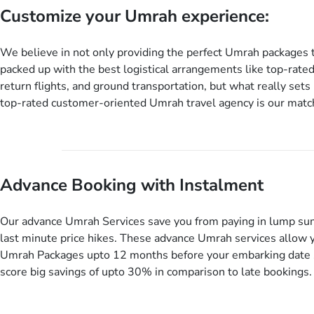
Customize your Umrah experience:
We believe in not only providing the perfect Umrah packages 
packed up with the best logistical arrangements like top-rated
return flights, and ground transportation, but what really sets 
top-rated customer-oriented Umrah travel agency is our match
services for Umrah Packages exactly as per customers’ uniqu
our Umrah package customization services, customers can tail
every aspect of their Umrah package as per their requirements 
departure and arrival dates, personalized greet and assist serv
Advance Booking with Instalment
knowledgeable guide scholars, enriching daily lectures, insigh
sessions, informative guided tours, Umrah training sessions. 
ask us to include balanced half-board meals, diabetes-friendly 
Our advance Umrah Services save you from paying in lump su
dining, wheelchair accessibility, infant cots, refreshments, or
last minute price hikes. These advance Umrah services allow 
will include them, accordingly.
Umrah Packages upto 12 months before your embarking date 
score big savings of upto 30% in comparison to late bookings.
twist is you can pay total price of a package in 12 month inst
don’t have to bear the burden of paying lump sum. All you nee