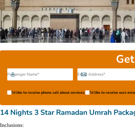
Get
I'd like to receive phone call about services.
I'd like to receive ours em
14 Nights 3 Star Ramadan Umrah Packa
Inclusions: