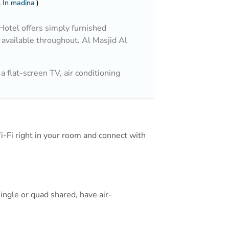
 In madina
otel offers simply furnished
available throughout. Al Masjid Al
a flat-screen TV, air conditioning
ic kettle. Featuring a bath or shower,
irdryer and free toiletries. You can
nd a 24-hour front desk.
Wi-Fi right in your room and connect with
 and 3.8 km from Al Noor Mall.
ingle or quad shared, have air-