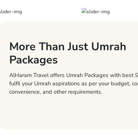
More Than Just Umrah
Packages
AlHaram Travel offers Umrah Packages with best S
fulfil your Umrah aspirations as per your budget, co
convenience, and other requirements.