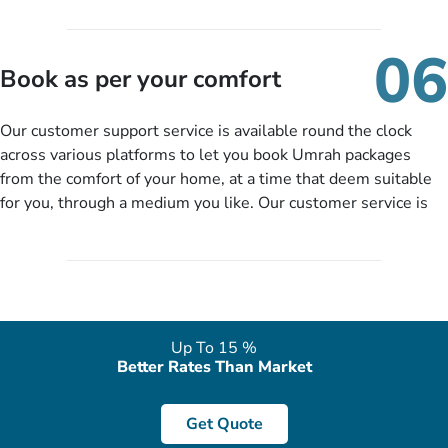
travelling and your expected departure date. Hit submit & one
of our expert will come up with the most suitable Umrah
06
packages as per your described details. If they want more
Book as per your comfort
details to come up with better solution, they will contact you
via email or call to ask some more questions like preferred
Our customer support service is available round the clock
departure city, stay duration & budget and then recommend
across various platforms to let you book Umrah packages
you more appropriate package choices as per your needs. So,
from the comfort of your home, at a time that deem suitable
no need of stringent documentation at initial steps, booking is
for you, through a medium you like. Our customer service is
literally a breeze here!
accessible 24/7/365 via Facebook, WhatsApp, live web chat,
quote form, email, and phone, so you can contact us for
solutions of your queries or concerns as per your convenience
from the comfort of your home at a time suitable for you.
Up To 15 %
Better Rates Than Market
Get Quote