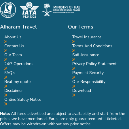
Alharam Travel
Our Terms
About Us
Travel Insurance
Contact Us
Terms And Conditions
Our Team
Safi Assurance
24/7 Operations
Privacy Policy Statement
FAQ’s
Payment Security
Beat my quote
Our Responsibility
Disclaimer
Download
Online Safety Notice
Note:
All fares advertised are subject to availability and start from the
prices we have mentioned. Fares are only guaranteed untill ticketed.
Offers may be withdrawn without any prior notice.