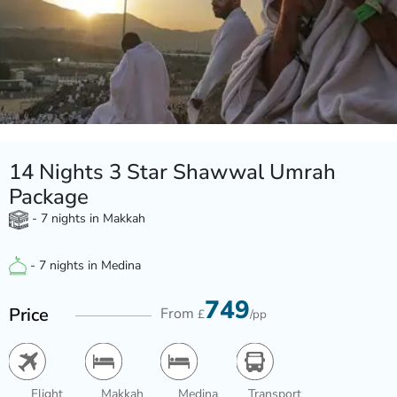
14 Nights 3 Star Shawwal Umrah
Package
- 7 nights in Makkah
- 7 nights in Medina
749
Price
From
£
/pp
Flight
Makkah
Medina
Transport