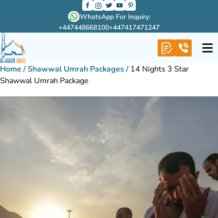
WhatsApp For Inquiry:
+447448668100
+447417471247
Home
/
Shawwal Umrah Packages
/
14 Nights 3 Star
Shawwal Umrah Package