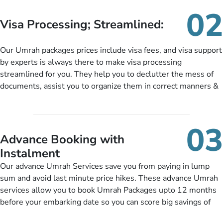
needs. With our Umrah package customization services,
02
customers can tailor each and every aspect of their Umrah
Visa Processing; Streamlined:
package as per their requirements like specific departure and
arrival dates, personalized greet and assist services,
Our Umrah packages prices include visa fees, and visa support
knowledgeable guide scholars, enriching daily lectures,
by experts is always there to make visa processing
insightful guidance sessions, informative guided tours, Umrah
streamlined for you. They help you to declutter the mess of
training sessions. You can also ask us to include balanced
documents, assist you to organize them in correct manners &
half-board meals, diabetes-friendly inflight dining, wheelchair
guide you to timely submit the necessary documents,
accessibility, infant cots, refreshments, or more, and we will
including a valid passport, vaccination proof, accommodation
include them, accordingly.
details, and flight bookings while Keeping you safe from being
03
nickel and dimed.
Advance Booking with
Instalment
Our advance Umrah Services save you from paying in lump
sum and avoid last minute price hikes. These advance Umrah
services allow you to book Umrah Packages upto 12 months
before your embarking date so you can score big savings of
upto 30% in comparison to late bookings. The better twist is