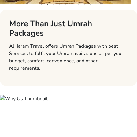
More Than Just Umrah
Packages
AlHaram Travel offers Umrah Packages with best
Services to fulfil your Umrah aspirations as per your
budget, comfort, convenience, and other
requirements.