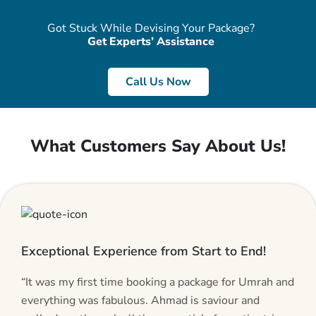
Got Stuck While Devising Your Package?
Get Experts’ Assistance
Call Us Now
What Customers Say About Us!
Exceptional Experience from Start to End!
“It was my first time booking a package for Umrah and
everything was fabulous. Ahmad is saviour and