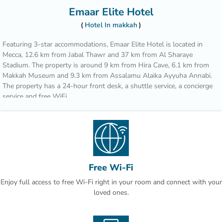
Emaar Elite Hotel
Hotel In makkah
Featuring 3-star accommodations, Emaar Elite Hotel is located in
Mecca, 12.6 km from Jabal Thawr and 37 km from Al Sharaye
Stadium. The property is around 9 km from Hira Cave, 6.1 km from
Makkah Museum and 9.3 km from Assalamu Alaika Ayyuha Annabi.
The property has a 24-hour front desk, a shuttle service, a concierge
service and free WiFi.
The rooms come with air conditioning, a flat-screen TV with satellite
channels, an electric tea pot, a bidet, a hairdryer and a closet. At the
hotel rooms include a seating area.
Popular points of interest near Emaar Elite Hotel include Masjid Al
Haram, Zamzam Well and Masjid Al Haram King Abdul Aziz Gate.
Free Wi-Fi
The nearest airport is King Abdulaziz International Airport, 93.3 km
Enjoy full access to free Wi-Fi right in your room and connect with your
from the accommodation.
loved ones.