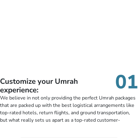
01
Customize your Umrah
experience:
We believe in not only providing the perfect Umrah packages
that are packed up with the best logistical arrangements like
top-rated hotels, return flights, and ground transportation,
but what really sets us apart as a top-rated customer-
oriented Umrah travel agency is our matchless tailoring
services for Umrah Packages exactly as per customers’ unique