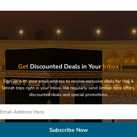
Get
Discounted Deals in Your
Inbox
Sign up with your email address to receive exclusive deals for Hajj &
Umrah trips right in your inbox. We regularly send limited-time offers,
discounted deals and special promotions.
Subscribe Now