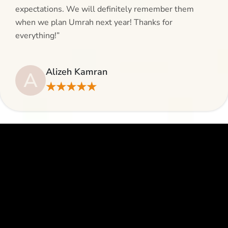
expectations. We will definitely remember them
when we plan Umrah next year! Thanks for
everything!”
Alizeh Kamran
A
★★★★★