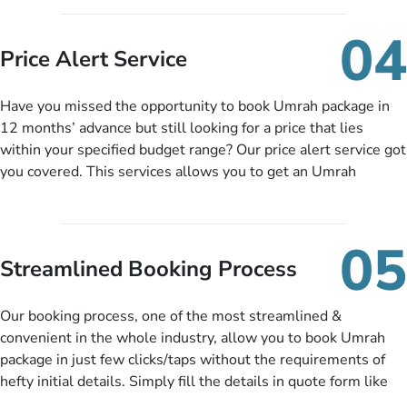
you can pay total price of a package in 12 month instalments
so you don’t have to bear the burden of paying lump sum. All
04
you need to do is set up a deposit as low as £99, then pay as
Price Alert Service
and when you like up to 14 days before you travel. Want
more? No added interest, no service charges, no extra fees for
Have you missed the opportunity to book Umrah package in
this amazing service.
12 months’ advance but still looking for a price that lies
within your specified budget range? Our price alert service got
you covered. This services allows you to get an Umrah
package at a price you have been looking for to keep things
under budget despite missing the chance to book in advance.
When there is an offer at a price falling in your specified
05
budget range comes in the radar, you will be notified via email
Streamlined Booking Process
instantly. So no more missed opportunities!
Our booking process, one of the most streamlined &
convenient in the whole industry, allow you to book Umrah
package in just few clicks/taps without the requirements of
hefty initial details. Simply fill the details in quote form like
your name, email, contact number, number of persons