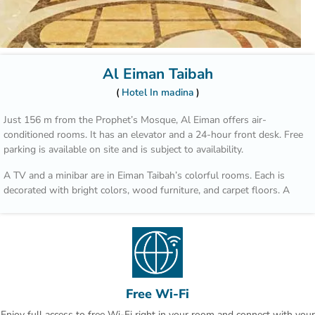
Al Eiman Taibah
Hotel In madina
Just 156 m from the Prophet’s Mosque, Al Eiman offers air-
conditioned rooms. It has an elevator and a 24-hour front desk. Free
parking is available on site and is subject to availability.
A TV and a minibar are in Eiman Taibah’s colorful rooms. Each is
decorated with bright colors, wood furniture, and carpet floors. A
hairdryer is in the private bathroom.
A safe is available at the front desk. The staff offers a laundry
service, including dry cleaning. Room service is also available.
Prince Mohammad Bin Abdulaziz International Airport is a 15 minute
drive from Al Eiman Taibah.
Free Wi-Fi
Enjoy full access to free Wi-Fi right in your room and connect with your