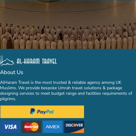
About Us
AlHaram Travel is the most trusted & reliable agency among UK
Muslims. We provide bespoke Umrah travel solutions & package
designing services to meet budget range and facilities requirements of
pilgrims.