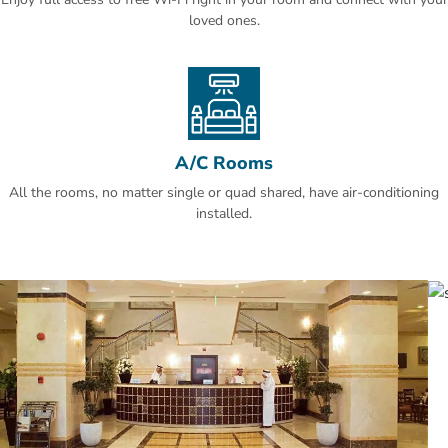
loved ones.
A/C Rooms
All the rooms, no matter single or quad shared, have air-conditioning
installed.