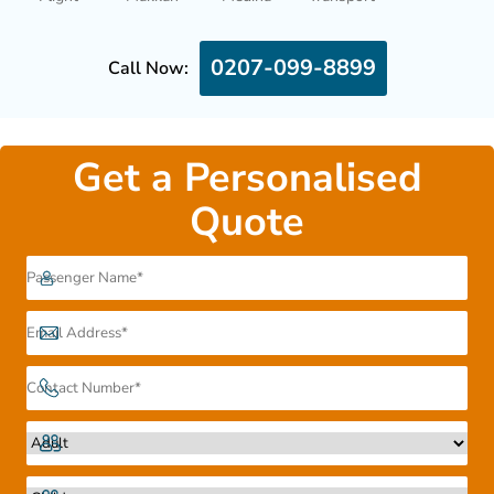
0207-099-8899
Call Now:
Get a Personalised
Quote