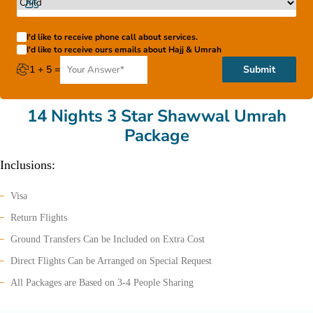
I'd like to receive phone call about services.
I'd like to receive ours emails about Hajj & Umrah
1 + 5 =
Submit
14 Nights 3 Star Shawwal Umrah
Package
Inclusions:
Visa
Return Flights
Ground Transfers Can be Included on Extra Cost
Direct Flights Can be Arranged on Special Request
All Packages are Based on 3-4 People Sharing