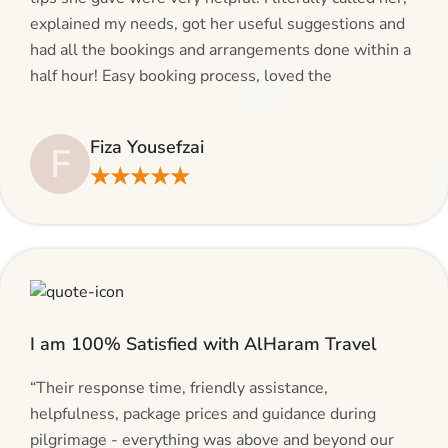
explained my needs, got her useful suggestions and
had all the bookings and arrangements done within a
half hour! Easy booking process, loved the
suggestions and will be calling AlHaram Travel and
talking to her for future travelling plans! Thank you!”
Fiza Yousefzai
F
★★★★★
I am 100% Satisfied with AlHaram Travel
“Their response time, friendly assistance,
helpfulness, package prices and guidance during
pilgrimage - everything was above and beyond our