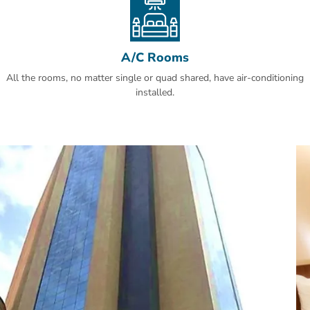
A/C Rooms
All the rooms, no matter single or quad shared, have air-conditioning
installed.