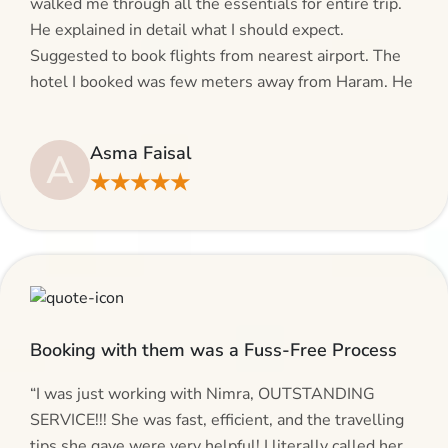
walked me through all the essentials for entire trip.
He explained in detail what I should expect.
Suggested to book flights from nearest airport. The
hotel I booked was few meters away from Haram. He
even suggested including local transfers to avoid
hassles. If you are planning your Umrah journey,
Asma Faisal
A
making bookings and looking for superb services, do
★★★★★
give AlHaram Travel a try.”
Booking with them was a Fuss-Free Process
“I was just working with Nimra, OUTSTANDING
SERVICE!!! She was fast, efficient, and the travelling
tips she gave were very helpful! I literally called her,