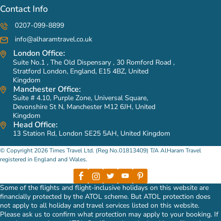
Contact Info
0207-099-8899
info@alharamtravel.co.uk
London Office:
Suite No.1 , The Old Dispensary , 30 Romford Road ,
Stratford London, England, E15 4BZ, United
Kingdom
Manchester Office:
Suite # 4.10, Purple Zone, Universal Square,
Devonshire St N, Manchester M12 6JH, United
Kingdom
Head Office:
13 Station Rd, London SE25 5AH, United Kingdom
© Copyright 2026 Times Travel Ltd. (Reg No.01813409) T/A AlHaram Travel
registered in England and Wales.
Some of the flights and flight-inclusive holidays on this website are
financially protected by the ATOL scheme. But ATOL protection does
not apply to all holiday and travel services listed on this website.
Please ask us to confirm what protection may apply to your booking. If