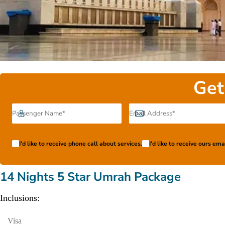
Get
I'd like to receive phone call about services.
I'd like to receive ours em
14 Nights 5 Star Umrah Package
Inclusions:
Visa