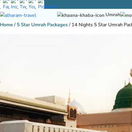
Umrah
Home
/
5 Star Umrah Packages
/
14 Nights 5 Star Umrah Pac