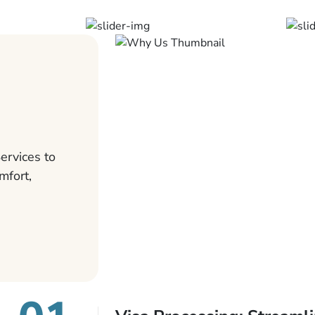
ervices to
mfort,