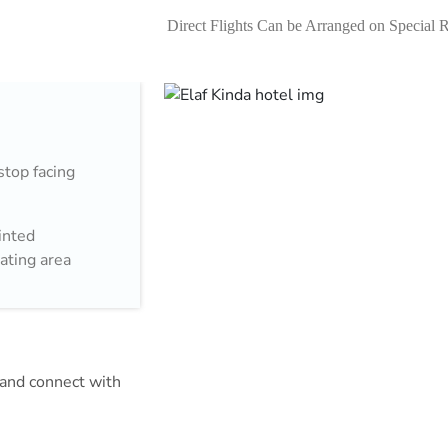
Direct Flights Can be Arranged on Special 
stop facing
inted
eating area
aram.
the Holy
 cuisine. In
acy that can be
m and connect with
cold