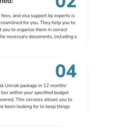
02
ned:
fees, and visa support by experts is
treamlined for you. They help you to
 you to organize them in correct
the necessary documents, including a
modation details, and flight
eing nickel and dimed.
04
ook Umrah package in 12 months’
t lies within your specified budget
covered. This services allows you to
ve been looking for to keep things
e to book in advance. When there is
fied budget range comes in the radar,
. So no more missed opportunities!