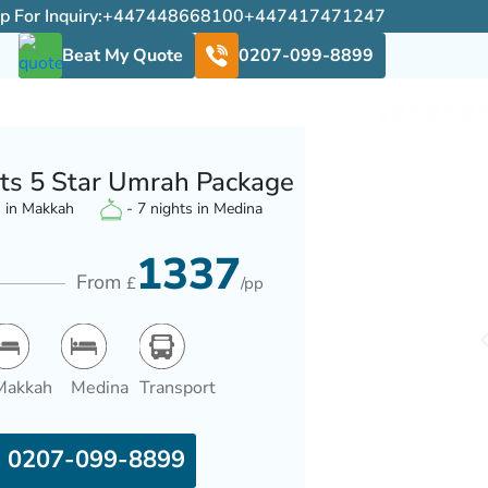
For Inquiry:
+447448668100
+447417471247
Beat My Quote
0207-099-8899
ts 5 Star Umrah Package
s in Makkah
- 7 nights in Medina
1337
From
£
/pp
Makkah
Medina
Transport
0207-099-8899