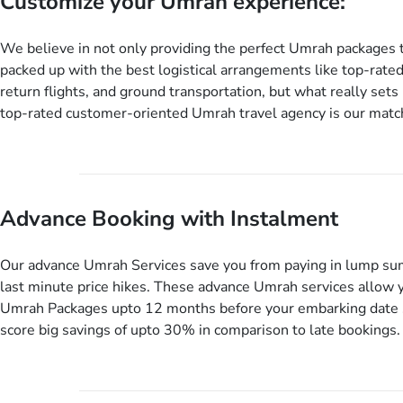
Customize your Umrah experience:
We believe in not only providing the perfect Umrah packages 
packed up with the best logistical arrangements like top-rated
return flights, and ground transportation, but what really sets 
top-rated customer-oriented Umrah travel agency is our match
services for Umrah Packages exactly as per customers’ uniqu
our Umrah package customization services, customers can tail
every aspect of their Umrah package as per their requirements 
departure and arrival dates, personalized greet and assist serv
Advance Booking with Instalment
knowledgeable guide scholars, enriching daily lectures, insigh
sessions, informative guided tours, Umrah training sessions. 
ask us to include balanced half-board meals, diabetes-friendly 
Our advance Umrah Services save you from paying in lump su
dining, wheelchair accessibility, infant cots, refreshments, or
last minute price hikes. These advance Umrah services allow 
will include them, accordingly.
Umrah Packages upto 12 months before your embarking date 
score big savings of upto 30% in comparison to late bookings.
twist is you can pay total price of a package in 12 month inst
don’t have to bear the burden of paying lump sum. All you nee
up a deposit as low as £99, then pay as and when you like up 