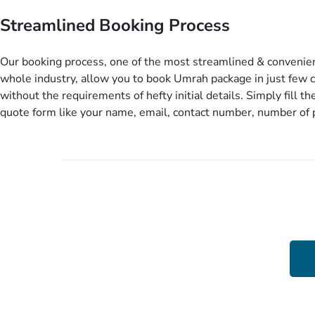
before you travel. Want more? No added interest, no service c
Streamlined Booking Process
extra fees for this amazing service.
Our booking process, one of the most streamlined & convenien
whole industry, allow you to book Umrah package in just few c
without the requirements of hefty initial details. Simply fill the
quote form like your name, email, contact number, number of
travelling and your expected departure date. Hit submit & one
will come up with the most suitable Umrah packages as per y
details. If they want more details to come up with better solut
contact you via email or call to ask some more questions like 
departure city, stay duration & budget and then recommend y
appropriate package choices as per your needs. So, no need of
documentation at initial steps, booking is literally a breeze her
Up To 15 %
Better Rates Than Market