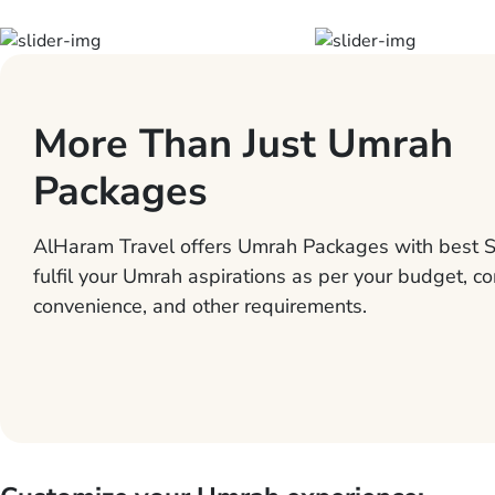
More Than Just Umrah
Packages
AlHaram Travel offers Umrah Packages with best S
fulfil your Umrah aspirations as per your budget, co
convenience, and other requirements.