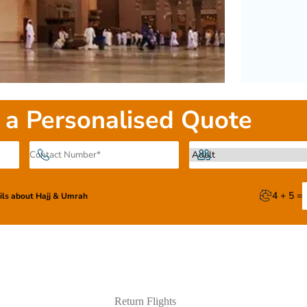
 a Personalised Quote
4 + 5 =
ails about Hajj & Umrah
Return Flights