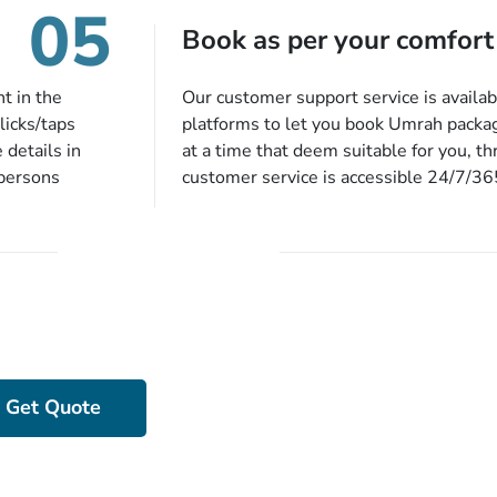
05
harges, no
Book as per your comfort
t in the
Our customer support service is availab
licks/taps
platforms to let you book Umrah packa
 details in
at a time that deem suitable for you, t
 persons
customer service is accessible 24/7/3
 of our expert
chat, quote form, email, and phone, so y
our described
your queries or concerns as per your c
ion, they will
home at a time suitable for you.
preferred
ou more
 stringent
e!
Got Stuck While Devising Your Packa
Get Experts’ Assista
Get Quote