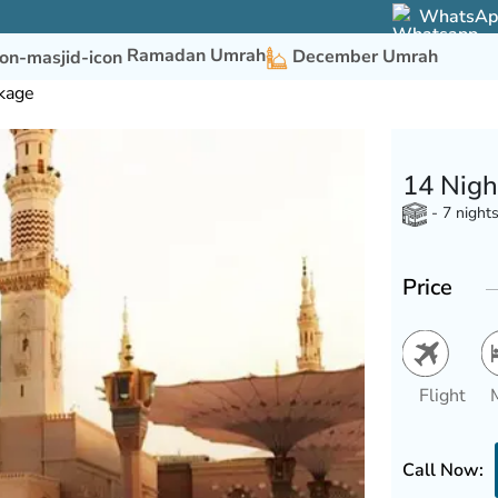
WhatsApp 
Ramadan Umrah
December Umrah
kage
14 Nigh
- 7 night
Price
Flight
Call Now: