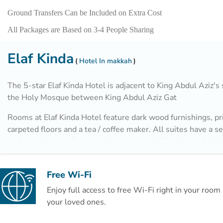
Ground Transfers Can be Included on Extra Cost
All Packages are Based on 3-4 People Sharing
Elaf Kinda
Hotel In makkah
The 5-star Elaf Kinda Hotel is adjacent to King Abdul Aziz's 
the Holy Mosque between King Abdul Aziz Gat
Rooms at Elaf Kinda Hotel feature dark wood furnishings, pr
carpeted floors and a tea / coffee maker. All suites have a s
with a sofa, as well as speakers connected directly to the H
Al Diwaniya Restaurant and Al Diyafa Restaurant overlook 
Haram and offer the most delicious oriental and international
Free Wi-Fi
addition, there is a dedicated area for families with full priv
Enjoy full access to free Wi-Fi right in your roo
reserved in advance.
your loved ones.
The hotel's café specializes in providing all kinds of hot and 