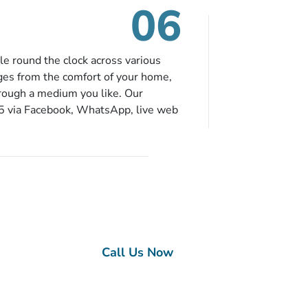
06
le round the clock across various
ges from the comfort of your home,
hrough a medium you like. Our
65 via Facebook, WhatsApp, live web
ou can contact us for solutions of
onvenience from the comfort of your
ge?
nce
Call Us Now