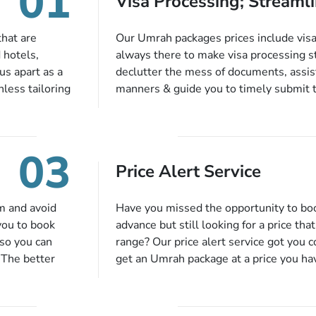
01
Visa Processing; Streamli
that are
Our Umrah packages prices include visa 
 hotels,
always there to make visa processing s
us apart as a
declutter the mess of documents, assist
less tailoring
manners & guide you to timely submit 
e needs. With
valid passport, vaccination proof, accom
or each and
bookings while Keeping you safe from b
like specific
03
ices,
Price Alert Service
tful guidance
You can also
inflight
m and avoid
Have you missed the opportunity to b
 more, and we
you to book
advance but still looking for a price tha
so you can
range? Our price alert service got you 
 The better
get an Umrah package at a price you ha
alments so you
under budget despite missing the chanc
d to do is set
an offer at a price falling in your speci
to 14 days
you will be notified via email instantly