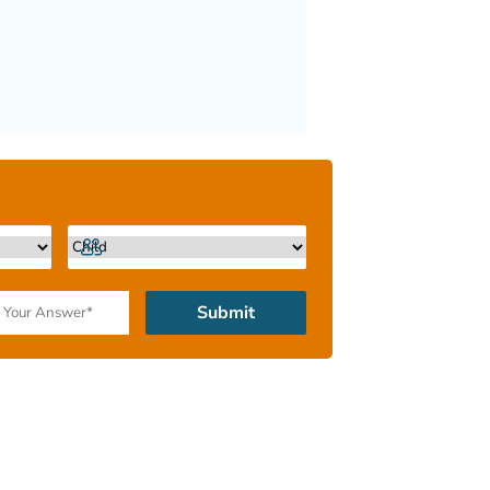
Submit