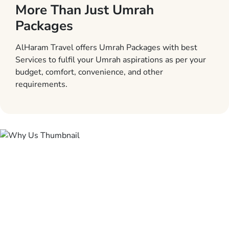
More Than Just Umrah
Packages
AlHaram Travel offers Umrah Packages with best
Services to fulfil your Umrah aspirations as per your
budget, comfort, convenience, and other
requirements.