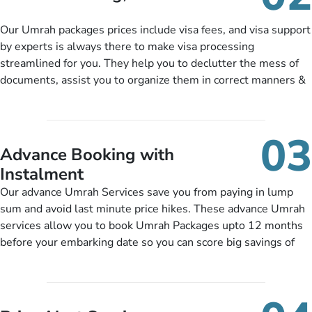
package as per their requirements like specific departure and
arrival dates, personalized greet and assist services,
Our Umrah packages prices include visa fees, and visa support
knowledgeable guide scholars, enriching daily lectures,
by experts is always there to make visa processing
insightful guidance sessions, informative guided tours, Umrah
streamlined for you. They help you to declutter the mess of
training sessions. You can also ask us to include balanced
documents, assist you to organize them in correct manners &
half-board meals, diabetes-friendly inflight dining, wheelchair
guide you to timely submit the necessary documents,
accessibility, infant cots, refreshments, or more, and we will
including a valid passport, vaccination proof, accommodation
include them, accordingly.
details, and flight bookings while Keeping you safe from being
03
nickel and dimed.
Advance Booking with
Instalment
Our advance Umrah Services save you from paying in lump
sum and avoid last minute price hikes. These advance Umrah
services allow you to book Umrah Packages upto 12 months
before your embarking date so you can score big savings of
upto 30% in comparison to late bookings. The better twist is
you can pay total price of a package in 12 month instalments
so you don’t have to bear the burden of paying lump sum. All
you need to do is set up a deposit as low as £99, then pay as