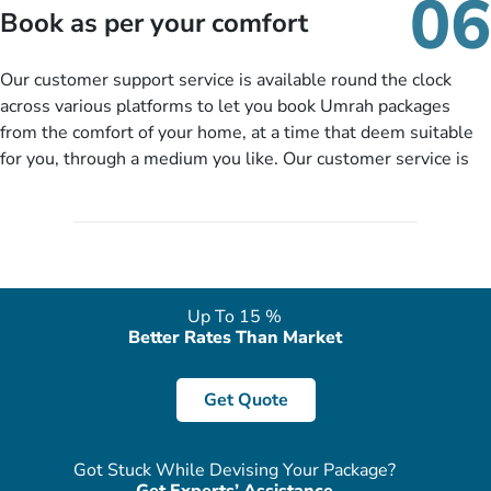
06
packages as per your described details. If they want more
Book as per your comfort
details to come up with better solution, they will contact you
via email or call to ask some more questions like preferred
Our customer support service is available round the clock
departure city, stay duration & budget and then recommend
across various platforms to let you book Umrah packages
you more appropriate package choices as per your needs. So,
from the comfort of your home, at a time that deem suitable
no need of stringent documentation at initial steps, booking is
for you, through a medium you like. Our customer service is
literally a breeze here!
accessible 24/7/365 via Facebook, WhatsApp, live web chat,
quote form, email, and phone, so you can contact us for
solutions of your queries or concerns as per your convenience
from the comfort of your home at a time suitable for you.
Up To 15 %
Better Rates Than Market
Get Quote
Got Stuck While Devising Your Package?