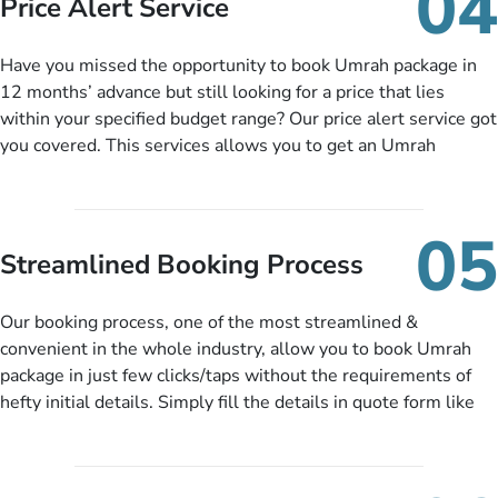
04
Price Alert Service
and when you like up to 14 days before you travel. Want
more? No added interest, no service charges, no extra fees for
Have you missed the opportunity to book Umrah package in
this amazing service.
12 months’ advance but still looking for a price that lies
within your specified budget range? Our price alert service got
you covered. This services allows you to get an Umrah
package at a price you have been looking for to keep things
under budget despite missing the chance to book in advance.
When there is an offer at a price falling in your specified
05
budget range comes in the radar, you will be notified via email
Streamlined Booking Process
instantly. So no more missed opportunities!
Our booking process, one of the most streamlined &
convenient in the whole industry, allow you to book Umrah
package in just few clicks/taps without the requirements of
hefty initial details. Simply fill the details in quote form like
your name, email, contact number, number of persons
travelling and your expected departure date. Hit submit & one
of our expert will come up with the most suitable Umrah