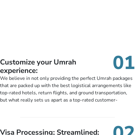
01
Customize your Umrah
experience:
We believe in not only providing the perfect Umrah packages
that are packed up with the best logistical arrangements like
top-rated hotels, return flights, and ground transportation,
but what really sets us apart as a top-rated customer-
oriented Umrah travel agency is our matchless tailoring
services for Umrah Packages exactly as per customers’ unique
needs. With our Umrah package customization services,
02
customers can tailor each and every aspect of their Umrah
Visa Processing; Streamlined: