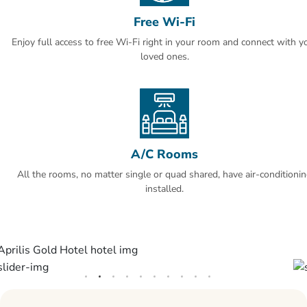
Free Wi-Fi
The hotel has a sauna and fitness center.
Enjoy full access to free Wi-Fi right in your room and connect with y
SAW airport is 30 mi, Istanbul airport is 29 mi away from Aprilis Gold
loved ones.
hotel.
A/C Rooms
All the rooms, no matter single or quad shared, have air-conditioni
installed.