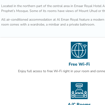
Located in the northern part of the central area in Emaar Royal Hotel 
Prophet’s Mosque. Some of its rooms have views of Mount Uhud or t
All air-conditioned accommodation at Al Eman Royal feature a modern 
room comes with a wardrobe, a minibar and a private bathroom.
You can dine at Uhud Restaurant which offers a variety of Asian cuisine 
cuisine at Bader Restaurant. The ground floor includes a coffee shop t
sandwiches.
The Hejaz Railway Museum is a 10-minute drive from Al Eman Royal 
Abdulaziz International Airport is 20 minutes away by car. Free parking 
subject to availability.
Free Wi-Fi
This is our guests' favourite part of Al Madinah, according to independ
Enjoy full access to free Wi-Fi right in your room and conn
A/C Rooms