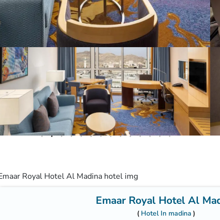
Emaar Royal Hotel Al Ma
Hotel In madina