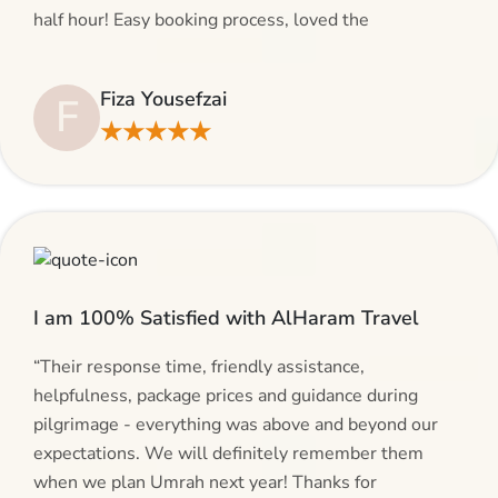
half hour! Easy booking process, loved the
suggestions and will be calling AlHaram Travel and
talking to her for future travelling plans! Thank you!”
Fiza Yousefzai
F
★★★★★
I am 100% Satisfied with AlHaram Travel
“Their response time, friendly assistance,
helpfulness, package prices and guidance during
pilgrimage - everything was above and beyond our
expectations. We will definitely remember them
when we plan Umrah next year! Thanks for