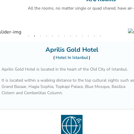
All the rooms, no matter single or quad shared, have air-
Aprilis Gold Hotel
Hotel In Istanbul
Aprilis Gold Hotel is located in the heart of the Old City of Istanbul.
It is located within a walking distance to the top cultural sights such a
Grand Bazaar, Hagia Sophia, Topkapi Palace, Blue Mosque, Basilica
Cistern and Cemberlitas Column.
Our staff is willing to help you 24/7.
Decorated with authentic oil paintings, the rooms include a 32-inch LE
TV. You will find a kettle in the room. Every room includes a private
bathroom. For your comfort, you will find slippers, free toiletries and a
hair dryer. Free WiFi is also featured.