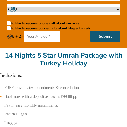
I'd like to receive phone call about services.
I'd like to receive ours emails about Hajj & Umrah
6 + 2 =
Submit
14 Nights 5 Star Umrah Package with
Turkey Holiday
Inclusions:
FREE travel dates amendments & cancellations
Book now with a deposit as low as £99.00 pp
Pay in easy monthly installments.
Return Flights
Luggage