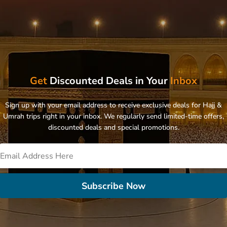
Get
Discounted Deals in Your
Inbox
Sign up with your email address to receive exclusive deals for Hajj &
Umrah trips right in your inbox. We regularly send limited-time offers,
discounted deals and special promotions.
Subscribe Now