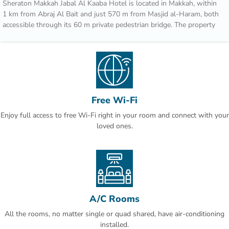
Sheraton Makkah Jabal Al Kaaba Hotel is located in Makkah, within
1 km from Abraj Al Bait and just 570 m from Masjid al-Haram, both
accessible through its 60 m private pedestrian bridge. The property
is also 22 km away from Um AlQura University and offers free WiFi.
The property features two restaurants and Hira Cave is 11 km away.
Guests at the hotel can enjoy a buffet breakfast, in addition to a
variety of cuisines served at Asia Restaurant and Al Ferdaus
Restaurant.
Free Wi-Fi
Speaking Arabic, English, French and Indonesian, staff are always on
Enjoy full access to free Wi-Fi right in your room and connect with your
hand to help at the reception.
loved ones.
Makkah Mall is 13 km from Sheraton Makkah Jabal Al Kaaba. King
Abdulaziz International Airport is 94 km from the property.
This is our guests' favourite part of Makkah, according to
independent reviews.
We speak your language!
A/C Rooms
All the rooms, no matter single or quad shared, have air-conditioning
installed.