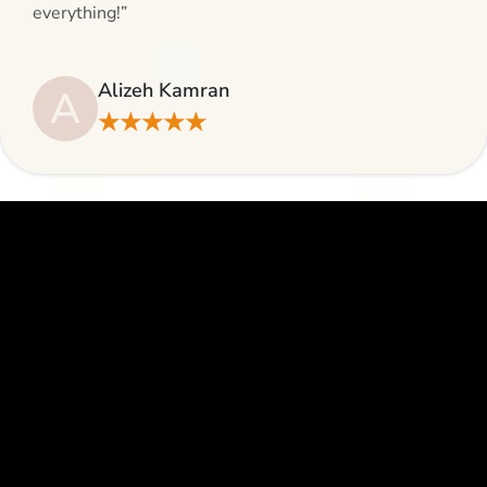
everything!”
Alizeh Kamran
A
★★★★★