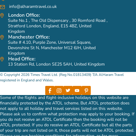
info@alharamtravel.co.uk
London Office:
Suite No.1 , The Old Dispensary , 30 Romford Road ,
Stratford London, England, E15 4BZ, United
Kingdom
Manchester Office:
Suite # 4.10, Purple Zone, Universal Square,
Devonshire St N, Manchester M12 6JH, United
Kingdom
Head Office:
13 Station Rd, London SE25 5AH, United Kingdom
© Copyright 2026 Times Travel Ltd. (Reg No.01813409) T/A AlHaram Travel
registered in England and Wales.
Some of the flights and flight-inclusive holidays on this website are
financially protected by the ATOL scheme. But ATOL protection does
not apply to all holiday and travel services listed on this website.
Please ask us to confirm what protection may apply to your booking. If
you do not receive an ATOL Certificate then the booking will not be
ATOL protected. If you do receive an ATOL Certificate but all the parts
of your trip are not listed on it, those parts will not be ATOL protected.
Please see our booking conditions for information, or for more