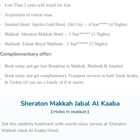
Less Than 2 years will travel for free
Acquisition of tourist visas
Istanbul Hotel: Aprilis Gold Hotel, Old City -- 4 Star**** (4 Nights)
Makkah: Sheraton Makkah Hotel -- 5 Star***** (5 Nights)
Madinah: Emaar Royal Madinah-- 5 Star***** (5 Nights)
Compliementary offer:
Book today and get free Breakfast in Makkah, Madinah & Istanbul
Book today and get complimentary Transport services in both Saudi Arabia
& Turkey (if you are a family of 8 or more)
Sheraton Makkah Jabal Al Kaaba
Hotel In makkah
Get the celebrity treatment with world-class service at Sheraton
Makkah Jabal Al Kaaba Hotel