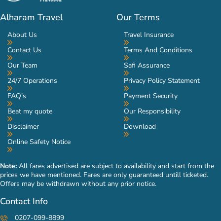
Alharam Travel
Our Terms
About Us
Travel Insurance
Contact Us
Terms And Conditions
Our Team
Safi Assurance
24/7 Operations
Privacy Policy Statement
FAQ’s
Payment Security
Beat my quote
Our Responsibility
Disclaimer
Download
Online Safety Notice
Note:
All fares advertised are subject to availability and start from the
prices we have mentioned. Fares are only guaranteed untill ticketed.
Offers may be withdrawn without any prior notice.
Contact Info
0207-099-8899