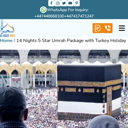
WhatsApp For Inquiry:
+447448668100
+447417471247
Home
/
14 Nights 5 Star Umrah Package with Turkey Holiday