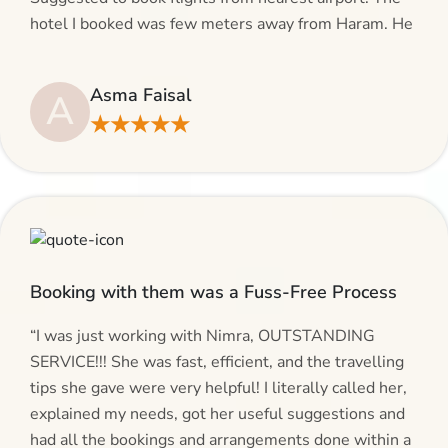
hotel I booked was few meters away from Haram. He
even suggested including local transfers to avoid
hassles. If you are planning your Umrah journey,
Asma Faisal
A
making bookings and looking for superb services, do
★★★★★
give AlHaram Travel a try.”
Booking with them was a Fuss-Free Process
“I was just working with Nimra, OUTSTANDING
SERVICE!!! She was fast, efficient, and the travelling
tips she gave were very helpful! I literally called her,
explained my needs, got her useful suggestions and
had all the bookings and arrangements done within a