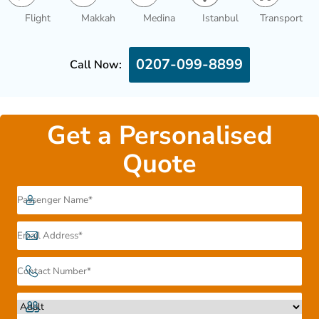
Flight
Makkah
Medina
Istanbul
Transport
0207-099-8899
Call Now:
Get a Personalised
Quote