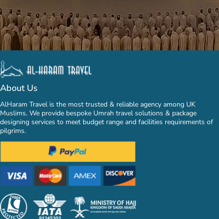
About Us
AlHaram Travel is the most trusted & reliable agency among UK
Muslims. We provide bespoke Umrah travel solutions & package
designing services to meet budget range and facilities requirements of
pilgrims.