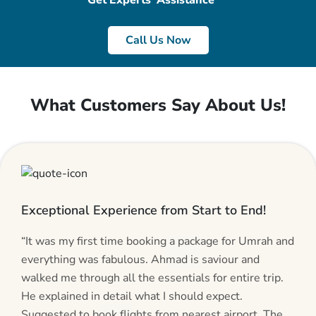
Get Experts’ Assistance
Call Us Now
What Customers Say About Us!
Exceptional Experience from Start to End!
“It was my first time booking a package for Umrah and
everything was fabulous. Ahmad is saviour and
walked me through all the essentials for entire trip.
He explained in detail what I should expect.
Suggested to book flights from nearest airport. The