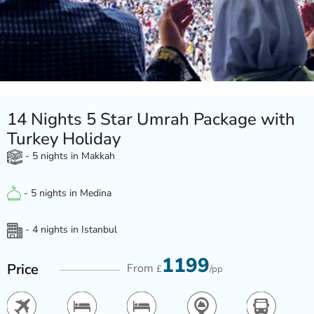
14 Nights 5 Star Umrah Package with
Turkey Holiday
- 5 nights in Makkah
- 5 nights in Medina
- 4 nights in Istanbul
1199
Price
From
£
/pp