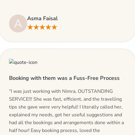
even suggested including local transfers to avoid
hassles. If you are planning your Umrah journey,
Asma Faisal
A
making bookings and looking for superb services, do
★★★★★
give AlHaram Travel a try.”
Booking with them was a Fuss-Free Process
“I was just working with Nimra, OUTSTANDING
SERVICE!!! She was fast, efficient, and the travelling
tips she gave were very helpful! I literally called her,
explained my needs, got her useful suggestions and
had all the bookings and arrangements done within a
half hour! Easy booking process, loved the