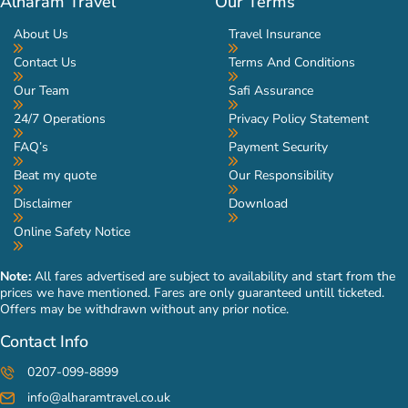
Alharam Travel
Our Terms
About Us
Travel Insurance
Contact Us
Terms And Conditions
Our Team
Safi Assurance
24/7 Operations
Privacy Policy Statement
FAQ’s
Payment Security
Beat my quote
Our Responsibility
Disclaimer
Download
Online Safety Notice
Note:
All fares advertised are subject to availability and start from the
prices we have mentioned. Fares are only guaranteed untill ticketed.
Offers may be withdrawn without any prior notice.
Contact Info
0207-099-8899
info@alharamtravel.co.uk