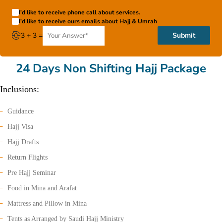
I'd like to receive phone call about services.
I'd like to receive ours emails about Hajj & Umrah
3 + 3 =
Submit
24 Days Non Shifting Hajj Package
Inclusions:
Guidance
Hajj Visa
Hajj Drafts
Return Flights
Pre Hajj Seminar
Food in Mina and Arafat
Mattress and Pillow in Mina
Tents as Arranged by Saudi Hajj Ministry