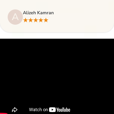
Alizeh Kamran
A
★★★★★