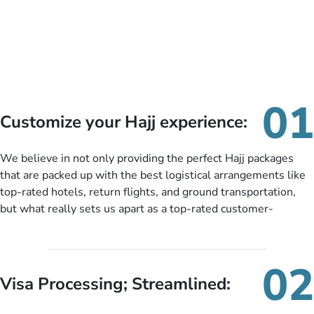
01
Customize your Hajj experience:
We believe in not only providing the perfect Hajj packages
that are packed up with the best logistical arrangements like
top-rated hotels, return flights, and ground transportation,
but what really sets us apart as a top-rated customer-
oriented Hajj travel agency is our matchless tailoring services
for Hajj Packages exactly as per customers’ unique needs.
With our Hajj package customization services, customers can
02
tailor each and every aspect of their Hajj package as per their
Visa Processing; Streamlined:
requirements like specific departure and arrival dates,
personalized greet and assist services, knowledgeable guide