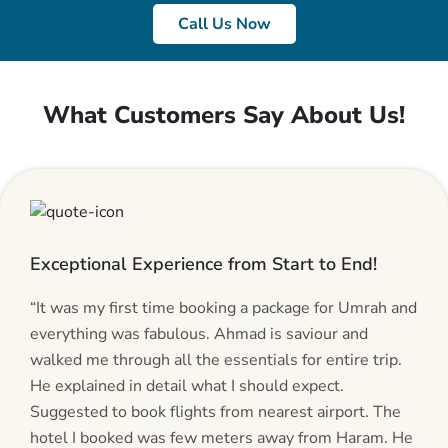
Call Us Now
What Customers Say About Us!
Exceptional Experience from Start to End!
“It was my first time booking a package for Umrah and
everything was fabulous. Ahmad is saviour and
walked me through all the essentials for entire trip.
He explained in detail what I should expect.
Suggested to book flights from nearest airport. The
hotel I booked was few meters away from Haram. He