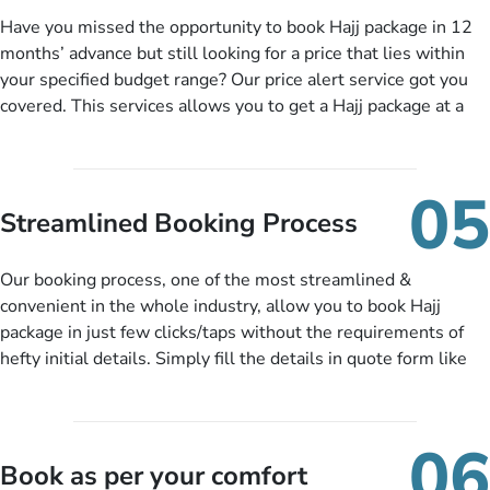
added interest, no service charges, no extra fees for this
Have you missed the opportunity to book Hajj package in 12
amazing service.
months’ advance but still looking for a price that lies within
your specified budget range? Our price alert service got you
covered. This services allows you to get a Hajj package at a
price you have been looking for to keep things under budget.
When there is an offer at a price falling in your specified
budget range comes in the radar, you will be notified via email
05
instantly. So no more missed opportunities!
Streamlined Booking Process
Our booking process, one of the most streamlined &
convenient in the whole industry, allow you to book Hajj
package in just few clicks/taps without the requirements of
hefty initial details. Simply fill the details in quote form like
your name, email, contact number, number of persons
travelling and your expected departure date. Hit submit & one
of our expert will come up with the most suitable Hajj
06
packages as per your described details. If they want more
Book as per your comfort