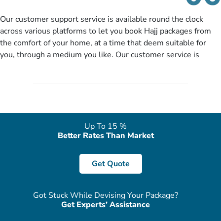
details to come up with better solution, they will contact you
via email or call to ask some more questions like preferred
Our customer support service is available round the clock
departure city, stay duration & budget and then recommend
across various platforms to let you book Hajj packages from
you more appropriate package choices as per your needs. So,
the comfort of your home, at a time that deem suitable for
no need of stringent documentation at initial steps, booking is
you, through a medium you like. Our customer service is
literally a breeze here!
accessible 24/7/365 via Facebook, WhatsApp, live web chat,
quote form, email, and phone, so you can contact us for
solutions of your queries or concerns as per your convenience
from the comfort of your home at a time suitable for you.
Up To 15 %
Better Rates Than Market
Get Quote
Got Stuck While Devising Your Package?
Get Experts’ Assistance