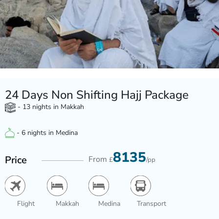
24 Days Non Shifting Hajj Package
- 13 nights in Makkah
- 6 nights in Medina
8135
Price
From
£
/pp
Flight
Makkah
Medina
Transport