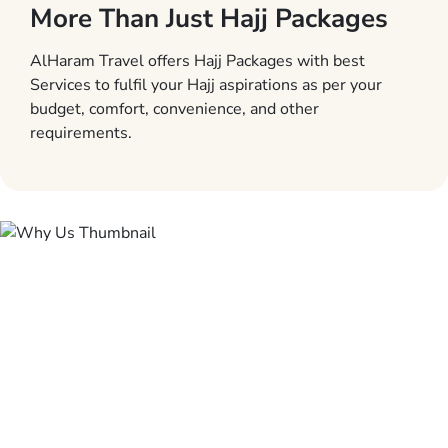
More Than Just Hajj Packages
AlHaram Travel offers Hajj Packages with best
Services to fulfil your Hajj aspirations as per your
budget, comfort, convenience, and other
requirements.