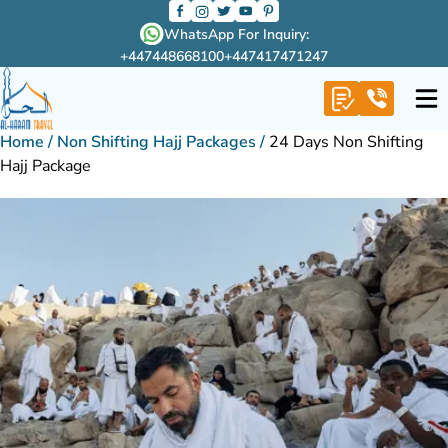
WhatsApp For Inquiry:
+447448668100
+447417471247
Home
/
Non Shifting Hajj Packages
/
24 Days Non Shifting
Hajj Package