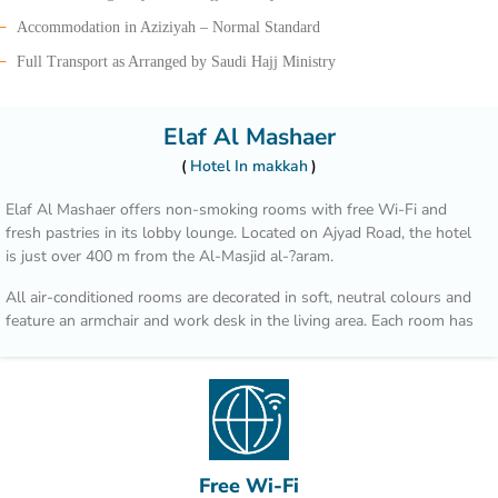
Accommodation in Aziziyah – Normal Standard
Full Transport as Arranged by Saudi Hajj Ministry
Elaf Al Mashaer
Hotel In makkah
Elaf Al Mashaer offers non-smoking rooms with free Wi-Fi and
fresh pastries in its lobby lounge. Located on Ajyad Road, the hotel
is just over 400 m from the Al-Masjid al-?aram.
All air-conditioned rooms are decorated in soft, neutral colours and
feature an armchair and work desk in the living area. Each room has
a flat-screen TV, a tea / coffee maker and well-stocked minibar.
Regional dishes such as Arabic bread, spicy stews and international
cuisine are served in Al Multazim restaurant. Al Maqam Coffee Shop
overlooks Ajyad Street and is open for breakfast, lunch and dinner.
Hotel Elaf Al Mashaer is 90 km from Jeddah international Airport. Al
Free Wi-Fi
Jamrah al Wustá is a 5-minute drive away.