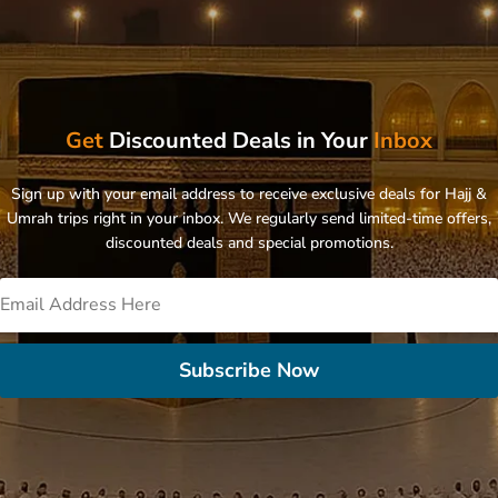
Get
Discounted Deals in Your
Inbox
Sign up with your email address to receive exclusive deals for Hajj &
Umrah trips right in your inbox. We regularly send limited-time offers,
discounted deals and special promotions.
Subscribe Now