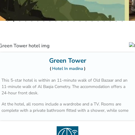
Green Tower
Hotel In madina
This 5-star hotel is within an 11-minute walk of Old Bazaar and an
11-minute walk of Al Baqia Cemetry. The accommodation offers a
24-hour front desk.
At the hotel, all rooms include a wardrobe and a TV. Rooms are
complete with a private bathroom fitted with a shower, while some
units at Green Tower Hotel also feature a balcony. Guest rooms will
provide guests with a fridge.
Guests at the accommodation can enjoy a buffet or a à la carte