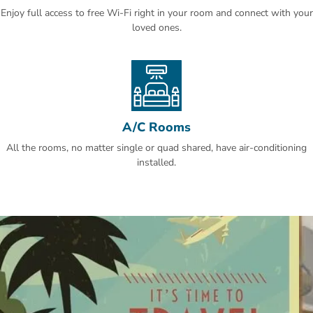
Enjoy full access to free Wi-Fi right in your room and connect with your
This is our guests' favourite part of Makkah, according to
loved ones.
independent reviews.
A/C Rooms
All the rooms, no matter single or quad shared, have air-conditioning
installed.