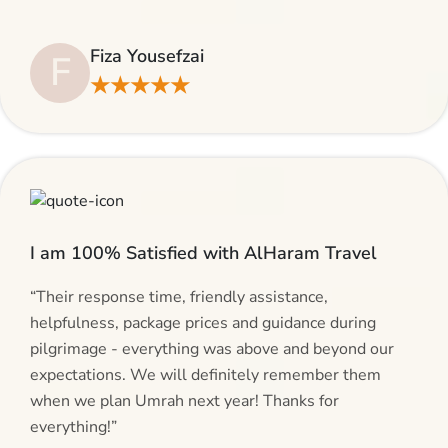
suggestions and will be calling AlHaram Travel and
talking to her for future travelling plans! Thank you!”
Fiza Yousefzai
F
★★★★★
I am 100% Satisfied with AlHaram Travel
“Their response time, friendly assistance,
helpfulness, package prices and guidance during
pilgrimage - everything was above and beyond our
expectations. We will definitely remember them
when we plan Umrah next year! Thanks for
everything!”