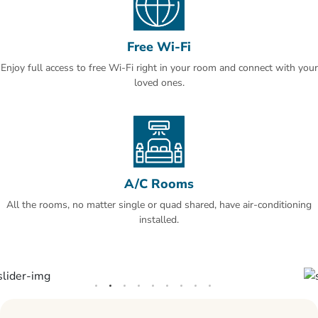
breakfast. The restaurant at Green Tower Hotel serves international
cuisine.
Free Wi-Fi
Guests can access the free WiFi or use the business centre.
Enjoy full access to free Wi-Fi right in your room and connect with your
Mazaya Mall is 2.2 km from the hotel, while Madina Mall is 2.4 km
loved ones.
from the property. Prince Mohammad bin Abdulaziz International
Airport is 14 km away. This is our guests' favourite part of Al
Madinah, according to independent reviews.
A/C Rooms
All the rooms, no matter single or quad shared, have air-conditioning
installed.