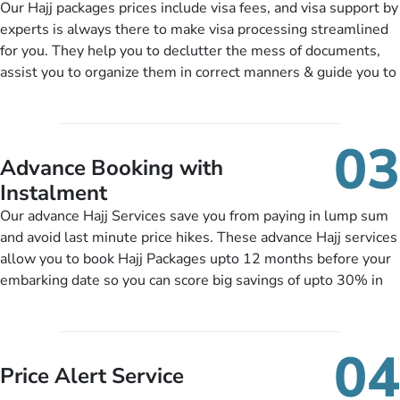
Our Hajj packages prices include visa fees, and visa support by
scholars, enriching daily lectures, insightful guidance
experts is always there to make visa processing streamlined
sessions, informative guided tours, Hajj training sessions. You
for you. They help you to declutter the mess of documents,
can also ask us to include balanced half-board meals,
assist you to organize them in correct manners & guide you to
diabetes-friendly inflight dining, wheelchair accessibility,
timely submit the necessary documents, including a valid
infant cots, refreshments, or more, and we will include them,
passport, vaccination proof, accommodation details, and flight
accordingly.
bookings while Keeping you safe from being nickel and dimed.
03
Advance Booking with
Instalment
Our advance Hajj Services save you from paying in lump sum
and avoid last minute price hikes. These advance Hajj services
allow you to book Hajj Packages upto 12 months before your
embarking date so you can score big savings of upto 30% in
comparison to late bookings. The better twist is you can pay
total price of a package in 12 month instalments so you don’t
have to bear the burden of paying lump sum. All you need to
04
do is set up a deposit as low as £99, then pay as and when
Price Alert Service
you like up to 14 days before you travel. Want more? No