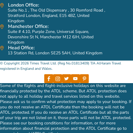
London Office:
Suite No.1 , The Old Dispensary , 30 Romford Road ,
Stratford London, England, E15 4BZ, United
Kingdom
Manchester Office:
Suite # 4.10, Purple Zone, Universal Square,
Devonshire St N, Manchester M12 6JH, United
Kingdom
Head Office:
13 Station Rd, London SE25 5AH, United Kingdom
© Copyright 2026 Times Travel Ltd. (Reg No.01813409) T/A AlHaram Travel
registered in England and Wales.
Some of the flights and flight-inclusive holidays on this website are
financially protected by the ATOL scheme. But ATOL protection does
not apply to all holiday and travel services listed on this website.
Please ask us to confirm what protection may apply to your booking. If
you do not receive an ATOL Certificate then the booking will not be
ATOL protected. If you do receive an ATOL Certificate but all the parts
of your trip are not listed on it, those parts will not be ATOL protected.
Please see our booking conditions for information, or for more
information about financial protection and the ATOL Certificate go to