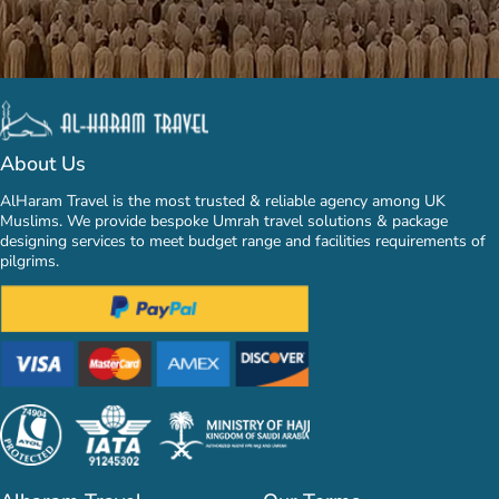
About Us
AlHaram Travel is the most trusted & reliable agency among UK
Muslims. We provide bespoke Umrah travel solutions & package
designing services to meet budget range and facilities requirements of
pilgrims.