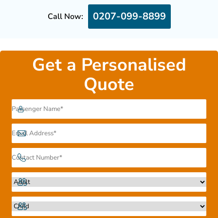
0207-099-8899
Call Now:
Get a Personalised
Quote