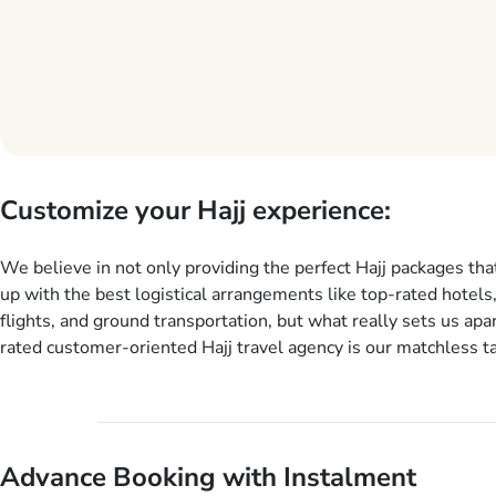
Customize your Hajj experience:
We believe in not only providing the perfect Hajj packages tha
up with the best logistical arrangements like top-rated hotels
flights, and ground transportation, but what really sets us apar
rated customer-oriented Hajj travel agency is our matchless ta
services for Hajj Packages exactly as per customers’ unique n
Hajj package customization services, customers can tailor eac
aspect of their Hajj package as per their requirements like spe
and arrival dates, personalized greet and assist services, kno
Advance Booking with Instalment
guide scholars, enriching daily lectures, insightful guidance se