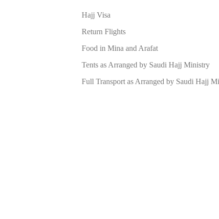
Hajj Visa
Return Flights
Food in Mina and Arafat
Tents as Arranged by Saudi Hajj Ministry
Full Transport as Arranged by Saudi Hajj Mi