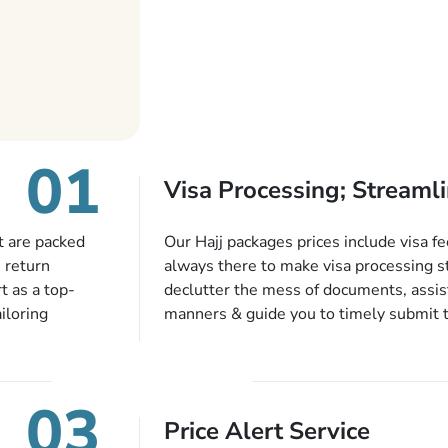
01
Visa Processing; Streamli
t are packed
Our Hajj packages prices include visa fe
, return
always there to make visa processing s
t as a top-
declutter the mess of documents, assist
iloring
manners & guide you to timely submit 
eeds. With our
valid passport, vaccination proof, accom
h and every
bookings while Keeping you safe from b
cific departure
03
wledgeable
Price Alert Service
ssions,