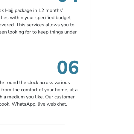
ok Hajj package in 12 months’
t lies within your specified budget
covered. This services allows you to
been looking for to keep things under
e falling in your specified budget
tified via email instantly. So no
06
le round the clock across various
 from the comfort of your home, at a
gh a medium you like. Our customer
ebook, WhatsApp, live web chat,
n contact us for solutions of your
ience from the comfort of your home