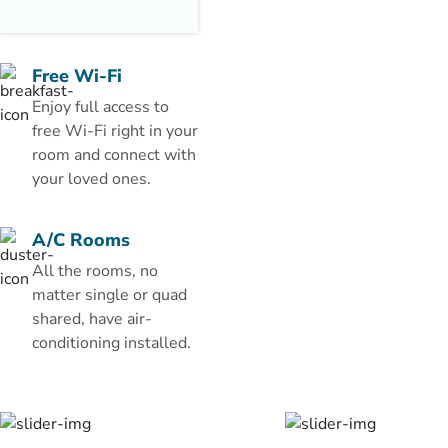
Safwah Tower.
Guests can enjoy
the on-site
Free Wi-Fi
restaurant.
Enjoy full access to
The rooms have a
free Wi-Fi right in your
flat-screen TV with
room and connect with
satellite channels.
your loved ones.
You will find a
electric tea pot in
A/C Rooms
the room. The
All the rooms, no
rooms include a
matter single or quad
private bathroom
shared, have air-
equipped with a
conditioning installed.
bath or shower. For
your comfort, you
will find free
toiletries and a hair
dryer.