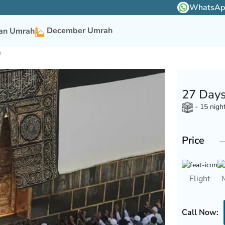
WhatsApp 
December Umrah
n Umrah
e
27 Days
- 15 nigh
Price
Flight
Call Now: