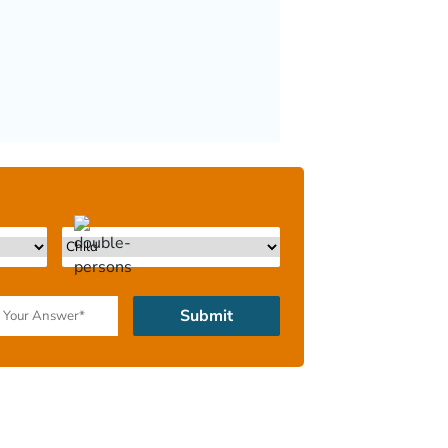
Submit