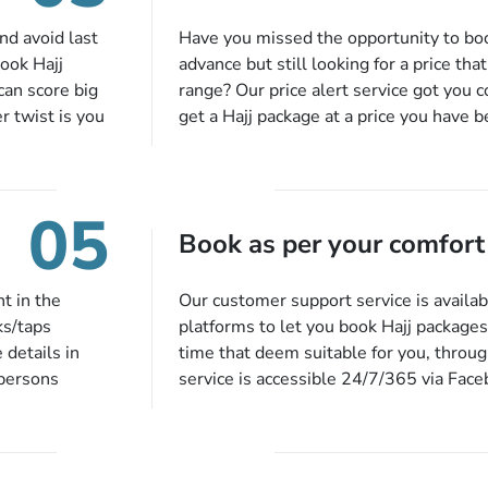
sk us to
ining,
nd avoid last
Have you missed the opportunity to bo
nd we will
book Hajj
advance but still looking for a price tha
an score big
range? Our price alert service got you 
r twist is you
get a Hajj package at a price you have 
u don’t have
budget. When there is an offer at a pric
et up a
range comes in the radar, you will be no
 days before
more missed opportunities!
05
 no extra fees
Book as per your comfort
t in the
Our customer support service is availab
ks/taps
platforms to let you book Hajj packages
 details in
time that deem suitable for you, throu
 persons
service is accessible 24/7/365 via Fac
 of our expert
quote form, email, and phone, so you ca
 described
queries or concerns as per your conven
ion, they will
at a time suitable for you.
preferred