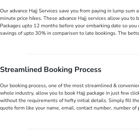
informative guided tours, Hajj training sessions. You can also a
include balanced half-board meals, diabetes-friendly inflight d
Our advance Hajj Services save you from paying in lump sum a
wheelchair accessibility, infant cots, refreshments, or more, a
minute price hikes. These advance Hajj services allow you to 
include them, accordingly.
Packages upto 12 months before your embarking date so you c
savings of upto 30% in comparison to late bookings. The bette
can pay total price of a package in 12 month instalments so yo
to bear the burden of paying lump sum. All you need to do is s
deposit as low as £99, then pay as and when you like up to 14
you travel. Want more? No added interest, no service charges,
Streamlined Booking Process
for this amazing service.
Our booking process, one of the most streamlined & convenien
whole industry, allow you to book Hajj package in just few clic
without the requirements of hefty initial details. Simply fill the
quote form like your name, email, contact number, number of
travelling and your expected departure date. Hit submit & one
will come up with the most suitable Hajj packages as per your
details. If they want more details to come up with better solut
contact you via email or call to ask some more questions like 