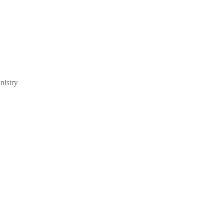
nistry