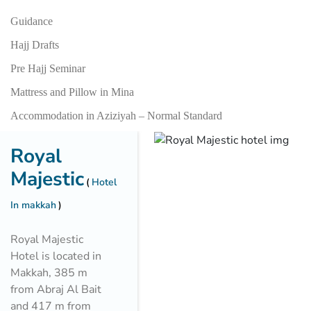
Guidance
Hajj Drafts
Pre Hajj Seminar
Mattress and Pillow in Mina
Accommodation in Aziziyah – Normal Standard
Royal
Majestic
Hotel
In makkah
Royal Majestic
Hotel is located in
Makkah, 385 m
from Abraj Al Bait
and 417 m from