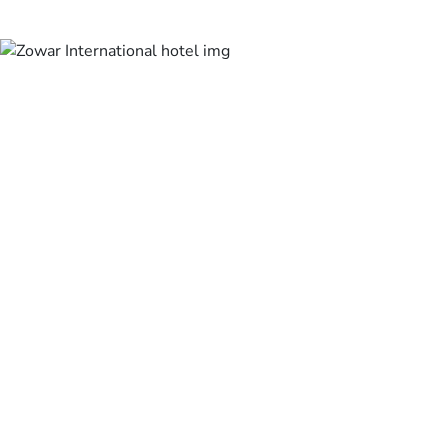
Masjid Al Haram is
half a kilometer
from Royal Majestic
Hotel, and Mina is
6.4 km from the
property.
The nearest airport
is Ta’if Airport, 74
km from the
property.