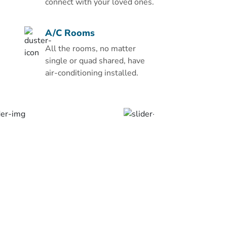
Zowar International Hotel
connect with your loved ones.
have a flat-screen TV, a
minibar, and a safety
A/C Rooms
deposit box. Each bathroom
All the rooms, no matter
has a bath and free
single or quad shared, have
toiletries. Room service is
air-conditioning installed.
also available on request.
Guests can dine on local
and international cuisine
with both buffet and à la
carte options in the
restaurant. There are local
cafe's and restaurants
within a 10-minute drive
away.
The Zowar has a business
centre, as well as a coffee
shop and free Wi-Fi in the