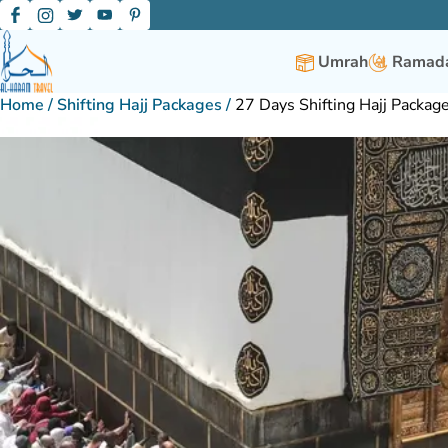
Umrah
Ramada
Home
/
Shifting Hajj Packages
/
27 Days Shifting Hajj Packag