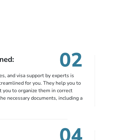
lobby.The Prince
Mohammad Bin Abdulaziz
International Airport is just
over 13 km away. Free
parking is available if it is
reserved in advance.
02
ned:
es, and visa support by experts is
treamlined for you. They help you to
 you to organize them in correct
the necessary documents, including a
modation details, and flight
eing nickel and dimed.
04