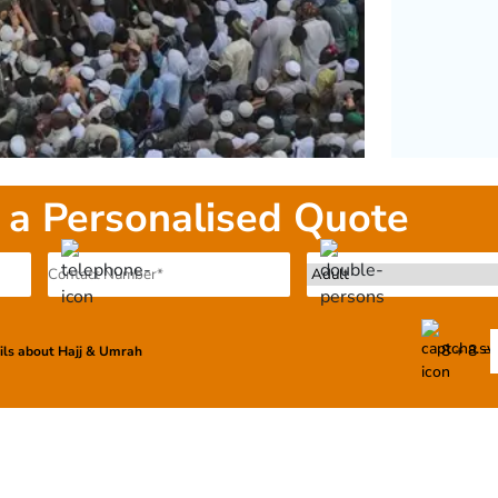
 a Personalised Quote
8 + 8 =
ails about Hajj & Umrah