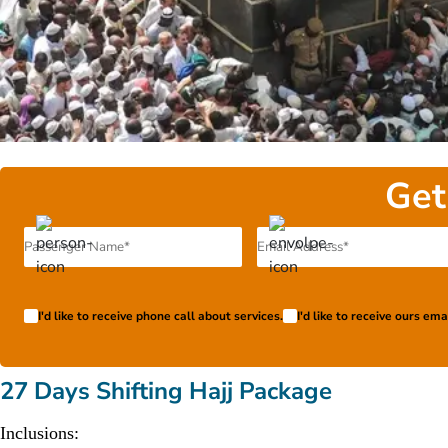
Get
I'd like to receive phone call about services.
I'd like to receive ours em
27 Days Shifting Hajj Package
Inclusions: