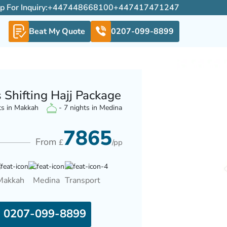
For Inquiry:
+447448668100
+447417471247
Beat My Quote
0207-099-8899
 Shifting Hajj Package
ts in Makkah
- 7 nights in Medina
7865
From
£
/pp
Makkah
Medina
Transport
0207-099-8899