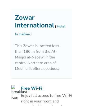
Zowar
International
Hotel
In madina
This Zowar is located less
than 180 m from the Al-
Masjid al-Nabawi in the
central Northern area of
Medina. It offers spacious,
air-conditioned rooms with
a private bathroom. There is
a restaurant and a 24-hour
Free Wi-Fi
front desk.
Enjoy full access to free Wi-Fi
All of the rooms at the
right in your room and