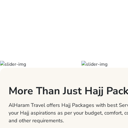
More Than Just Hajj Pac
AlHaram Travel offers Hajj Packages with best Servi
your Hajj aspirations as per your budget, comfort, 
and other requirements.