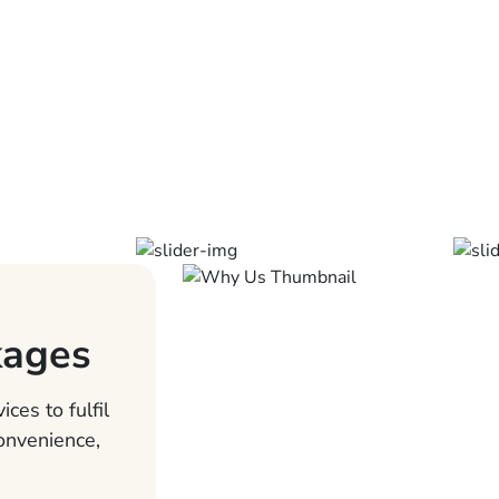
kages
ces to fulfil
convenience,