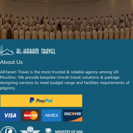
About Us
AlHaram Travel is the most trusted & reliable agency among UK
Muslims. We provide bespoke Umrah travel solutions & package
designing services to meet budget range and facilities requirements of
pilgrims.