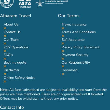
Alharam Travel
Our Terms
About Us
Travel Insurance
Contact Us
Terms And Conditions
Our Team
Safi Assurance
24/7 Operations
Privacy Policy Statement
FAQ’s
Payment Security
Beat my quote
Our Responsibility
Disclaimer
Download
Online Safety Notice
Note:
All fares advertised are subject to availability and start from the
prices we have mentioned. Fares are only guaranteed untill ticketed.
Offers may be withdrawn without any prior notice.
Contact Info