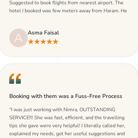
Suggested to book flights from nearest airport. The
hotel I booked was few meters away from Haram. He
even suggested including local transfers to avoid
hassles. If you are planning your Umrah journey,
Asma Faisal
A
making bookings and looking for superb services, do
★★★★★
give AlHaram Travel a try.”
Booking with them was a Fuss-Free Process
“I was just working with Nimra, OUTSTANDING
SERVICE!!! She was fast, efficient, and the travelling
tips she gave were very helpful! I literally called her,
explained my needs, got her useful suggestions and