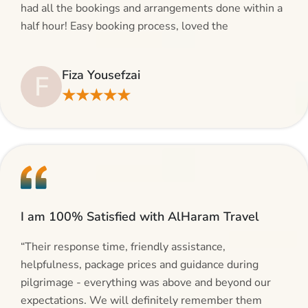
had all the bookings and arrangements done within a
half hour! Easy booking process, loved the
suggestions and will be calling AlHaram Travel and
talking to her for future travelling plans! Thank you!”
Fiza Yousefzai
F
★★★★★
I am 100% Satisfied with AlHaram Travel
“Their response time, friendly assistance,
helpfulness, package prices and guidance during
pilgrimage - everything was above and beyond our
expectations. We will definitely remember them