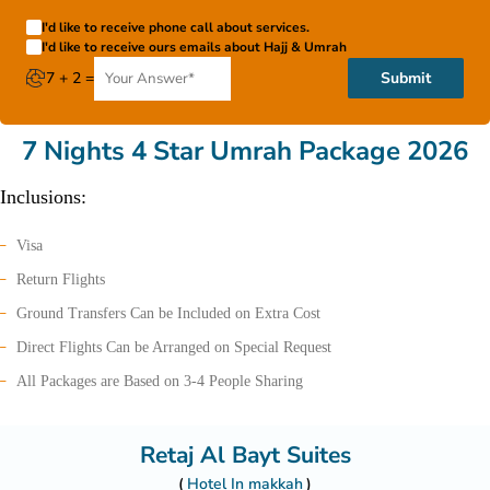
I'd like to receive phone call about services.
I'd like to receive ours emails about Hajj & Umrah
7 + 2 =
Submit
7 Nights 4 Star Umrah Package 2026
Inclusions:
Visa
Return Flights
Ground Transfers Can be Included on Extra Cost
Direct Flights Can be Arranged on Special Request
All Packages are Based on 3-4 People Sharing
Retaj Al Bayt Suites
Hotel In makkah