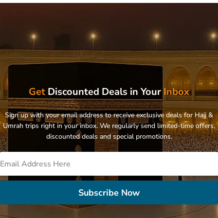
Get
Discounted Deals in Your
Inbox
Sign up with your email address to receive exclusive deals for Hajj &
Umrah trips right in your inbox. We regularly send limited-time offers,
discounted deals and special promotions.
Subscribe Now