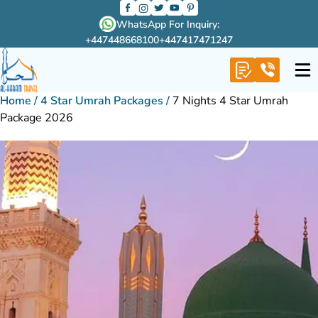
WhatsApp For Inquiry:
+447448668100
+447417471247
Home
/
4 Star Umrah Packages
/
7 Nights 4 Star Umrah
Package 2026