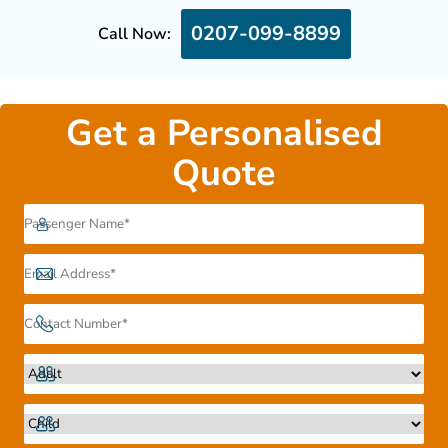
0207-099-8899
Call Now:
Get a Personalised
Quote