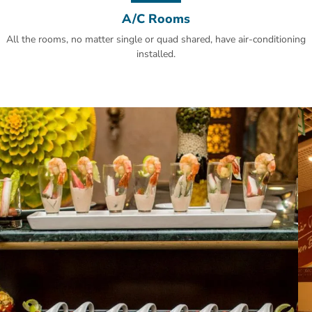
A/C Rooms
All the rooms, no matter single or quad shared, have air-conditioning
installed.