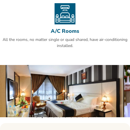
A/C Rooms
All the rooms, no matter single or quad shared, have air-conditioning
installed.