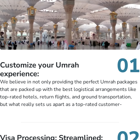
01
Customize your Umrah
experience:
We believe in not only providing the perfect Umrah packages
that are packed up with the best logistical arrangements like
top-rated hotels, return flights, and ground transportation,
but what really sets us apart as a top-rated customer-
oriented Umrah travel agency is our matchless tailoring
services for Umrah Packages exactly as per customers’ unique
needs. With our Umrah package customization services,
02
customers can tailor each and every aspect of their Umrah
Visa Processing; Streamlined: