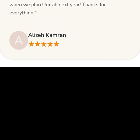
when we plan Umrah next year! Thanks for
everything!”
Alizeh Kamran
A
★★★★★