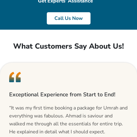
Get Experts’ Assistance
Call Us Now
What Customers Say About Us!
Exceptional Experience from Start to End!
“It was my first time booking a package for Umrah and
everything was fabulous. Ahmad is saviour and
walked me through all the essentials for entire trip.
He explained in detail what I should expect.