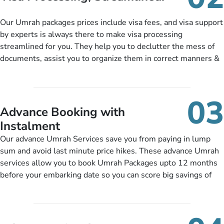
package as per their requirements like specific departure and
arrival dates, personalized greet and assist services,
Our Umrah packages prices include visa fees, and visa support
knowledgeable guide scholars, enriching daily lectures,
by experts is always there to make visa processing
insightful guidance sessions, informative guided tours, Umrah
streamlined for you. They help you to declutter the mess of
training sessions. You can also ask us to include balanced
documents, assist you to organize them in correct manners &
half-board meals, diabetes-friendly inflight dining, wheelchair
guide you to timely submit the necessary documents,
accessibility, infant cots, refreshments, or more, and we will
including a valid passport, vaccination proof, accommodation
include them, accordingly.
details, and flight bookings while Keeping you safe from being
03
nickel and dimed.
Advance Booking with
Instalment
Our advance Umrah Services save you from paying in lump
sum and avoid last minute price hikes. These advance Umrah
services allow you to book Umrah Packages upto 12 months
before your embarking date so you can score big savings of
upto 30% in comparison to late bookings. The better twist is
you can pay total price of a package in 12 month instalments
so you don’t have to bear the burden of paying lump sum. All
you need to do is set up a deposit as low as £99, then pay as