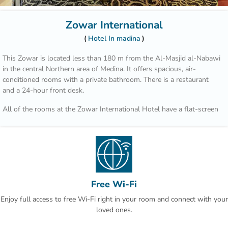
Zowar International
Hotel In madina
This Zowar is located less than 180 m from the Al-Masjid al-Nabawi
in the central Northern area of Medina. It offers spacious, air-
conditioned rooms with a private bathroom. There is a restaurant
and a 24-hour front desk.
All of the rooms at the Zowar International Hotel have a flat-screen
TV, a minibar, and a safety deposit box. Each bathroom has a bath
and free toiletries. Room service is also available on request.
Guests can dine on local and international cuisine with both buffet
and à la carte options in the restaurant. There are local cafe's and
restaurants within a 10-minute drive away.
Free Wi-Fi
The Zowar has a business centre, as well as a coffee shop and free
Enjoy full access to free Wi-Fi right in your room and connect with your
Wi-Fi in the lobby.The Prince Mohammad Bin Abdulaziz International
loved ones.
Airport is just over 13 km away. Free parking is available if it is
reserved in advance.