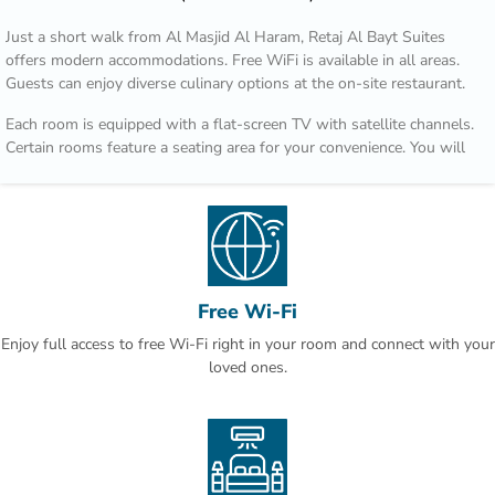
Just a short walk from Al Masjid Al Haram, Retaj Al Bayt Suites
offers modern accommodations. Free WiFi is available in all areas.
Guests can enjoy diverse culinary options at the on-site restaurant.
Each room is equipped with a flat-screen TV with satellite channels.
Certain rooms feature a seating area for your convenience. You will
find a kettle in the room. Every room has a private bathroom with a
bath and shower, with slippers provided. For your comfort, you will
find free toiletries and a hair dryer. Retaj Al Bayt Suites features free
WiFi throughout the property.
Makkah Clock Royal Tower is 200 metres from Retaj Al Bayt Suites,
while Safwah tower is 200 metres away. King Abdulaziz Airport is
Free Wi-Fi
75 km from the property.
Enjoy full access to free Wi-Fi right in your room and connect with your
loved ones.
This is our guests' favourite part of Makkah, according to
independent reviews.You will find a 24-hour front desk at the
property.This property also has one of the best-rated locations in
Makkah! Guests are happier about it compared to other properties in
the area.