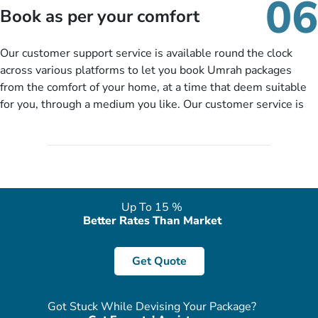
06
packages as per your described details. If they want more
Book as per your comfort
details to come up with better solution, they will contact you
via email or call to ask some more questions like preferred
Our customer support service is available round the clock
departure city, stay duration & budget and then recommend
across various platforms to let you book Umrah packages
you more appropriate package choices as per your needs. So,
from the comfort of your home, at a time that deem suitable
no need of stringent documentation at initial steps, booking is
for you, through a medium you like. Our customer service is
literally a breeze here!
accessible 24/7/365 via Facebook, WhatsApp, live web chat,
quote form, email, and phone, so you can contact us for
solutions of your queries or concerns as per your convenience
from the comfort of your home at a time suitable for you.
Up To 15 %
Better Rates Than Market
Get Quote
Got Stuck While Devising Your Package?