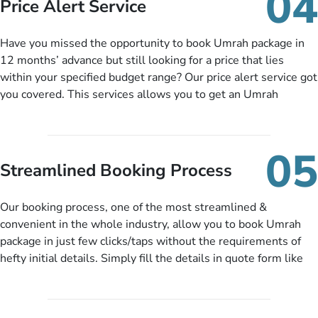
04
Price Alert Service
and when you like up to 14 days before you travel. Want
more? No added interest, no service charges, no extra fees for
Have you missed the opportunity to book Umrah package in
this amazing service.
12 months’ advance but still looking for a price that lies
within your specified budget range? Our price alert service got
you covered. This services allows you to get an Umrah
package at a price you have been looking for to keep things
under budget despite missing the chance to book in advance.
When there is an offer at a price falling in your specified
05
budget range comes in the radar, you will be notified via email
Streamlined Booking Process
instantly. So no more missed opportunities!
Our booking process, one of the most streamlined &
convenient in the whole industry, allow you to book Umrah
package in just few clicks/taps without the requirements of
hefty initial details. Simply fill the details in quote form like
your name, email, contact number, number of persons
travelling and your expected departure date. Hit submit & one
of our expert will come up with the most suitable Umrah