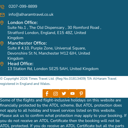
0207-099-8899
info@alharamtravel.co.uk
London Office:
Suite No.1 , The Old Dispensary , 30 Romford Road ,
Stratford London, England, E15 4BZ, United
Kingdom
Manchester Office:
Suite # 4.10, Purple Zone, Universal Square,
Devonshire St N, Manchester M12 6JH, United
Kingdom
Head Office:
13 Station Rd, London SE25 5AH, United Kingdom
© Copyright 2026 Times Travel Ltd. (Reg No.01813409) T/A AlHaram Travel
registered in England and Wales.
Some of the flights and flight-inclusive holidays on this website are
financially protected by the ATOL scheme. But ATOL protection does
not apply to all holiday and travel services listed on this website.
Please ask us to confirm what protection may apply to your booking. If
you do not receive an ATOL Certificate then the booking will not be
ATOL protected. If you do receive an ATOL Certificate but all the parts