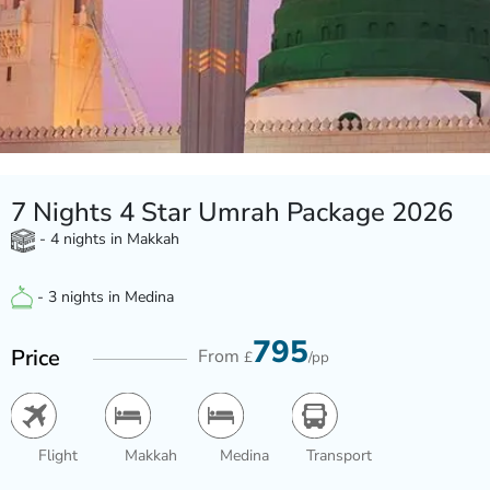
7 Nights 4 Star Umrah Package 2026
- 4 nights in Makkah
- 3 nights in Medina
795
Price
From
£
/pp
Flight
Makkah
Medina
Transport