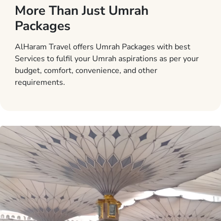
More Than Just Umrah
Packages
AlHaram Travel offers Umrah Packages with best
Services to fulfil your Umrah aspirations as per your
budget, comfort, convenience, and other
requirements.