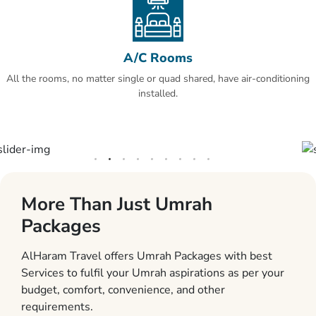
A/C Rooms
All the rooms, no matter single or quad shared, have air-conditioning
installed.
More Than Just Umrah
Packages
AlHaram Travel offers Umrah Packages with best
Services to fulfil your Umrah aspirations as per your
budget, comfort, convenience, and other
requirements.