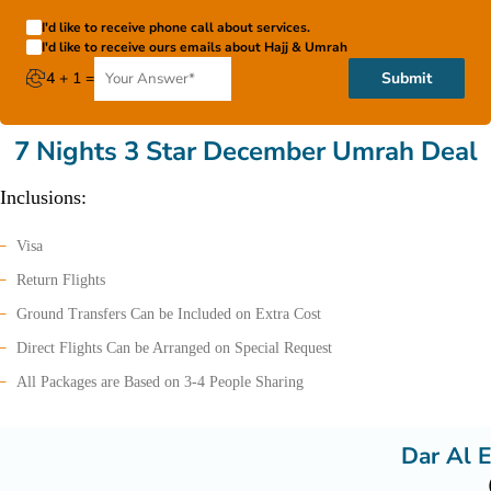
I'd like to receive phone call about services.
I'd like to receive ours emails about Hajj & Umrah
4 + 1 =
Submit
7 Nights 3 Star December Umrah Deal
Inclusions:
Visa
Return Flights
Ground Transfers Can be Included on Extra Cost
Direct Flights Can be Arranged on Special Request
All Packages are Based on 3-4 People Sharing
Dar Al E