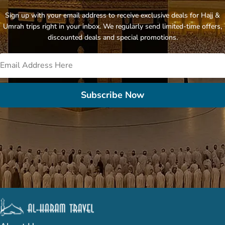
Sign up with your email address to receive exclusive deals for Hajj &
Umrah trips right in your inbox. We regularly send limited-time offers,
discounted deals and special promotions.
Subscribe Now