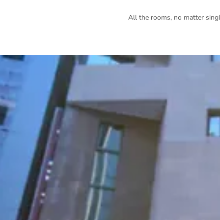
All the rooms, no matter singl