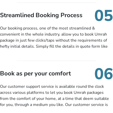
under budget despite missing the chance to book in advance.
When there is an offer at a price falling in your specified
05
budget range comes in the radar, you will be notified via email
Streamlined Booking Process
instantly. So no more missed opportunities!
Our booking process, one of the most streamlined &
convenient in the whole industry, allow you to book Umrah
package in just few clicks/taps without the requirements of
hefty initial details. Simply fill the details in quote form like
your name, email, contact number, number of persons
travelling and your expected departure date. Hit submit & one
of our expert will come up with the most suitable Umrah
06
packages as per your described details. If they want more
Book as per your comfort
details to come up with better solution, they will contact you
via email or call to ask some more questions like preferred
Our customer support service is available round the clock
departure city, stay duration & budget and then recommend
across various platforms to let you book Umrah packages
you more appropriate package choices as per your needs. So,
from the comfort of your home, at a time that deem suitable
no need of stringent documentation at initial steps, booking is
for you, through a medium you like. Our customer service is
literally a breeze here!
accessible 24/7/365 via Facebook, WhatsApp, live web chat,