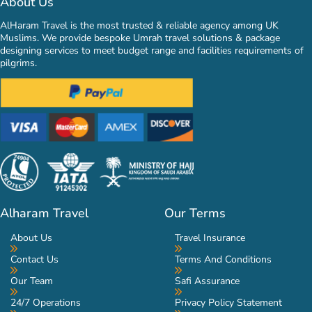
About Us
AlHaram Travel is the most trusted & reliable agency among UK
Muslims. We provide bespoke Umrah travel solutions & package
designing services to meet budget range and facilities requirements of
pilgrims.
Alharam Travel
Our Terms
About Us
Travel Insurance
Contact Us
Terms And Conditions
Our Team
Safi Assurance
24/7 Operations
Privacy Policy Statement