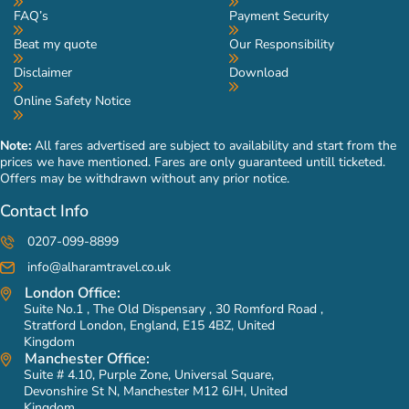
FAQ’s
Payment Security
Beat my quote
Our Responsibility
Disclaimer
Download
Online Safety Notice
Note:
All fares advertised are subject to availability and start from the
prices we have mentioned. Fares are only guaranteed untill ticketed.
Offers may be withdrawn without any prior notice.
Contact Info
0207-099-8899
info@alharamtravel.co.uk
London Office:
Suite No.1 , The Old Dispensary , 30 Romford Road ,
Stratford London, England, E15 4BZ, United
Kingdom
Manchester Office:
Suite # 4.10, Purple Zone, Universal Square,
Devonshire St N, Manchester M12 6JH, United
Kingdom