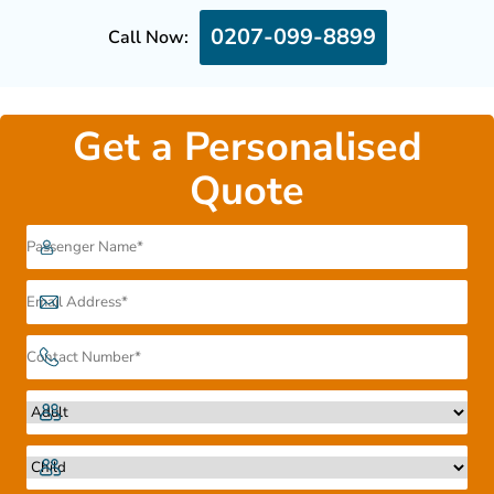
0207-099-8899
Call Now:
Get a Personalised
Quote