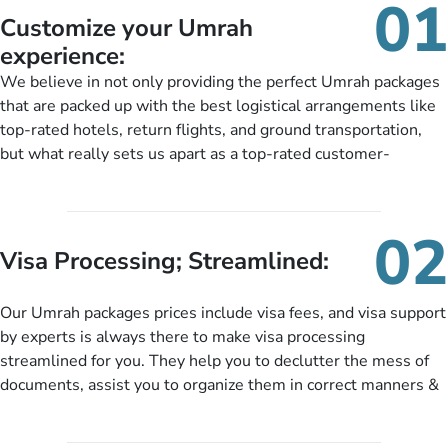
01
Customize your Umrah
experience:
We believe in not only providing the perfect Umrah packages
that are packed up with the best logistical arrangements like
top-rated hotels, return flights, and ground transportation,
but what really sets us apart as a top-rated customer-
oriented Umrah travel agency is our matchless tailoring
services for Umrah Packages exactly as per customers’ unique
needs. With our Umrah package customization services,
02
customers can tailor each and every aspect of their Umrah
Visa Processing; Streamlined:
package as per their requirements like specific departure and
arrival dates, personalized greet and assist services,
Our Umrah packages prices include visa fees, and visa support
knowledgeable guide scholars, enriching daily lectures,
by experts is always there to make visa processing
insightful guidance sessions, informative guided tours, Umrah
streamlined for you. They help you to declutter the mess of
training sessions. You can also ask us to include balanced
documents, assist you to organize them in correct manners &
half-board meals, diabetes-friendly inflight dining, wheelchair
guide you to timely submit the necessary documents,
accessibility, infant cots, refreshments, or more, and we will
including a valid passport, vaccination proof, accommodation
include them, accordingly.