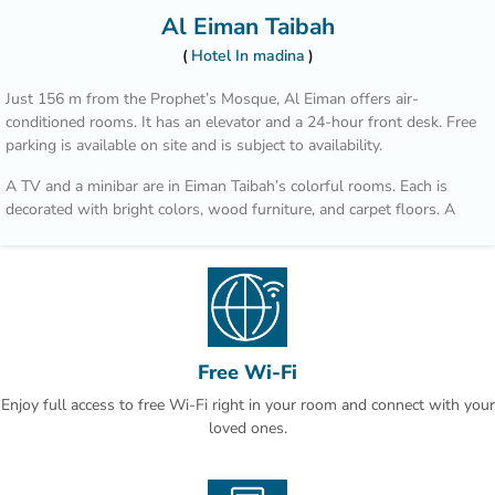
Al Eiman Taibah
Hotel In madina
Just 156 m from the Prophet’s Mosque, Al Eiman offers air-
conditioned rooms. It has an elevator and a 24-hour front desk. Free
parking is available on site and is subject to availability.
A TV and a minibar are in Eiman Taibah’s colorful rooms. Each is
decorated with bright colors, wood furniture, and carpet floors. A
hairdryer is in the private bathroom.
A safe is available at the front desk. The staff offers a laundry
service, including dry cleaning. Room service is also available.
Prince Mohammad Bin Abdulaziz International Airport is a 15 minute
drive from Al Eiman Taibah.
Free Wi-Fi
Enjoy full access to free Wi-Fi right in your room and connect with your
loved ones.