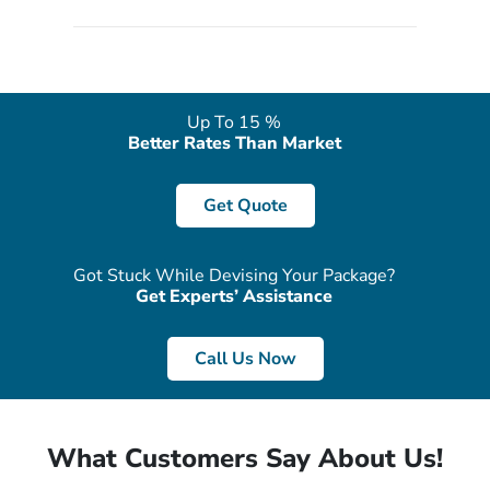
quote form, email, and phone, so you can contact us for
solutions of your queries or concerns as per your convenience
from the comfort of your home at a time suitable for you.
Up To 15 %
Better Rates Than Market
Get Quote
Got Stuck While Devising Your Package?
Get Experts’ Assistance
Call Us Now
What Customers Say About Us!