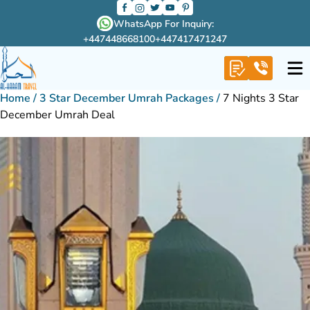
WhatsApp For Inquiry:
+447448668100
+447417471247
Home
/
3 Star December Umrah Packages
/
7 Nights 3 Star
December Umrah Deal