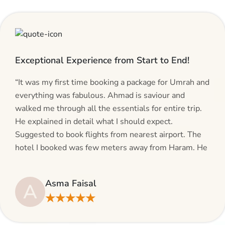
Exceptional Experience from Start to End!
“It was my first time booking a package for Umrah and
everything was fabulous. Ahmad is saviour and
walked me through all the essentials for entire trip.
He explained in detail what I should expect.
Suggested to book flights from nearest airport. The
hotel I booked was few meters away from Haram. He
even suggested including local transfers to avoid
hassles. If you are planning your Umrah journey,
Asma Faisal
A
making bookings and looking for superb services, do
★★★★★
give AlHaram Travel a try.”