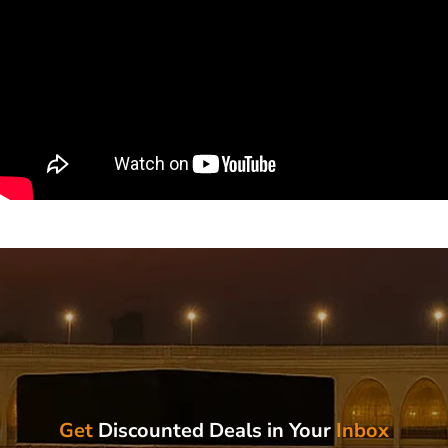
Get
Discounted Deals in Your
Inbox