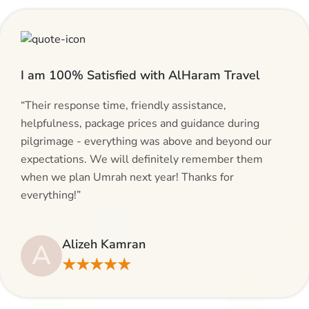
I am 100% Satisfied with AlHaram Travel
“Their response time, friendly assistance,
helpfulness, package prices and guidance during
pilgrimage - everything was above and beyond our
expectations. We will definitely remember them
when we plan Umrah next year! Thanks for
everything!”
Alizeh Kamran
A
★★★★★