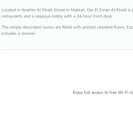
Located in Ibrahim Al Khalil Street in Makkah, Dar El Eman Al Khalil is
restaurants and a spacious lobby with a 24-hour front desk.
The simply decorated rooms are fitted with printed carpeted floors. Eac
includes a shower.
Nearby shops and restaurants are within a walking distance from Dar E
arranged by the reception.
Enjoy full access to free Wi-Fi 