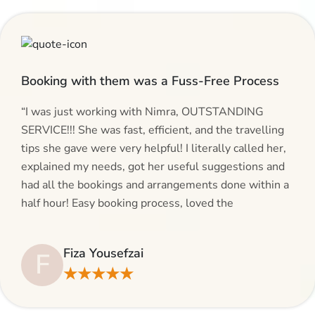
Booking with them was a Fuss-Free Process
“I was just working with Nimra, OUTSTANDING
SERVICE!!! She was fast, efficient, and the travelling
tips she gave were very helpful! I literally called her,
explained my needs, got her useful suggestions and
had all the bookings and arrangements done within a
half hour! Easy booking process, loved the
suggestions and will be calling AlHaram Travel and
talking to her for future travelling plans! Thank you!”
Fiza Yousefzai
F
★★★★★