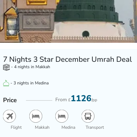
7 Nights 3 Star December Umrah Deal
- 4 nights in Makkah
- 3 nights in Medina
1126
Price
From
£
/pp
Flight
Makkah
Medina
Transport