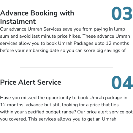
details, and flight bookings while Keeping you safe from being
03
nickel and dimed.
Advance Booking with
Instalment
Our advance Umrah Services save you from paying in lump
sum and avoid last minute price hikes. These advance Umrah
services allow you to book Umrah Packages upto 12 months
before your embarking date so you can score big savings of
upto 30% in comparison to late bookings. The better twist is
you can pay total price of a package in 12 month instalments
so you don’t have to bear the burden of paying lump sum. All
04
you need to do is set up a deposit as low as £99, then pay as
Price Alert Service
and when you like up to 14 days before you travel. Want
more? No added interest, no service charges, no extra fees for
Have you missed the opportunity to book Umrah package in
this amazing service.
12 months’ advance but still looking for a price that lies
within your specified budget range? Our price alert service got
you covered. This services allows you to get an Umrah
package at a price you have been looking for to keep things