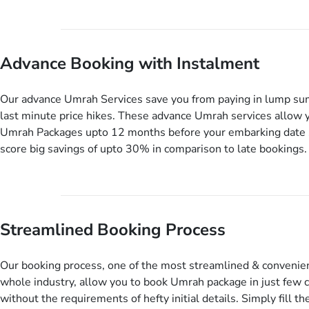
our Umrah package customization services, customers can tail
every aspect of their Umrah package as per their requirements 
departure and arrival dates, personalized greet and assist serv
Advance Booking with Instalment
knowledgeable guide scholars, enriching daily lectures, insigh
sessions, informative guided tours, Umrah training sessions. 
ask us to include balanced half-board meals, diabetes-friendly 
Our advance Umrah Services save you from paying in lump su
dining, wheelchair accessibility, infant cots, refreshments, or
last minute price hikes. These advance Umrah services allow 
will include them, accordingly.
Umrah Packages upto 12 months before your embarking date 
score big savings of upto 30% in comparison to late bookings.
twist is you can pay total price of a package in 12 month inst
don’t have to bear the burden of paying lump sum. All you nee
up a deposit as low as £99, then pay as and when you like up 
before you travel. Want more? No added interest, no service c
Streamlined Booking Process
extra fees for this amazing service.
Our booking process, one of the most streamlined & convenien
whole industry, allow you to book Umrah package in just few c
without the requirements of hefty initial details. Simply fill the