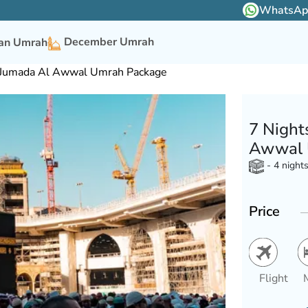
WhatsApp 
December Umrah
n Umrah
r Jumada Al Awwal Umrah Package
7 Night
Awwal 
- 4 night
Price
Flight