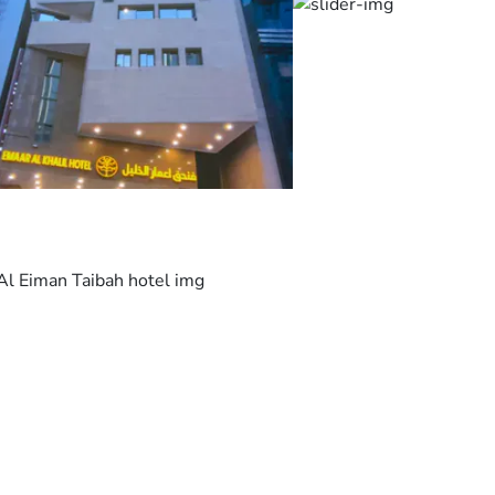
room offers a
flat-screen
satellite TV, a
fridge and a
wardrobe. The
en suite
bathroom
includes a
shower.
Nearby shops
and
restaurants are
within a
walking
distance from
Dar Eman Al
Khalil. King
Abdulaziz