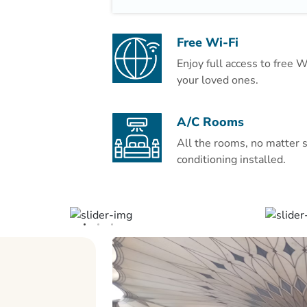
hairdryer is in the private bathroom.
A safe is available at the front desk. 
Free Wi-Fi
including dry cleaning. Room service i
Enjoy full access to free 
your loved ones.
Prince Mohammad Bin Abdulaziz Inter
drive from Al Eiman Taibah.
A/C Rooms
All the rooms, no matter s
conditioning installed.