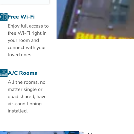
metres away
from the Holy
Free Wi-Fi
Haram. It
Enjoy full access to
boasts free
free Wi-Fi right in
Wi-Fi in public
your room and
areas, 2
connect with your
restaurants
loved ones.
and a spacious
lobby with a
24-hour front
A/C Rooms
desk.
All the rooms, no
matter single or
The simply
quad shared, have
decorated
air-conditioning
rooms are
installed.
fitted with
printed
carpeted
floors. Each