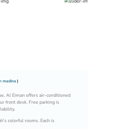
In madina
, Al Eiman offers air-conditioned
ur front desk. Free parking is
lability.
h’s colorful rooms. Each is
niture, and carpet floors. A