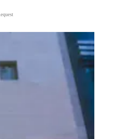
Request