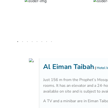
Al Eiman Taibah
Hotel 
Just 156 m from the Prophet’s Mosque
rooms. It has an elevator and a 24-ho
available on site and is subject to avai
A TV and a minibar are in Eiman Taiba
decorated with bright colors, wood fur