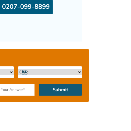
0207-099-8899
Submit