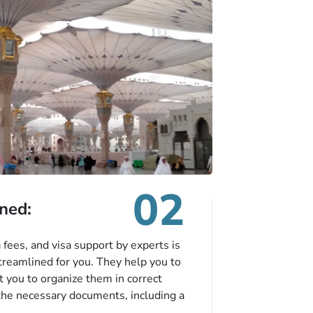
02
ned:
fees, and visa support by experts is
treamlined for you. They help you to
 you to organize them in correct
the necessary documents, including a
modation details, and flight