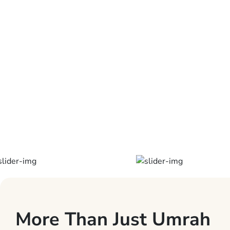
International
Airport is 100
km away.
Laundry can be
arranged by
the reception.
More Than Just Umrah