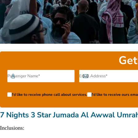
Get
I'd like to receive phone call about services.
I'd like to receive ours em
7 Nights 3 Star Jumada Al Awwal Umra
Inclusions: