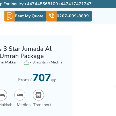
For Inquiry:
+447448668100
+447417471247
Beat My Quote
0207-099-8899
s 3 Star Jumada Al
Umrah Package
s in Makkah
- 3 nights in Medina
707
From
£
/pp
Makkah
Medina
Transport