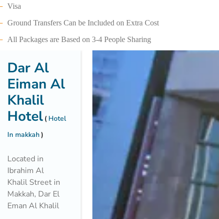
Visa
Ground Transfers Can be Included on Extra Cost
All Packages are Based on 3-4 People Sharing
Dar Al
Eiman Al
Khalil
Hotel
Hotel
In makkah
Located in
Ibrahim Al
Khalil Street in
Makkah, Dar El
Eman Al Khalil
is just 600