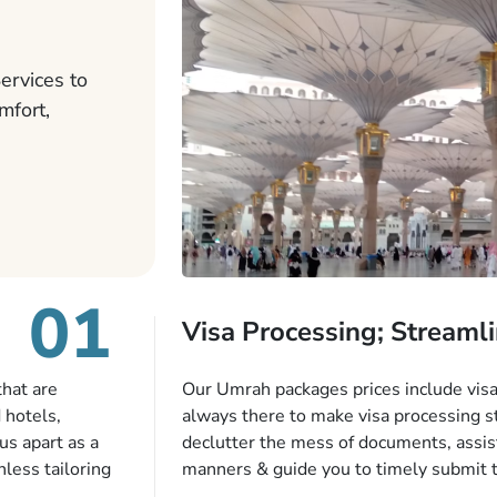
ervices to
mfort,
01
Visa Processing; Streamli
that are
Our Umrah packages prices include visa 
 hotels,
always there to make visa processing s
us apart as a
declutter the mess of documents, assist
less tailoring
manners & guide you to timely submit 
e needs. With
valid passport, vaccination proof, accom