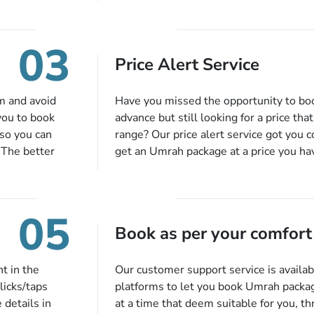
or each and
bookings while Keeping you safe from b
like specific
03
ices,
Price Alert Service
tful guidance
You can also
inflight
m and avoid
Have you missed the opportunity to b
 more, and we
you to book
advance but still looking for a price tha
so you can
range? Our price alert service got you 
 The better
get an Umrah package at a price you ha
alments so you
under budget despite missing the chanc
d to do is set
an offer at a price falling in your speci
to 14 days
you will be notified via email instantly
05
harges, no
Book as per your comfort
t in the
Our customer support service is availab
licks/taps
platforms to let you book Umrah packa
 details in
at a time that deem suitable for you, t