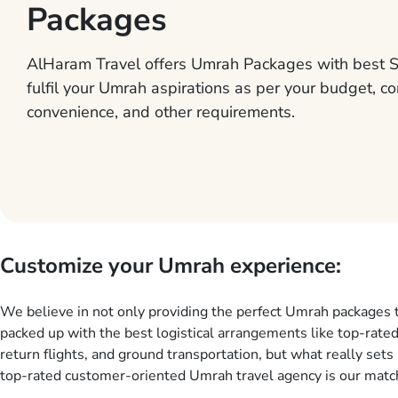
Packages
AlHaram Travel offers Umrah Packages with best S
fulfil your Umrah aspirations as per your budget, co
convenience, and other requirements.
Customize your Umrah experience:
We believe in not only providing the perfect Umrah packages 
packed up with the best logistical arrangements like top-rated
return flights, and ground transportation, but what really sets 
top-rated customer-oriented Umrah travel agency is our match
services for Umrah Packages exactly as per customers’ uniqu