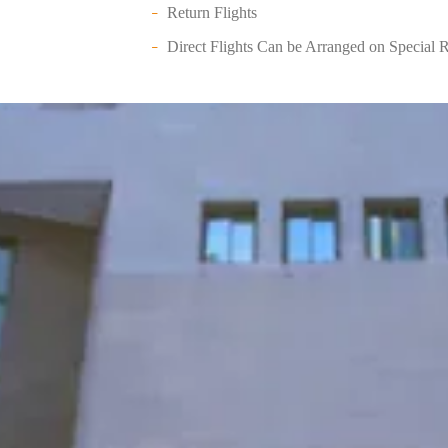
Return Flights
Direct Flights Can be Arranged on Special 