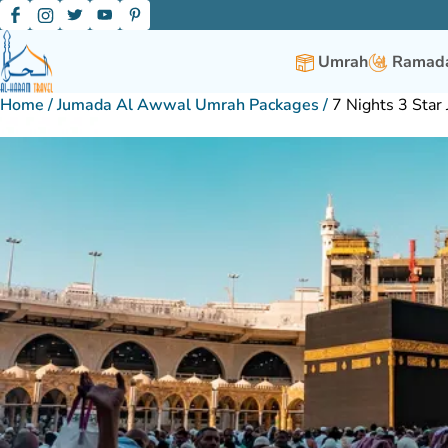
Umrah
Ramada
Home
/
Jumada Al Awwal Umrah Packages
/
7 Nights 3 Sta