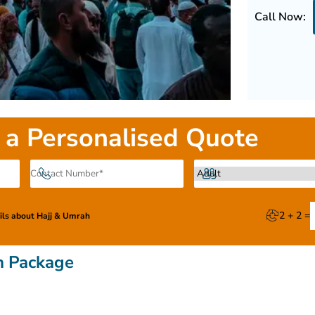
Call Now:
 a Personalised Quote
2 + 2 =
ails about Hajj & Umrah
h Package