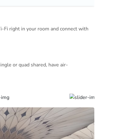
The staff offers a laundry service,
s also available.
Wi-Fi right in your room and connect with
national Airport is a 15 minute
ingle or quad shared, have air-