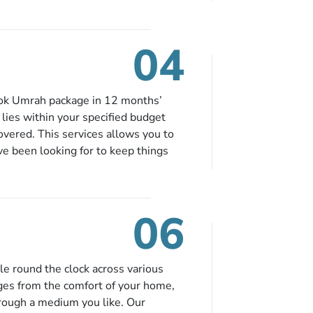
eing nickel and dimed.
04
ook Umrah package in 12 months’
t lies within your specified budget
covered. This services allows you to
ve been looking for to keep things
e to book in advance. When there is
fied budget range comes in the radar,
. So no more missed opportunities!
06
le round the clock across various
ges from the comfort of your home,
hrough a medium you like. Our