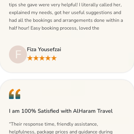
tips she gave were very helpful! I literally called her,
explained my needs, got her useful suggestions and
had all the bookings and arrangements done within a
half hour! Easy booking process, loved the
suggestions and will be calling AlHaram Travel and
talking to her for future travelling plans! Thank you!”
Fiza Yousefzai
F
★★★★★
I am 100% Satisfied with AlHaram Travel
“Their response time, friendly assistance,
helpfulness, package prices and guidance during