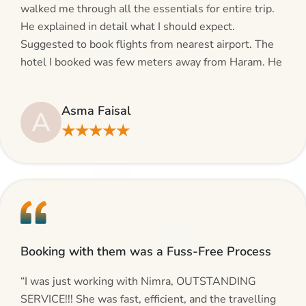
walked me through all the essentials for entire trip.
He explained in detail what I should expect.
Suggested to book flights from nearest airport. The
hotel I booked was few meters away from Haram. He
even suggested including local transfers to avoid
hassles. If you are planning your Umrah journey,
Asma Faisal
A
making bookings and looking for superb services, do
★★★★★
give AlHaram Travel a try.”
Booking with them was a Fuss-Free Process
“I was just working with Nimra, OUTSTANDING
SERVICE!!! She was fast, efficient, and the travelling