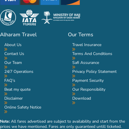
Alharam Travel
Our Terms
About Us
Travel Insurance
Contact Us
Terms And Conditions
Our Team
Safi Assurance
24/7 Operations
Privacy Policy Statement
FAQ’s
Payment Security
Beat my quote
Our Responsibility
Disclaimer
Download
Online Safety Notice
Note:
All fares advertised are subject to availability and start from the
prices we have mentioned. Fares are only guaranteed untill ticketed.