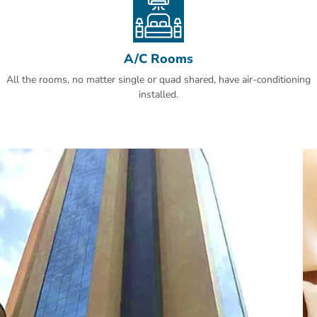
A/C Rooms
All the rooms, no matter single or quad shared, have air-conditioning
installed.