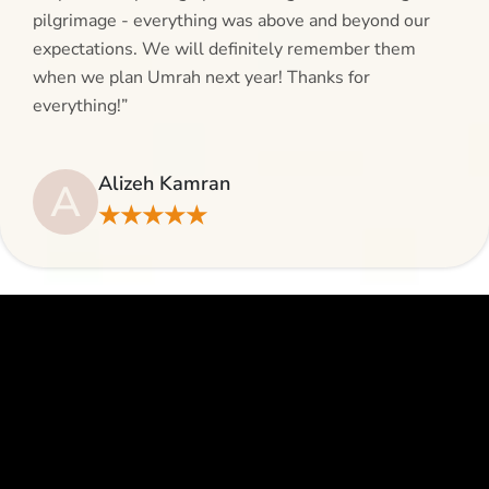
pilgrimage - everything was above and beyond our
expectations. We will definitely remember them
when we plan Umrah next year! Thanks for
everything!”
Alizeh Kamran
A
★★★★★