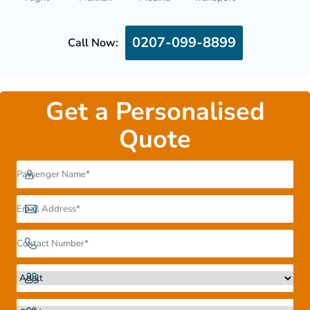
0207-099-8899
Call Now:
Get a Personalised
Quote