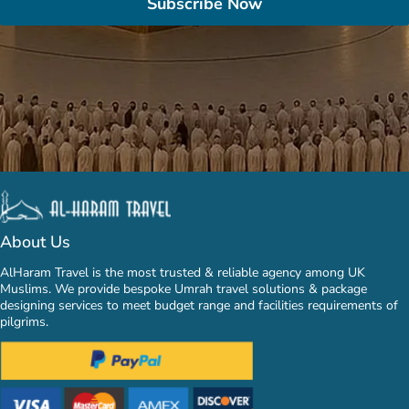
Subscribe Now
About Us
AlHaram Travel is the most trusted & reliable agency among UK
Muslims. We provide bespoke Umrah travel solutions & package
designing services to meet budget range and facilities requirements of
pilgrims.