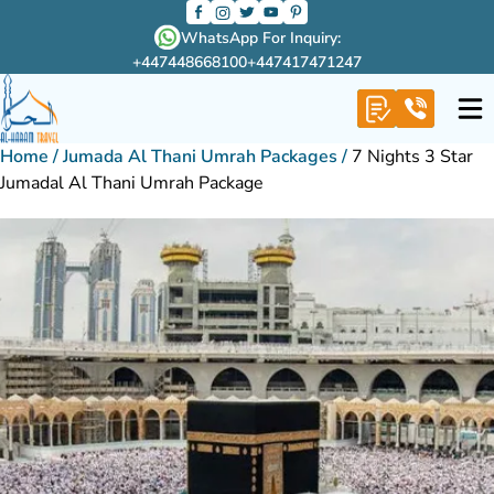
WhatsApp For Inquiry:
+447448668100
+447417471247
Home
/
Jumada Al Thani Umrah Packages
/
7 Nights 3 Star
Jumadal Al Thani Umrah Package