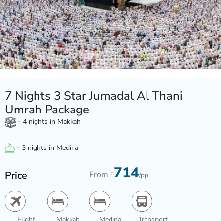
7 Nights 3 Star Jumadal Al Thani
Umrah Package
- 4 nights in Makkah
- 3 nights in Medina
714
Price
From
£
/pp
Flight
Makkah
Medina
Transport