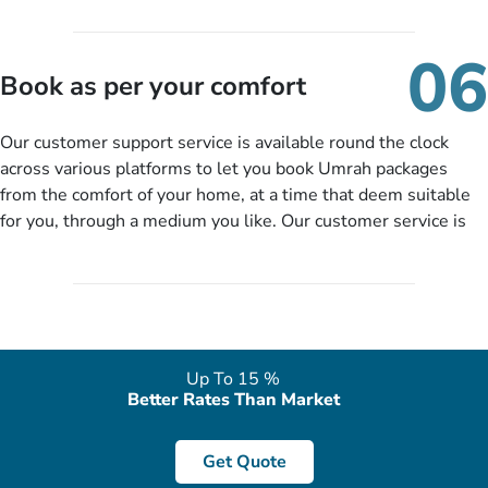
travelling and your expected departure date. Hit submit & one
of our expert will come up with the most suitable Umrah
06
packages as per your described details. If they want more
Book as per your comfort
details to come up with better solution, they will contact you
via email or call to ask some more questions like preferred
Our customer support service is available round the clock
departure city, stay duration & budget and then recommend
across various platforms to let you book Umrah packages
you more appropriate package choices as per your needs. So,
from the comfort of your home, at a time that deem suitable
no need of stringent documentation at initial steps, booking is
for you, through a medium you like. Our customer service is
literally a breeze here!
accessible 24/7/365 via Facebook, WhatsApp, live web chat,
quote form, email, and phone, so you can contact us for
solutions of your queries or concerns as per your convenience
from the comfort of your home at a time suitable for you.
Up To 15 %
Better Rates Than Market
Get Quote