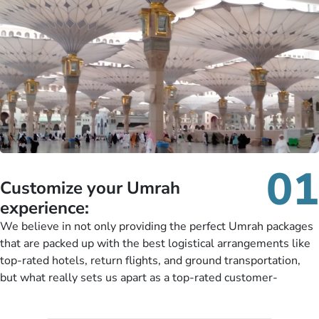
01
Customize your Umrah
experience:
We believe in not only providing the perfect Umrah packages
that are packed up with the best logistical arrangements like
top-rated hotels, return flights, and ground transportation,
but what really sets us apart as a top-rated customer-
oriented Umrah travel agency is our matchless tailoring
services for Umrah Packages exactly as per customers’ unique