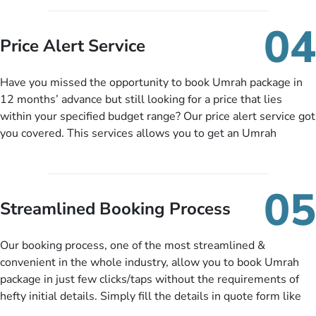
you can pay total price of a package in 12 month instalments
so you don’t have to bear the burden of paying lump sum. All
04
you need to do is set up a deposit as low as £99, then pay as
Price Alert Service
and when you like up to 14 days before you travel. Want
more? No added interest, no service charges, no extra fees for
Have you missed the opportunity to book Umrah package in
this amazing service.
12 months’ advance but still looking for a price that lies
within your specified budget range? Our price alert service got
you covered. This services allows you to get an Umrah
package at a price you have been looking for to keep things
under budget despite missing the chance to book in advance.
When there is an offer at a price falling in your specified
05
budget range comes in the radar, you will be notified via email
Streamlined Booking Process
instantly. So no more missed opportunities!
Our booking process, one of the most streamlined &
convenient in the whole industry, allow you to book Umrah
package in just few clicks/taps without the requirements of
hefty initial details. Simply fill the details in quote form like
your name, email, contact number, number of persons