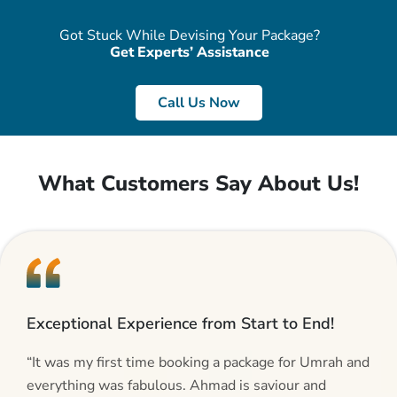
Got Stuck While Devising Your Package?
Get Experts’ Assistance
Call Us Now
What Customers Say About Us!
Exceptional Experience from Start to End!
“It was my first time booking a package for Umrah and
everything was fabulous. Ahmad is saviour and