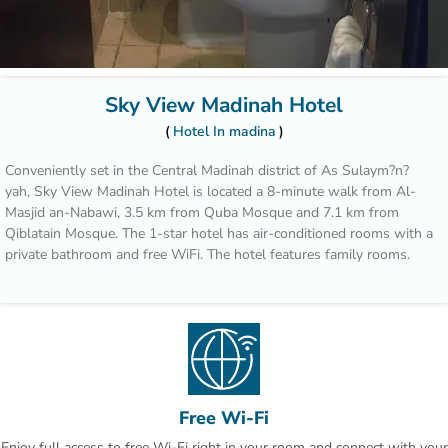
Sky View Madinah Hotel
Hotel In madina
Conveniently set in the Central Madinah district of As Sulaym?n?
yah, Sky View Madinah Hotel is located a 8-minute walk from Al-
Masjid an-Nabawi, 3.5 km from Quba Mosque and 7.1 km from
Qiblatain Mosque. The 1-star hotel has air-conditioned rooms with a
private bathroom and free WiFi. The hotel features family rooms.
The hotel provides certain units with city views, and every room
comes with an electric tea pot. All guest rooms in Sky View
Madinah Hotel are equipped with a flat-screen TV and a hairdryer.
Speaking Arabic and English at the reception, staff will be happy to
provide guests with practical guidance on the area.
Free Wi-Fi
Jabal Ahad Garden Park is 7.4 km from the accommodation, while
Enjoy full access to free Wi-Fi right in your room and connect with your