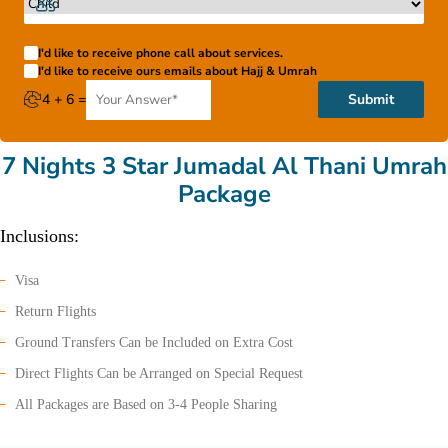
I'd like to receive phone call about services.
I'd like to receive ours emails about Hajj & Umrah
4 + 6 =
Submit
7 Nights 3 Star Jumadal Al Thani Umrah
Package
Inclusions:
Visa
Return Flights
Ground Transfers Can be Included on Extra Cost
Direct Flights Can be Arranged on Special Request
All Packages are Based on 3-4 People Sharing