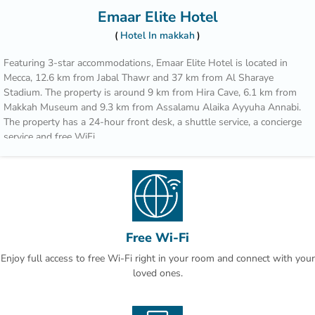
Emaar Elite Hotel
Hotel In makkah
Featuring 3-star accommodations, Emaar Elite Hotel is located in
Mecca, 12.6 km from Jabal Thawr and 37 km from Al Sharaye
Stadium. The property is around 9 km from Hira Cave, 6.1 km from
Makkah Museum and 9.3 km from Assalamu Alaika Ayyuha Annabi.
The property has a 24-hour front desk, a shuttle service, a concierge
service and free WiFi.
The rooms come with air conditioning, a flat-screen TV with satellite
channels, an electric tea pot, a bidet, a hairdryer and a closet. At the
hotel rooms include a seating area.
Popular points of interest near Emaar Elite Hotel include Masjid Al
Haram, Zamzam Well and Masjid Al Haram King Abdul Aziz Gate.
Free Wi-Fi
The nearest airport is King Abdulaziz International Airport, 93.3 km
Enjoy full access to free Wi-Fi right in your room and connect with your
from the accommodation.
loved ones.