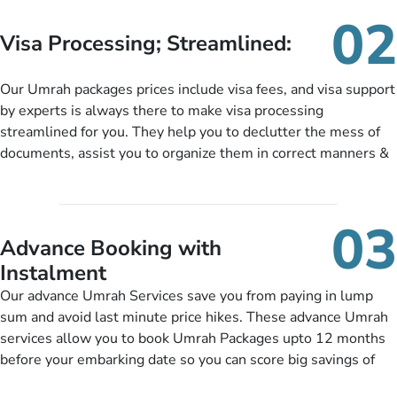
needs. With our Umrah package customization services,
02
customers can tailor each and every aspect of their Umrah
Visa Processing; Streamlined:
package as per their requirements like specific departure and
arrival dates, personalized greet and assist services,
Our Umrah packages prices include visa fees, and visa support
knowledgeable guide scholars, enriching daily lectures,
by experts is always there to make visa processing
insightful guidance sessions, informative guided tours, Umrah
streamlined for you. They help you to declutter the mess of
training sessions. You can also ask us to include balanced
documents, assist you to organize them in correct manners &
half-board meals, diabetes-friendly inflight dining, wheelchair
guide you to timely submit the necessary documents,
accessibility, infant cots, refreshments, or more, and we will
including a valid passport, vaccination proof, accommodation
include them, accordingly.
details, and flight bookings while Keeping you safe from being
03
nickel and dimed.
Advance Booking with
Instalment
Our advance Umrah Services save you from paying in lump
sum and avoid last minute price hikes. These advance Umrah
services allow you to book Umrah Packages upto 12 months
before your embarking date so you can score big savings of
upto 30% in comparison to late bookings. The better twist is