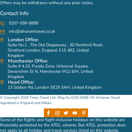
Offers may be withdrawn without any prior notice.
Contact Info
0207-099-8899
info@alharamtravel.co.uk
London Office:
Suite No.1 , The Old Dispensary , 30 Romford Road ,
Stratford London, England, E15 4BZ, United
Kingdom
Manchester Office:
Suite # 4.10, Purple Zone, Universal Square,
Devonshire St N, Manchester M12 6JH, United
Kingdom
Head Office:
13 Station Rd, London SE25 5AH, United Kingdom
© Copyright 2026 Times Travel Ltd. (Reg No.01813409) T/A AlHaram Travel
registered in England and Wales.
Some of the flights and flight-inclusive holidays on this website are
financially protected by the ATOL scheme. But ATOL protection does
not apply to all holiday and travel services listed on this website.