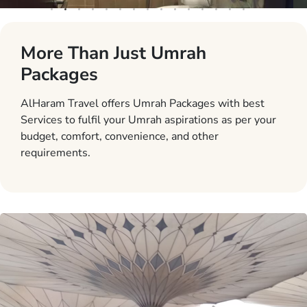
More Than Just Umrah
Packages
AlHaram Travel offers Umrah Packages with best
Services to fulfil your Umrah aspirations as per your
budget, comfort, convenience, and other
requirements.