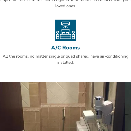
King Fahad Garden is 8 km away. The nearest airport is Prince
loved ones.
Mohammad bin Abdulaziz International Airport, 19.3 km from Sky
View Madinah Hotel.
A/C Rooms
All the rooms, no matter single or quad shared, have air-conditioning
installed.