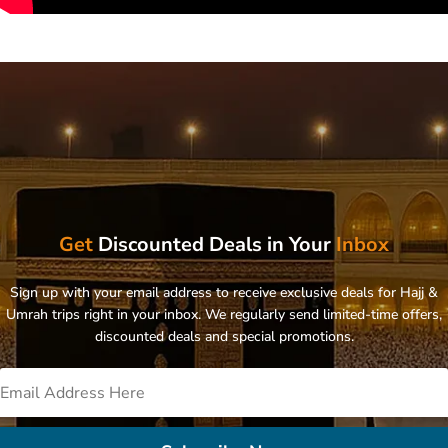
Get
Discounted Deals in Your
Inbox
Sign up with your email address to receive exclusive deals for Hajj &
Umrah trips right in your inbox. We regularly send limited-time offers,
discounted deals and special promotions.