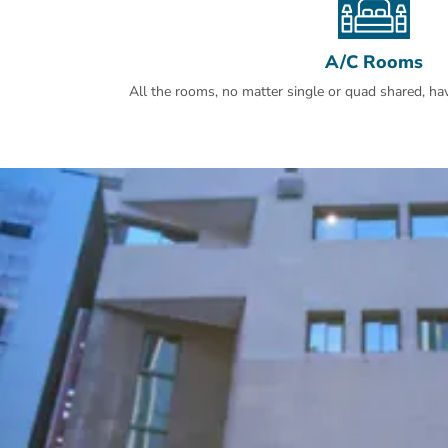
A/C Rooms
All the rooms, no matter single or quad shared, have