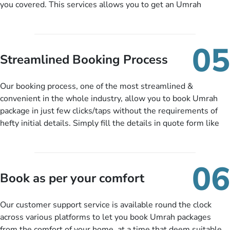
you covered. This services allows you to get an Umrah
package at a price you have been looking for to keep things
under budget despite missing the chance to book in advance.
When there is an offer at a price falling in your specified
05
budget range comes in the radar, you will be notified via email
Streamlined Booking Process
instantly. So no more missed opportunities!
Our booking process, one of the most streamlined &
convenient in the whole industry, allow you to book Umrah
package in just few clicks/taps without the requirements of
hefty initial details. Simply fill the details in quote form like
your name, email, contact number, number of persons
travelling and your expected departure date. Hit submit & one
of our expert will come up with the most suitable Umrah
06
packages as per your described details. If they want more
Book as per your comfort
details to come up with better solution, they will contact you
via email or call to ask some more questions like preferred
Our customer support service is available round the clock
departure city, stay duration & budget and then recommend
across various platforms to let you book Umrah packages
you more appropriate package choices as per your needs. So,
from the comfort of your home, at a time that deem suitable