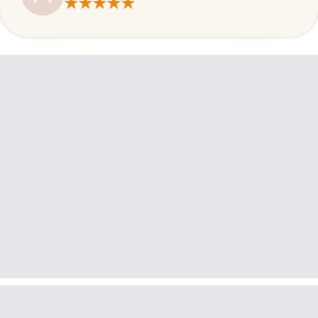
★★★★★