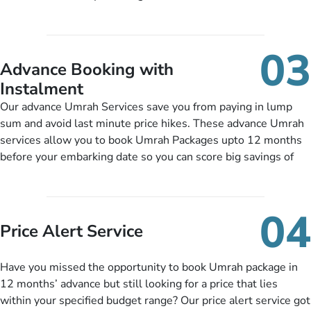
half-board meals, diabetes-friendly inflight dining, wheelchair
guide you to timely submit the necessary documents,
accessibility, infant cots, refreshments, or more, and we will
including a valid passport, vaccination proof, accommodation
include them, accordingly.
details, and flight bookings while Keeping you safe from being
03
nickel and dimed.
Advance Booking with
Instalment
Our advance Umrah Services save you from paying in lump
sum and avoid last minute price hikes. These advance Umrah
services allow you to book Umrah Packages upto 12 months
before your embarking date so you can score big savings of
upto 30% in comparison to late bookings. The better twist is
you can pay total price of a package in 12 month instalments
so you don’t have to bear the burden of paying lump sum. All
04
you need to do is set up a deposit as low as £99, then pay as
Price Alert Service
and when you like up to 14 days before you travel. Want
more? No added interest, no service charges, no extra fees for
Have you missed the opportunity to book Umrah package in
this amazing service.
12 months’ advance but still looking for a price that lies
within your specified budget range? Our price alert service got