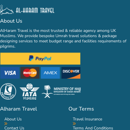
About Us
AlHaram Travel is the most trusted & reliable agency among UK
Muslims. We provide bespoke Umrah travel solutions & package
designing services to meet budget range and facilities requirements of
pilgrims.
Alharam Travel
Our Terms
About Us
Travel Insurance
Contact Us
Terms And Conditions