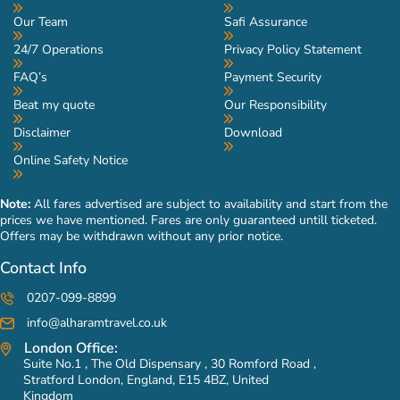
Our Team
Safi Assurance
24/7 Operations
Privacy Policy Statement
FAQ’s
Payment Security
Beat my quote
Our Responsibility
Disclaimer
Download
Online Safety Notice
Note:
All fares advertised are subject to availability and start from the
prices we have mentioned. Fares are only guaranteed untill ticketed.
Offers may be withdrawn without any prior notice.
Contact Info
0207-099-8899
info@alharamtravel.co.uk
London Office:
Suite No.1 , The Old Dispensary , 30 Romford Road ,
Stratford London, England, E15 4BZ, United
Kingdom