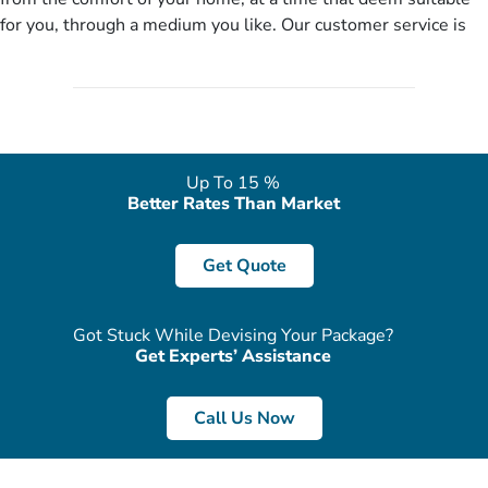
no need of stringent documentation at initial steps, booking is
for you, through a medium you like. Our customer service is
literally a breeze here!
accessible 24/7/365 via Facebook, WhatsApp, live web chat,
quote form, email, and phone, so you can contact us for
solutions of your queries or concerns as per your convenience
from the comfort of your home at a time suitable for you.
Up To 15 %
Better Rates Than Market
Get Quote
Got Stuck While Devising Your Package?
Get Experts’ Assistance
Call Us Now