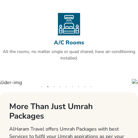
A/C Rooms
All the rooms, no matter single or quad shared, have air-conditioning
installed.
More Than Just Umrah
Packages
AlHaram Travel offers Umrah Packages with best
Services to fulfil your Umrah aspirations as per your