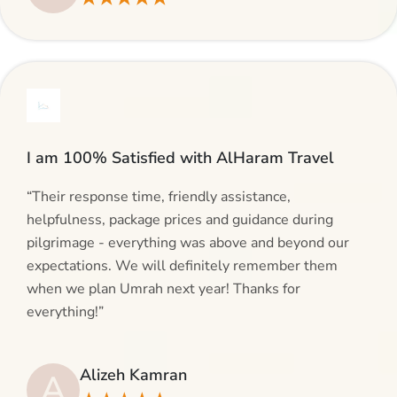
I am 100% Satisfied with AlHaram Travel
“Their response time, friendly assistance,
helpfulness, package prices and guidance during
pilgrimage - everything was above and beyond our
expectations. We will definitely remember them
when we plan Umrah next year! Thanks for
everything!”
Alizeh Kamran
A