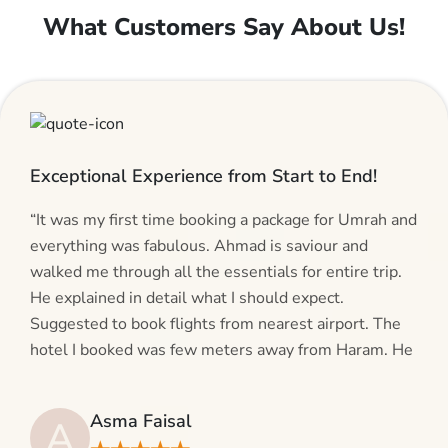
What Customers Say About Us!
Exceptional Experience from Start to End!
“It was my first time booking a package for Umrah and
everything was fabulous. Ahmad is saviour and
walked me through all the essentials for entire trip.
He explained in detail what I should expect.
Suggested to book flights from nearest airport. The
hotel I booked was few meters away from Haram. He
even suggested including local transfers to avoid
hassles. If you are planning your Umrah journey,
Asma Faisal
A
making bookings and looking for superb services, do