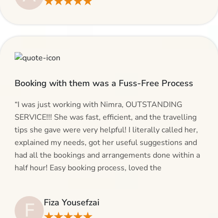
★★★★★
give AlHaram Travel a try.”
Booking with them was a Fuss-Free Process
“I was just working with Nimra, OUTSTANDING
SERVICE!!! She was fast, efficient, and the travelling
tips she gave were very helpful! I literally called her,
explained my needs, got her useful suggestions and
had all the bookings and arrangements done within a
half hour! Easy booking process, loved the
suggestions and will be calling AlHaram Travel and
talking to her for future travelling plans! Thank you!”
Fiza Yousefzai
F
★★★★★