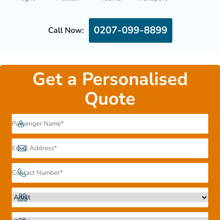
0207-099-8899
Call Now:
Get a Personalised
Quote