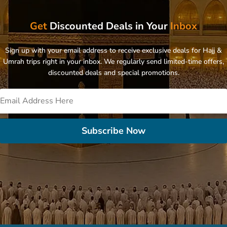
Get
Discounted Deals in Your
Inbox
Sign up with your email address to receive exclusive deals for Hajj &
Umrah trips right in your inbox. We regularly send limited-time offers,
discounted deals and special promotions.
Subscribe Now