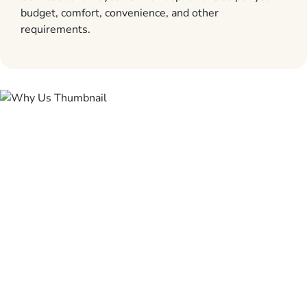
budget, comfort, convenience, and other
requirements.