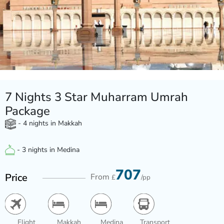
7 Nights 3 Star Muharram Umrah
Package
- 4 nights in Makkah
- 3 nights in Medina
707
Price
From
£
/pp
Flight
Makkah
Medina
Transport