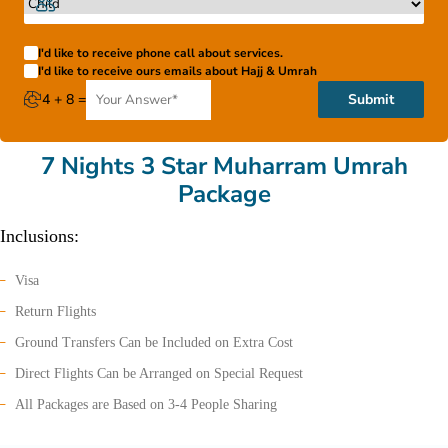
I'd like to receive phone call about services.
I'd like to receive ours emails about Hajj & Umrah
4 + 8 =
Submit
7 Nights 3 Star Muharram Umrah
Package
Inclusions:
Visa
Return Flights
Ground Transfers Can be Included on Extra Cost
Direct Flights Can be Arranged on Special Request
All Packages are Based on 3-4 People Sharing