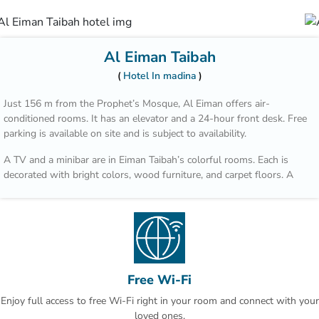
Al Eiman Taibah
Hotel In madina
Just 156 m from the Prophet’s Mosque, Al Eiman offers air-
conditioned rooms. It has an elevator and a 24-hour front desk. Free
parking is available on site and is subject to availability.
A TV and a minibar are in Eiman Taibah’s colorful rooms. Each is
decorated with bright colors, wood furniture, and carpet floors. A
hairdryer is in the private bathroom.
A safe is available at the front desk. The staff offers a laundry
service, including dry cleaning. Room service is also available.
Prince Mohammad Bin Abdulaziz International Airport is a 15 minute
drive from Al Eiman Taibah.
Free Wi-Fi
Enjoy full access to free Wi-Fi right in your room and connect with your
loved ones.