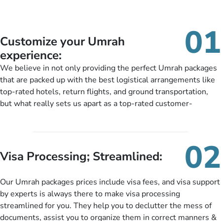
01
Customize your Umrah
experience:
We believe in not only providing the perfect Umrah packages
that are packed up with the best logistical arrangements like
top-rated hotels, return flights, and ground transportation,
but what really sets us apart as a top-rated customer-
oriented Umrah travel agency is our matchless tailoring
services for Umrah Packages exactly as per customers’ unique
needs. With our Umrah package customization services,
02
customers can tailor each and every aspect of their Umrah
Visa Processing; Streamlined:
package as per their requirements like specific departure and
arrival dates, personalized greet and assist services,
Our Umrah packages prices include visa fees, and visa support
knowledgeable guide scholars, enriching daily lectures,
by experts is always there to make visa processing
insightful guidance sessions, informative guided tours, Umrah
streamlined for you. They help you to declutter the mess of
training sessions. You can also ask us to include balanced
documents, assist you to organize them in correct manners &