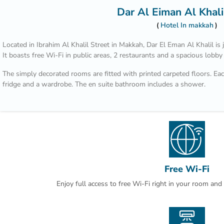
Dar Al Eiman Al Khali
Hotel In makkah
Located in Ibrahim Al Khalil Street in Makkah, Dar El Eman Al Khalil 
It boasts free Wi-Fi in public areas, 2 restaurants and a spacious lobby
The simply decorated rooms are fitted with printed carpeted floors. Each
fridge and a wardrobe. The en suite bathroom includes a shower.
Nearby shops and restaurants are within a walking distance from Dar E
Airport is 100 km away. Laundry can be arranged by the reception.
Free Wi-Fi
Enjoy full access to free Wi-Fi right in your room an