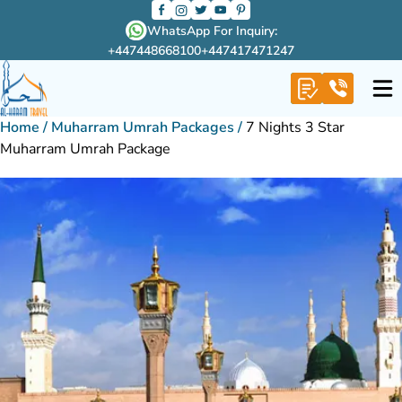
WhatsApp For Inquiry:
+447448668100
+447417471247
Home
/
Muharram Umrah Packages
/
7 Nights 3 Star
Muharram Umrah Package