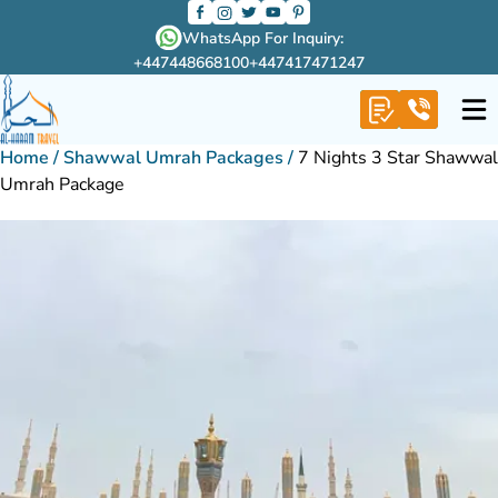
WhatsApp For Inquiry:
+447448668100
+447417471247
Home
/
Shawwal Umrah Packages
/
7 Nights 3 Star Shawwal
Umrah Package