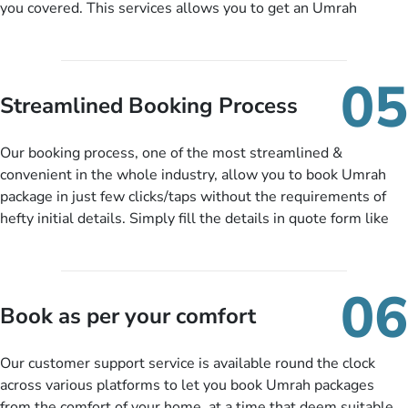
you covered. This services allows you to get an Umrah
package at a price you have been looking for to keep things
under budget despite missing the chance to book in advance.
When there is an offer at a price falling in your specified
05
budget range comes in the radar, you will be notified via email
Streamlined Booking Process
instantly. So no more missed opportunities!
Our booking process, one of the most streamlined &
convenient in the whole industry, allow you to book Umrah
package in just few clicks/taps without the requirements of
hefty initial details. Simply fill the details in quote form like
your name, email, contact number, number of persons
travelling and your expected departure date. Hit submit & one
of our expert will come up with the most suitable Umrah
06
packages as per your described details. If they want more
Book as per your comfort
details to come up with better solution, they will contact you
via email or call to ask some more questions like preferred
Our customer support service is available round the clock
departure city, stay duration & budget and then recommend
across various platforms to let you book Umrah packages
you more appropriate package choices as per your needs. So,
from the comfort of your home, at a time that deem suitable