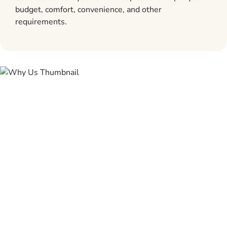
budget, comfort, convenience, and other
requirements.