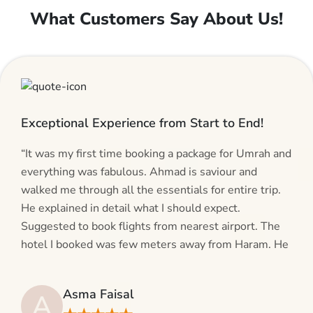
What Customers Say About Us!
Exceptional Experience from Start to End!
“It was my first time booking a package for Umrah and
everything was fabulous. Ahmad is saviour and
walked me through all the essentials for entire trip.
He explained in detail what I should expect.
Suggested to book flights from nearest airport. The
hotel I booked was few meters away from Haram. He
even suggested including local transfers to avoid
hassles. If you are planning your Umrah journey,
Asma Faisal
A
making bookings and looking for superb services, do