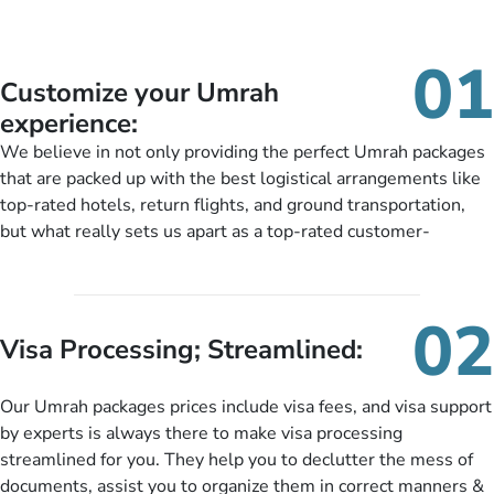
01
Customize your Umrah
experience:
We believe in not only providing the perfect Umrah packages
that are packed up with the best logistical arrangements like
top-rated hotels, return flights, and ground transportation,
but what really sets us apart as a top-rated customer-
oriented Umrah travel agency is our matchless tailoring
services for Umrah Packages exactly as per customers’ unique
needs. With our Umrah package customization services,
02
customers can tailor each and every aspect of their Umrah
Visa Processing; Streamlined:
package as per their requirements like specific departure and
arrival dates, personalized greet and assist services,
Our Umrah packages prices include visa fees, and visa support
knowledgeable guide scholars, enriching daily lectures,
by experts is always there to make visa processing
insightful guidance sessions, informative guided tours, Umrah
streamlined for you. They help you to declutter the mess of
training sessions. You can also ask us to include balanced
documents, assist you to organize them in correct manners &