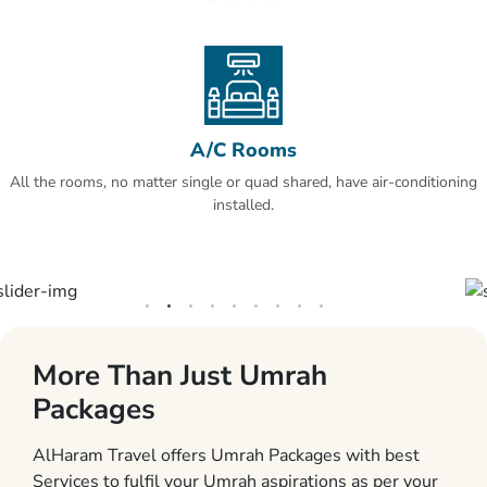
A/C Rooms
All the rooms, no matter single or quad shared, have air-conditioning
installed.
More Than Just Umrah
Packages
AlHaram Travel offers Umrah Packages with best
Services to fulfil your Umrah aspirations as per your