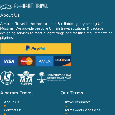
About Us
AlHaram Travel is the most trusted & reliable agency among UK
Muslims. We provide bespoke Umrah travel solutions & package
designing services to meet budget range and facilities requirements of
pilgrims.
Alharam Travel
Our Terms
About Us
Travel Insurance
Contact Us
Terms And Conditions