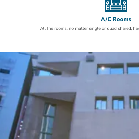
A/C Rooms
All the rooms, no matter single or quad shared, have