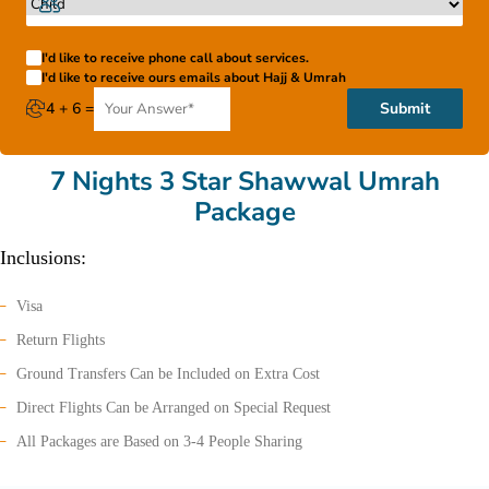
I'd like to receive phone call about services.
I'd like to receive ours emails about Hajj & Umrah
4 + 6 =
Submit
7 Nights 3 Star Shawwal Umrah
Package
Inclusions:
Visa
Return Flights
Ground Transfers Can be Included on Extra Cost
Direct Flights Can be Arranged on Special Request
All Packages are Based on 3-4 People Sharing