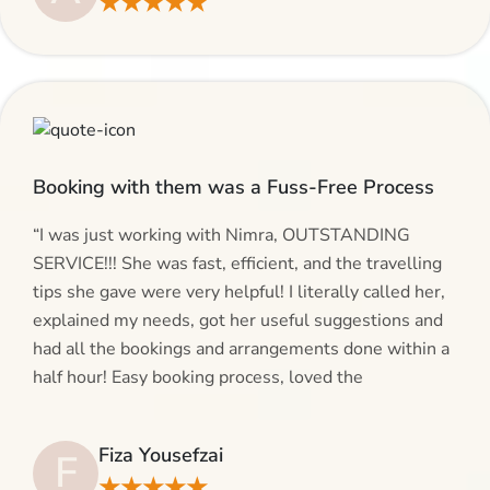
★★★★★
give AlHaram Travel a try.”
Booking with them was a Fuss-Free Process
“I was just working with Nimra, OUTSTANDING
SERVICE!!! She was fast, efficient, and the travelling
tips she gave were very helpful! I literally called her,
explained my needs, got her useful suggestions and
had all the bookings and arrangements done within a
half hour! Easy booking process, loved the
suggestions and will be calling AlHaram Travel and
talking to her for future travelling plans! Thank you!”
Fiza Yousefzai
F
★★★★★