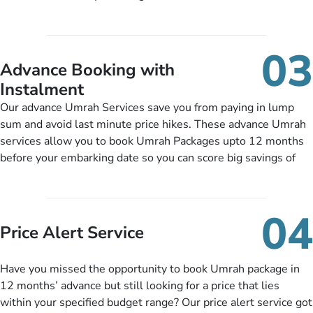
half-board meals, diabetes-friendly inflight dining, wheelchair
guide you to timely submit the necessary documents,
accessibility, infant cots, refreshments, or more, and we will
including a valid passport, vaccination proof, accommodation
include them, accordingly.
details, and flight bookings while Keeping you safe from being
03
nickel and dimed.
Advance Booking with
Instalment
Our advance Umrah Services save you from paying in lump
sum and avoid last minute price hikes. These advance Umrah
services allow you to book Umrah Packages upto 12 months
before your embarking date so you can score big savings of
upto 30% in comparison to late bookings. The better twist is
you can pay total price of a package in 12 month instalments
so you don’t have to bear the burden of paying lump sum. All
04
you need to do is set up a deposit as low as £99, then pay as
Price Alert Service
and when you like up to 14 days before you travel. Want
more? No added interest, no service charges, no extra fees for
Have you missed the opportunity to book Umrah package in
this amazing service.
12 months’ advance but still looking for a price that lies
within your specified budget range? Our price alert service got