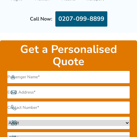
0207-099-8899
Call Now:
Get a Personalised
Quote