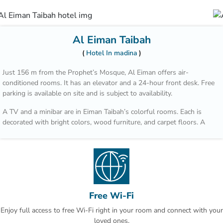
Al Eiman Taibah
Hotel In madina
Just 156 m from the Prophet’s Mosque, Al Eiman offers air-
conditioned rooms. It has an elevator and a 24-hour front desk. Free
parking is available on site and is subject to availability.
A TV and a minibar are in Eiman Taibah’s colorful rooms. Each is
decorated with bright colors, wood furniture, and carpet floors. A
hairdryer is in the private bathroom.
A safe is available at the front desk. The staff offers a laundry
service, including dry cleaning. Room service is also available.
Prince Mohammad Bin Abdulaziz International Airport is a 15 minute
drive from Al Eiman Taibah.
Free Wi-Fi
Enjoy full access to free Wi-Fi right in your room and connect with your
loved ones.