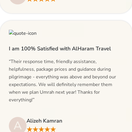
I am 100% Satisfied with AlHaram Travel
“Their response time, friendly assistance,
helpfulness, package prices and guidance during
pilgrimage - everything was above and beyond our
expectations. We will definitely remember them
when we plan Umrah next year! Thanks for
everything!”
Alizeh Kamran
A
★★★★★