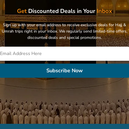
Get
Discounted Deals in Your
Inbox
Sign up with your email address to receive exclusive deals for Hajj &
Umrah trips right in your inbox. We regularly send limited-time offers,
discounted deals and special promotions.
Subscribe Now