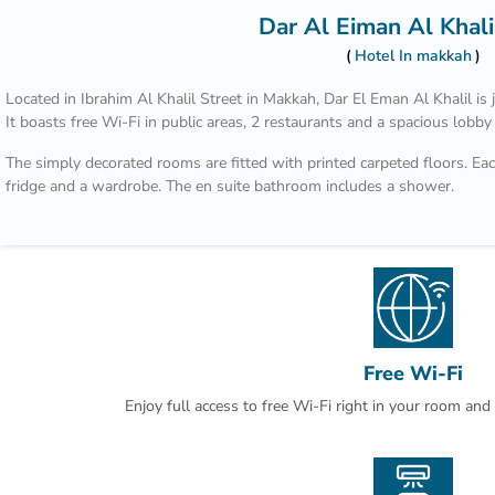
Dar Al Eiman Al Khali
Hotel In makkah
Located in Ibrahim Al Khalil Street in Makkah, Dar El Eman Al Khalil 
It boasts free Wi-Fi in public areas, 2 restaurants and a spacious lobby
The simply decorated rooms are fitted with printed carpeted floors. Each
fridge and a wardrobe. The en suite bathroom includes a shower.
Nearby shops and restaurants are within a walking distance from Dar E
Airport is 100 km away. Laundry can be arranged by the reception.
Free Wi-Fi
Enjoy full access to free Wi-Fi right in your room an