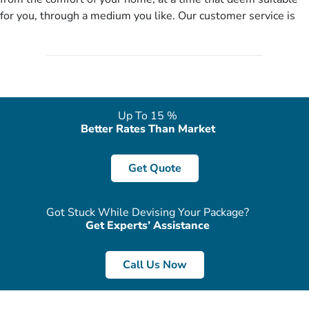
no need of stringent documentation at initial steps, booking is
for you, through a medium you like. Our customer service is
literally a breeze here!
accessible 24/7/365 via Facebook, WhatsApp, live web chat,
quote form, email, and phone, so you can contact us for
solutions of your queries or concerns as per your convenience
from the comfort of your home at a time suitable for you.
Up To 15 %
Better Rates Than Market
Get Quote
Got Stuck While Devising Your Package?
Get Experts’ Assistance
Call Us Now