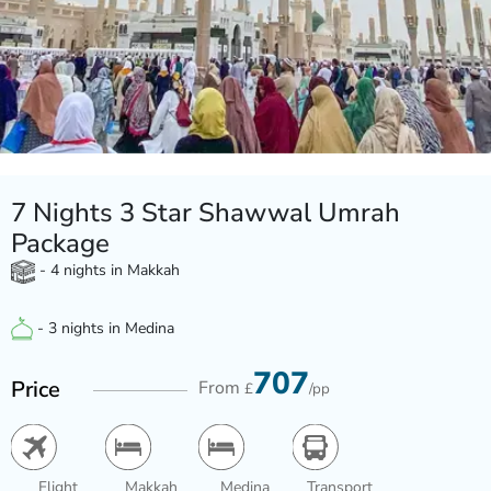
7 Nights 3 Star Shawwal Umrah
Package
- 4 nights in Makkah
- 3 nights in Medina
707
Price
From
£
/pp
Flight
Makkah
Medina
Transport