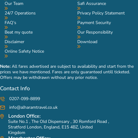
Our Team
Safi Assurance
24/7 Operations
Privacy Policy Statement
FAQ’s
Payment Security
Beat my quote
Our Responsibility
Disclaimer
Download
Online Safety Notice
Note:
All fares advertised are subject to availability and start from the
prices we have mentioned. Fares are only guaranteed untill ticketed.
Offers may be withdrawn without any prior notice.
Contact Info
0207-099-8899
info@alharamtravel.co.uk
London Office:
Suite No.1 , The Old Dispensary , 30 Romford Road ,
Stratford London, England, E15 4BZ, United
Kingdom