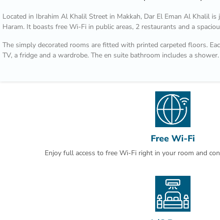
Located in Ibrahim Al Khalil Street in Makkah, Dar El Eman Al Khalil i
Haram. It boasts free Wi-Fi in public areas, 2 restaurants and a spacio
The simply decorated rooms are fitted with printed carpeted floors. Each
TV, a fridge and a wardrobe. The en suite bathroom includes a shower.
Nearby shops and restaurants are within a walking distance from Dar E
International Airport is 100 km away. Laundry can be arranged by the r
Free Wi-Fi
Enjoy full access to free Wi-Fi right in your room and co