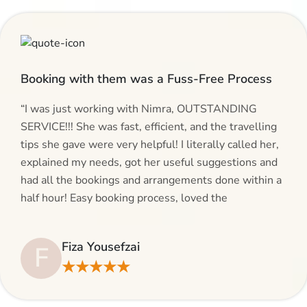
Booking with them was a Fuss-Free Process
“I was just working with Nimra, OUTSTANDING
SERVICE!!! She was fast, efficient, and the travelling
tips she gave were very helpful! I literally called her,
explained my needs, got her useful suggestions and
had all the bookings and arrangements done within a
half hour! Easy booking process, loved the
suggestions and will be calling AlHaram Travel and
talking to her for future travelling plans! Thank you!”
Fiza Yousefzai
F
★★★★★