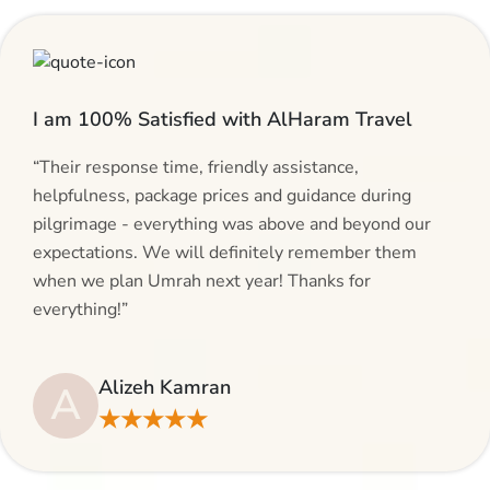
I am 100% Satisfied with AlHaram Travel
“Their response time, friendly assistance,
helpfulness, package prices and guidance during
pilgrimage - everything was above and beyond our
expectations. We will definitely remember them
when we plan Umrah next year! Thanks for
everything!”
Alizeh Kamran
A
★★★★★