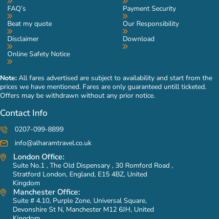
FAQ’s
Payment Security
Beat my quote
Our Responsibility
Disclaimer
Download
Online Safety Notice
Note:
All fares advertised are subject to availability and start from the
prices we have mentioned. Fares are only guaranteed untill ticketed.
Offers may be withdrawn without any prior notice.
Contact Info
0207-099-8899
info@alharamtravel.co.uk
London Office:
Suite No.1 , The Old Dispensary , 30 Romford Road ,
Stratford London, England, E15 4BZ, United
Kingdom
Manchester Office:
Suite # 4.10, Purple Zone, Universal Square,
Devonshire St N, Manchester M12 6JH, United
Kingdom