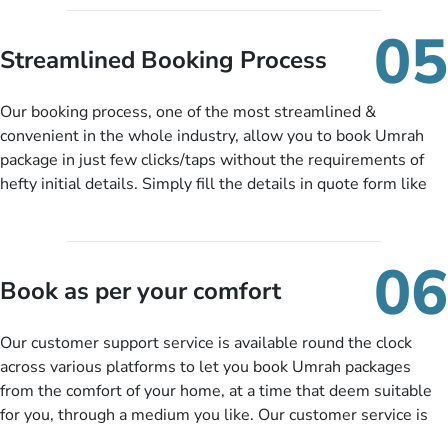
under budget despite missing the chance to book in advance.
When there is an offer at a price falling in your specified
05
budget range comes in the radar, you will be notified via email
Streamlined Booking Process
instantly. So no more missed opportunities!
Our booking process, one of the most streamlined &
convenient in the whole industry, allow you to book Umrah
package in just few clicks/taps without the requirements of
hefty initial details. Simply fill the details in quote form like
your name, email, contact number, number of persons
travelling and your expected departure date. Hit submit & one
of our expert will come up with the most suitable Umrah
06
packages as per your described details. If they want more
Book as per your comfort
details to come up with better solution, they will contact you
via email or call to ask some more questions like preferred
Our customer support service is available round the clock
departure city, stay duration & budget and then recommend
across various platforms to let you book Umrah packages
you more appropriate package choices as per your needs. So,
from the comfort of your home, at a time that deem suitable
no need of stringent documentation at initial steps, booking is
for you, through a medium you like. Our customer service is
literally a breeze here!
accessible 24/7/365 via Facebook, WhatsApp, live web chat,