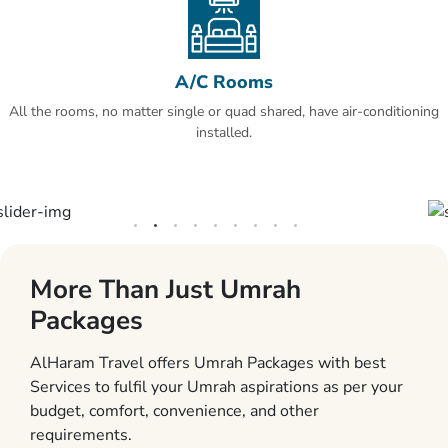
A/C Rooms
All the rooms, no matter single or quad shared, have air-conditioning
installed.
More Than Just Umrah
Packages
AlHaram Travel offers Umrah Packages with best
Services to fulfil your Umrah aspirations as per your
budget, comfort, convenience, and other
requirements.