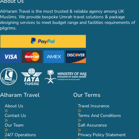
About Us
AlHaram Travel is the most trusted & reliable agency among UK
Muslims. We provide bespoke Umrah travel solutions & package
designing services to meet budget range and facilities requirements of
pilgrims.
Alharam Travel
Our Terms
About Us
Travel Insurance
Contact Us
Terms And Conditions
Our Team
Safi Assurance
24/7 Operations
Privacy Policy Statement