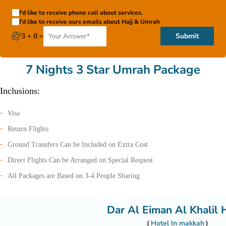
I'd like to receive phone call about services.
I'd like to receive ours emails about Hajj & Umrah
3 + 8 =
Submit
7 Nights 3 Star Umrah Package
Inclusions:
Visa
Return Flights
Ground Transfers Can be Included on Extra Cost
Direct Flights Can be Arranged on Special Request
All Packages are Based on 3-4 People Sharing
Dar Al Eiman Al Khalil 
Hotel In makkah