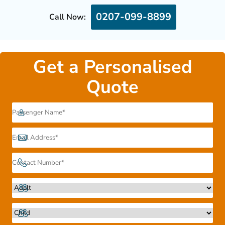
0207-099-8899
Call Now:
Get a Personalised
Quote