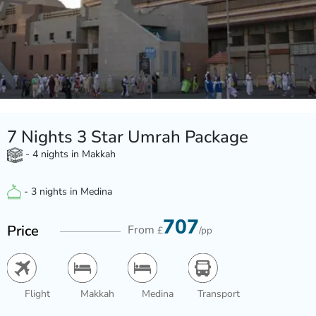
7 Nights 3 Star Umrah Package
- 4 nights in Makkah
- 3 nights in Medina
707
Price
From
£
/pp
Flight
Makkah
Medina
Transport