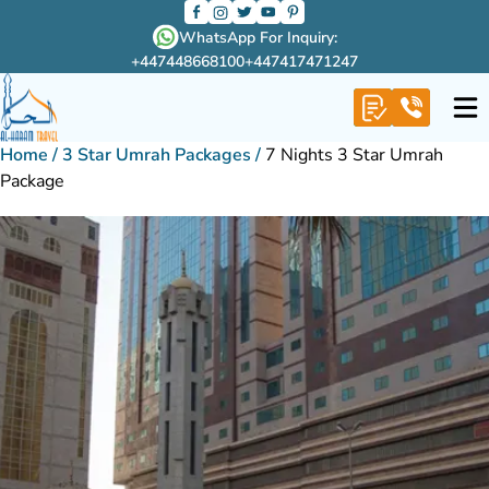
WhatsApp For Inquiry:
+447448668100
+447417471247
Home
/
3 Star Umrah Packages
/
7 Nights 3 Star Umrah
Package