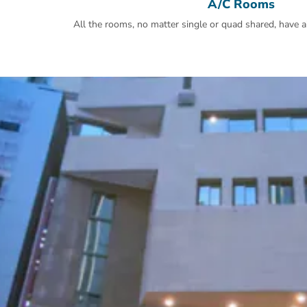
A/C Rooms
All the rooms, no matter single or quad shared, have ai