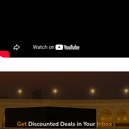
Get
Discounted Deals in Your
Inbox