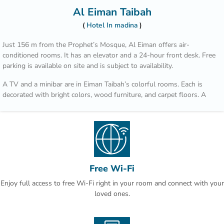
Al Eiman Taibah
Hotel In madina
Just 156 m from the Prophet’s Mosque, Al Eiman offers air-
conditioned rooms. It has an elevator and a 24-hour front desk. Free
parking is available on site and is subject to availability.
A TV and a minibar are in Eiman Taibah’s colorful rooms. Each is
decorated with bright colors, wood furniture, and carpet floors. A
hairdryer is in the private bathroom.
A safe is available at the front desk. The staff offers a laundry
service, including dry cleaning. Room service is also available.
Prince Mohammad Bin Abdulaziz International Airport is a 15 minute
drive from Al Eiman Taibah.
Free Wi-Fi
Enjoy full access to free Wi-Fi right in your room and connect with your
loved ones.