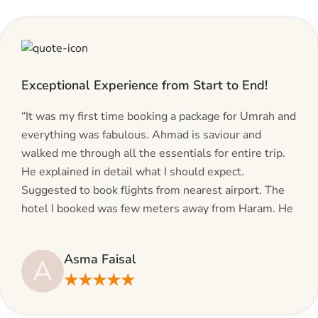
Exceptional Experience from Start to End!
“It was my first time booking a package for Umrah and
everything was fabulous. Ahmad is saviour and
walked me through all the essentials for entire trip.
He explained in detail what I should expect.
Suggested to book flights from nearest airport. The
hotel I booked was few meters away from Haram. He
even suggested including local transfers to avoid
hassles. If you are planning your Umrah journey,
Asma Faisal
A
making bookings and looking for superb services, do
★★★★★
give AlHaram Travel a try.”