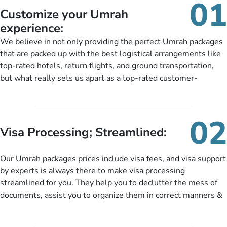
01
Customize your Umrah
experience:
We believe in not only providing the perfect Umrah packages
that are packed up with the best logistical arrangements like
top-rated hotels, return flights, and ground transportation,
but what really sets us apart as a top-rated customer-
oriented Umrah travel agency is our matchless tailoring
services for Umrah Packages exactly as per customers’ unique
needs. With our Umrah package customization services,
02
customers can tailor each and every aspect of their Umrah
Visa Processing; Streamlined:
package as per their requirements like specific departure and
arrival dates, personalized greet and assist services,
Our Umrah packages prices include visa fees, and visa support
knowledgeable guide scholars, enriching daily lectures,
by experts is always there to make visa processing
insightful guidance sessions, informative guided tours, Umrah
streamlined for you. They help you to declutter the mess of
training sessions. You can also ask us to include balanced
documents, assist you to organize them in correct manners &
half-board meals, diabetes-friendly inflight dining, wheelchair
guide you to timely submit the necessary documents,
accessibility, infant cots, refreshments, or more, and we will
including a valid passport, vaccination proof, accommodation
include them, accordingly.