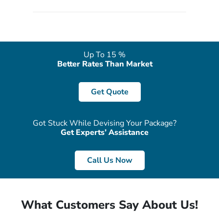
quote form, email, and phone, so you can contact us for
solutions of your queries or concerns as per your convenience
from the comfort of your home at a time suitable for you.
Up To 15 %
Better Rates Than Market
Get Quote
Got Stuck While Devising Your Package?
Get Experts’ Assistance
Call Us Now
What Customers Say About Us!