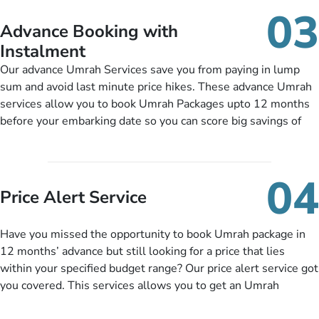
details, and flight bookings while Keeping you safe from being
03
nickel and dimed.
Advance Booking with
Instalment
Our advance Umrah Services save you from paying in lump
sum and avoid last minute price hikes. These advance Umrah
services allow you to book Umrah Packages upto 12 months
before your embarking date so you can score big savings of
upto 30% in comparison to late bookings. The better twist is
you can pay total price of a package in 12 month instalments
so you don’t have to bear the burden of paying lump sum. All
04
you need to do is set up a deposit as low as £99, then pay as
Price Alert Service
and when you like up to 14 days before you travel. Want
more? No added interest, no service charges, no extra fees for
Have you missed the opportunity to book Umrah package in
this amazing service.
12 months’ advance but still looking for a price that lies
within your specified budget range? Our price alert service got
you covered. This services allows you to get an Umrah
package at a price you have been looking for to keep things