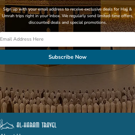
Sign up with your email address to receive exclusive deals for Hajj &
Umrah trips right in your inbox. We regularly send limited-time offers,
discounted deals and special promotions.
Subscribe Now