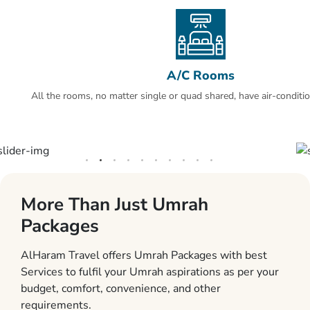
A/C Rooms
All the rooms, no matter single or quad shared, have air-conditio
More Than Just Umrah
Packages
AlHaram Travel offers Umrah Packages with best
Services to fulfil your Umrah aspirations as per your
budget, comfort, convenience, and other
requirements.