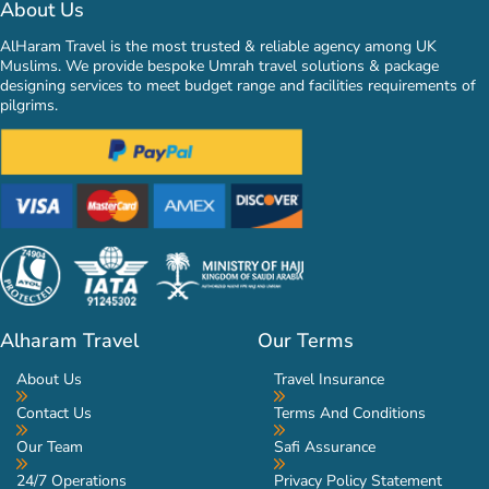
About Us
AlHaram Travel is the most trusted & reliable agency among UK
Muslims. We provide bespoke Umrah travel solutions & package
designing services to meet budget range and facilities requirements of
pilgrims.
Alharam Travel
Our Terms
About Us
Travel Insurance
Contact Us
Terms And Conditions
Our Team
Safi Assurance
24/7 Operations
Privacy Policy Statement