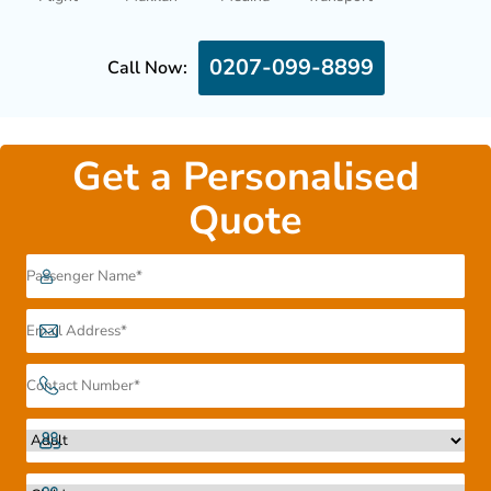
0207-099-8899
Call Now:
Get a Personalised
Quote