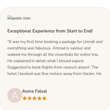
Exceptional Experience from Start to End!
“It was my first time booking a package for Umrah and
everything was fabulous. Ahmad is saviour and
walked me through all the essentials for entire trip.
He explained in detail what I should expect.
Suggested to book flights from nearest airport. The
hotel I booked was few meters away from Haram. He
even suggested including local transfers to avoid
hassles. If you are planning your Umrah journey,
Asma Faisal
A
making bookings and looking for superb services, do
★★★★★
give AlHaram Travel a try.”