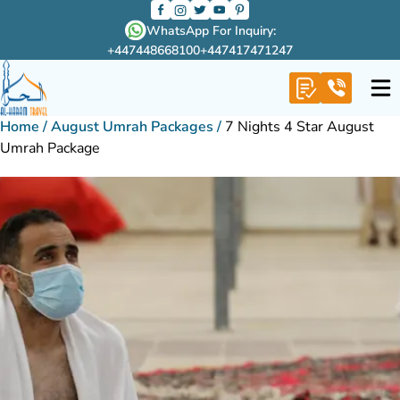
WhatsApp For Inquiry:
+447448668100
+447417471247
Home
/
August Umrah Packages
/
7 Nights 4 Star August
Umrah Package