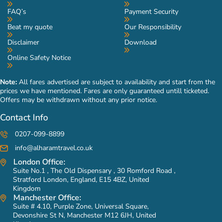
FAQ’s
Payment Security
Beat my quote
Our Responsibility
Disclaimer
Download
Online Safety Notice
Note:
All fares advertised are subject to availability and start from the
prices we have mentioned. Fares are only guaranteed untill ticketed.
Offers may be withdrawn without any prior notice.
Contact Info
0207-099-8899
info@alharamtravel.co.uk
London Office:
Suite No.1 , The Old Dispensary , 30 Romford Road ,
Stratford London, England, E15 4BZ, United
Kingdom
Manchester Office:
Suite # 4.10, Purple Zone, Universal Square,
Devonshire St N, Manchester M12 6JH, United