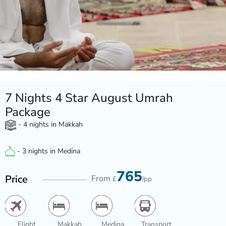
7 Nights 4 Star August Umrah
Package
- 4 nights in Makkah
- 3 nights in Medina
765
Price
From
£
/pp
Flight
Makkah
Medina
Transport