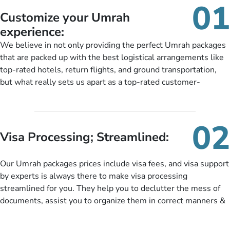
01
Customize your Umrah
experience:
We believe in not only providing the perfect Umrah packages
that are packed up with the best logistical arrangements like
top-rated hotels, return flights, and ground transportation,
but what really sets us apart as a top-rated customer-
oriented Umrah travel agency is our matchless tailoring
services for Umrah Packages exactly as per customers’ unique
needs. With our Umrah package customization services,
02
customers can tailor each and every aspect of their Umrah
Visa Processing; Streamlined:
package as per their requirements like specific departure and
arrival dates, personalized greet and assist services,
Our Umrah packages prices include visa fees, and visa support
knowledgeable guide scholars, enriching daily lectures,
by experts is always there to make visa processing
insightful guidance sessions, informative guided tours, Umrah
streamlined for you. They help you to declutter the mess of
training sessions. You can also ask us to include balanced
documents, assist you to organize them in correct manners &
half-board meals, diabetes-friendly inflight dining, wheelchair
guide you to timely submit the necessary documents,
accessibility, infant cots, refreshments, or more, and we will
including a valid passport, vaccination proof, accommodation