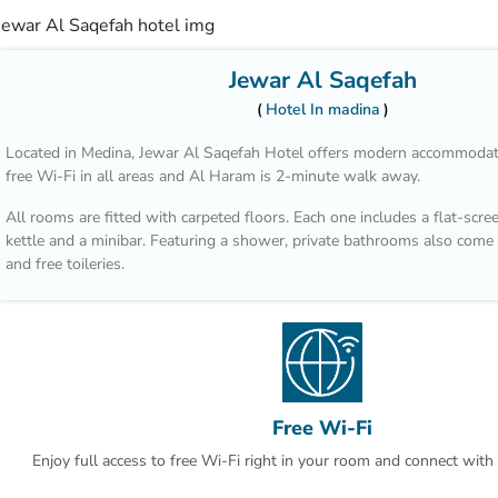
Jewar Al Saqefah
Hotel In madina
Located in Medina, Jewar Al Saqefah Hotel offers modern accommodati
free Wi-Fi in all areas and Al Haram is 2-minute walk away.
All rooms are fitted with carpeted floors. Each one includes a flat-scree
kettle and a minibar. Featuring a shower, private bathrooms also come 
and free toileries.
The property is 2.9 km from Al Noor Mall and Al Madinah Airport is 2
car.
Free Wi-Fi
Enjoy full access to free Wi-Fi right in your room and connect with