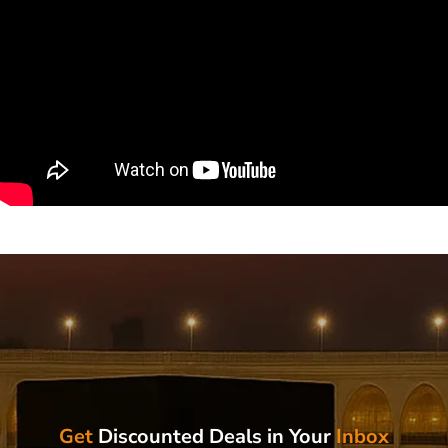
Get
Discounted Deals in Your
Inbox