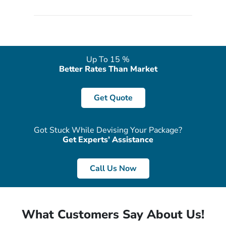
quote form, email, and phone, so you can contact us for
solutions of your queries or concerns as per your convenience
from the comfort of your home at a time suitable for you.
Up To 15 %
Better Rates Than Market
Get Quote
Got Stuck While Devising Your Package?
Get Experts’ Assistance
Call Us Now
What Customers Say About Us!