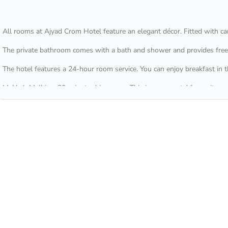
All rooms at Ajyad Crom Hotel feature an elegant décor. Fitted with car
The private bathroom comes with a bath and shower and provides free t
The hotel features a 24-hour room service. You can enjoy breakfast in t
Makkah Mall is a 30-minute drive away. This is our guests' favourite p