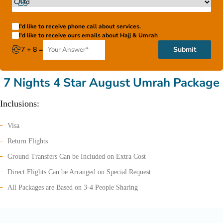
I'd like to receive phone call about services.
I'd like to receive ours emails about Hajj & Umrah
7 + 8 =
Submit
7 Nights 4 Star August Umrah Package
Inclusions:
Visa
Return Flights
Ground Transfers Can be Included on Extra Cost
Direct Flights Can be Arranged on Special Request
All Packages are Based on 3-4 People Sharing