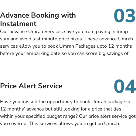
include them, accordingly.
details, and flight bookings while Keeping you safe from being
03
nickel and dimed.
Advance Booking with
Instalment
Our advance Umrah Services save you from paying in lump
sum and avoid last minute price hikes. These advance Umrah
services allow you to book Umrah Packages upto 12 months
before your embarking date so you can score big savings of
upto 30% in comparison to late bookings. The better twist is
you can pay total price of a package in 12 month instalments
so you don’t have to bear the burden of paying lump sum. All
04
you need to do is set up a deposit as low as £99, then pay as
Price Alert Service
and when you like up to 14 days before you travel. Want
more? No added interest, no service charges, no extra fees for
Have you missed the opportunity to book Umrah package in
this amazing service.
12 months’ advance but still looking for a price that lies
within your specified budget range? Our price alert service got
you covered. This services allows you to get an Umrah
package at a price you have been looking for to keep things