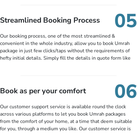
under budget despite missing the chance to book in advance.
When there is an offer at a price falling in your specified
05
budget range comes in the radar, you will be notified via email
Streamlined Booking Process
instantly. So no more missed opportunities!
Our booking process, one of the most streamlined &
convenient in the whole industry, allow you to book Umrah
package in just few clicks/taps without the requirements of
hefty initial details. Simply fill the details in quote form like
your name, email, contact number, number of persons
travelling and your expected departure date. Hit submit & one
of our expert will come up with the most suitable Umrah
06
packages as per your described details. If they want more
Book as per your comfort
details to come up with better solution, they will contact you
via email or call to ask some more questions like preferred
Our customer support service is available round the clock
departure city, stay duration & budget and then recommend
across various platforms to let you book Umrah packages
you more appropriate package choices as per your needs. So,
from the comfort of your home, at a time that deem suitable
no need of stringent documentation at initial steps, booking is
for you, through a medium you like. Our customer service is
literally a breeze here!
accessible 24/7/365 via Facebook, WhatsApp, live web chat,