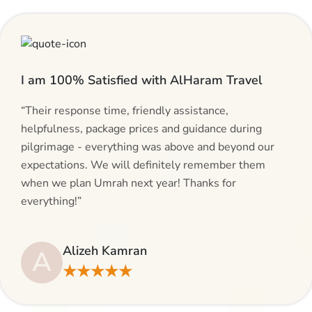
I am 100% Satisfied with AlHaram Travel
“Their response time, friendly assistance,
helpfulness, package prices and guidance during
pilgrimage - everything was above and beyond our
expectations. We will definitely remember them
when we plan Umrah next year! Thanks for
everything!”
Alizeh Kamran
A
★★★★★