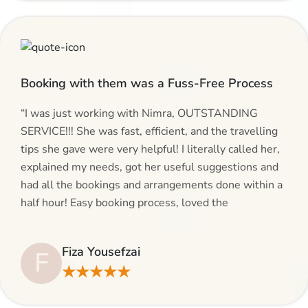
Booking with them was a Fuss-Free Process
“I was just working with Nimra, OUTSTANDING
SERVICE!!! She was fast, efficient, and the travelling
tips she gave were very helpful! I literally called her,
explained my needs, got her useful suggestions and
had all the bookings and arrangements done within a
half hour! Easy booking process, loved the
suggestions and will be calling AlHaram Travel and
talking to her for future travelling plans! Thank you!”
Fiza Yousefzai
F
★★★★★