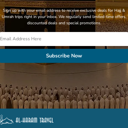
Sign up with your email address to receive exclusive deals for Hajj &
Umrah trips right in your inbox. We regularly send limited-time offers,
discounted deals and special promotions.
Subscribe Now