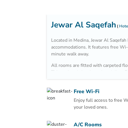
Jewar Al Saqefah
Hote
Located in Medina, Jewar Al Saqefah
accommodations. It features free Wi-F
minute walk away.
All rooms are fitted with carpeted flo
TV, an electric kettle and a minibar. 
bathrooms also come with a hairdryer 
The property is 2.9 km from Al Noor 
Free Wi-Fi
minutes away by car.
Enjoy full access to free 
your loved ones.
A/C Rooms