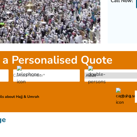
Call Now:
 a Personalised Quote
3 + 1 =
ails about Hajj & Umrah
ge