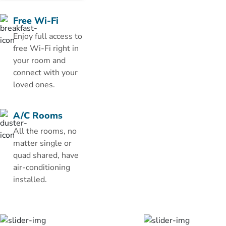
floors, each
room has a
Free Wi-Fi
satellite flat-
Enjoy full access to
screen TV, a
free Wi-Fi right in
fridge and a
your room and
wardrobe.
connect with your
The private
loved ones.
bathroom
comes with a
A/C Rooms
bath and
All the rooms, no
shower and
matter single or
provides free
quad shared, have
toiletries.
air-conditioning
The hotel
installed.
features a 24-
hour room
service. You
can enjoy