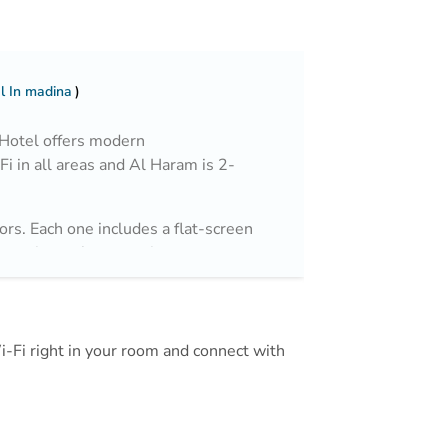
l In madina
 Hotel offers modern
i in all areas and Al Haram is 2-
ors. Each one includes a flat-screen
Featuring a shower, private
and free toileries.
Mall and Al Madinah Airport is 25
Wi-Fi right in your room and connect with