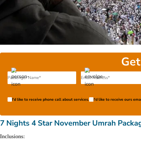
Get
I'd like to receive phone call about services.
I'd like to receive ours em
7 Nights 4 Star November Umrah Packa
Inclusions: