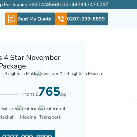
For Inquiry:
+447448668100
+447417471247
Beat My Quote
0207-099-8899
s 4 Star November
Package
- 4 nights in Makkah
- 3 nights in Medina
765
From
£
/pp
Makkah
Medina
Transport