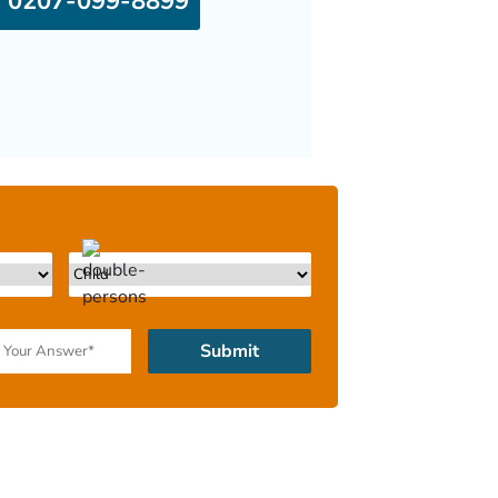
0207-099-8899
Submit