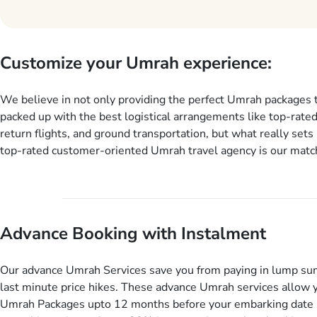
Customize your Umrah experience:
We believe in not only providing the perfect Umrah packages 
packed up with the best logistical arrangements like top-rated
return flights, and ground transportation, but what really sets 
top-rated customer-oriented Umrah travel agency is our match
services for Umrah Packages exactly as per customers’ uniqu
our Umrah package customization services, customers can tail
every aspect of their Umrah package as per their requirements 
departure and arrival dates, personalized greet and assist serv
Advance Booking with Instalment
knowledgeable guide scholars, enriching daily lectures, insigh
sessions, informative guided tours, Umrah training sessions. 
ask us to include balanced half-board meals, diabetes-friendly 
Our advance Umrah Services save you from paying in lump su
dining, wheelchair accessibility, infant cots, refreshments, or
last minute price hikes. These advance Umrah services allow 
will include them, accordingly.
Umrah Packages upto 12 months before your embarking date 