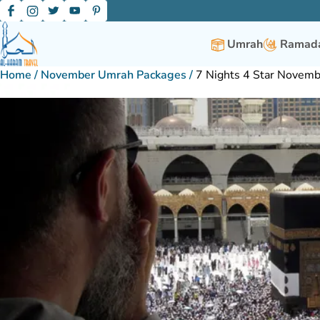
Umrah
Ramada
Home
/
November Umrah Packages
/
7 Nights 4 Star Novem