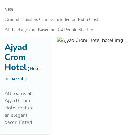
Visa
Ground Transfers Can be Included on Extra Cost
All Packages are Based on 3-4 People Sharing
Ajyad
Crom
Hotel
Hotel
In makkah
All rooms at
Ajyad Crom
Hotel feature
an elegant
décor. Fitted
with carpeted