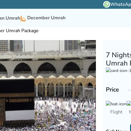
WhatsApp 
December Umrah
n Umrah
ber Umrah Package
7 Night
Umrah 
Price
Flight