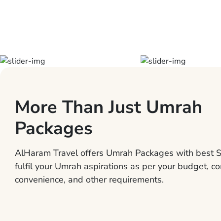
More Than Just Umrah
Packages
AlHaram Travel offers Umrah Packages with best S
fulfil your Umrah aspirations as per your budget, co
convenience, and other requirements.