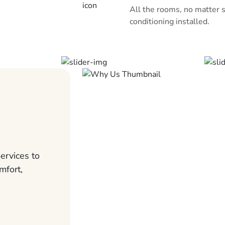
All the rooms, no matter s
conditioning installed.
ervices to
mfort,