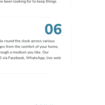
ve been looking for to keep things
e to book in advance. When there is
fied budget range comes in the radar,
. So no more missed opportunities!
06
le round the clock across various
ges from the comfort of your home,
hrough a medium you like. Our
65 via Facebook, WhatsApp, live web
ou can contact us for solutions of
onvenience from the comfort of your
ge?