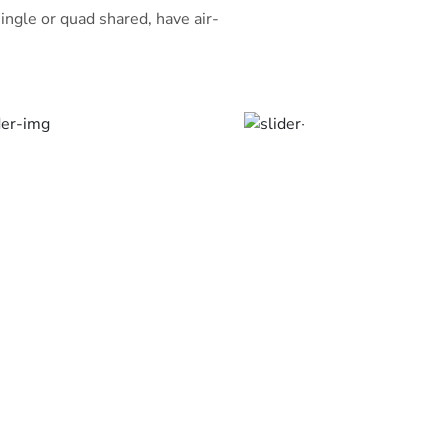
ingle or quad shared, have air-