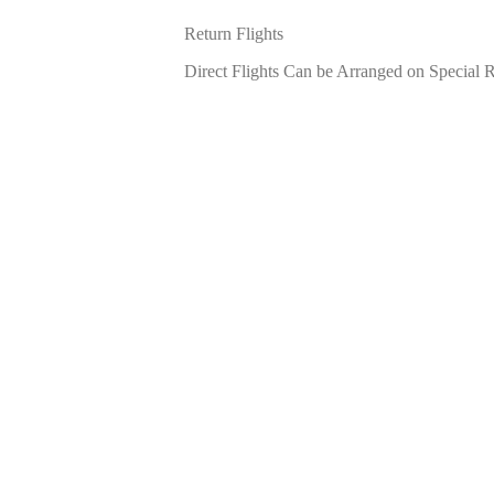
Return Flights
Direct Flights Can be Arranged on Special 