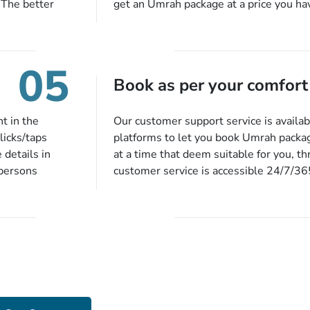
 The better
get an Umrah package at a price you ha
alments so you
under budget despite missing the chanc
d to do is set
an offer at a price falling in your speci
to 14 days
you will be notified via email instantly
05
harges, no
Book as per your comfort
t in the
Our customer support service is availab
licks/taps
platforms to let you book Umrah packa
 details in
at a time that deem suitable for you, t
 persons
customer service is accessible 24/7/3
 of our expert
chat, quote form, email, and phone, so y
our described
your queries or concerns as per your c
ion, they will
home at a time suitable for you.
preferred
ou more
 stringent
e!
Got Stuck While Devising Your Packa