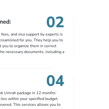
02
ned:
fees, and visa support by experts is
treamlined for you. They help you to
 you to organize them in correct
the necessary documents, including a
modation details, and flight
eing nickel and dimed.
04
ook Umrah package in 12 months’
t lies within your specified budget
covered. This services allows you to