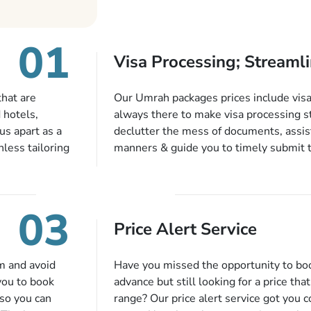
01
Visa Processing; Streamli
that are
Our Umrah packages prices include visa 
 hotels,
always there to make visa processing s
us apart as a
declutter the mess of documents, assist
less tailoring
manners & guide you to timely submit 
e needs. With
valid passport, vaccination proof, accom
or each and
bookings while Keeping you safe from b
like specific
03
ices,
Price Alert Service
tful guidance
You can also
inflight
m and avoid
Have you missed the opportunity to b
 more, and we
you to book
advance but still looking for a price tha
so you can
range? Our price alert service got you 