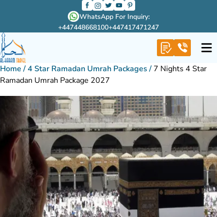
WhatsApp For Inquiry:
+447448668100
+447417471247
Home
/
4 Star Ramadan Umrah Packages
/
7 Nights 4 Star
Ramadan Umrah Package 2027