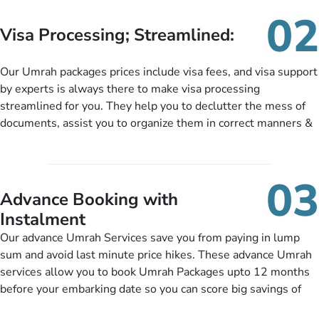
needs. With our Umrah package customization services,
02
customers can tailor each and every aspect of their Umrah
Visa Processing; Streamlined:
package as per their requirements like specific departure and
arrival dates, personalized greet and assist services,
Our Umrah packages prices include visa fees, and visa support
knowledgeable guide scholars, enriching daily lectures,
by experts is always there to make visa processing
insightful guidance sessions, informative guided tours, Umrah
streamlined for you. They help you to declutter the mess of
training sessions. You can also ask us to include balanced
documents, assist you to organize them in correct manners &
half-board meals, diabetes-friendly inflight dining, wheelchair
guide you to timely submit the necessary documents,
accessibility, infant cots, refreshments, or more, and we will
including a valid passport, vaccination proof, accommodation
include them, accordingly.
details, and flight bookings while Keeping you safe from being
03
nickel and dimed.
Advance Booking with
Instalment
Our advance Umrah Services save you from paying in lump
sum and avoid last minute price hikes. These advance Umrah
services allow you to book Umrah Packages upto 12 months
before your embarking date so you can score big savings of
upto 30% in comparison to late bookings. The better twist is