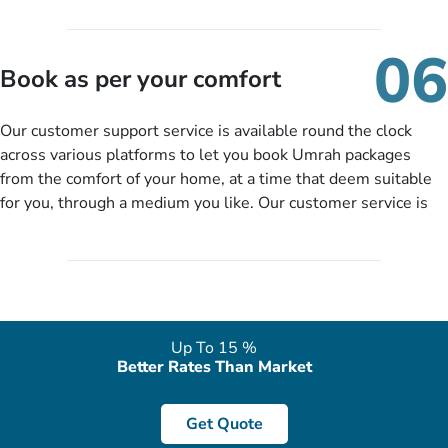
travelling and your expected departure date. Hit submit & one
of our expert will come up with the most suitable Umrah
06
packages as per your described details. If they want more
Book as per your comfort
details to come up with better solution, they will contact you
via email or call to ask some more questions like preferred
Our customer support service is available round the clock
departure city, stay duration & budget and then recommend
across various platforms to let you book Umrah packages
you more appropriate package choices as per your needs. So,
from the comfort of your home, at a time that deem suitable
no need of stringent documentation at initial steps, booking is
for you, through a medium you like. Our customer service is
literally a breeze here!
accessible 24/7/365 via Facebook, WhatsApp, live web chat,
quote form, email, and phone, so you can contact us for
solutions of your queries or concerns as per your convenience
from the comfort of your home at a time suitable for you.
Up To 15 %
Better Rates Than Market
Get Quote