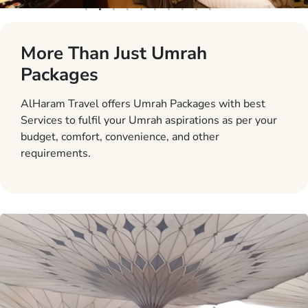
More Than Just Umrah
Packages
AlHaram Travel offers Umrah Packages with best
Services to fulfil your Umrah aspirations as per your
budget, comfort, convenience, and other
requirements.