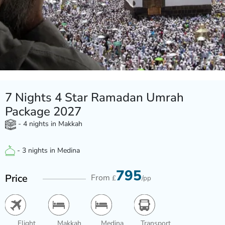
7 Nights 4 Star Ramadan Umrah
Package 2027
- 4 nights in Makkah
- 3 nights in Medina
795
Price
From
£
/pp
Flight
Makkah
Medina
Transport