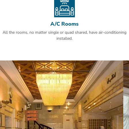
A/C Rooms
All the rooms, no matter single or quad shared, have air-conditioning
installed.