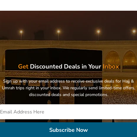
Get
Discounted Deals in Your
Inbox
Sign up with your email address to receive exclusive deals for Hajj &
Umrah trips right in your inbox. We regularly send limited-time offers,
discounted deals and special promotions.
Subscribe Now