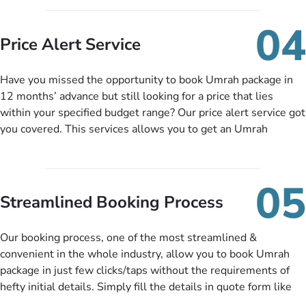
you can pay total price of a package in 12 month instalments
so you don’t have to bear the burden of paying lump sum. All
04
you need to do is set up a deposit as low as £99, then pay as
Price Alert Service
and when you like up to 14 days before you travel. Want
more? No added interest, no service charges, no extra fees for
Have you missed the opportunity to book Umrah package in
this amazing service.
12 months’ advance but still looking for a price that lies
within your specified budget range? Our price alert service got
you covered. This services allows you to get an Umrah
package at a price you have been looking for to keep things
under budget despite missing the chance to book in advance.
When there is an offer at a price falling in your specified
05
budget range comes in the radar, you will be notified via email
Streamlined Booking Process
instantly. So no more missed opportunities!
Our booking process, one of the most streamlined &
convenient in the whole industry, allow you to book Umrah
package in just few clicks/taps without the requirements of
hefty initial details. Simply fill the details in quote form like
your name, email, contact number, number of persons