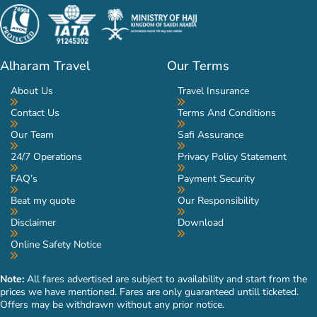
Alharam Travel
Our Terms
About Us
Travel Insurance
Contact Us
Terms And Conditions
Our Team
Safi Assurance
24/7 Operations
Privacy Policy Statement
FAQ’s
Payment Security
Beat my quote
Our Responsibility
Disclaimer
Download
Online Safety Notice
Note:
All fares advertised are subject to availability and start from the
prices we have mentioned. Fares are only guaranteed untill ticketed.
Offers may be withdrawn without any prior notice.