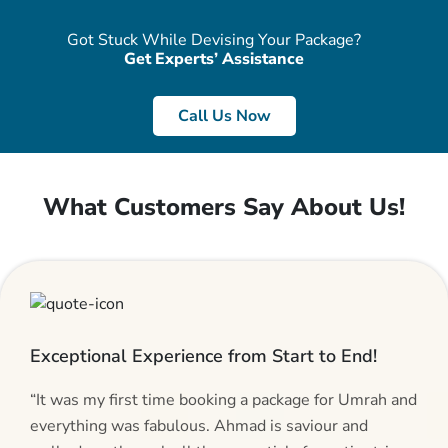
Got Stuck While Devising Your Package?
Get Experts’ Assistance
Call Us Now
What Customers Say About Us!
Exceptional Experience from Start to End!
“It was my first time booking a package for Umrah and
everything was fabulous. Ahmad is saviour and