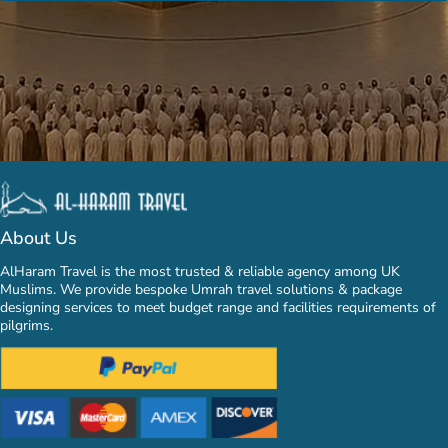
About Us
AlHaram Travel is the most trusted & reliable agency among UK
Muslims. We provide bespoke Umrah travel solutions & package
designing services to meet budget range and facilities requirements of
pilgrims.