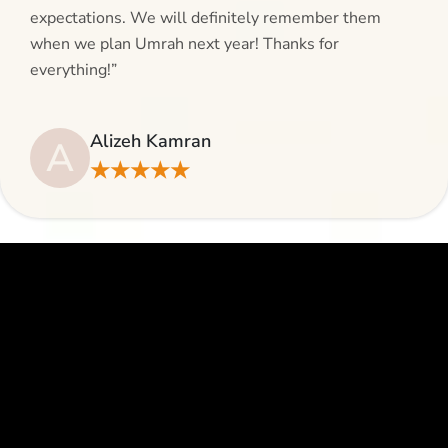
expectations. We will definitely remember them
when we plan Umrah next year! Thanks for
everything!”
Alizeh Kamran
A
★★★★★