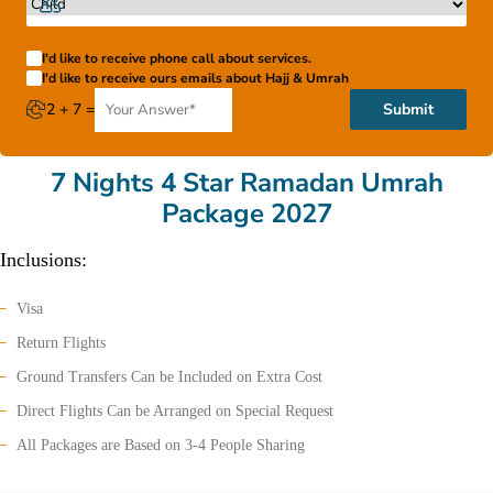
I'd like to receive phone call about services.
I'd like to receive ours emails about Hajj & Umrah
2 + 7 =
Submit
7 Nights 4 Star Ramadan Umrah
Package 2027
Inclusions:
Visa
Return Flights
Ground Transfers Can be Included on Extra Cost
Direct Flights Can be Arranged on Special Request
All Packages are Based on 3-4 People Sharing