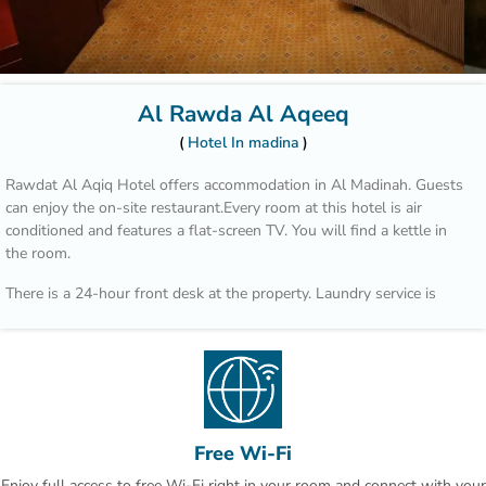
Al Rawda Al Aqeeq
Hotel In madina
Rawdat Al Aqiq Hotel offers accommodation in Al Madinah. Guests
can enjoy the on-site restaurant.Every room at this hotel is air
conditioned and features a flat-screen TV. You will find a kettle in
the room.
There is a 24-hour front desk at the property. Laundry service is
available for an additional charge.The Prophet's Mosque is 650 yards
from Rawdat Al Aqiq Hotel, while Old Bazaar is 900 yards away.
Prince Mohammed Airport is 8.7 miles from the property.
This is our guests' favourite part of Al Madinah, according to
independent reviews.This property is highly rated for good value!
Guests say you get more for your money here than at other
Free Wi-Fi
properties in Al Madinah.
Enjoy full access to free Wi-Fi right in your room and connect with your