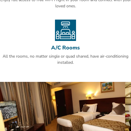
loved ones.
A/C Rooms
All the rooms, no matter single or quad shared, have air-conditioning
installed.