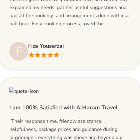
explained my needs, got her useful suggestions and
had all the bookings and arrangements done within a
half hour! Easy booking process, loved the
suggestions and will be calling AlHaram Travel and
talking to her for future travelling plans! Thank you!”
Fiza Yousefzai
F
★★★★★
I am 100% Satisfied with AlHaram Travel
“Their response time, friendly assistance,
helpfulness, package prices and guidance during
pilgrimage - everything was above and beyond our