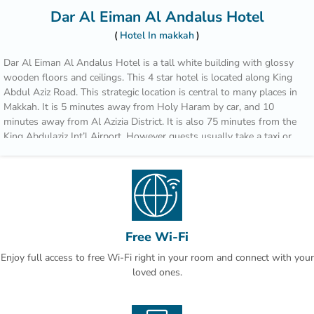
Dar Al Eiman Al Andalus Hotel
Hotel In makkah
Dar Al Eiman Al Andalus Hotel is a tall white building with glossy
wooden floors and ceilings. This 4 star hotel is located along King
Abdul Aziz Road. This strategic location is central to many places in
Makkah. It is 5 minutes away from Holy Haram by car, and 10
minutes away from Al Azizia District. It is also 75 minutes from the
King Abdulaziz Int’l Airport. However guests usually take a taxi or
bus since there are no car park facilities available. There are no
restaurants or special facilities in the Dar Al Eiman Al Andalus
Hotel. However, it is very near other commercial centers. It will be
very easy to get food or other sources of entertainment there. The
rooms and baths are a bit small and cramped. The beds look
comfortable enough and there are 4 pillows per bed for greater
Free Wi-Fi
comfort. Some guests complain that cleaning services are lacking,
especially since the bathrooms are smelly and the linens don’t get
Enjoy full access to free Wi-Fi right in your room and connect with your
regularly changed.
loved ones.