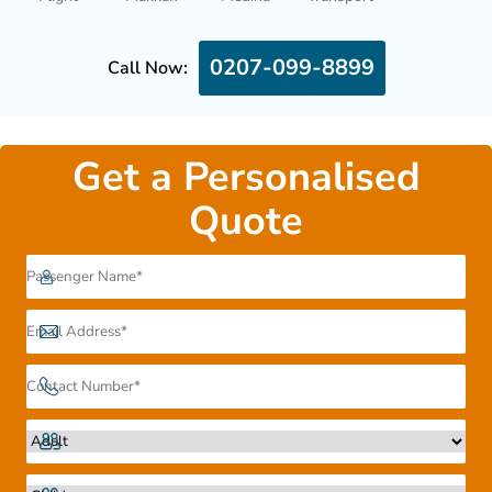
0207-099-8899
Call Now:
Get a Personalised
Quote