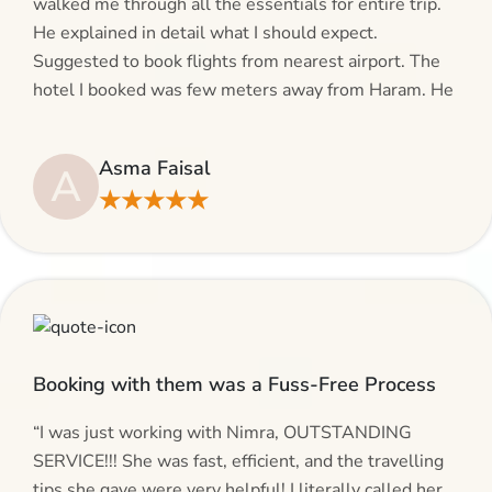
walked me through all the essentials for entire trip.
He explained in detail what I should expect.
Suggested to book flights from nearest airport. The
hotel I booked was few meters away from Haram. He
even suggested including local transfers to avoid
hassles. If you are planning your Umrah journey,
Asma Faisal
A
making bookings and looking for superb services, do
★★★★★
give AlHaram Travel a try.”
Booking with them was a Fuss-Free Process
“I was just working with Nimra, OUTSTANDING
SERVICE!!! She was fast, efficient, and the travelling
tips she gave were very helpful! I literally called her,