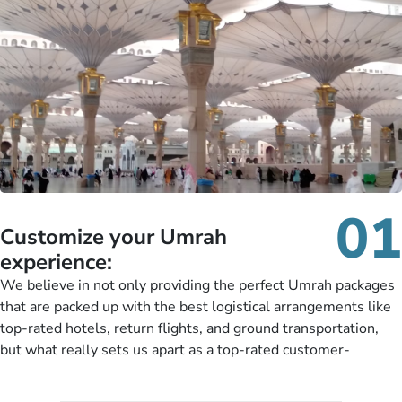
01
Customize your Umrah
experience:
We believe in not only providing the perfect Umrah packages
that are packed up with the best logistical arrangements like
top-rated hotels, return flights, and ground transportation,
but what really sets us apart as a top-rated customer-
oriented Umrah travel agency is our matchless tailoring
services for Umrah Packages exactly as per customers’ unique