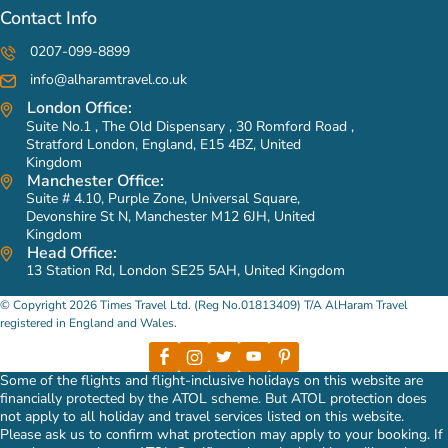
Contact Info
0207-099-8899
info@alharamtravel.co.uk
London Office:
Suite No.1 , The Old Dispensary , 30 Romford Road ,
Stratford London, England, E15 4BZ, United
Kingdom
Manchester Office:
Suite # 4.10, Purple Zone, Universal Square,
Devonshire St N, Manchester M12 6JH, United
Kingdom
Head Office:
13 Station Rd, London SE25 5AH, United Kingdom
© Copyright 2026 Times Travel Ltd. (Reg No.01813409) T/A AlHaram Travel
registered in England and Wales.
Some of the flights and flight-inclusive holidays on this website are
financially protected by the ATOL scheme. But ATOL protection does
not apply to all holiday and travel services listed on this website.
Please ask us to confirm what protection may apply to your booking. If