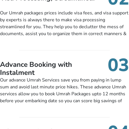
package as per their requirements like specific departure and
arrival dates, personalized greet and assist services,
Our Umrah packages prices include visa fees, and visa support
knowledgeable guide scholars, enriching daily lectures,
by experts is always there to make visa processing
insightful guidance sessions, informative guided tours, Umrah
streamlined for you. They help you to declutter the mess of
training sessions. You can also ask us to include balanced
documents, assist you to organize them in correct manners &
half-board meals, diabetes-friendly inflight dining, wheelchair
guide you to timely submit the necessary documents,
accessibility, infant cots, refreshments, or more, and we will
including a valid passport, vaccination proof, accommodation
include them, accordingly.
details, and flight bookings while Keeping you safe from being
03
nickel and dimed.
Advance Booking with
Instalment
Our advance Umrah Services save you from paying in lump
sum and avoid last minute price hikes. These advance Umrah
services allow you to book Umrah Packages upto 12 months
before your embarking date so you can score big savings of
upto 30% in comparison to late bookings. The better twist is
you can pay total price of a package in 12 month instalments
so you don’t have to bear the burden of paying lump sum. All
you need to do is set up a deposit as low as £99, then pay as