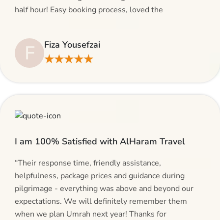
half hour! Easy booking process, loved the
suggestions and will be calling AlHaram Travel and
talking to her for future travelling plans! Thank you!”
Fiza Yousefzai
F
★★★★★
I am 100% Satisfied with AlHaram Travel
“Their response time, friendly assistance,
helpfulness, package prices and guidance during
pilgrimage - everything was above and beyond our
expectations. We will definitely remember them
when we plan Umrah next year! Thanks for