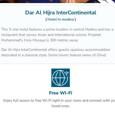
Dar Al Hijra InterContinental
Hotel In madina
This 5-star hotel features a prime location in central Medina and has a
restaurant that serves Asian and international cuisine. Prophet
Muhammed's Holy Mosque is 300 metres away.
Dar Al Hijra InterContinental offers guests spacious accommodation
decorated in a classical style. Some rooms feature views of Ohud
Mountain. Each room has a marble bathroom with luxury bathroom
amenities.
Al Safa Restaurant is open daily for breakfast, lunch and dinner. Guest
can enjoy many Arabian specialities and themed dinner buffets at
weekends.
Free Wi-Fi
Guests of the Dar Al Hijra can get their favourite newspaper at the in-
Enjoy full access to free Wi-Fi right in your room and connect with yo
house stand. The hotel features an airline and a travel agent desk on
loved ones.
site.