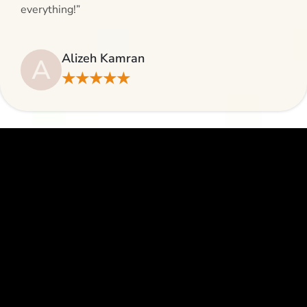
everything!”
Alizeh Kamran
A
★★★★★