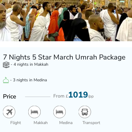
7 Nights 5 Star March Umrah Package
- 4 nights in Makkah
- 3 nights in Medina
1019
Price
From
£
/pp
Flight
Makkah
Medina
Transport