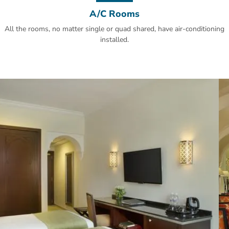
A/C Rooms
All the rooms, no matter single or quad shared, have air-conditioning
installed.