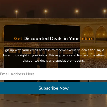
Get
Discounted Deals in Your
Inbox
Sign up with your email address to receive exclusive deals for Hajj &
Umrah trips right in your inbox. We regularly send limited-time offers,
discounted deals and special promotions.
Subscribe Now