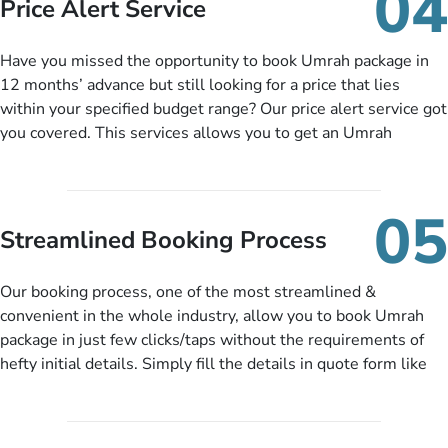
04
Price Alert Service
and when you like up to 14 days before you travel. Want
more? No added interest, no service charges, no extra fees for
Have you missed the opportunity to book Umrah package in
this amazing service.
12 months’ advance but still looking for a price that lies
within your specified budget range? Our price alert service got
you covered. This services allows you to get an Umrah
package at a price you have been looking for to keep things
under budget despite missing the chance to book in advance.
When there is an offer at a price falling in your specified
05
budget range comes in the radar, you will be notified via email
Streamlined Booking Process
instantly. So no more missed opportunities!
Our booking process, one of the most streamlined &
convenient in the whole industry, allow you to book Umrah
package in just few clicks/taps without the requirements of
hefty initial details. Simply fill the details in quote form like
your name, email, contact number, number of persons
travelling and your expected departure date. Hit submit & one
of our expert will come up with the most suitable Umrah