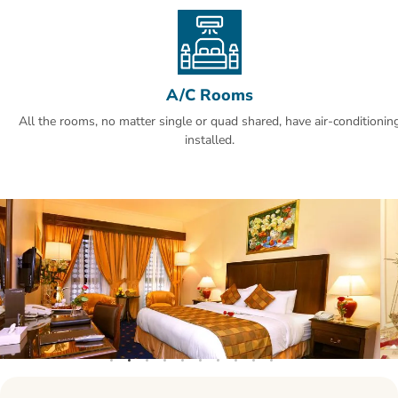
A/C Rooms
All the rooms, no matter single or quad shared, have air-conditionin
installed.