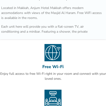
Located in Makkah, Anjum Hotel Makkah offers modern
accomodations with views of the Masjid Al Haram. Free WiFi access
is available in the rooms.
Each unit here will provide you with a flat-screen TV, air
conditioning and a minibar. Featuring a shower, the private
bathroom also comes with a hairdryer and free toiletries.
Guests can enjoy local and international menu options at the
restaurant or in the room. Room service is available 24 hours.
At Anjum Hotel Makkah you will find a 24-hour front desk. Other
facilities offered at the property include a tour desk and luggage
Free Wi-Fi
storage.
Enjoy full access to free Wi-Fi right in your room and connect with your
The hotel is a 5-minute walk from Masjid Al Haram and 74 km from
loved ones.
King Abdulaziz International Airport.