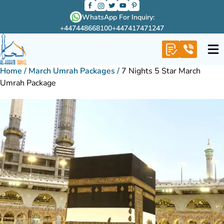
WhatsApp For Inquiry:
+447448668100
+447417471247
Home
/
March Umrah Packages
/
7 Nights 5 Star March
Umrah Package