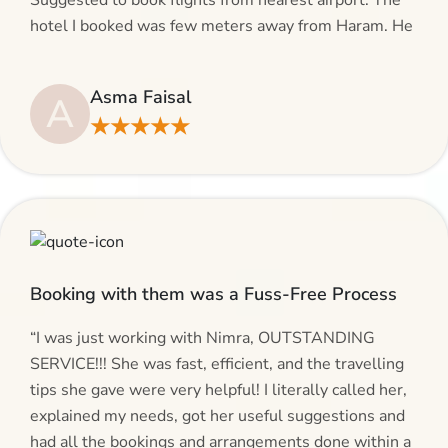
Suggested to book flights from nearest airport. The
hotel I booked was few meters away from Haram. He
even suggested including local transfers to avoid
hassles. If you are planning your Umrah journey,
Asma Faisal
A
making bookings and looking for superb services, do
★★★★★
give AlHaram Travel a try.”
Booking with them was a Fuss-Free Process
“I was just working with Nimra, OUTSTANDING
SERVICE!!! She was fast, efficient, and the travelling
tips she gave were very helpful! I literally called her,
explained my needs, got her useful suggestions and
had all the bookings and arrangements done within a