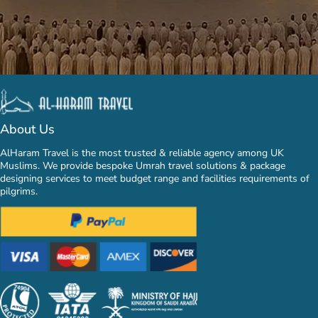
About Us
AlHaram Travel is the most trusted & reliable agency among UK
Muslims. We provide bespoke Umrah travel solutions & package
designing services to meet budget range and facilities requirements of
pilgrims.