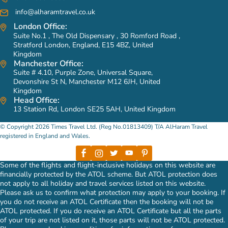
info@alharamtravel.co.uk
London Office:
Suite No.1 , The Old Dispensary , 30 Romford Road ,
Stratford London, England, E15 4BZ, United
Kingdom
Manchester Office:
Suite # 4.10, Purple Zone, Universal Square,
Devonshire St N, Manchester M12 6JH, United
Kingdom
Head Office:
13 Station Rd, London SE25 5AH, United Kingdom
© Copyright 2026 Times Travel Ltd. (Reg No.01813409) T/A AlHaram Travel
registered in England and Wales.
Some of the flights and flight-inclusive holidays on this website are
financially protected by the ATOL scheme. But ATOL protection does
not apply to all holiday and travel services listed on this website.
Please ask us to confirm what protection may apply to your booking. If
you do not receive an ATOL Certificate then the booking will not be
ATOL protected. If you do receive an ATOL Certificate but all the parts
of your trip are not listed on it, those parts will not be ATOL protected.