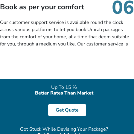
06
packages as per your described details. If they want more
Book as per your comfort
details to come up with better solution, they will contact you
via email or call to ask some more questions like preferred
Our customer support service is available round the clock
departure city, stay duration & budget and then recommend
across various platforms to let you book Umrah packages
you more appropriate package choices as per your needs. So,
from the comfort of your home, at a time that deem suitable
no need of stringent documentation at initial steps, booking is
for you, through a medium you like. Our customer service is
literally a breeze here!
accessible 24/7/365 via Facebook, WhatsApp, live web chat,
quote form, email, and phone, so you can contact us for
solutions of your queries or concerns as per your convenience
from the comfort of your home at a time suitable for you.
Up To 15 %
Better Rates Than Market
Get Quote
Got Stuck While Devising Your Package?