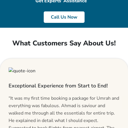
Get Experts’ Assistance
Call Us Now
What Customers Say About Us!
Exceptional Experience from Start to End!
“It was my first time booking a package for Umrah and
everything was fabulous. Ahmad is saviour and
walked me through all the essentials for entire trip.
He explained in detail what I should expect.