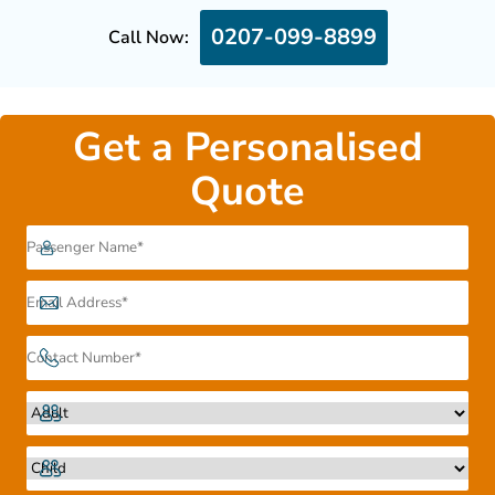
0207-099-8899
Call Now:
Get a Personalised
Quote