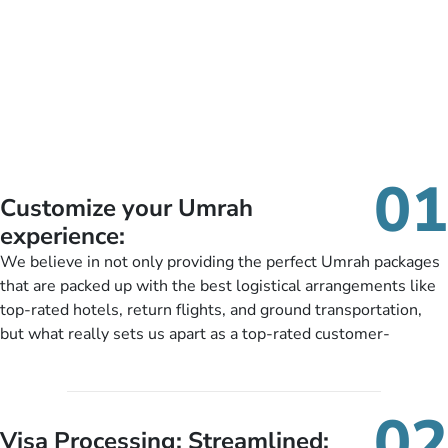
01
Customize your Umrah
experience:
We believe in not only providing the perfect Umrah packages
that are packed up with the best logistical arrangements like
top-rated hotels, return flights, and ground transportation,
but what really sets us apart as a top-rated customer-
oriented Umrah travel agency is our matchless tailoring
services for Umrah Packages exactly as per customers’ unique
needs. With our Umrah package customization services,
02
customers can tailor each and every aspect of their Umrah
Visa Processing; Streamlined: