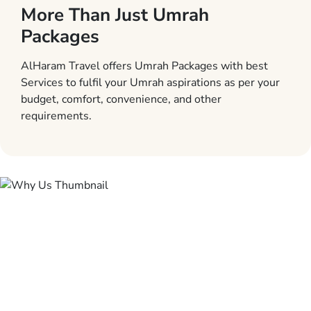
More Than Just Umrah
Packages
AlHaram Travel offers Umrah Packages with best
Services to fulfil your Umrah aspirations as per your
budget, comfort, convenience, and other
requirements.