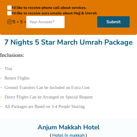
I'd like to receive phone call about services.
I'd like to receive ours emails about Hajj & Umrah
5 + 5 =
Submit
7 Nights 5 Star March Umrah Package
Inclusions:
Visa
Return Flights
Ground Transfers Can be Included on Extra Cost
Direct Flights Can be Arranged on Special Request
All Packages are Based on 3-4 People Sharing
Anjum Makkah Hotel
Hotel In makkah