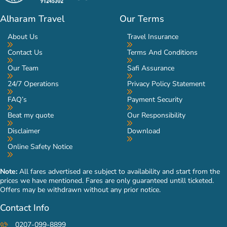
Alharam Travel
Our Terms
About Us
Travel Insurance
Contact Us
Terms And Conditions
Our Team
Safi Assurance
24/7 Operations
Privacy Policy Statement
FAQ’s
Payment Security
Beat my quote
Our Responsibility
Disclaimer
Download
Online Safety Notice
Note:
All fares advertised are subject to availability and start from the
prices we have mentioned. Fares are only guaranteed untill ticketed.
Offers may be withdrawn without any prior notice.
Contact Info
0207-099-8899