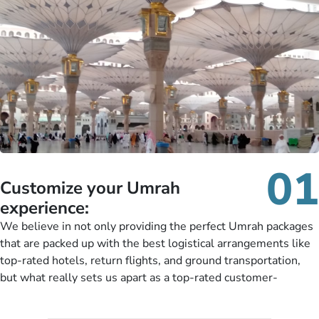
01
Customize your Umrah
experience:
We believe in not only providing the perfect Umrah packages
that are packed up with the best logistical arrangements like
top-rated hotels, return flights, and ground transportation,
but what really sets us apart as a top-rated customer-
oriented Umrah travel agency is our matchless tailoring
services for Umrah Packages exactly as per customers’ unique