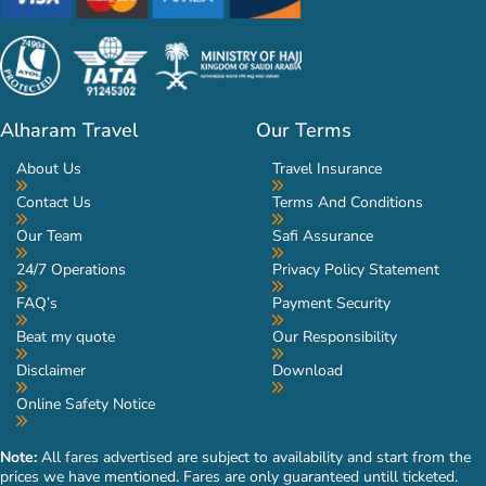
Alharam Travel
Our Terms
About Us
Travel Insurance
Contact Us
Terms And Conditions
Our Team
Safi Assurance
24/7 Operations
Privacy Policy Statement
FAQ’s
Payment Security
Beat my quote
Our Responsibility
Disclaimer
Download
Online Safety Notice
Note:
All fares advertised are subject to availability and start from the
prices we have mentioned. Fares are only guaranteed untill ticketed.