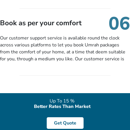
travelling and your expected departure date. Hit submit & one
of our expert will come up with the most suitable Umrah
06
packages as per your described details. If they want more
Book as per your comfort
details to come up with better solution, they will contact you
via email or call to ask some more questions like preferred
Our customer support service is available round the clock
departure city, stay duration & budget and then recommend
across various platforms to let you book Umrah packages
you more appropriate package choices as per your needs. So,
from the comfort of your home, at a time that deem suitable
no need of stringent documentation at initial steps, booking is
for you, through a medium you like. Our customer service is
literally a breeze here!
accessible 24/7/365 via Facebook, WhatsApp, live web chat,
quote form, email, and phone, so you can contact us for
solutions of your queries or concerns as per your convenience
from the comfort of your home at a time suitable for you.
Up To 15 %
Better Rates Than Market
Get Quote