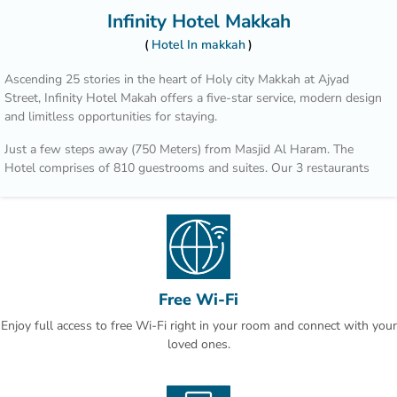
Infinity Hotel Makkah
Hotel In makkah
Ascending 25 stories in the heart of Holy city Makkah at Ajyad
Street, Infinity Hotel Makah offers a five-star service, modern design
and limitless opportunities for staying.
Just a few steps away (750 Meters) from Masjid Al Haram. The
Hotel comprises of 810 guestrooms and suites. Our 3 restaurants
and a café’ allow you to explore innovative pairings of flavors and
aromas. Plus, 2,000 square meters of grand ballrooms and
numerous breakout rooms, offers the space to expand ideas.
In addition in the busiest city we are providing free car parking to
our gues ts.
Free Wi-Fi
Enjoy full access to free Wi-Fi right in your room and connect with your
loved ones.