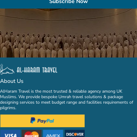
Subscribe Now
About Us
AlHaram Travel is the most trusted & reliable agency among UK
Muslims. We provide bespoke Umrah travel solutions & package
designing services to meet budget range and facilities requirements of
pilgrims.