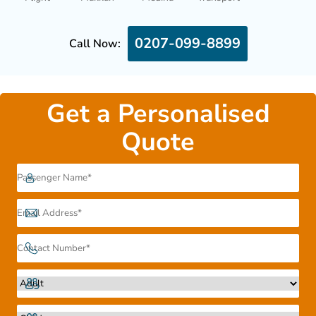
0207-099-8899
Call Now:
Get a Personalised
Quote