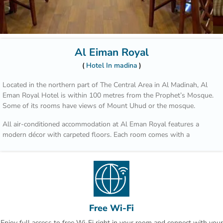
Al Eiman Royal
Hotel In madina
Located in the northern part of The Central Area in Al Madinah, Al
Eman Royal Hotel is within 100 metres from the Prophet’s Mosque.
Some of its rooms have views of Mount Uhud or the mosque.
All air-conditioned accommodation at Al Eman Royal features a
modern décor with carpeted floors. Each room comes with a
wardrobe, a minibar and a private bathroom.
You can dine at Bader Restaurant which offers a variety of Asian
foods, or enjoy international cuisine at Uhud Restaurant. The ground
floor includes a coffee shop that serves beverages and sandwiches.
The Hejaz Railway Museum is 10 minutes’ drive from Al Eman Royal
Free Wi-Fi
Hotel, and Prince Mohammad Bin Abdulaziz International Airport is
Enjoy full access to free Wi-Fi right in your room and connect with your