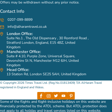
Offers may be withdrawn without any prior notice.
Contact Info
0207-099-8899
info@alharamtravel.co.uk
London Office:
Suite No.1 , The Old Dispensary , 30 Romford Road ,
Stratford London, England, E15 4BZ, United
Kingdom
Manchester Office:
Suite # 4.10, Purple Zone, Universal Square,
Devonshire St N, Manchester M12 6JH, United
Kingdom
Head Office:
13 Station Rd, London SE25 5AH, United Kingdom
© Copyright 2026 Times Travel Ltd. (Reg No.01813409) T/A AlHaram Travel
registered in England and Wales.
Some of the flights and flight-inclusive holidays on this website are
financially protected by the ATOL scheme. But ATOL protection does
not apply to all holiday and travel services listed on this website.