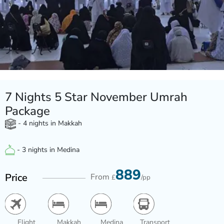
7 Nights 5 Star November Umrah
Package
- 4 nights in Makkah
- 3 nights in Medina
889
Price
From
£
/pp
Flight
Makkah
Medina
Transport