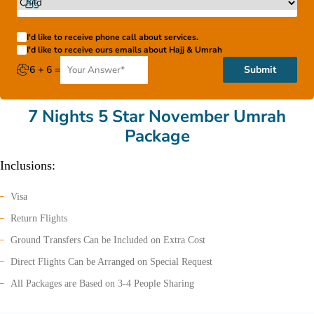
I'd like to receive phone call about services.
I'd like to receive ours emails about Hajj & Umrah
6 + 6 =
Submit
7 Nights 5 Star November Umrah
Package
Inclusions:
Visa
Return Flights
Ground Transfers Can be Included on Extra Cost
Direct Flights Can be Arranged on Special Request
All Packages are Based on 3-4 People Sharing