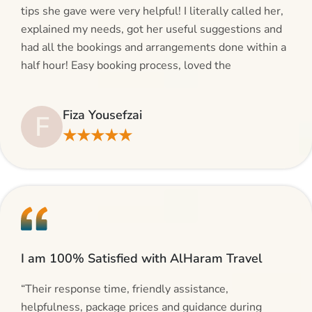
tips she gave were very helpful! I literally called her,
explained my needs, got her useful suggestions and
had all the bookings and arrangements done within a
half hour! Easy booking process, loved the
suggestions and will be calling AlHaram Travel and
talking to her for future travelling plans! Thank you!”
Fiza Yousefzai
F
★★★★★
I am 100% Satisfied with AlHaram Travel
“Their response time, friendly assistance,
helpfulness, package prices and guidance during