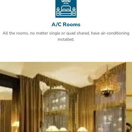
A/C Rooms
All the rooms, no matter single or quad shared, have air-conditioning
installed.