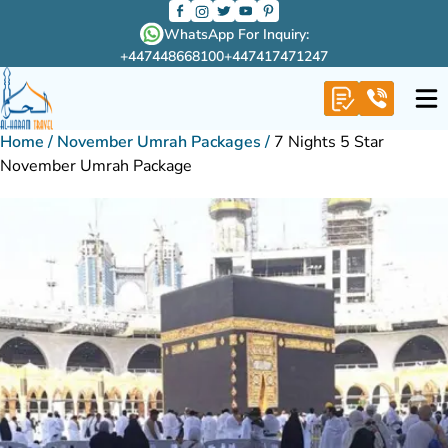
WhatsApp For Inquiry:
+447448668100
+447417471247
Home
/
November Umrah Packages
/
7 Nights 5 Star
November Umrah Package