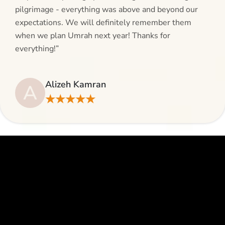
pilgrimage - everything was above and beyond our
expectations. We will definitely remember them
when we plan Umrah next year! Thanks for
everything!”
Alizeh Kamran
A
★★★★★