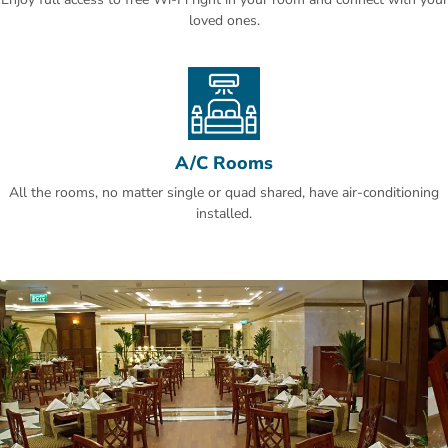
20 minutes away by car.
loved ones.
A/C Rooms
All the rooms, no matter single or quad shared, have air-conditioning
installed.