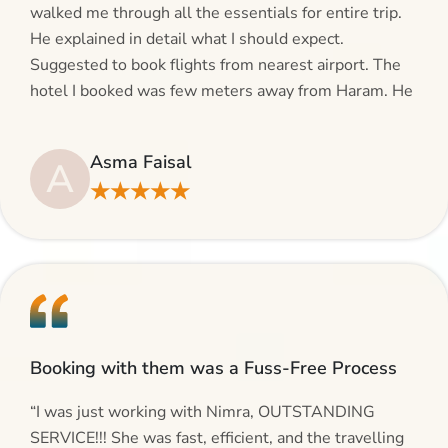
walked me through all the essentials for entire trip.
He explained in detail what I should expect.
Suggested to book flights from nearest airport. The
hotel I booked was few meters away from Haram. He
even suggested including local transfers to avoid
hassles. If you are planning your Umrah journey,
Asma Faisal
A
making bookings and looking for superb services, do
★★★★★
give AlHaram Travel a try.”
Booking with them was a Fuss-Free Process
“I was just working with Nimra, OUTSTANDING
SERVICE!!! She was fast, efficient, and the travelling