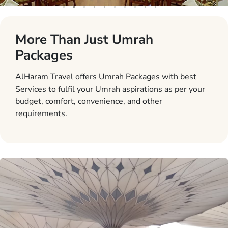
More Than Just Umrah
Packages
AlHaram Travel offers Umrah Packages with best
Services to fulfil your Umrah aspirations as per your
budget, comfort, convenience, and other
requirements.