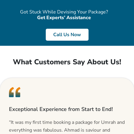
Got Stuck While Devising Your Package?
Get Experts’ Assistance
Call Us Now
What Customers Say About Us!
Exceptional Experience from Start to End!
“It was my first time booking a package for Umrah and
everything was fabulous. Ahmad is saviour and