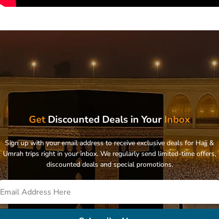
Get
Discounted Deals in Your
Inbox
Sign up with your email address to receive exclusive deals for Hajj &
Umrah trips right in your inbox. We regularly send limited-time offers,
discounted deals and special promotions.