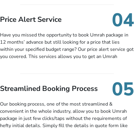
you can pay total price of a package in 12 month instalments
so you don’t have to bear the burden of paying lump sum. All
04
you need to do is set up a deposit as low as £99, then pay as
Price Alert Service
and when you like up to 14 days before you travel. Want
more? No added interest, no service charges, no extra fees for
Have you missed the opportunity to book Umrah package in
this amazing service.
12 months’ advance but still looking for a price that lies
within your specified budget range? Our price alert service got
you covered. This services allows you to get an Umrah
package at a price you have been looking for to keep things
under budget despite missing the chance to book in advance.
When there is an offer at a price falling in your specified
05
budget range comes in the radar, you will be notified via email
Streamlined Booking Process
instantly. So no more missed opportunities!
Our booking process, one of the most streamlined &
convenient in the whole industry, allow you to book Umrah
package in just few clicks/taps without the requirements of
hefty initial details. Simply fill the details in quote form like
your name, email, contact number, number of persons