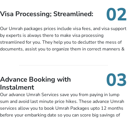
needs. With our Umrah package customization services,
02
customers can tailor each and every aspect of their Umrah
Visa Processing; Streamlined:
package as per their requirements like specific departure and
arrival dates, personalized greet and assist services,
Our Umrah packages prices include visa fees, and visa support
knowledgeable guide scholars, enriching daily lectures,
by experts is always there to make visa processing
insightful guidance sessions, informative guided tours, Umrah
streamlined for you. They help you to declutter the mess of
training sessions. You can also ask us to include balanced
documents, assist you to organize them in correct manners &
half-board meals, diabetes-friendly inflight dining, wheelchair
guide you to timely submit the necessary documents,
accessibility, infant cots, refreshments, or more, and we will
including a valid passport, vaccination proof, accommodation
include them, accordingly.
details, and flight bookings while Keeping you safe from being
03
nickel and dimed.
Advance Booking with
Instalment
Our advance Umrah Services save you from paying in lump
sum and avoid last minute price hikes. These advance Umrah
services allow you to book Umrah Packages upto 12 months
before your embarking date so you can score big savings of
upto 30% in comparison to late bookings. The better twist is