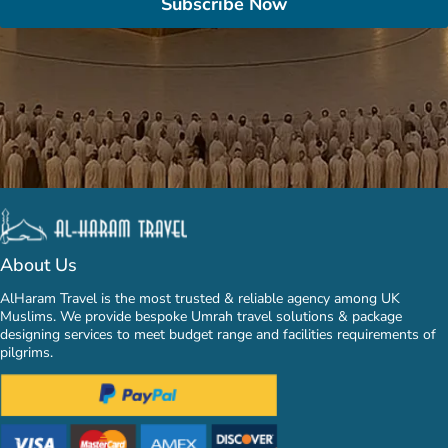
Subscribe Now
About Us
AlHaram Travel is the most trusted & reliable agency among UK
Muslims. We provide bespoke Umrah travel solutions & package
designing services to meet budget range and facilities requirements of
pilgrims.