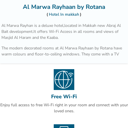
Al Marwa Rayhaan by Rotana
Hotel In makkah
Al Marwa Rayhan is a deluxe hotel,located in Makkah new Abraj Al
Bait development.It offers Wi-Fi Access in all rooms and views of
Masjid Al Haram and the Kaaba.
The modern decorated rooms at Al Marwa Rayhaan by Rotana have
warm colours and floor-to-ceiling windows. They come with a TV
with satellite channels and a tea/coffee maker.
Al Marwa Rayhaan has 3 restaurants, where guests can enjoy both
à la carte and buffet-style dining. A wide range of international food
is served alongside many Arabic specialities.
The Al Marwa Rayhaan by Rotana adjoins a new commercial
Free Wi-Fi
complex,which includes a large shopping mall and an air-conditioned
Enjoy full access to free Wi-Fi right in your room and connect with your
mosque.
loved ones.
The Holy Mosque of Masjid Al Haram is within easy reach of the
hotel.