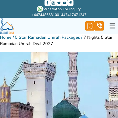
WhatsApp For Inquiry:
+447448668100
+447417471247
Home
/
5 Star Ramadan Umrah Packages
/
7 Nights 5 Star
Ramadan Umrah Deal 2027