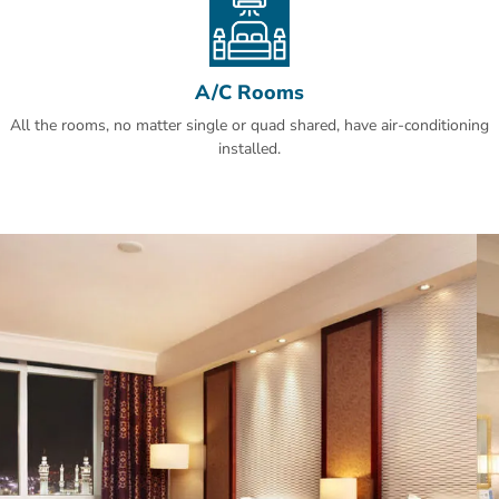
A/C Rooms
All the rooms, no matter single or quad shared, have air-conditioning
installed.