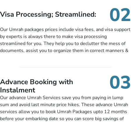
needs. With our Umrah package customization services,
02
customers can tailor each and every aspect of their Umrah
Visa Processing; Streamlined:
package as per their requirements like specific departure and
arrival dates, personalized greet and assist services,
Our Umrah packages prices include visa fees, and visa support
knowledgeable guide scholars, enriching daily lectures,
by experts is always there to make visa processing
insightful guidance sessions, informative guided tours, Umrah
streamlined for you. They help you to declutter the mess of
training sessions. You can also ask us to include balanced
documents, assist you to organize them in correct manners &
half-board meals, diabetes-friendly inflight dining, wheelchair
guide you to timely submit the necessary documents,
accessibility, infant cots, refreshments, or more, and we will
including a valid passport, vaccination proof, accommodation
include them, accordingly.
details, and flight bookings while Keeping you safe from being
03
nickel and dimed.
Advance Booking with
Instalment
Our advance Umrah Services save you from paying in lump
sum and avoid last minute price hikes. These advance Umrah
services allow you to book Umrah Packages upto 12 months
before your embarking date so you can score big savings of
upto 30% in comparison to late bookings. The better twist is