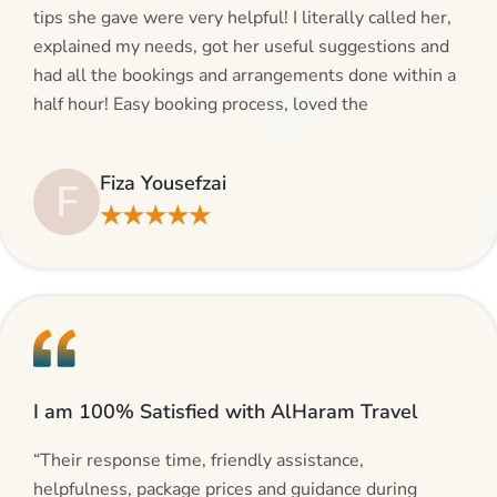
tips she gave were very helpful! I literally called her,
explained my needs, got her useful suggestions and
had all the bookings and arrangements done within a
half hour! Easy booking process, loved the
suggestions and will be calling AlHaram Travel and
talking to her for future travelling plans! Thank you!”
Fiza Yousefzai
F
★★★★★
I am 100% Satisfied with AlHaram Travel
“Their response time, friendly assistance,
helpfulness, package prices and guidance during