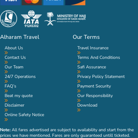
Alharam Travel
Our Terms
About Us
Travel Insurance
Contact Us
Terms And Conditions
Our Team
Safi Assurance
24/7 Operations
Privacy Policy Statement
FAQ’s
Payment Security
Beat my quote
Our Responsibility
Disclaimer
Download
Online Safety Notice
Note:
All fares advertised are subject to availability and start from the
prices we have mentioned. Fares are only guaranteed untill ticketed.