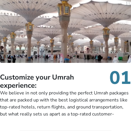
01
Customize your Umrah
experience:
We believe in not only providing the perfect Umrah packages
that are packed up with the best logistical arrangements like
top-rated hotels, return flights, and ground transportation,
but what really sets us apart as a top-rated customer-
oriented Umrah travel agency is our matchless tailoring
services for Umrah Packages exactly as per customers’ unique