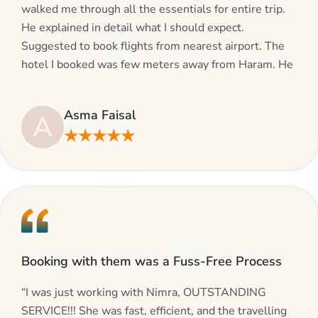
walked me through all the essentials for entire trip.
He explained in detail what I should expect.
Suggested to book flights from nearest airport. The
hotel I booked was few meters away from Haram. He
even suggested including local transfers to avoid
hassles. If you are planning your Umrah journey,
Asma Faisal
A
making bookings and looking for superb services, do
★★★★★
give AlHaram Travel a try.”
Booking with them was a Fuss-Free Process
“I was just working with Nimra, OUTSTANDING
SERVICE!!! She was fast, efficient, and the travelling