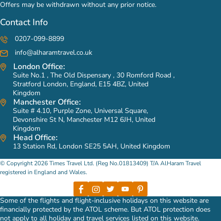
Offers may be withdrawn without any prior notice.
Contact Info
0207-099-8899
info@alharamtravel.co.uk
London Office:
Suite No.1 , The Old Dispensary , 30 Romford Road ,
Stratford London, England, E15 4BZ, United
Kingdom
Manchester Office:
Suite # 4.10, Purple Zone, Universal Square,
Devonshire St N, Manchester M12 6JH, United
Kingdom
Head Office:
13 Station Rd, London SE25 5AH, United Kingdom
© Copyright 2026 Times Travel Ltd. (Reg No.01813409) T/A AlHaram Travel
registered in England and Wales.
Some of the flights and flight-inclusive holidays on this website are
financially protected by the ATOL scheme. But ATOL protection does
not apply to all holiday and travel services listed on this website.