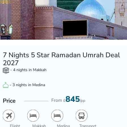
7 Nights 5 Star Ramadan Umrah Deal
2027
- 4 nights in Makkah
- 3 nights in Medina
845
Price
From
£
/pp
Flight
Makkah
Medina
Transport