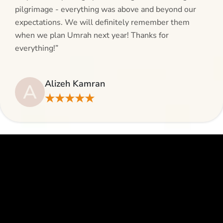
pilgrimage - everything was above and beyond our
expectations. We will definitely remember them
when we plan Umrah next year! Thanks for
everything!”
Alizeh Kamran
A
★★★★★