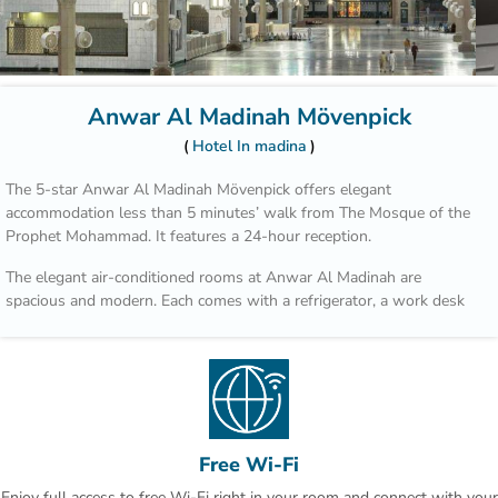
Anwar Al Madinah Mövenpick
Hotel In madina
The 5-star Anwar Al Madinah Mövenpick offers elegant
accommodation less than 5 minutes’ walk from The Mosque of the
Prophet Mohammad. It features a 24-hour reception.
The elegant air-conditioned rooms at Anwar Al Madinah are
spacious and modern. Each comes with a refrigerator, a work desk
and cable TV, as well as an en suite bathroom.
In a prime location in the heart of the Madinah shopping district,
Hotel Anwar Al Madinah is connected to a shopping centre. It is
also just 4 km from Mount Uhudh and 3 km from the Madinah
Dates Market.
Free Wi-Fi
Anwar Al Madinah Mövenpick provides laundry and dry cleaning
Enjoy full access to free Wi-Fi right in your room and connect with your