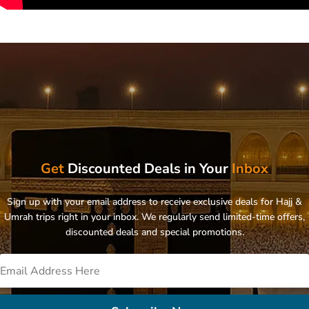
Get
Discounted Deals in Your
Inbox
Sign up with your email address to receive exclusive deals for Hajj &
Umrah trips right in your inbox. We regularly send limited-time offers,
discounted deals and special promotions.