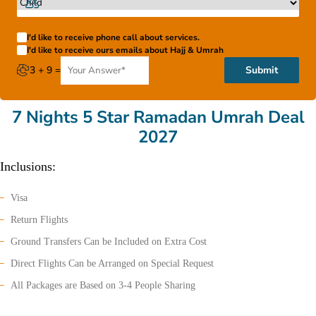
I'd like to receive phone call about services.
I'd like to receive ours emails about Hajj & Umrah
3 + 9 =
Submit
7 Nights 5 Star Ramadan Umrah Deal
2027
Inclusions:
Visa
Return Flights
Ground Transfers Can be Included on Extra Cost
Direct Flights Can be Arranged on Special Request
All Packages are Based on 3-4 People Sharing