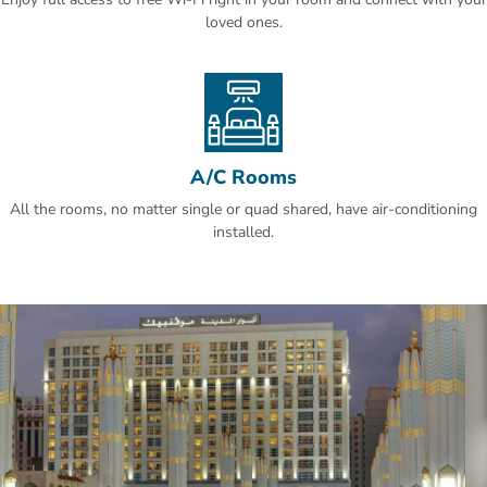
services. It is 16 km from Prince Mohammed Bin Abdullaziz
loved ones.
International Airport.
A/C Rooms
All the rooms, no matter single or quad shared, have air-conditioning
installed.