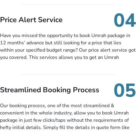
you can pay total price of a package in 12 month instalments
so you don’t have to bear the burden of paying lump sum. All
04
you need to do is set up a deposit as low as £99, then pay as
Price Alert Service
and when you like up to 14 days before you travel. Want
more? No added interest, no service charges, no extra fees for
Have you missed the opportunity to book Umrah package in
this amazing service.
12 months’ advance but still looking for a price that lies
within your specified budget range? Our price alert service got
you covered. This services allows you to get an Umrah
package at a price you have been looking for to keep things
under budget despite missing the chance to book in advance.
When there is an offer at a price falling in your specified
05
budget range comes in the radar, you will be notified via email
Streamlined Booking Process
instantly. So no more missed opportunities!
Our booking process, one of the most streamlined &
convenient in the whole industry, allow you to book Umrah
package in just few clicks/taps without the requirements of
hefty initial details. Simply fill the details in quote form like
your name, email, contact number, number of persons