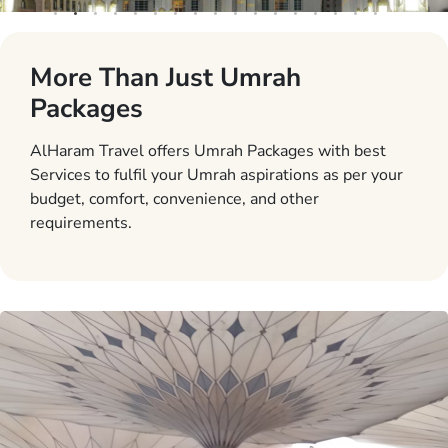
More Than Just Umrah
Packages
AlHaram Travel offers Umrah Packages with best
Services to fulfil your Umrah aspirations as per your
budget, comfort, convenience, and other
requirements.