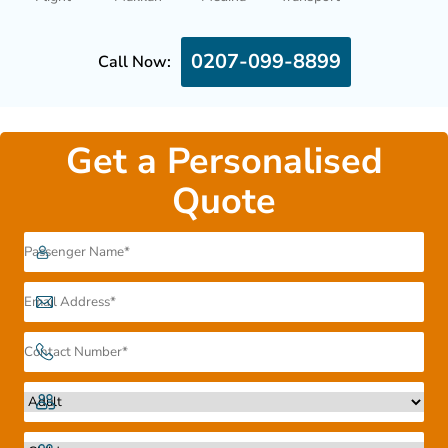
0207-099-8899
Call Now:
Get a Personalised
Quote