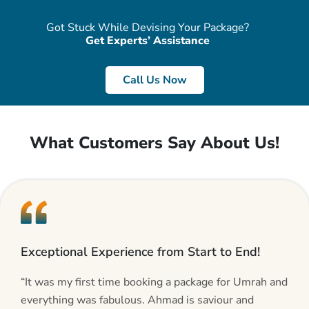
Got Stuck While Devising Your Package?
Get Experts’ Assistance
Call Us Now
What Customers Say About Us!
Exceptional Experience from Start to End!
“It was my first time booking a package for Umrah and
everything was fabulous. Ahmad is saviour and