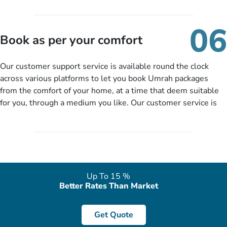
travelling and your expected departure date. Hit submit & one
of our expert will come up with the most suitable Umrah
06
packages as per your described details. If they want more
Book as per your comfort
details to come up with better solution, they will contact you
via email or call to ask some more questions like preferred
Our customer support service is available round the clock
departure city, stay duration & budget and then recommend
across various platforms to let you book Umrah packages
you more appropriate package choices as per your needs. So,
from the comfort of your home, at a time that deem suitable
no need of stringent documentation at initial steps, booking is
for you, through a medium you like. Our customer service is
literally a breeze here!
accessible 24/7/365 via Facebook, WhatsApp, live web chat,
quote form, email, and phone, so you can contact us for
solutions of your queries or concerns as per your convenience
from the comfort of your home at a time suitable for you.
Up To 15 %
Better Rates Than Market
Get Quote