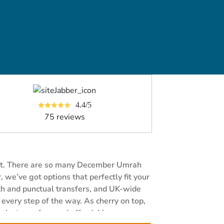
4.4/5
75 reviews
fort. There are so many December Umrah
we’ve got options that perfectly fit your
oth and punctual transfers, and UK-wide
every step of the way. As cherry on top,
ah stress-free and affordable.