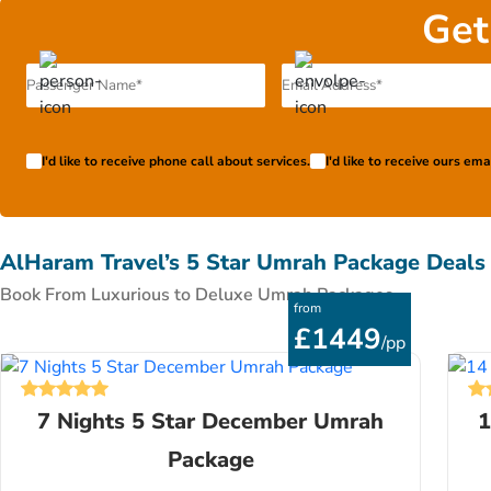
Get
I'd like to receive phone call about services.
I'd like to receive ours em
AlHaram Travel’s 5 Star Umrah Package Deals
Book From Luxurious to Deluxe Umrah Packages
from
£1449
/pp
7 Nights 5 Star December Umrah
1
Package