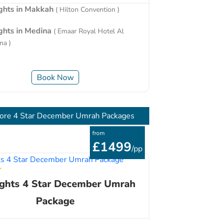
ights in Makkah
( Hilton Convention )
ights in Medina
( Emaar Royal Hotel Al
na )
Book Now
ore 4 Star December Umrah Packages
from
£1499
/pp
ights 4 Star December Umrah
Package