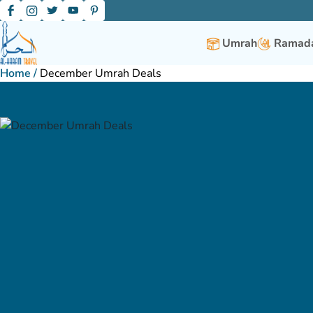
Umrah
Ramada
Home
/
December Umrah Deals