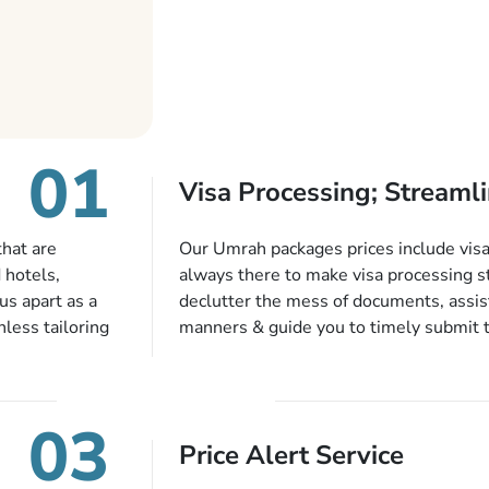
01
Visa Processing; Streamli
that are
Our Umrah packages prices include visa 
 hotels,
always there to make visa processing s
us apart as a
declutter the mess of documents, assist
less tailoring
manners & guide you to timely submit 
e needs. With
valid passport, vaccination proof, accom
or each and
bookings while Keeping you safe from b
like specific
03
ices,
Price Alert Service
tful guidance
You can also