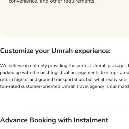
convenience, and other requirements.
Customize your Umrah experience:
We believe in not only providing the perfect Umrah packages 
packed up with the best logistical arrangements like top-rated
return flights, and ground transportation, but what really sets 
top-rated customer-oriented Umrah travel agency is our match
services for Umrah Packages exactly as per customers’ uniqu
our Umrah package customization services, customers can tail
every aspect of their Umrah package as per their requirements 
departure and arrival dates, personalized greet and assist serv
Advance Booking with Instalment
knowledgeable guide scholars, enriching daily lectures, insigh
sessions, informative guided tours, Umrah training sessions. 