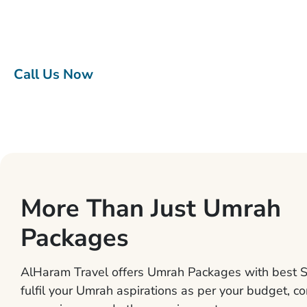
Umrah packages give you Umrah tour experience to
remember without worrying about the little details.
Call Us Now
More Than Just Umrah
Packages
AlHaram Travel offers Umrah Packages with best S
fulfil your Umrah aspirations as per your budget, co