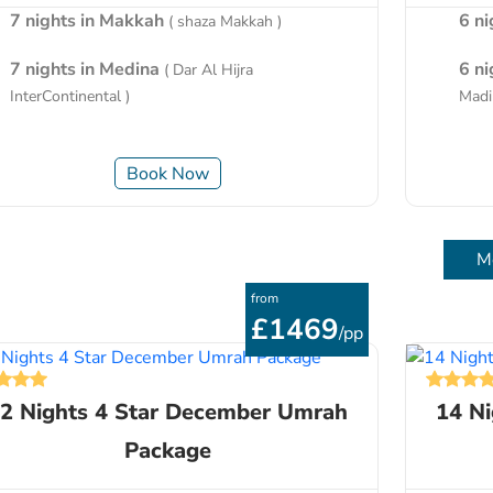
7 nights in Makkah
6 n
( shaza Makkah )
7 nights in Medina
6 n
( Dar Al Hijra
InterContinental )
Madi
Book Now
M
from
£1469
/pp
2 Nights 4 Star December Umrah
14 N
Package