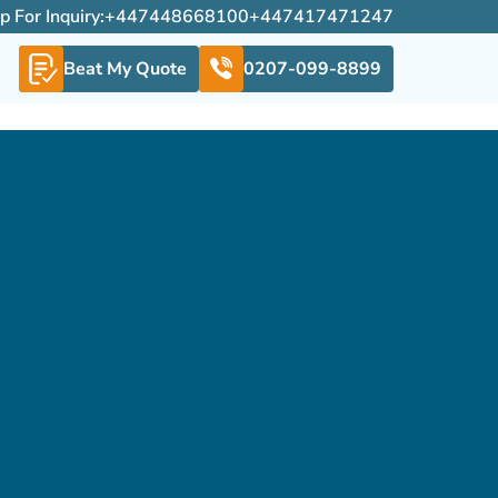
For Inquiry:
+447448668100
+447417471247
Beat My Quote
0207-099-8899