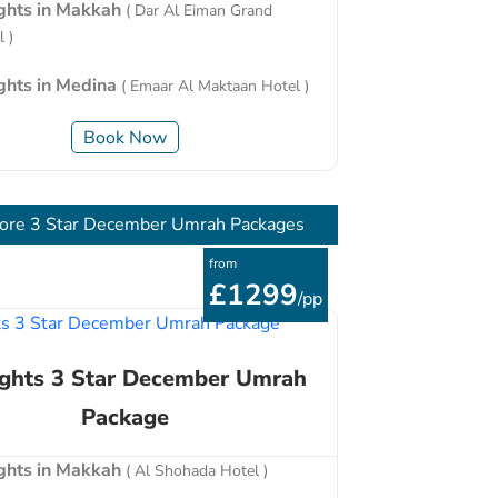
ights in Makkah
( Dar Al Eiman Grand
 )
ights in Medina
( Emaar Al Maktaan Hotel )
Book Now
ore 3 Star December Umrah Packages
from
£1299
/pp
ights 3 Star December Umrah
Package
ights in Makkah
( Al Shohada Hotel )