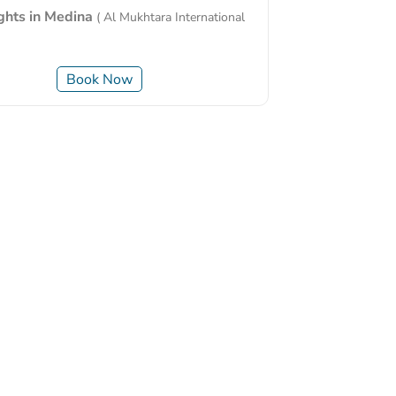
ights in Medina
( Al Mukhtara International
Book Now