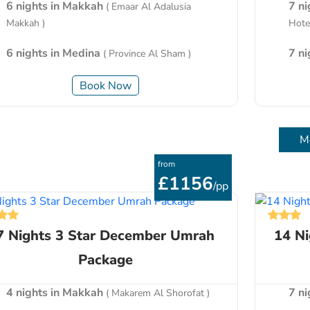
6 nights in Makkah
7 n
( Emaar Al Adalusia
Makkah )
Hotel
6 nights in Medina
7 n
( Province Al Sham )
Book Now
M
from
£1156
/pp
7 Nights 3 Star December Umrah
14 N
Package
4 nights in Makkah
7 n
( Makarem Al Shorofat )