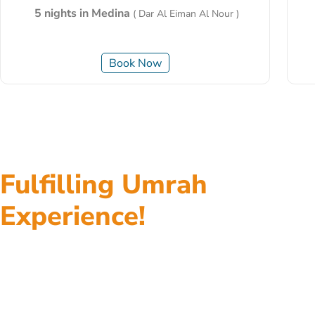
5 nights in Medina
( Dar Al Eiman Al Nour )
Book Now
Fulfilling Umrah
Experience!
Top class accommodations, return flights, fast visa
processing, ground transportation, assistance at
every step, and everything in between, all of our