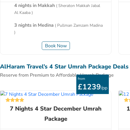
4 nights in Makkah
( Sheraton Makkah Jabal
Al Kaaba )
3 nights in Medina
( Pullman Zamzam Madina
)
Book Now
AlHaram Travel’s 4 Star Umrah Package Deals
Reserve from Premium to Affordable Umrah Package
from
£1239
/pp
7 Nights 4 Star December Umrah
1
Package