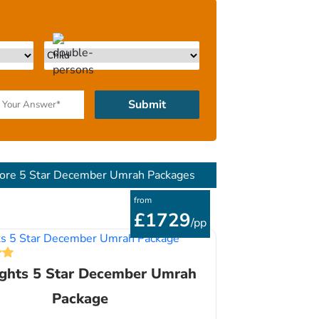
Submit
ore 5 Star December Umrah Packages
from
£1729
/pp
ights 5 Star December Umrah
Package