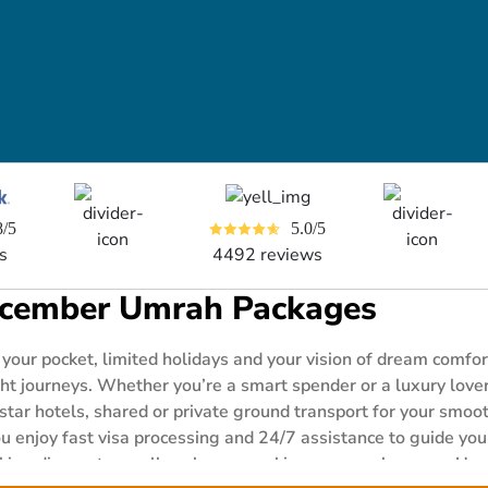
8/5
5.0/5
s
4492 reviews
cember Umrah Packages
 your pocket, limited holidays and your vision of dream com
 journeys. Whether you’re a smart spender or a luxury lover, 
 star hotels, shared or private ground transport for your smo
 enjoy fast visa processing and 24/7 assistance to guide you 
king discounts on all packages, making your peak season Umr