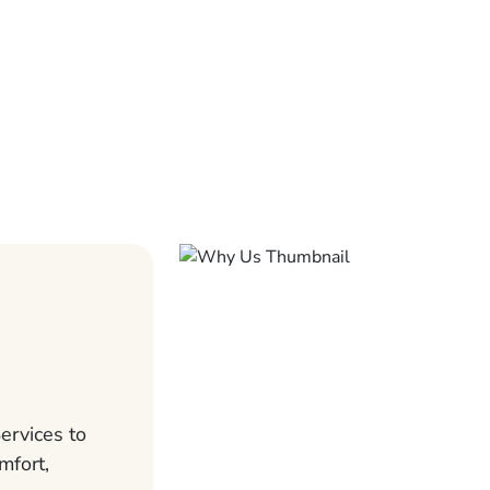
ervices to
mfort,