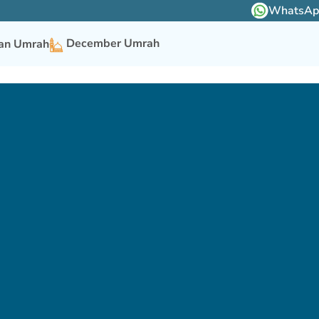
WhatsApp 
December Umrah
n Umrah