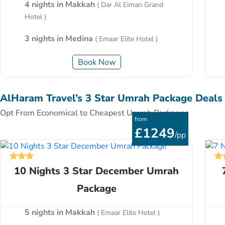
4 nights in Makkah
( Dar Al Eiman Grand
Hotel )
3 nights in Medina
( Emaar Elite Hotel )
Book Now
AlHaram Travel’s 3 Star Umrah Package Deals
Opt From Economical to Cheapest Umrah Packages
from
£1249
/pp
10 Nights 3 Star December Umrah
Package
5 nights in Makkah
( Emaar Elite Hotel )