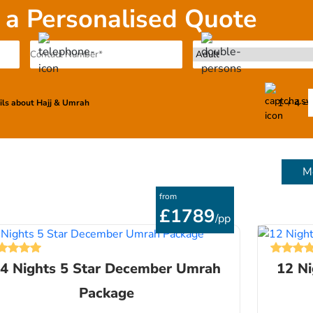
 a Personalised Quote
1 + 4 =
ails about Hajj & Umrah
M
from
£1789
/pp
4 Nights 5 Star December Umrah
12 N
Package