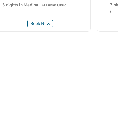
3 nights in Medina
7 n
( Al Eiman Ohud )
)
Book Now