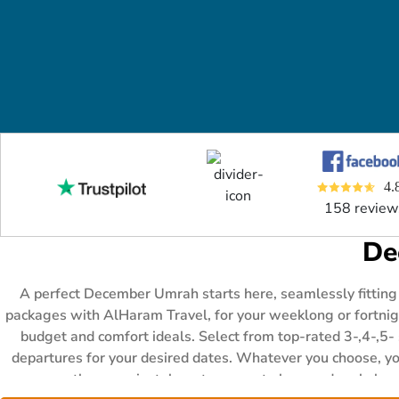
4.
158 review
De
A perfect December Umrah starts here, seamlessly fitting
packages with AlHaram Travel, for your weeklong or fortnight
budget and comfort ideals. Select from top-rated 3-,4-,5-
departures for your desired dates. Whatever you choose, you
there are instalment payment plans and early boo