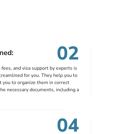
02
ned:
fees, and visa support by experts is
treamlined for you. They help you to
 you to organize them in correct
the necessary documents, including a
modation details, and flight
eing nickel and dimed.
04