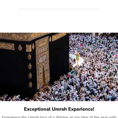
quote form, email, and phone, so you can contact us for
solutions of your queries or concerns as per your convenience
from the comfort of your home at a time suitable for you.
Exceptional Umrah Experience!
Experience the Umrah tour of a lifetime at any time of the year with