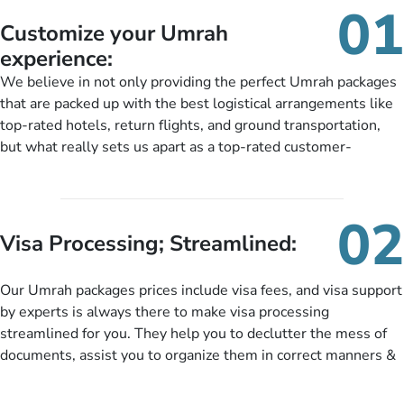
01
Customize your Umrah
experience:
We believe in not only providing the perfect Umrah packages
that are packed up with the best logistical arrangements like
top-rated hotels, return flights, and ground transportation,
but what really sets us apart as a top-rated customer-
oriented Umrah travel agency is our matchless tailoring
services for Umrah Packages exactly as per customers’ unique
needs. With our Umrah package customization services,
02
customers can tailor each and every aspect of their Umrah
Visa Processing; Streamlined:
package as per their requirements like specific departure and
arrival dates, personalized greet and assist services,
Our Umrah packages prices include visa fees, and visa support
knowledgeable guide scholars, enriching daily lectures,
by experts is always there to make visa processing
insightful guidance sessions, informative guided tours, Umrah
streamlined for you. They help you to declutter the mess of
training sessions. You can also ask us to include balanced
documents, assist you to organize them in correct manners &
half-board meals, diabetes-friendly inflight dining, wheelchair
guide you to timely submit the necessary documents,
accessibility, infant cots, refreshments, or more, and we will
including a valid passport, vaccination proof, accommodation