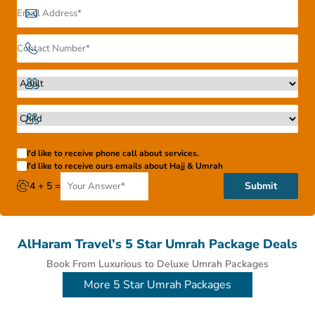
I'd like to receive phone call about services.
I'd like to receive ours emails about Hajj & Umrah
4 + 5 =
Submit
AlHaram Travel’s 5 Star Umrah Package Deals
Book From Luxurious to Deluxe Umrah Packages
More 5 Star Umrah Packages