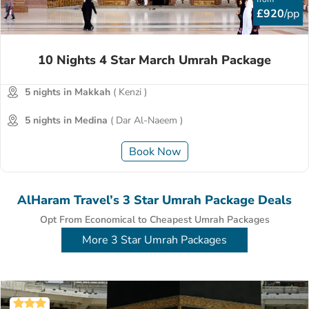
£920
/pp
10 Nights 4 Star March Umrah Package
5 nights in Makkah
( Kenzi )
5 nights in Medina
( Dar Al-Naeem )
Book Now
AlHaram Travel’s 3 Star Umrah Package Deals
Opt From Economical to Cheapest Umrah Packages
More 3 Star Umrah Packages