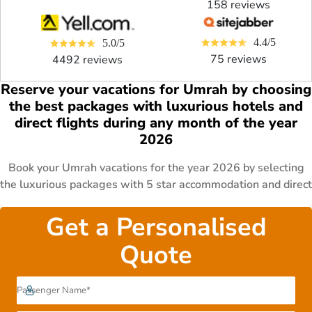
158 reviews
4.4/5
5.0/5
75 reviews
4492 reviews
Reserve your vacations for Umrah by choosing
the best packages with luxurious hotels and
direct flights during any month of the year
2026
Book your Umrah vacations for the year 2026 by selecting
the luxurious packages with 5 star accommodation and direct
flights. Pick from the affordable 4 star packages and
cheapest 3 star deals for your Umrah journey. Include on-
Get a Personalised
demand transportation and traditional Arabian meals in your
Quote
special Umrah packages. Plan your halal Umrah holidays
with leading ATOL certified travel agency and reserve the
best Umrah deals now. Dial 0207-099-8899 to get in touch
with AlHaram Travel and reserve your Umrah trip now.