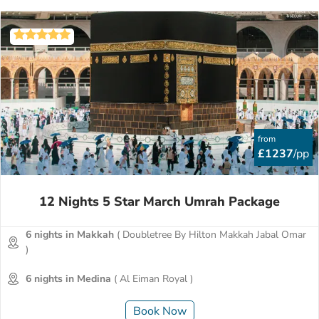
from
£1237
/pp
12 Nights 5 Star March Umrah Package
6 nights in Makkah
( Doubletree By Hilton Makkah Jabal Omar
)
6 nights in Medina
( Al Eiman Royal )
Book Now