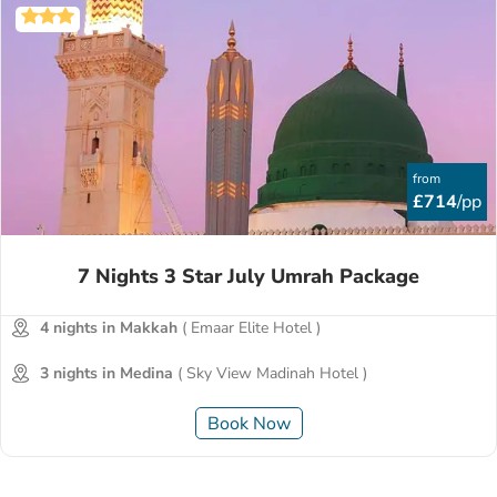
from
£714
/pp
7 Nights 3 Star July Umrah Package
4 nights in Makkah
( Emaar Elite Hotel )
3 nights in Medina
( Sky View Madinah Hotel )
Book Now