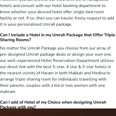
go for the obligation of Umrah. Special deals for Safar Umrah are
hotels and consult with our hotel booking department to
offered to the UK citizens to make sure they can spend the previous
know whether your desired hotel offer single-bed room
days of their life at the holiest place on Earth.
facility or not. If so, then you can hassle-freely request to add
Rabi ul-Awal holds a particular importance among the Muslims of
it in your personalised Umrah package.
the world. It is the birth month of The last Prophet, Muhammad
(PBUH) and Muslims say special prayers in it. We let the Muslim
Can I Include a Hotel in my Umrah Package that Offer Triple
brothers and sisters visit the holy city of Mecca to ensure they can
Sharing Rooms?
pray there and earn an extra reward. Our Umrah Rabi ul-awwal
No matter the Umrah Package you choose from our array of
packages include hoterals near Haram with luxury facilities to make
pre-designed Umrah package deals or design your own one,
sure the Muslims can easily visit Haram to perform prayers and
our well-experienced Hotel Reservation Department utilises
Umrah whenever they want. AlHaram Travel offers exclusive deals
for the Rabi al-thani Umrah and we let you choose the best
our direct link with the best 5-star, 4 star & 3-star hotels in
packages as per your requirements. The pilgrims wishing to perform
the nearest vicinity of Haram in both Makkah and Medina to
Jumada-al-awwal Umrah can choose the luxurious facilities and
arrange triple sharing room for individuals travelling with
direct or connecting flights. Packages for Jumada-al-thani Umrah
their parents, couples with a kid or two women with one
with 5 star hotels and on-demand transportation can be arranged.
mahram.
We also ensure the pilgrims are offered on-demand meals to make
them taste the traditional Arabian foods.
Can I add of Hotel of my Choice when designing Umrah
Package with you?
The month of Rajab holds a special place among the Muslim
brothers and sisters as it is said that Rajab is a month of mercy. The
Yes, you can. Being associated with the top-notch and