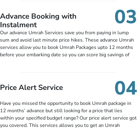
include them, accordingly.
details, and flight bookings while Keeping you safe from being
03
nickel and dimed.
Advance Booking with
Instalment
Our advance Umrah Services save you from paying in lump
sum and avoid last minute price hikes. These advance Umrah
services allow you to book Umrah Packages upto 12 months
before your embarking date so you can score big savings of
upto 30% in comparison to late bookings. The better twist is
you can pay total price of a package in 12 month instalments
so you don’t have to bear the burden of paying lump sum. All
04
you need to do is set up a deposit as low as £99, then pay as
Price Alert Service
and when you like up to 14 days before you travel. Want
more? No added interest, no service charges, no extra fees for
Have you missed the opportunity to book Umrah package in
this amazing service.
12 months’ advance but still looking for a price that lies
within your specified budget range? Our price alert service got
you covered. This services allows you to get an Umrah
package at a price you have been looking for to keep things