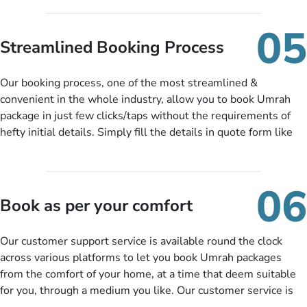
under budget despite missing the chance to book in advance.
When there is an offer at a price falling in your specified
05
budget range comes in the radar, you will be notified via email
Streamlined Booking Process
instantly. So no more missed opportunities!
Our booking process, one of the most streamlined &
convenient in the whole industry, allow you to book Umrah
package in just few clicks/taps without the requirements of
hefty initial details. Simply fill the details in quote form like
your name, email, contact number, number of persons
travelling and your expected departure date. Hit submit & one
of our expert will come up with the most suitable Umrah
06
packages as per your described details. If they want more
Book as per your comfort
details to come up with better solution, they will contact you
via email or call to ask some more questions like preferred
Our customer support service is available round the clock
departure city, stay duration & budget and then recommend
across various platforms to let you book Umrah packages
you more appropriate package choices as per your needs. So,
from the comfort of your home, at a time that deem suitable
no need of stringent documentation at initial steps, booking is
for you, through a medium you like. Our customer service is
literally a breeze here!
accessible 24/7/365 via Facebook, WhatsApp, live web chat,