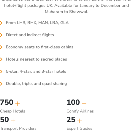
hotel+flight packages UK. Available for January to December and
Muharam to Shawwal.
From LHR, BHX, MAN, LBA, GLA
Direct and indirect flights
Economy seats to first-class cabins
Hotels nearest to sacred places
5-star, 4-star, and 3-star hotels
Double, triple, and quad sharing
750
100
Cheap Hotels
Comfy Airlines
50
25
Transport Providers
Expert Guides