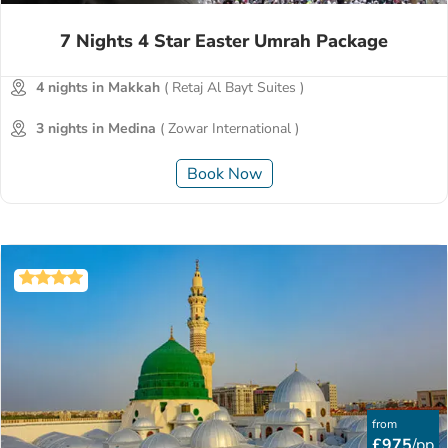
7 Nights 4 Star Easter Umrah Package
4 nights in Makkah
( Retaj Al Bayt Suites )
3 nights in Medina
( Zowar International )
Book Now
from
£975
/pp