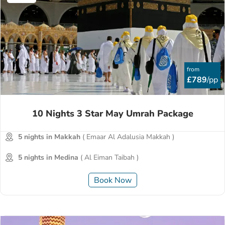
from
£789
/pp
10 Nights 3 Star May Umrah Package
5 nights in Makkah
( Emaar Al Adalusia Makkah )
5 nights in Medina
( Al Eiman Taibah )
Book Now