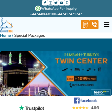
WhatsApp For Inquiry:
+447448668100
+447417471247
Home
/
Special Packages
4.8/5