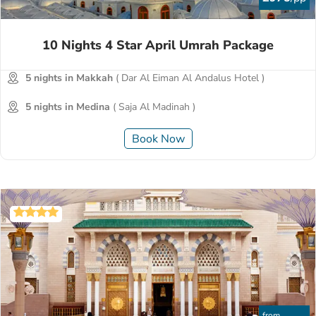
10 Nights 4 Star April Umrah Package
5 nights in Makkah
( Dar Al Eiman Al Andalus Hotel )
5 nights in Medina
( Saja Al Madinah )
Book Now
from