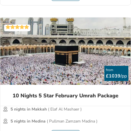
from
£1039
/pp
10 Nights 5 Star February Umrah Package
5 nights in Makkah
( Elaf Al Mashaer )
5 nights in Medina
( Pullman Zamzam Madina )