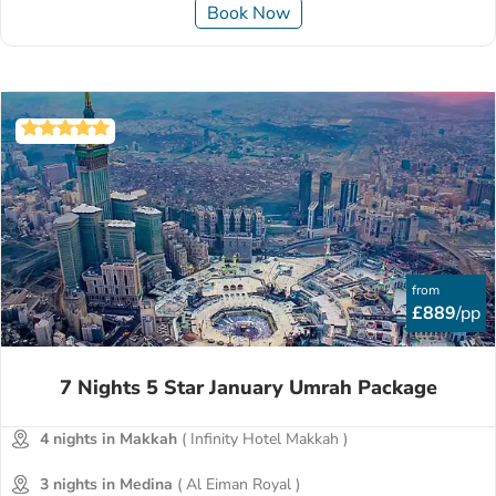
Book Now
from
£889
/pp
7 Nights 5 Star January Umrah Package
4 nights in Makkah
( Infinity Hotel Makkah )
3 nights in Medina
( Al Eiman Royal )