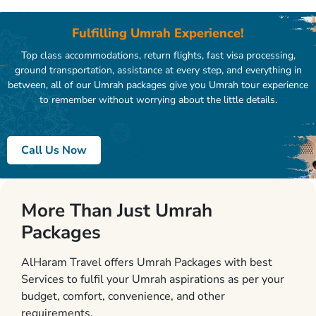
Fulfilling Umrah Experience!
Top class accommodations, return flights, fast visa processing,
ground transportation, assistance at every step, and everything in
between, all of our Umrah packages give you Umrah tour experience
to remember without worrying about the little details.
Call Us Now
More Than Just Umrah
Packages
AlHaram Travel offers Umrah Packages with best
Services to fulfil your Umrah aspirations as per your
budget, comfort, convenience, and other
requirements.