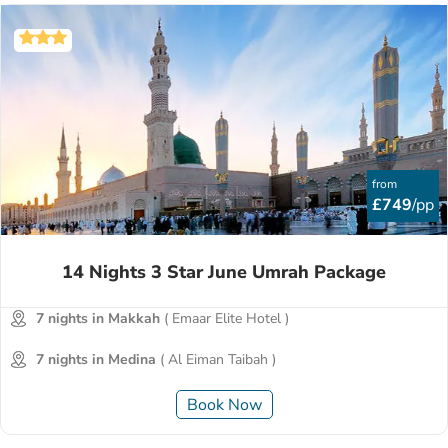
from
£749
/pp
14 Nights 3 Star June Umrah Package
7 nights in Makkah
( Emaar Elite Hotel )
7 nights in Medina
( Al Eiman Taibah )
Book Now