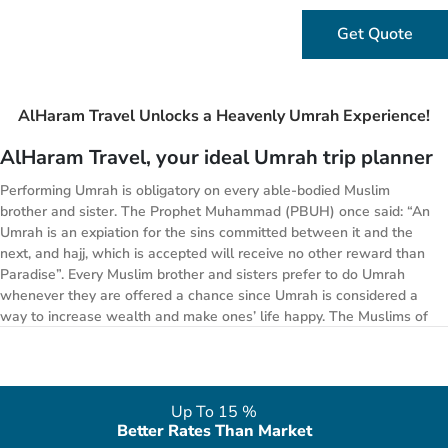
Get Quote
AlHaram Travel Unlocks a Heavenly Umrah Experience!
AlHaram Travel, your ideal Umrah trip planner
Performing Umrah is obligatory on every able-bodied Muslim
brother and sister. The Prophet Muhammad (PBUH) once said: “An
Umrah is an expiation for the sins committed between it and the
next, and hajj, which is accepted will receive no other reward than
Paradise”. Every Muslim brother and sisters prefer to do Umrah
whenever they are offered a chance since Umrah is considered a
way to increase wealth and make ones’ life happy. The Muslims of
United Kingdom usually prefer to go on vacations for Umrah during
any month of the year, whenever they get an opportunity. AlHaram
Travel lets you plan your Umrah halal journey for 2026 and we can
arrange a trip in any month of your desire. Whether you are
Up To 15 %
planning to perform Umrah during the month of January 2026 , or
Better Rates Than Market
simply want to go for Easter holidays, we have got Umrah Easter