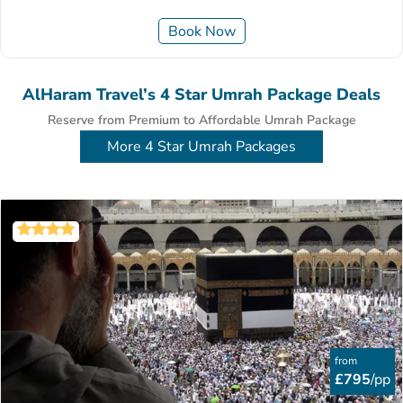
Book Now
AlHaram Travel’s 4 Star Umrah Package Deals
Reserve from Premium to Affordable Umrah Package
More 4 Star Umrah Packages
from
£795
/pp