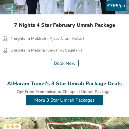
£765
/pp
7 Nights 4 Star February Umrah Package
4 nights in Makkah
( Ajyad Crom Hotel )
3 nights in Medina
( Jewar Al Saqefah )
Book Now
AlHaram Travel’s 3 Star Umrah Package Deals
Opt From Economical to Cheapest Umrah Packages
More 3 Star Umrah Packages