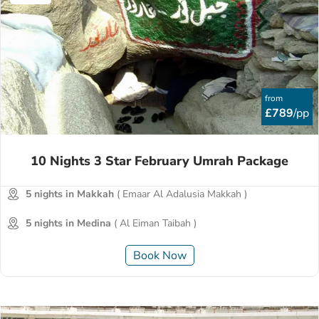
from
£789
/pp
10 Nights 3 Star February Umrah Package
5 nights in Makkah
( Emaar Al Adalusia Makkah )
5 nights in Medina
( Al Eiman Taibah )
Book Now