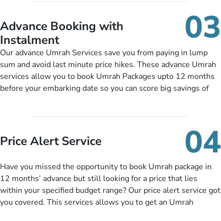
include them, accordingly.
details, and flight bookings while Keeping you safe from being
03
nickel and dimed.
Advance Booking with
Instalment
Our advance Umrah Services save you from paying in lump
sum and avoid last minute price hikes. These advance Umrah
services allow you to book Umrah Packages upto 12 months
before your embarking date so you can score big savings of
upto 30% in comparison to late bookings. The better twist is
you can pay total price of a package in 12 month instalments
so you don’t have to bear the burden of paying lump sum. All
04
you need to do is set up a deposit as low as £99, then pay as
Price Alert Service
and when you like up to 14 days before you travel. Want
more? No added interest, no service charges, no extra fees for
Have you missed the opportunity to book Umrah package in
this amazing service.
12 months’ advance but still looking for a price that lies
within your specified budget range? Our price alert service got
you covered. This services allows you to get an Umrah
package at a price you have been looking for to keep things