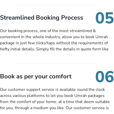
under budget despite missing the chance to book in advance.
When there is an offer at a price falling in your specified
05
budget range comes in the radar, you will be notified via email
Streamlined Booking Process
instantly. So no more missed opportunities!
Our booking process, one of the most streamlined &
convenient in the whole industry, allow you to book Umrah
package in just few clicks/taps without the requirements of
hefty initial details. Simply fill the details in quote form like
your name, email, contact number, number of persons
travelling and your expected departure date. Hit submit & one
of our expert will come up with the most suitable Umrah
06
packages as per your described details. If they want more
Book as per your comfort
details to come up with better solution, they will contact you
via email or call to ask some more questions like preferred
Our customer support service is available round the clock
departure city, stay duration & budget and then recommend
across various platforms to let you book Umrah packages
you more appropriate package choices as per your needs. So,
from the comfort of your home, at a time that deem suitable
no need of stringent documentation at initial steps, booking is
for you, through a medium you like. Our customer service is
literally a breeze here!
accessible 24/7/365 via Facebook, WhatsApp, live web chat,