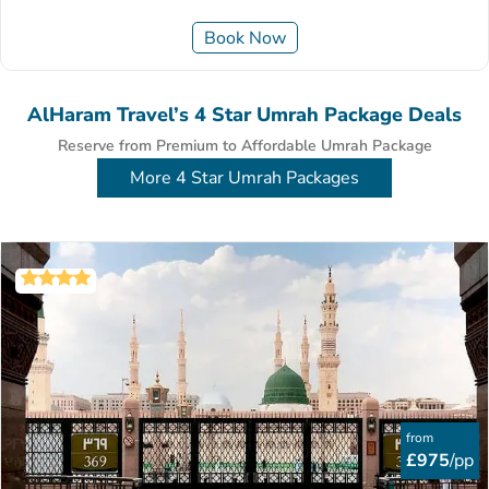
Book Now
AlHaram Travel’s 4 Star Umrah Package Deals
Reserve from Premium to Affordable Umrah Package
More 4 Star Umrah Packages
from
£975
/pp