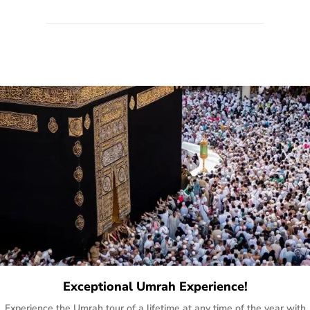
quote form, email, and phone, so you can contact us for
solutions of your queries or concerns as per your convenience
from the comfort of your home at a time suitable for you.
Exceptional Umrah Experience!
Experience the Umrah tour of a lifetime at any time of the year with