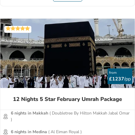
from
£1237
/pp
12 Nights 5 Star February Umrah Package
6 nights in Makkah
( Doubletree By Hilton Makkah Jabal Omar
)
6 nights in Medina
( Al Eiman Royal )