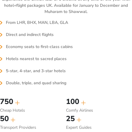
hotel+flight packages UK. Available for January to December and
Muharam to Shawwal.
From LHR, BHX, MAN, LBA, GLA
Direct and indirect flights
Economy seats to first-class cabins
Hotels nearest to sacred places
5-star, 4-star, and 3-star hotels
Double, triple, and quad sharing
750
100
Cheap Hotels
Comfy Airlines
50
25
Transport Providers
Expert Guides