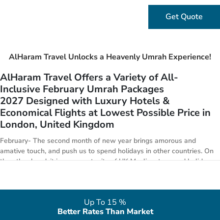
Get Quote
AlHaram Travel Unlocks a Heavenly Umrah Experience!
AlHaram Travel Offers a Variety of All-
Inclusive February Umrah Packages
2027 Designed with Luxury Hotels &
Economical Flights at Lowest Possible Price in
London, United Kingdom
February- The second month of new year brings amorous and
amative touch, and push us to spend holidays in other countries. On
the other hand, it is an opportunity of UK Muslims to spend holidays
in HALAL countries by performing Umrah. AlHaram Travel puts in
special focus to arrange golden 5-star February Umrah package
deals 2027 with all features from London. We have everything from
Up To 15 %
premium Umrah offers to economical Umrah deals. AlHaram Travel
Better Rates Than Market
is providing a range of especially designed February Umrah package