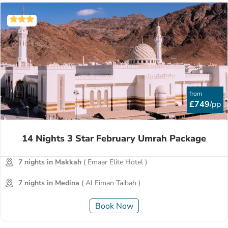
from
£749
/pp
14 Nights 3 Star February Umrah Package
7 nights in Makkah
( Emaar Elite Hotel )
7 nights in Medina
( Al Eiman Taibah )
Book Now