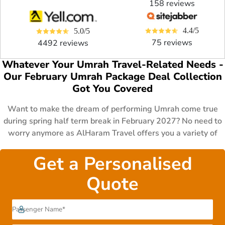
158 reviews
4.4/5
5.0/5
75 reviews
4492 reviews
Whatever Your Umrah Travel-Related Needs -
Our February Umrah Package Deal Collection
Got You Covered
Want to make the dream of performing Umrah come true
during spring half term break in February 2027? No need to
worry anymore as AlHaram Travel offers you a variety of
February Umrah package deals 2027 to fit the various
budget and schedules of UK Muslims. These packages
Get a Personalised
consist of 3 to 7 days all-inclusive 5 star February Umrah
Quote
packages with business class flights & luxury hotels for
families, couples & lone-goers during February school
holidays, 14 to 21 days affordable 4 star February Umrah
deals with first class flights, premium hotels & special