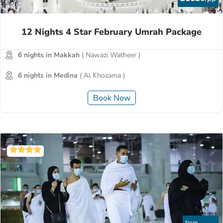
12 Nights 4 Star February Umrah Package
6 nights in Makkah
( Nawazi Watheer )
6 nights in Medina
( Al Khozama )
Book Now
from