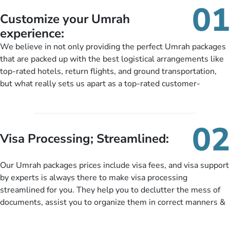
01
Customize your Umrah
experience:
We believe in not only providing the perfect Umrah packages
that are packed up with the best logistical arrangements like
top-rated hotels, return flights, and ground transportation,
but what really sets us apart as a top-rated customer-
oriented Umrah travel agency is our matchless tailoring
services for Umrah Packages exactly as per customers’ unique
needs. With our Umrah package customization services,
02
customers can tailor each and every aspect of their Umrah
Visa Processing; Streamlined:
package as per their requirements like specific departure and
arrival dates, personalized greet and assist services,
Our Umrah packages prices include visa fees, and visa support
knowledgeable guide scholars, enriching daily lectures,
by experts is always there to make visa processing
insightful guidance sessions, informative guided tours, Umrah
streamlined for you. They help you to declutter the mess of
training sessions. You can also ask us to include balanced
documents, assist you to organize them in correct manners &
half-board meals, diabetes-friendly inflight dining, wheelchair
guide you to timely submit the necessary documents,
accessibility, infant cots, refreshments, or more, and we will
including a valid passport, vaccination proof, accommodation