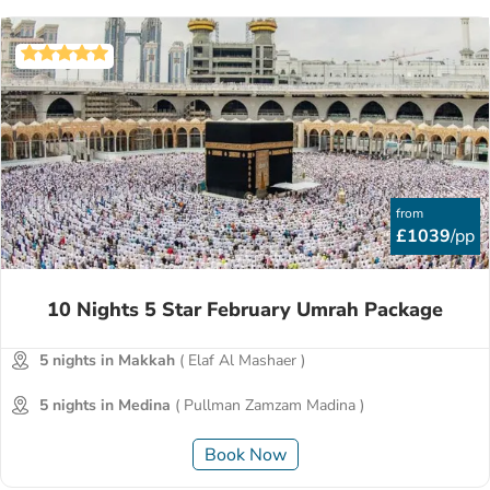
from
£1039
/pp
10 Nights 5 Star February Umrah Package
5 nights in Makkah
( Elaf Al Mashaer )
5 nights in Medina
( Pullman Zamzam Madina )
Book Now