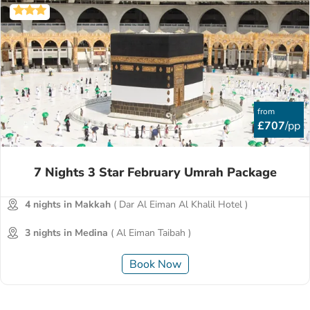
from
£707
/pp
7 Nights 3 Star February Umrah Package
4 nights in Makkah
( Dar Al Eiman Al Khalil Hotel )
3 nights in Medina
( Al Eiman Taibah )
Book Now