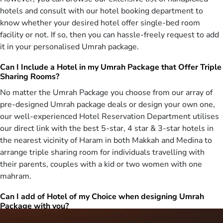
That’s why, we design a huge range of cheapest February Umrah
hotels and consult with our hotel booking department to
packages 2027 ranging from 3 star cheapest February Umrah
know whether your desired hotel offer single-bed room
packages with best accommodation & flights from your near airport,
facility or not. If so, then you can hassle-freely request to add
5 star cheapest February Umrah deals with hotels near to haram &
it in your personalised Umrah package.
air-conditioned transport, cheap February Umrah offers for families
with quad room facilities & affordable flights from the nearest
Can I Include a Hotel in my Umrah Package that Offer Triple
airport, budget-friendly, budget February Umrah deals for groups
Sharing Rooms?
from same airline & quad-sharing accommodation, to ladies-only
No matter the Umrah Package you choose from our array of
February Umrah packages with low-cost amenities. To design these
packages, our well-trained agents conduct deep research to find
pre-designed Umrah package deals or design your own one,
cheapest days in February 2027 to fly to KSA, compare hundreds of
our well-experienced Hotel Reservation Department utilises
flights by using real-time ticketing system to find the cheapest one,
our direct link with the best 5-star, 4 star & 3-star hotels in
utilise our affiliation with handpicked hotels both in Makkah and
the nearest vicinity of Haram in both Makkah and Medina to
Medina to avail the promotional discounts on room rents, use
arrange triple sharing room for individuals travelling with
advanced systematic approaches & arrange ground transportation
their parents, couples with a kid or two women with one
at extremely affordable prices. You can choose such cheapest
mahram.
February Umrah package 2027 from this available range that has
all the necessary amenities included in it whilst costing low and
Can I add of Hotel of my Choice when designing Umrah
does not become a burden on your pockets. Don’t want to invest
Package with you?
time in hectic selection and want to design your own February
package for Umrah? Fret not as we are you one-stop Umrah
Yes, you can. Being associated with the top-notch and