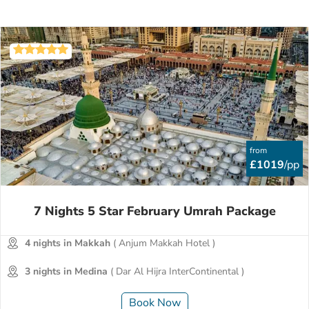
from
£1019
/pp
7 Nights 5 Star February Umrah Package
4 nights in Makkah
( Anjum Makkah Hotel )
3 nights in Medina
( Dar Al Hijra InterContinental )
Book Now