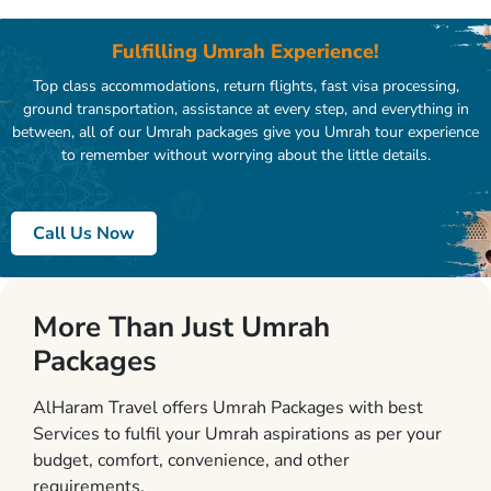
Fulfilling Umrah Experience!
Top class accommodations, return flights, fast visa processing,
ground transportation, assistance at every step, and everything in
between, all of our Umrah packages give you Umrah tour experience
to remember without worrying about the little details.
Call Us Now
More Than Just Umrah
Packages
AlHaram Travel offers Umrah Packages with best
Services to fulfil your Umrah aspirations as per your
budget, comfort, convenience, and other
requirements.