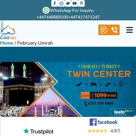
WhatsApp For Inquiry:
+447448668100
+447417471247
Home
/
February Umrah
4.8/5