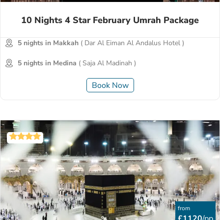
10 Nights 4 Star February Umrah Package
5 nights in Makkah
( Dar Al Eiman Al Andalus Hotel )
5 nights in Medina
( Saja Al Madinah )
Book Now
from
£1120
/pp