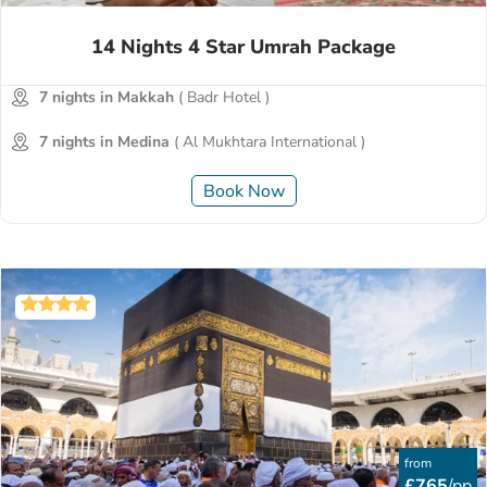
14 Nights 4 Star Umrah Package
7 nights in Makkah
( Badr Hotel )
7 nights in Medina
( Al Mukhtara International )
Book Now
from
£765
/pp