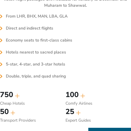
Muharam to Shawwal.
From LHR, BHX, MAN, LBA, GLA
Direct and indirect flights
Economy seats to first-class cabins
Hotels nearest to sacred places
5-star, 4-star, and 3-star hotels
Double, triple, and quad sharing
750
100
Cheap Hotels
Comfy Airlines
50
25
Transport Providers
Expert Guides