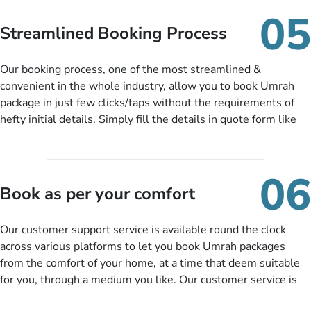
When there is an offer at a price falling in your specified
05
budget range comes in the radar, you will be notified via email
Streamlined Booking Process
instantly. So no more missed opportunities!
Our booking process, one of the most streamlined &
convenient in the whole industry, allow you to book Umrah
package in just few clicks/taps without the requirements of
hefty initial details. Simply fill the details in quote form like
your name, email, contact number, number of persons
travelling and your expected departure date. Hit submit & one
of our expert will come up with the most suitable Umrah
06
packages as per your described details. If they want more
Book as per your comfort
details to come up with better solution, they will contact you
via email or call to ask some more questions like preferred
Our customer support service is available round the clock
departure city, stay duration & budget and then recommend
across various platforms to let you book Umrah packages
you more appropriate package choices as per your needs. So,
from the comfort of your home, at a time that deem suitable
no need of stringent documentation at initial steps, booking is
for you, through a medium you like. Our customer service is
literally a breeze here!
accessible 24/7/365 via Facebook, WhatsApp, live web chat,