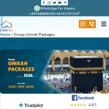
WhatsApp For Inquiry:
+447448668100
+447417471247
Home
/
Group Umrah Packages
4.8/5