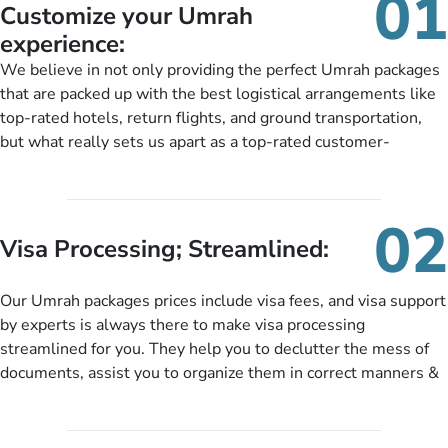
01
Customize your Umrah
experience:
We believe in not only providing the perfect Umrah packages
that are packed up with the best logistical arrangements like
top-rated hotels, return flights, and ground transportation,
but what really sets us apart as a top-rated customer-
oriented Umrah travel agency is our matchless tailoring
services for Umrah Packages exactly as per customers’ unique
needs. With our Umrah package customization services,
02
customers can tailor each and every aspect of their Umrah
Visa Processing; Streamlined:
package as per their requirements like specific departure and
arrival dates, personalized greet and assist services,
Our Umrah packages prices include visa fees, and visa support
knowledgeable guide scholars, enriching daily lectures,
by experts is always there to make visa processing
insightful guidance sessions, informative guided tours, Umrah
streamlined for you. They help you to declutter the mess of
training sessions. You can also ask us to include balanced
documents, assist you to organize them in correct manners &
half-board meals, diabetes-friendly inflight dining, wheelchair
guide you to timely submit the necessary documents,
accessibility, infant cots, refreshments, or more, and we will
including a valid passport, vaccination proof, accommodation
include them, accordingly.
details, and flight bookings while Keeping you safe from being