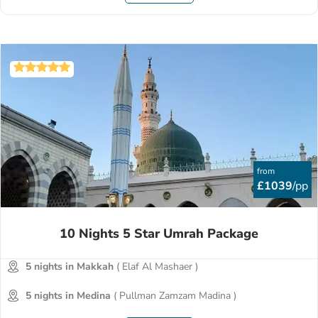
from
£1039
/pp
10 Nights 5 Star Umrah Package
5 nights in Makkah
( Elaf Al Mashaer )
5 nights in Medina
( Pullman Zamzam Madina )