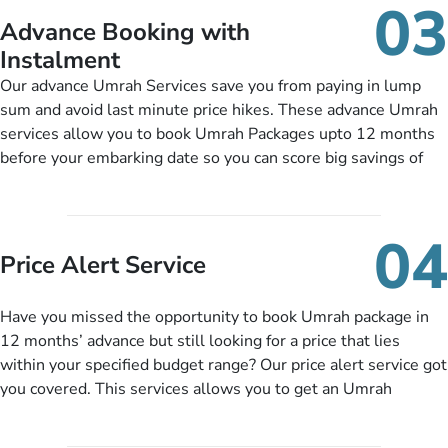
03
nickel and dimed.
Advance Booking with
Instalment
Our advance Umrah Services save you from paying in lump
sum and avoid last minute price hikes. These advance Umrah
services allow you to book Umrah Packages upto 12 months
before your embarking date so you can score big savings of
upto 30% in comparison to late bookings. The better twist is
you can pay total price of a package in 12 month instalments
so you don’t have to bear the burden of paying lump sum. All
04
you need to do is set up a deposit as low as £99, then pay as
Price Alert Service
and when you like up to 14 days before you travel. Want
more? No added interest, no service charges, no extra fees for
Have you missed the opportunity to book Umrah package in
this amazing service.
12 months’ advance but still looking for a price that lies
within your specified budget range? Our price alert service got
you covered. This services allows you to get an Umrah
package at a price you have been looking for to keep things
under budget despite missing the chance to book in advance.