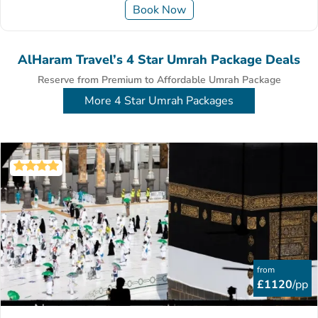
Book Now
AlHaram Travel’s 4 Star Umrah Package Deals
Reserve from Premium to Affordable Umrah Package
More 4 Star Umrah Packages
from
£1120
/pp