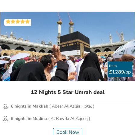
from
£1289
/pp
12 Nights 5 Star Umrah deal
6 nights in Makkah
( Abeer Al Azizia Hotel )
6 nights in Medina
( Al Rawda Al Aqeeq )
Book Now