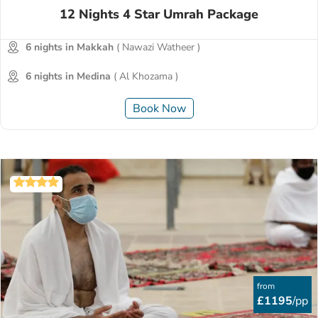
12 Nights 4 Star Umrah Package
6 nights in Makkah
( Nawazi Watheer )
6 nights in Medina
( Al Khozama )
Book Now
from
£1195
/pp