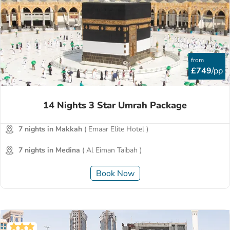
from
£749
/pp
14 Nights 3 Star Umrah Package
7 nights in Makkah
( Emaar Elite Hotel )
7 nights in Medina
( Al Eiman Taibah )
Book Now