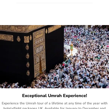
quote form, email, and phone, so you can contact us for
solutions of your queries or concerns as per your convenience
from the comfort of your home at a time suitable for you.
Exceptional Umrah Experience!
Experience the Umrah tour of a lifetime at any time of the year with
hotel+flight packages UK. Available for January to December and