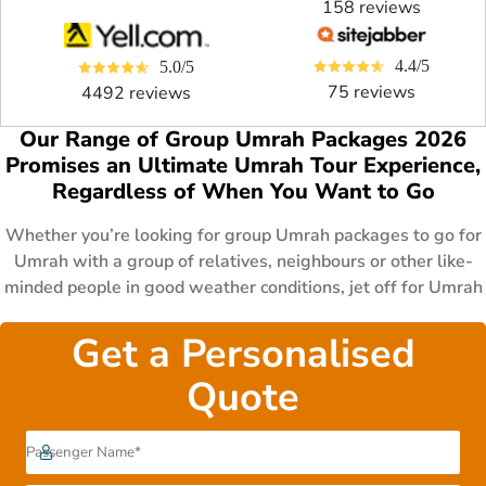
158 reviews
4.4/5
5.0/5
75 reviews
4492 reviews
Our Range of Group Umrah Packages 2026
Promises an Ultimate Umrah Tour Experience,
Regardless of When You Want to Go
Whether you’re looking for group Umrah packages to go for
Umrah with a group of relatives, neighbours or other like-
minded people in good weather conditions, jet off for Umrah
with your fellows on business holidays, experience a
cherished Umrah trip with your parents and senior members
Get a Personalised
of the family in the sacred month of Ramadan, or experience
Quote
a tranquil Umrah tour accompanied by your kids in school
holidays, our range of group Umrah Packages 2026 has
everything for everyone. Ramadan Umrah packages,
December Umrah Packages, January Umrah packages,