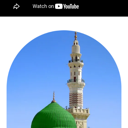
offer the flexibility of choices you need to design your dream group
Umrah trip. Want to fly from London Heathrow or depart from your
backyard? Don’t worry! With us, you can reserve economy, first
class, direct, or stop-over flights in the airline of your choice from
London, Birmingham, or Manchester. The ball is in your court.
Whether include the cheapest flights from London or depart from
your backyard as per your intended schedule with or without a
stopover. Want to visit the most sacred places of the both holy
cities without any inconvenience? Ask our travel agents to adjust
Ziyarats visits of Ghar e Hira, Ghar e Thor, birthplace of our Prophet
Muhammad (PBUH) and many other spiritually refreshing sites
depending upon your requirements, in those days when you and
your group members have successfully performed all the rituals of
Umrah. They will not only give you the necessary guidance on
important places but also arrange visits to these holy places by
managing your free time.
Experience Savings, Time Efficiency, and
Tranquillity—Group Umrah Packages UK
Save time, save money, and even remain safe from hassles with
Group Umrah Packages UK. We have a wide selection of group