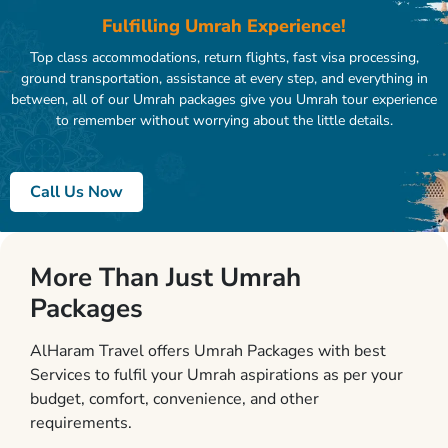
Fulfilling Umrah Experience!
Top class accommodations, return flights, fast visa processing,
ground transportation, assistance at every step, and everything in
between, all of our Umrah packages give you Umrah tour experience
to remember without worrying about the little details.
Call Us Now
More Than Just Umrah
Packages
AlHaram Travel offers Umrah Packages with best
Services to fulfil your Umrah aspirations as per your
budget, comfort, convenience, and other
requirements.