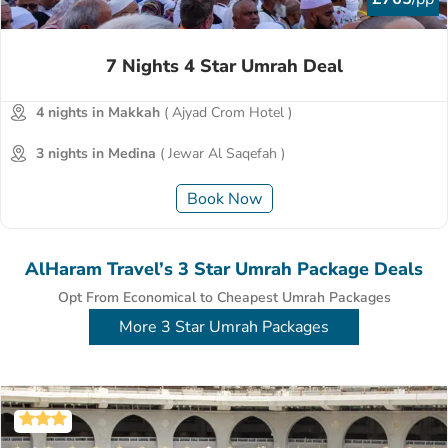
7 Nights 4 Star Umrah Deal
4 nights in Makkah
( Ajyad Crom Hotel )
3 nights in Medina
( Jewar Al Saqefah )
Book Now
AlHaram Travel’s 3 Star Umrah Package Deals
Opt From Economical to Cheapest Umrah Packages
More 3 Star Umrah Packages