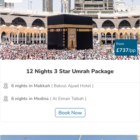
from
£737
/pp
12 Nights 3 Star Umrah Package
6 nights in Makkah
( Batoul Ajyad Hotel )
6 nights in Medina
( Al Eiman Taibah )
Book Now