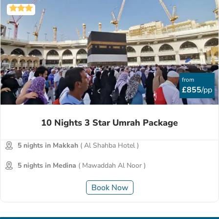
from
£855
/pp
10 Nights 3 Star Umrah Package
5 nights in Makkah
( Al Shahba Hotel )
5 nights in Medina
( Mawaddah Al Noor )
Book Now