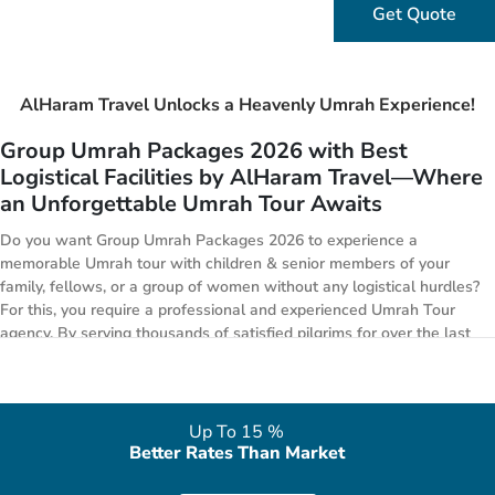
Get Quote
AlHaram Travel Unlocks a Heavenly Umrah Experience!
Group Umrah Packages 2026 with Best
Logistical Facilities by AlHaram Travel—Where
an Unforgettable Umrah Tour Awaits
Do you want Group Umrah Packages 2026 to experience a
memorable Umrah tour with children & senior members of your
family, fellows, or a group of women without any logistical hurdles?
For this, you require a professional and experienced Umrah Tour
agency. By serving thousands of satisfied pilgrims for over the last
10 years, out of which the majority is groups of 5 to 100 people
mainly consisting of women, families, colleagues, and friends, we
become a reliable name to provide group Umrah packages with the
reliable logistical arrangements for a journey to remember. The
Up To 15 %
quality of our group Umrah packages really does begins with the
Better Rates Than Market
quality of services and top-notch arrangements we put in place