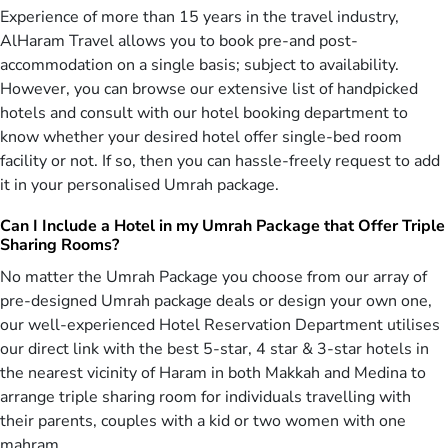
26 weeks prior to the planned travel date with a deposit as low as
Experience of more than 15 years in the travel industry,
£99. Then, choose how much to pay each month depending on
AlHaram Travel allows you to book pre-and post-
what suits you. Missed the 26-week bracket for availing advance
accommodation on a single basis; subject to availability.
Umrah services? We can still match your budget with our price alert
However, you can browse our extensive list of handpicked
feature. When there is an offer that matches your budget, you will
hotels and consult with our hotel booking department to
be notified via email.
know whether your desired hotel offer single-bed room
We back this all up with our price match guarantee without any
facility or not. If so, then you can hassle-freely request to add
hidden charges. Did we mention that all our Umrah packages are
it in your personalised Umrah package.
fully protected and compliant with all necessary regulations like
ABTA and ATOL. What are you waiting for then? Book an Umrah
Can I Include a Hotel in my Umrah Package that Offer Triple
package today at an unbeatable price.
Sharing Rooms?
Things That Make Us the Most Trusted Travel
No matter the Umrah Package you choose from our array of
Agent of UK
pre-designed Umrah package deals or design your own one,
our well-experienced Hotel Reservation Department utilises
AlHaram Travel has been serving the respected pilgrims of the UK
our direct link with the best 5-star, 4 star & 3-star hotels in
with a variety of carefully crafted Umrah packages for over a
the nearest vicinity of Haram in both Makkah and Medina to
decade now. Whether it be the all-inclusive deals for family Umrah
arrange triple sharing room for individuals travelling with
or intelligently organised corporate Umrah packages, we make sure
that you get an ultimate satisfaction from the services we have on
their parents, couples with a kid or two women with one
offer. Just a few of the key features that make us every pilgrim’s
mahram.