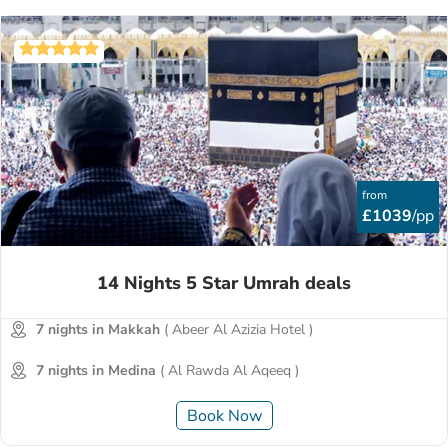
advance to score up to 30% off. Take advantage of our
unique 'Book Now, Pay Later' facility and spread the cost in
6, 10, or even 12 months’ equal instalments.
from
£1039
/pp
14 Nights 5 Star Umrah deals
7 nights in Makkah
( Abeer Al Azizia Hotel )
7 nights in Medina
( Al Rawda Al Aqeeq )
Book Now