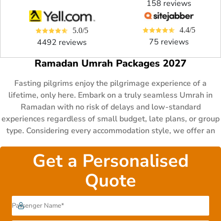
158 reviews
4.4/5
5.0/5
75 reviews
4492 reviews
Ramadan Umrah Packages 2027
Fasting pilgrims enjoy the pilgrimage experience of a
lifetime, only here. Embark on a truly seamless Umrah in
Ramadan with no risk of delays and low-standard
experiences regardless of small budget, late plans, or group
type. Considering every accommodation style, we offer an
extraordinary array of Ramadan Umrah packages that cater
to the Umrah needs of various fasting pilgrims at every step.
Get a Personalised
Choose from 3-4-5- star hotels with authentic age-
Quote
appropriate and Ramadan-focused experiences, for your
chosen stay of 5 to 14 days in any of the three Ashras of the
blessed month. As award-winning travel specialists,
AlHaram Travel has been mastering financially easy