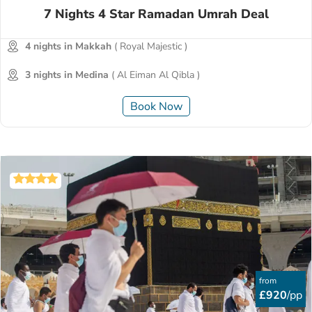
7 Nights 4 Star Ramadan Umrah Deal
4 nights in Makkah
( Royal Majestic )
3 nights in Medina
( Al Eiman Al Qibla )
Book Now
from
£920
/pp