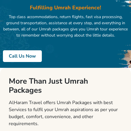
Fulfilling Umrah Experience!
Top class accommodations, return flights, fast visa processing,
ground transportation, assistance at every step, and everything in
between, all of our Umrah packages give you Umrah tour experience
to remember without worrying about the little details.
Call Us Now
More Than Just Umrah
Packages
AlHaram Travel offers Umrah Packages with best
Services to fulfil your Umrah aspirations as per your
budget, comfort, convenience, and other
requirements.