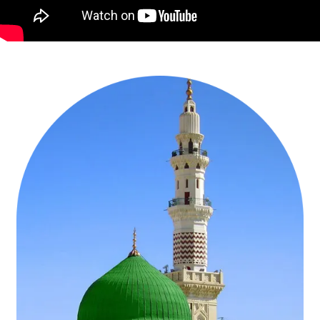
Travelling with your extended circle or in a group — friends or
family? Coordinated schedules, quad-sharing rooms, and shared
arrangements keep everyone moving together comfortably.
Travelling as a couple or embracing the journey independently?
Let’s make your journey immersive and unhurried, where every
moment of reflection is savoured fully.
The course of your journey? Do you dream of a short, soulful visit
for a specific Ashra, fortnightly journey, or a longer stretch of
Ramadan Umrah — fully immerse in fasting, Iftar, Suhoor, nightly
prayers, and Eid-ul-Fitr? Each day thoughtfully arranged, so your
worship feels steady, not overwhelming.
Let’s talk travel. Which UK airport makes the start of your Ramadan
Umrah journey the easiest — London, Manchester, Birmingham, or
somewhere else? Also, would you like to begin in Medina, waking to
tranquil mornings of reflection, or in Makkah, diving straight into the
heart of spiritual energy of Ramadan? Wherever your journey
begins, it will unfold seamlessly.
Rest in utmost comfort with hotels near Haram for convenience,
economical stays for peaceful reflection, family-friendly suites, or