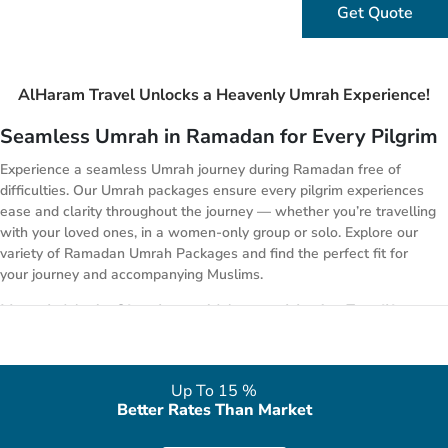
Get Quote
AlHaram Travel Unlocks a Heavenly Umrah Experience!
Seamless Umrah in Ramadan for Every Pilgrim
Experience a seamless Umrah journey during Ramadan free of
difficulties. Our Umrah packages ensure every pilgrim experiences
ease and clarity throughout the journey — whether you’re travelling
with your loved ones, in a women-only group or solo. Explore our
variety of Ramadan Umrah Packages and find the perfect fit for
your journey and accompanying Muslims.
Umrah Made Simple and Memorable for Families
with Our Ramadan Umrah Packages
Don’t carry stress along your family Umrah journey. Ramadan
Umrah Packages turn your worries into peaceful moments with
Up To 15 %
care and reassurance — no more juggling infants, toddlers, and
Better Rates Than Market
moody teens while fasting. Our Ramadan Umrah packages handle
all the tricky bits so you can focus on worship, bonding, and making