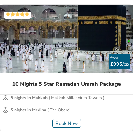
from
£995
/pp
10 Nights 5 Star Ramadan Umrah Package
5 nights in Makkah
( Makkah Millennium Towers )
5 nights in Medina
( The Oberoi )
Book Now