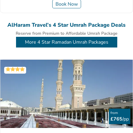
Book Now
AlHaram Travel’s 4 Star Umrah Package Deals
Reserve from Premium to Affordable Umrah Package
More 4 Star Ramadan Umrah Packages
from
£765
/pp