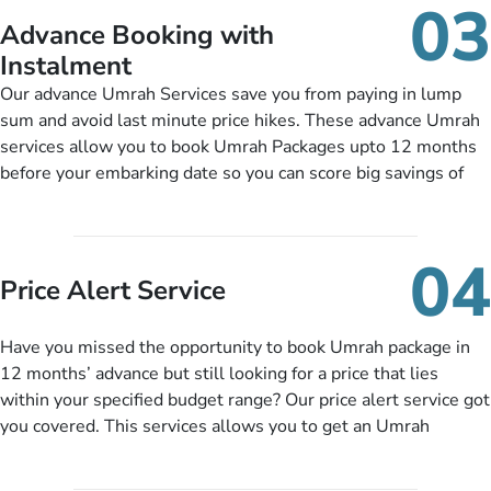
03
nickel and dimed.
Advance Booking with
Instalment
Our advance Umrah Services save you from paying in lump
sum and avoid last minute price hikes. These advance Umrah
services allow you to book Umrah Packages upto 12 months
before your embarking date so you can score big savings of
upto 30% in comparison to late bookings. The better twist is
you can pay total price of a package in 12 month instalments
so you don’t have to bear the burden of paying lump sum. All
04
you need to do is set up a deposit as low as £99, then pay as
Price Alert Service
and when you like up to 14 days before you travel. Want
more? No added interest, no service charges, no extra fees for
Have you missed the opportunity to book Umrah package in
this amazing service.
12 months’ advance but still looking for a price that lies
within your specified budget range? Our price alert service got
you covered. This services allows you to get an Umrah
package at a price you have been looking for to keep things
under budget despite missing the chance to book in advance.