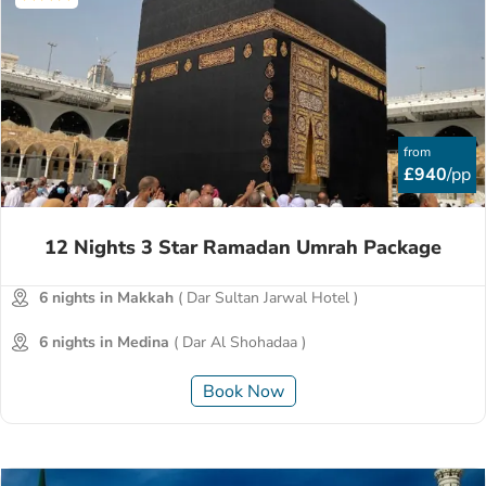
from
£940
/pp
12 Nights 3 Star Ramadan Umrah Package
6 nights in Makkah
( Dar Sultan Jarwal Hotel )
6 nights in Medina
( Dar Al Shohadaa )
Book Now