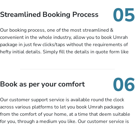
When there is an offer at a price falling in your specified
05
budget range comes in the radar, you will be notified via email
Streamlined Booking Process
instantly. So no more missed opportunities!
Our booking process, one of the most streamlined &
convenient in the whole industry, allow you to book Umrah
package in just few clicks/taps without the requirements of
hefty initial details. Simply fill the details in quote form like
your name, email, contact number, number of persons
travelling and your expected departure date. Hit submit & one
of our expert will come up with the most suitable Umrah
06
packages as per your described details. If they want more
Book as per your comfort
details to come up with better solution, they will contact you
via email or call to ask some more questions like preferred
Our customer support service is available round the clock
departure city, stay duration & budget and then recommend
across various platforms to let you book Umrah packages
you more appropriate package choices as per your needs. So,
from the comfort of your home, at a time that deem suitable
no need of stringent documentation at initial steps, booking is
for you, through a medium you like. Our customer service is
literally a breeze here!
accessible 24/7/365 via Facebook, WhatsApp, live web chat,