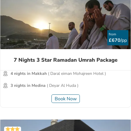
from
£670
/pp
7 Nights 3 Star Ramadan Umrah Package
4 nights in Makkah
( Daral eiman Mohajreen Hotel )
3 nights in Medina
( Deyar Al Huda )
Book Now