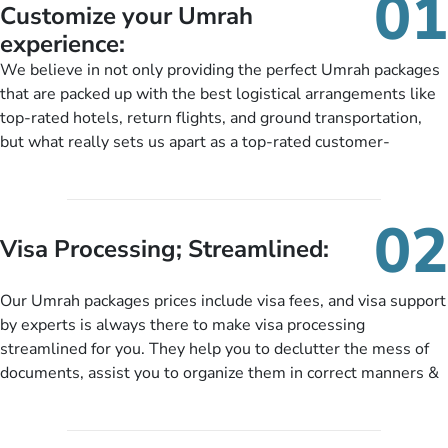
01
Customize your Umrah
experience:
We believe in not only providing the perfect Umrah packages
that are packed up with the best logistical arrangements like
top-rated hotels, return flights, and ground transportation,
but what really sets us apart as a top-rated customer-
oriented Umrah travel agency is our matchless tailoring
services for Umrah Packages exactly as per customers’ unique
needs. With our Umrah package customization services,
02
customers can tailor each and every aspect of their Umrah
Visa Processing; Streamlined:
package as per their requirements like specific departure and
arrival dates, personalized greet and assist services,
Our Umrah packages prices include visa fees, and visa support
knowledgeable guide scholars, enriching daily lectures,
by experts is always there to make visa processing
insightful guidance sessions, informative guided tours, Umrah
streamlined for you. They help you to declutter the mess of
training sessions. You can also ask us to include balanced
documents, assist you to organize them in correct manners &
half-board meals, diabetes-friendly inflight dining, wheelchair
guide you to timely submit the necessary documents,
accessibility, infant cots, refreshments, or more, and we will
including a valid passport, vaccination proof, accommodation
include them, accordingly.
details, and flight bookings while Keeping you safe from being