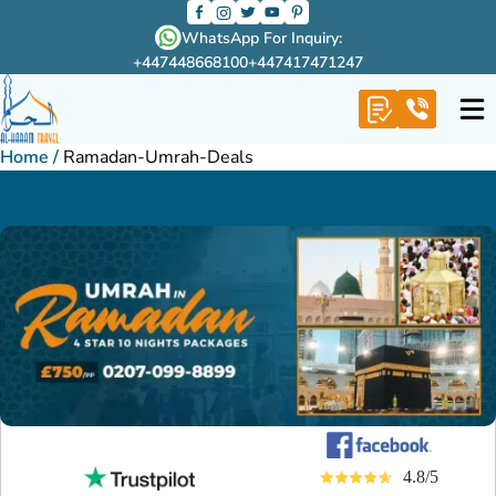
WhatsApp For Inquiry:
+447448668100
+447417471247
Home
/
Ramadan-Umrah-Deals
4.8/5