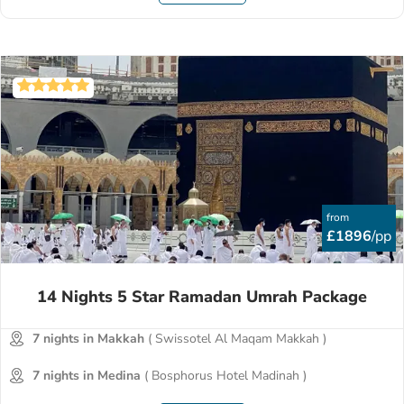
from
£1896
/pp
14 Nights 5 Star Ramadan Umrah Package
7 nights in Makkah
( Swissotel Al Maqam Makkah )
7 nights in Medina
( Bosphorus Hotel Madinah )