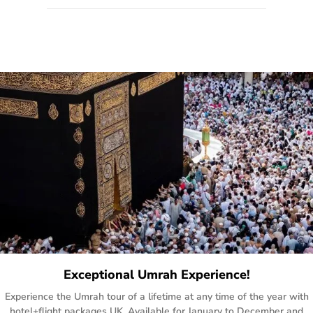
quote form, email, and phone, so you can contact us for
solutions of your queries or concerns as per your convenience
from the comfort of your home at a time suitable for you.
Exceptional Umrah Experience!
Experience the Umrah tour of a lifetime at any time of the year with
hotel+flight packages UK. Available for January to December and