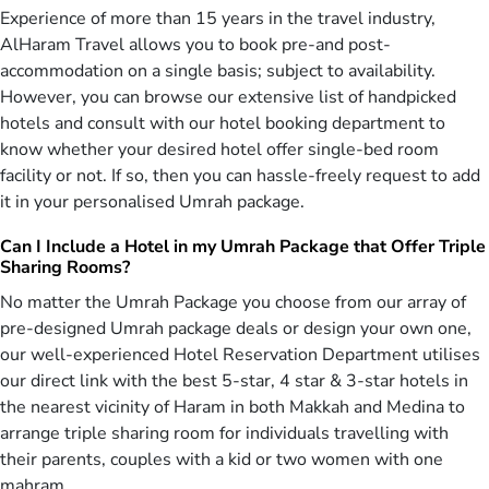
Experience of more than 15 years in the travel industry,
Umrah in Ramadan — The Most Rewarding
AlHaram Travel allows you to book pre-and post-
Time
accommodation on a single basis; subject to availability.
Ramadan transforms every step of Umrah into an extraordinary
However, you can browse our extensive list of handpicked
journey of worship and blessings. The Prophet (PBUH) said, “(The
hotels and consult with our hotel booking department to
performance of) Umrah during Ramadan is equal to Hajj with me.”
know whether your desired hotel offer single-bed room
[Sahih Al-Bukhari] In Ramadan, every prayer, every turn, and every
facility or not. If so, then you can hassle-freely request to add
moment of reflection carries deeper spiritual weight.
it in your personalised Umrah package.
Thousands of pilgrims from around the world gather in unity — in
Can I Include a Hotel in my Umrah Package that Offer Triple
either Masjid Al-Haram or Masjid An-Nabawi, standing shoulder to
Sharing Rooms?
shoulder in nightly Taraweeh prayers, observing Itikaf in the last ten
nights, and completing different rituals of Umrah. Pilgrims share
No matter the Umrah Package you choose from our array of
Suhoor and Iftar inside the mosques, breaking their fasts in
pre-designed Umrah package deals or design your own one,
togetherness. The joyful celebration of Eid-ul-Fitr, beginning with
our well-experienced Hotel Reservation Department utilises
Eid prayers in Makkah or Medina, fills the atmosphere with a sense
our direct link with the best 5-star, 4 star & 3-star hotels in
of brotherhood that cannot be experienced in any other month. In
the nearest vicinity of Haram in both Makkah and Medina to
Ramadan, Umrah is not only performed, but profoundly felt.
arrange triple sharing room for individuals travelling with
The spirituality of Umrah during Ramadan spans the three Ashras,
their parents, couples with a kid or two women with one
each filled with mercy, forgiveness, and blessings. Yet many pilgrims
mahram.