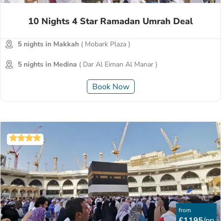
10 Nights 4 Star Ramadan Umrah Deal
5 nights in Makkah
( Mobark Plaza )
5 nights in Medina
( Dar Al Eiman Al Manar )
Book Now
from
£1195
/pp