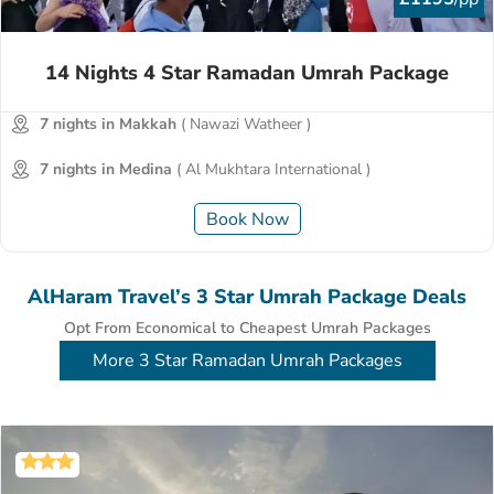
14 Nights 4 Star Ramadan Umrah Package
7 nights in Makkah
( Nawazi Watheer )
7 nights in Medina
( Al Mukhtara International )
Book Now
AlHaram Travel’s 3 Star Umrah Package Deals
Opt From Economical to Cheapest Umrah Packages
More 3 Star Ramadan Umrah Packages