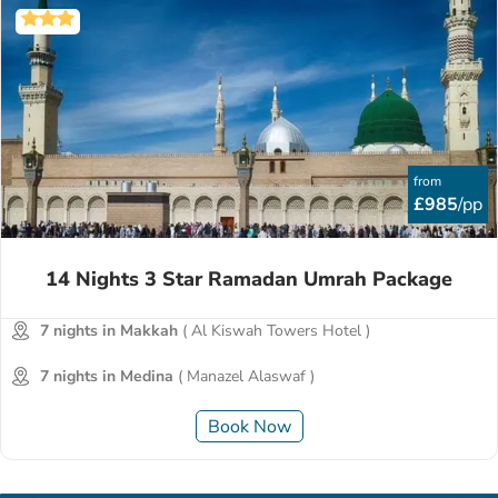
from
£985
/pp
14 Nights 3 Star Ramadan Umrah Package
7 nights in Makkah
( Al Kiswah Towers Hotel )
7 nights in Medina
( Manazel Alaswaf )
Book Now