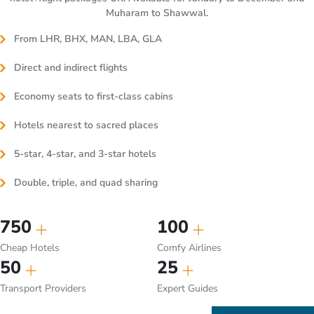
Muharam to Shawwal.
From LHR, BHX, MAN, LBA, GLA
Direct and indirect flights
Economy seats to first-class cabins
Hotels nearest to sacred places
5-star, 4-star, and 3-star hotels
Double, triple, and quad sharing
750
100
Cheap Hotels
Comfy Airlines
50
25
Transport Providers
Expert Guides