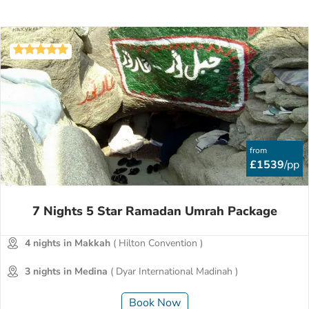
from
£1539
/pp
7 Nights 5 Star Ramadan Umrah Package
4 nights in Makkah
( Hilton Convention )
3 nights in Medina
( Dyar International Madinah )
Book Now