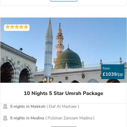
from
£1039
/pp
10 Nights 5 Star Umrah Package
5 nights in Makkah
( Elaf Al Mashaer )
5 nights in Medina
( Pullman Zamzam Madina )