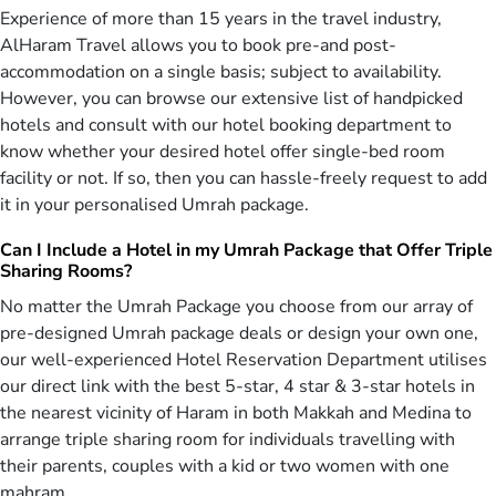
you enjoy Umrah journey of 2026
Experience of more than 15 years in the travel industry,
AlHaram Travel allows you to book pre-and post-
AlHaram Travel is a proficient & accomplished agency partnered
with numerous 5 star, 4 star & 3 star hotels in Saudi Arabia to
accommodation on a single basis; subject to availability.
provide you a joyful and memorable Umrah experience. Our
However, you can browse our extensive list of handpicked
experienced travel agents utilise our huge contact base with these
hotels and consult with our hotel booking department to
hotels to craft plenty of Umrah packages 2026 that include such
know whether your desired hotel offer single-bed room
hotels offering direct view of Haram in both the holy cities of
facility or not. If so, then you can hassle-freely request to add
Makkah & Medina. You can choose any of Umrah package from this
it in your personalised Umrah package.
range & we’ll reserve what you’ve selected at any time of the year.
Our Umrah agents are given especial training to book the services
Can I Include a Hotel in my Umrah Package that Offer Triple
our UK clients request to have such as accommodation or any other
Sharing Rooms?
facilities in Makkah, Saudi Arabia. You may even choose to book a
hotel only Umrah package if you have arranged everything else on
No matter the Umrah Package you choose from our array of
your own. However, AlHaram Travel agents recommend UK citizens
pre-designed Umrah package deals or design your own one,
to select all-inclusive Umrah deals from our proudly offered
our well-experienced Hotel Reservation Department utilises
collection which include everything you need for your trip and avoid
our direct link with the best 5-star, 4 star & 3-star hotels in
any hassles during your holy tour of Umrah in Saudi Arabia.
the nearest vicinity of Haram in both Makkah and Medina to
Save Hassle & Ensure Comfort – Book from
arrange triple sharing room for individuals travelling with
Gamut of Umrah Packages 2026 Specially
their parents, couples with a kid or two women with one
Designed for Families by Smartest Brains at
mahram.