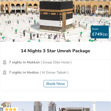
from
£749
/pp
14 Nights 3 Star Umrah Package
7 nights in Makkah
( Emaar Elite Hotel )
7 nights in Medina
( Al Eiman Taibah )
Book Now