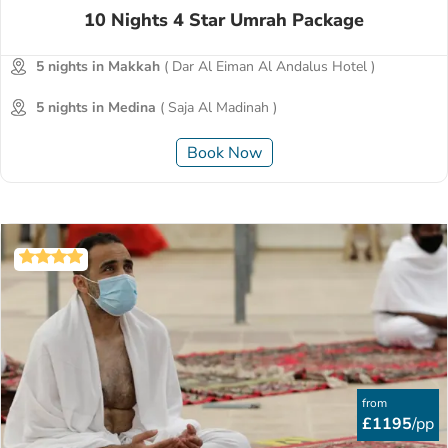
10 Nights 4 Star Umrah Package
5 nights in Makkah
( Dar Al Eiman Al Andalus Hotel )
5 nights in Medina
( Saja Al Madinah )
Book Now
from
£1195
/pp