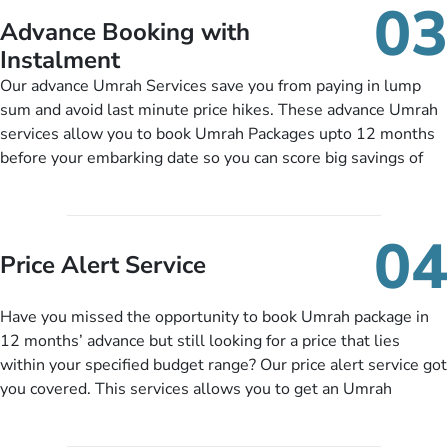
03
nickel and dimed.
Advance Booking with
Instalment
Our advance Umrah Services save you from paying in lump
sum and avoid last minute price hikes. These advance Umrah
services allow you to book Umrah Packages upto 12 months
before your embarking date so you can score big savings of
upto 30% in comparison to late bookings. The better twist is
you can pay total price of a package in 12 month instalments
so you don’t have to bear the burden of paying lump sum. All
04
you need to do is set up a deposit as low as £99, then pay as
Price Alert Service
and when you like up to 14 days before you travel. Want
more? No added interest, no service charges, no extra fees for
Have you missed the opportunity to book Umrah package in
this amazing service.
12 months’ advance but still looking for a price that lies
within your specified budget range? Our price alert service got
you covered. This services allows you to get an Umrah
package at a price you have been looking for to keep things
under budget despite missing the chance to book in advance.