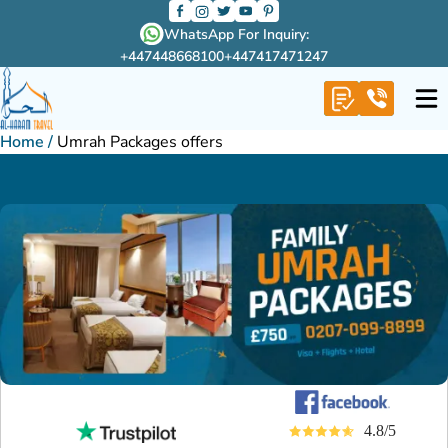
WhatsApp For Inquiry:
+447448668100
+447417471247
Home
/
Umrah Packages offers
4.8/5