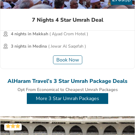
7 Nights 4 Star Umrah Deal
4 nights in Makkah
( Ajyad Crom Hotel )
3 nights in Medina
( Jewar Al Saqefah )
Book Now
AlHaram Travel’s 3 Star Umrah Package Deals
Opt From Economical to Cheapest Umrah Packages
More 3 Star Umrah Packages