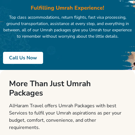
Fulfilling Umrah Experience!
Top class accommodations, return flights, fast visa processing,
ground transportation, assistance at every step, and everything in
between, all of our Umrah packages give you Umrah tour experience
to remember without worrying about the little details.
Call Us Now
More Than Just Umrah
Packages
AlHaram Travel offers Umrah Packages with best
Services to fulfil your Umrah aspirations as per your
budget, comfort, convenience, and other
requirements.