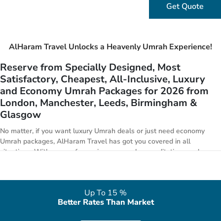
Get Quote
AlHaram Travel Unlocks a Heavenly Umrah Experience!
Reserve from Specially Designed, Most
Satisfactory, Cheapest, All-Inclusive, Luxury
and Economy Umrah Packages for 2026 from
London, Manchester, Leeds, Birmingham &
Glasgow
No matter, if you want luxury Umrah deals or just need economy
Umrah packages, AlHaram Travel has got you covered in all
situations. With years of experience, superb accreditations and
marvellous accomplishments, we are expert in offering best Umrah
package deals with competitive prices to our valued customers. We
at AlHaram Travel offer a massive array of specially crafted all-
Up To 15 %
inclusive Umrah packages 2026 ranging from low-priced Umrah
Better Rates Than Market
deals with cheap desired facilities to deluxe Umrah packages with
luxury assuring hotels, flights & transport options. Plus, our family