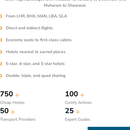
Muharam to Shawwal.
From LHR, BHX, MAN, LBA, GLA
Direct and indirect flights
Economy seats to first-class cabins
Hotels nearest to sacred places
5-star, 4-star, and 3-star hotels
Double, triple, and quad sharing
750
100
Cheap Hotels
Comfy Airlines
50
25
Transport Providers
Expert Guides