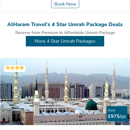
Book Now
AlHaram Travel’s 4 Star Umrah Package Deals
Reserve from Premium to Affordable Umrah Package
More 4 Star Umrah Packages
from
£975
/pp