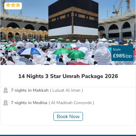
from
£985
/pp
14 Nights 3 Star Umrah Package 2026
7 nights in Makkah
( Luluat Al Iman )
7 nights in Medina
( Al Madinah Concorde )
Book Now