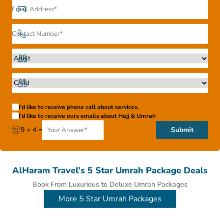
Therefore, you can ask us to tailor-make an especial all-
inclusive Umrah package with 5 star services, an affordable
4 star Umrah deal or an economical 3 star Umrah package
for 2026 depending upon your budget and we’ll get right to
it.
I'd like to receive phone call about services.
I'd like to receive ours emails about Hajj & Umrah
9 + 4 =
Submit
AlHaram Travel’s 5 Star Umrah Package Deals
Book From Luxurious to Deluxe Umrah Packages
More 5 Star Umrah Packages