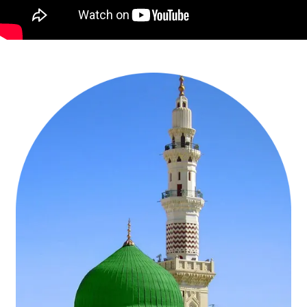
Get Affordable UK Flight Tickets for Umrah at
cheapest rates by AlHaram Travel
Be a better Muslim with a purified soul and all good deeds by
performing Umrah in 2026 and fulfil the Sunnah of Prophet
Muhammad (PBUH). AlHaram Travel operators bring a large
number of Umrah pilgrims every month to Saudi Arabia from
Heathrow, London to present themselves in the house of Allah
SWT. It is our aim to deliver the best flight ticket rates for Umrah to
every Muslim who wishes to seek Allah (SWT’s) blessings and
forgiveness. Every international airline has flights departing from
Heathrow, London. Based on our 10 years of experience & massive
expertise in the travel industry, we recommend UK citizens to travel
from London for going to Umrah tour. Flight tickets will be arranged
by us for you and your family at the cheapest rates. AlHaram Travel
suggests that you book your preferred flight only Umrah deal in
advance for staying on safe side.
We arrange direct flight tickets to Jeddah & Medina - Saudi Arabia
with discounted fares for Umrah in our selected yet allied airlines
ranging from Saudi Airlines, British Airways, Lufthansa, Turkish,
Emirates, Qatar, Egypt Air, Royal Jordanian, Gulf, Oman Air and