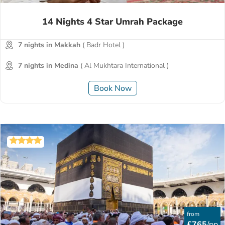
14 Nights 4 Star Umrah Package
7 nights in Makkah
( Badr Hotel )
7 nights in Medina
( Al Mukhtara International )
Book Now
from
£765
/pp