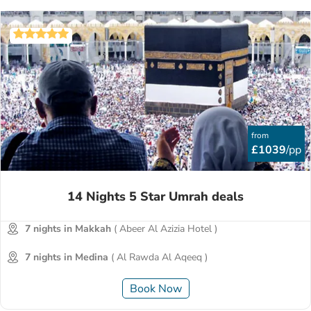
from
£1039
/pp
14 Nights 5 Star Umrah deals
7 nights in Makkah
( Abeer Al Azizia Hotel )
7 nights in Medina
( Al Rawda Al Aqeeq )
Book Now