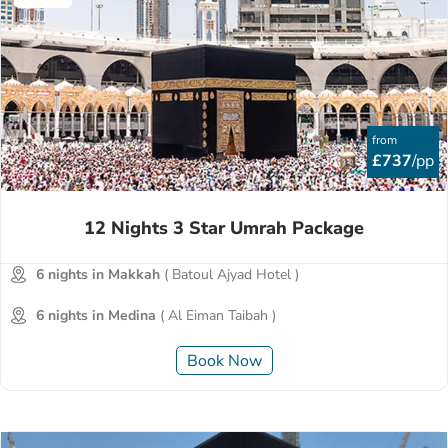
from
£737
/pp
12 Nights 3 Star Umrah Package
6 nights in Makkah
( Batoul Ajyad Hotel )
6 nights in Medina
( Al Eiman Taibah )
Book Now