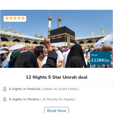
from
£1289
/pp
12 Nights 5 Star Umrah deal
6 nights in Makkah
( Abeer Al Azizia Hotel )
6 nights in Medina
( Al Rawda Al Aqeeq )
Book Now