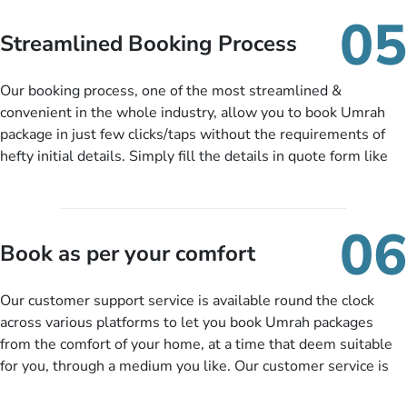
When there is an offer at a price falling in your specified
05
budget range comes in the radar, you will be notified via email
Streamlined Booking Process
instantly. So no more missed opportunities!
Our booking process, one of the most streamlined &
convenient in the whole industry, allow you to book Umrah
package in just few clicks/taps without the requirements of
hefty initial details. Simply fill the details in quote form like
your name, email, contact number, number of persons
travelling and your expected departure date. Hit submit & one
of our expert will come up with the most suitable Umrah
06
packages as per your described details. If they want more
Book as per your comfort
details to come up with better solution, they will contact you
via email or call to ask some more questions like preferred
Our customer support service is available round the clock
departure city, stay duration & budget and then recommend
across various platforms to let you book Umrah packages
you more appropriate package choices as per your needs. So,
from the comfort of your home, at a time that deem suitable
no need of stringent documentation at initial steps, booking is
for you, through a medium you like. Our customer service is
literally a breeze here!
accessible 24/7/365 via Facebook, WhatsApp, live web chat,