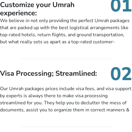
01
Customize your Umrah
experience:
We believe in not only providing the perfect Umrah packages
that are packed up with the best logistical arrangements like
top-rated hotels, return flights, and ground transportation,
but what really sets us apart as a top-rated customer-
oriented Umrah travel agency is our matchless tailoring
services for Umrah Packages exactly as per customers’ unique
needs. With our Umrah package customization services,
02
customers can tailor each and every aspect of their Umrah
Visa Processing; Streamlined:
package as per their requirements like specific departure and
arrival dates, personalized greet and assist services,
Our Umrah packages prices include visa fees, and visa support
knowledgeable guide scholars, enriching daily lectures,
by experts is always there to make visa processing
insightful guidance sessions, informative guided tours, Umrah
streamlined for you. They help you to declutter the mess of
training sessions. You can also ask us to include balanced
documents, assist you to organize them in correct manners &
half-board meals, diabetes-friendly inflight dining, wheelchair
guide you to timely submit the necessary documents,
accessibility, infant cots, refreshments, or more, and we will
including a valid passport, vaccination proof, accommodation
include them, accordingly.
details, and flight bookings while Keeping you safe from being