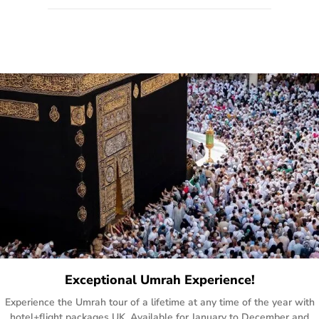
quote form, email, and phone, so you can contact us for
solutions of your queries or concerns as per your convenience
from the comfort of your home at a time suitable for you.
Exceptional Umrah Experience!
Experience the Umrah tour of a lifetime at any time of the year with
hotel+flight packages UK. Available for January to December and