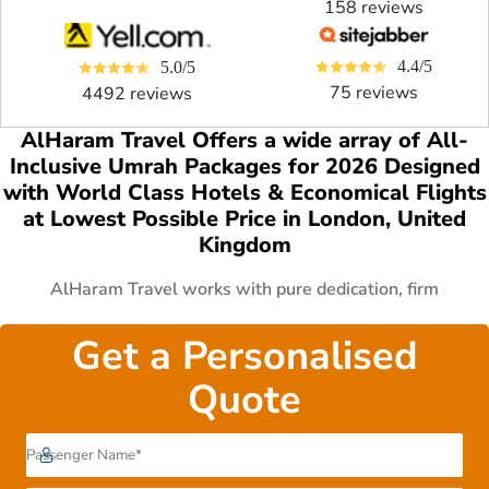
158 reviews
4.4/5
5.0/5
75 reviews
4492 reviews
AlHaram Travel Offers a wide array of All-
Inclusive Umrah Packages for 2026 Designed
with World Class Hotels & Economical Flights
at Lowest Possible Price in London, United
Kingdom
AlHaram Travel works with pure dedication, firm
commitment and great vision to arrange golden 5 star
Umrah package deals 2026 with all features from London.
Get a Personalised
We have everything available from premium Umrah offers to
Quote
economical Umrah deals. We are in collaboration with
thousands of handpicked 3 star, 4 star, 5 star hotels in both
Makkah & Medina, allied with world class airlines and
partnered with top rated transport service providers.