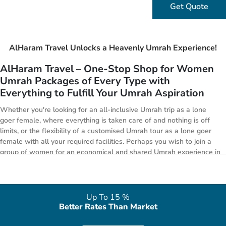
Get Quote
AlHaram Travel Unlocks a Heavenly Umrah Experience!
AlHaram Travel – One-Stop Shop for Women
Umrah Packages of Every Type with
Everything to Fulfill Your Umrah Aspiration
Whether you're looking for an all-inclusive Umrah trip as a lone
goer female, where everything is taken care of and nothing is off
limits, or the flexibility of a customised Umrah tour as a lone goer
female with all your required facilities. Perhaps you wish to join a
group of women for an economical and shared Umrah experience in
Ramadan 2026 or you’re willing to travel during holiday season in
2026 or wishing to get opulent experience whilst remaining
affordable. Whatever you decide, you can find a right package from
our range of Umrah Packages for women below.
Up To 15 %
Better Rates Than Market
All-inclusive Umrah Packages: