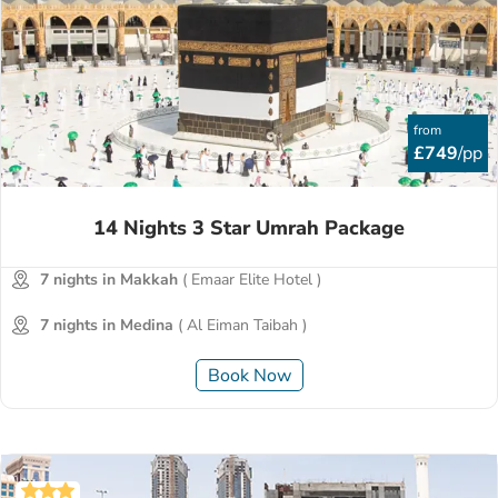
from
£749
/pp
14 Nights 3 Star Umrah Package
7 nights in Makkah
( Emaar Elite Hotel )
7 nights in Medina
( Al Eiman Taibah )
Book Now