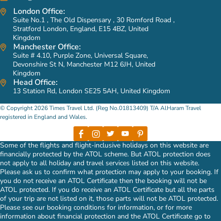
London Office:
Listen carefully to any other features, add-ons, or specialties
Do you offer Ziyarat included Umrah packages?
Suite No.1 , The Old Dispensary , 30 Romford Road ,
you need, then utilise all the available resources and make
Yes, we do offer a vast variety of Ziyarat included Umrah
Stratford London, England, E15 4BZ, United
arrangements accordingly.
Kingdom
packages to our valued customers. These packages include
Manchester Office:
Ziyarats to House of Prophet (PBUH), Masjid-e-Quba, Masjid-
Provide you the perfect combination of services and
Suite # 4.10, Purple Zone, Universal Square,
e-Qiblatain, Jannat-ul-Baqi, Arafat, Mina, Mountain Thour,
customer support because giving our clients an ultimate
Devonshire St N, Manchester M12 6JH, United
Kingdom
Mountain Hira, Uhad Mountain, Mountain Al Noor, Jannat-ul-
comfort and a full satisfaction is our number 1 priority!
Head Office:
Maula and other holy sites in both Makkah & Medina. You can
13 Station Rd, London SE25 5AH, United Kingdom
Help you prepare for the holy journey by giving you
also freely ask us to add ground transportation in your Umrah
assistance in the selection of things you should be
© Copyright 2026 Times Travel Ltd. (Reg No.01813409) T/A AlHaram Travel
packages that picks you up from right outside your
considering for a successful tour.
registered in England and Wales.
accommodation in both the holy cities and take you for Ziyarat
So, get a women Umrah package tailored entirely to your
to numerous holy sites. For your better convenience, the
specifications by dialling 0207-099-8899 or you may also send us
Some of the flights and flight-inclusive holidays on this website are
driver appointed to take you for Ziyarat is knowledgeable
an email at info@alharamtravel.co.uk and we’ll be right with you!
financially protected by the ATOL scheme. But ATOL protection does
enough to act as a tour guide.
not apply to all holiday and travel services listed on this website.
Please ask us to confirm what protection may apply to your booking. If
What type of ground transportation can I add in my Umrah
you do not receive an ATOL Certificate then the booking will not be
packages?
ATOL protected. If you do receive an ATOL Certificate but all the parts
of your trip are not listed on it, those parts will not be ATOL protected.
No matter what your requirements are, whether you want a
Please see our booking conditions for information, or for more
Fortuner, Hiace, Land Cruiser, GMC or any other vehicle
information about financial protection and the ATOL Certificate go to