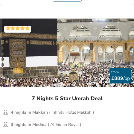
from
£889
/pp
7 Nights 5 Star Umrah Deal
4 nights in Makkah
( Infinity Hotel Makkah )
3 nights in Medina
( Al Eiman Royal )