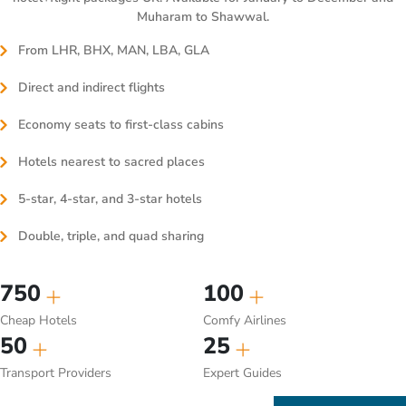
Muharam to Shawwal.
From LHR, BHX, MAN, LBA, GLA
Direct and indirect flights
Economy seats to first-class cabins
Hotels nearest to sacred places
5-star, 4-star, and 3-star hotels
Double, triple, and quad sharing
750
100
Cheap Hotels
Comfy Airlines
50
25
Transport Providers
Expert Guides