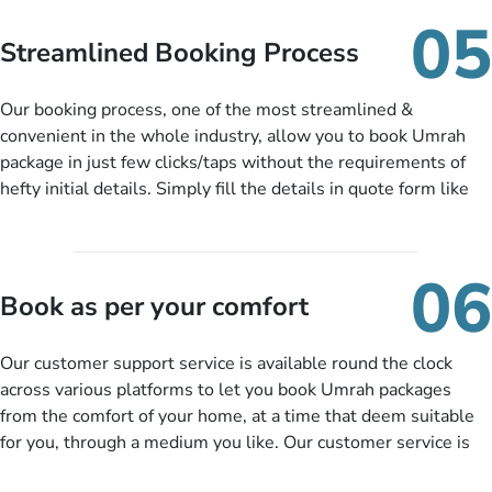
When there is an offer at a price falling in your specified
05
budget range comes in the radar, you will be notified via email
Streamlined Booking Process
instantly. So no more missed opportunities!
Our booking process, one of the most streamlined &
convenient in the whole industry, allow you to book Umrah
package in just few clicks/taps without the requirements of
hefty initial details. Simply fill the details in quote form like
your name, email, contact number, number of persons
travelling and your expected departure date. Hit submit & one
of our expert will come up with the most suitable Umrah
06
packages as per your described details. If they want more
Book as per your comfort
details to come up with better solution, they will contact you
via email or call to ask some more questions like preferred
Our customer support service is available round the clock
departure city, stay duration & budget and then recommend
across various platforms to let you book Umrah packages
you more appropriate package choices as per your needs. So,
from the comfort of your home, at a time that deem suitable
no need of stringent documentation at initial steps, booking is
for you, through a medium you like. Our customer service is
literally a breeze here!
accessible 24/7/365 via Facebook, WhatsApp, live web chat,