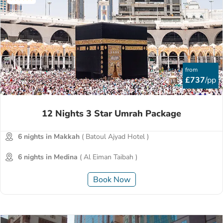
from
£737
/pp
12 Nights 3 Star Umrah Package
6 nights in Makkah
( Batoul Ajyad Hotel )
6 nights in Medina
( Al Eiman Taibah )
Book Now