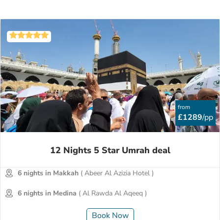
from
£1289
/pp
12 Nights 5 Star Umrah deal
6 nights in Makkah
( Abeer Al Azizia Hotel )
6 nights in Medina
( Al Rawda Al Aqeeq )
Book Now