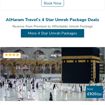
Book Now
AlHaram Travel’s 4 Star Umrah Package Deals
Reserve from Premium to Affordable Umrah Package
More 4 Star Umrah Packages
from
£920
/pp