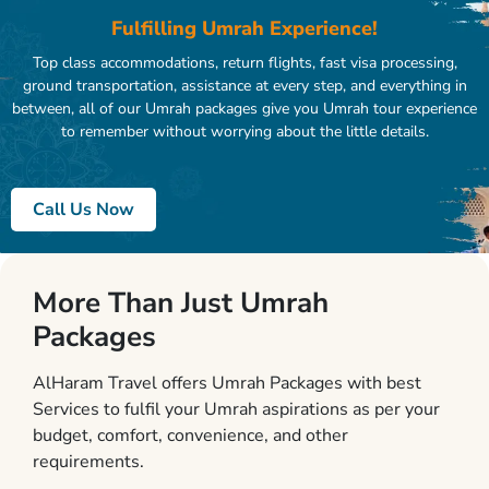
Fulfilling Umrah Experience!
Top class accommodations, return flights, fast visa processing,
ground transportation, assistance at every step, and everything in
between, all of our Umrah packages give you Umrah tour experience
to remember without worrying about the little details.
Call Us Now
More Than Just Umrah
Packages
AlHaram Travel offers Umrah Packages with best
Services to fulfil your Umrah aspirations as per your
budget, comfort, convenience, and other
requirements.