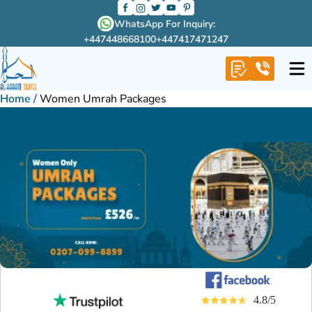
WhatsApp For Inquiry:
+447448668100
+447417471247
Home
/
Women Umrah Packages
4.8/5