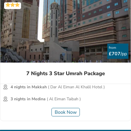
from
£707
/pp
7 Nights 3 Star Umrah Package
4 nights in Makkah
( Dar Al Eiman Al Khalil Hotel )
3 nights in Medina
( Al Eiman Taibah )
Book Now