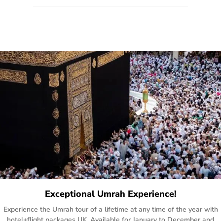
quote form, email, and phone, so you can contact us for
solutions of your queries or concerns as per your convenience
from the comfort of your home at a time suitable for you.
Exceptional Umrah Experience!
Experience the Umrah tour of a lifetime at any time of the year with
hotel+flight packages UK. Available for January to December and