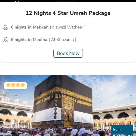
12 Nights 4 Star Umrah Package
6 nights in Makkah
( Nawazi Watheer )
6 nights in Medina
( Al Khozama )
Book Now
from
£765
/pp