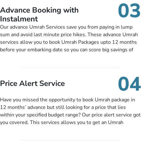
03
nickel and dimed.
Advance Booking with
Instalment
Our advance Umrah Services save you from paying in lump
sum and avoid last minute price hikes. These advance Umrah
services allow you to book Umrah Packages upto 12 months
before your embarking date so you can score big savings of
upto 30% in comparison to late bookings. The better twist is
you can pay total price of a package in 12 month instalments
so you don’t have to bear the burden of paying lump sum. All
04
you need to do is set up a deposit as low as £99, then pay as
Price Alert Service
and when you like up to 14 days before you travel. Want
more? No added interest, no service charges, no extra fees for
Have you missed the opportunity to book Umrah package in
this amazing service.
12 months’ advance but still looking for a price that lies
within your specified budget range? Our price alert service got
you covered. This services allows you to get an Umrah
package at a price you have been looking for to keep things
under budget despite missing the chance to book in advance.