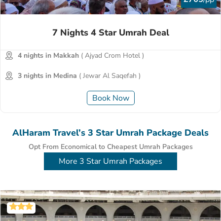
7 Nights 4 Star Umrah Deal
4 nights in Makkah
( Ajyad Crom Hotel )
3 nights in Medina
( Jewar Al Saqefah )
Book Now
AlHaram Travel’s 3 Star Umrah Package Deals
Opt From Economical to Cheapest Umrah Packages
More 3 Star Umrah Packages