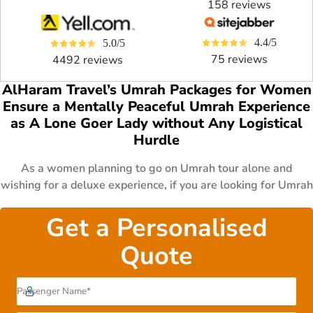
158 reviews
4.4/5
5.0/5
75 reviews
4492 reviews
AlHaram Travel’s Umrah Packages for Women
Ensure a Mentally Peaceful Umrah Experience
as A Lone Goer Lady without Any Logistical
Hurdle
As a women planning to go on Umrah tour alone and
wishing for a deluxe experience, if you are looking for Umrah
Packages for women that give you the best quality Umrah
travel services and facilities like return Umrah flights right
Get a Personalised
from your backyard, the best female-centric
Quote
accommodations, and convenient transfers, you’ve come to
the right place. We have a wide selection of women Umrah
Packages from 5 Star Umrah Packages, 4 Star Umrah
Packages, to 3 Star Umrah Packages. All our Umrah