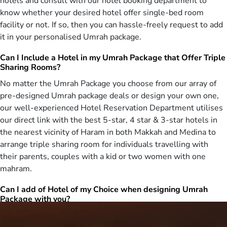
hotels and consult with our hotel booking department to
long list of breakfasts, first-class return flights, quick online visa
know whether your desired hotel offer single-bed room
processing, comfortable transportation for airport transfers and
facility or not. If so, then you can hassle-freely request to add
Ziyarat, experienced customer support, all at affordable prices,
it in your personalised Umrah package.
ensuring opulent women only Umrah tour experience, even on a
budget. Have a wish to experience an affordable Umrah tour as a
Can I Include a Hotel in my Umrah Package that Offer Triple
alone women without burdening your pocket? Don’t worry anymore!
Sharing Rooms?
We offer 3 star Umrah packages for women with cheap
No matter the Umrah Package you choose from our array of
arrangements to ensure a budget friendly yet comfortable women
pre-designed Umrah package deals or design your own one,
Umrah experience. All our 3 star Umrah packages come with 3-star
accommodations having dual, triple and quad-sharing rooms,
our well-experienced Hotel Reservation Department utilises
located just 10 minutes’ drive distance from Haram, and offering
our direct link with the best 5-star, 4 star & 3-star hotels in
shuttle service, cheap return flights from London, quick online visa
the nearest vicinity of Haram in both Makkah and Medina to
processing, comfortable transportation for airport transfers and
arrange triple sharing room for individuals travelling with
Ziyarat, experienced customer support at every step of the journey,
their parents, couples with a kid or two women with one
ensuring a serene Umrah tour at a price that doesn’t weigh you
mahram.
down.
When it comes to flexibility and customisation
Can I add of Hotel of my Choice when designing Umrah
Package with you?
of Umrah packages for women, there is no
match of AlHaram Travel
Yes, you can. Being associated with the top-notch and