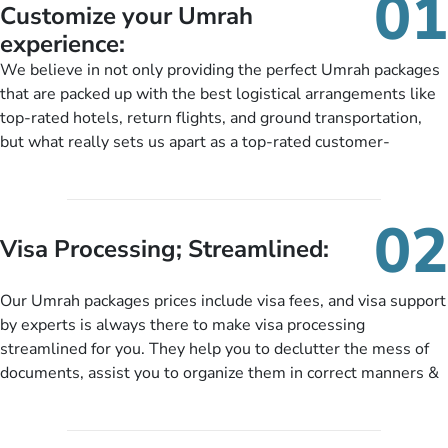
01
Customize your Umrah
experience:
We believe in not only providing the perfect Umrah packages
that are packed up with the best logistical arrangements like
top-rated hotels, return flights, and ground transportation,
but what really sets us apart as a top-rated customer-
oriented Umrah travel agency is our matchless tailoring
services for Umrah Packages exactly as per customers’ unique
needs. With our Umrah package customization services,
02
customers can tailor each and every aspect of their Umrah
Visa Processing; Streamlined:
package as per their requirements like specific departure and
arrival dates, personalized greet and assist services,
Our Umrah packages prices include visa fees, and visa support
knowledgeable guide scholars, enriching daily lectures,
by experts is always there to make visa processing
insightful guidance sessions, informative guided tours, Umrah
streamlined for you. They help you to declutter the mess of
training sessions. You can also ask us to include balanced
documents, assist you to organize them in correct manners &
half-board meals, diabetes-friendly inflight dining, wheelchair
guide you to timely submit the necessary documents,
accessibility, infant cots, refreshments, or more, and we will
including a valid passport, vaccination proof, accommodation
include them, accordingly.
details, and flight bookings while Keeping you safe from being