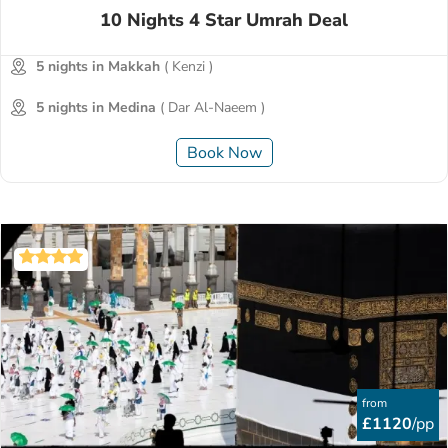
10 Nights 4 Star Umrah Deal
5 nights in Makkah
( Kenzi )
5 nights in Medina
( Dar Al-Naeem )
Book Now
from
£1120
/pp