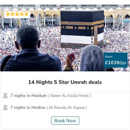
from
£1039
/pp
14 Nights 5 Star Umrah deals
7 nights in Makkah
( Abeer Al Azizia Hotel )
7 nights in Medina
( Al Rawda Al Aqeeq )
Book Now