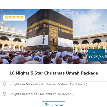
from
£875
/pp
10 Nights 5 Star Christmas Umrah Package
5 nights in Makkah
( Al Marwa Rayhaan by Rotana )
5 nights in Medina
( Millennium Al Aqeeq )
Book Now