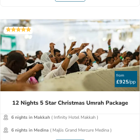
from
£925
/pp
12 Nights 5 Star Christmas Umrah Package
6 nights in Makkah
( Infinity Hotel Makkah )
6 nights in Medina
( Majlis Grand Mercure Medina )