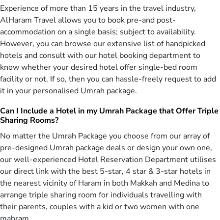
AlHaram Travel is providing a range of especially designed
Experience of more than 15 years in the travel industry,
Christmas Umrah packages 2026 starting from cheapest Christmas
AlHaram Travel allows you to book pre-and post-
Umrah deals, affordable Umrah offers for Christmas, to luxury
accommodation on a single basis; subject to availability.
Christmas Umrah packages by keeping in mind the individual needs
However, you can browse our extensive list of handpicked
of Muslims in UK at the most competitive prices. We feel proud to
facilitate UK Muslims in performing pilgrimage by offering a variety
hotels and consult with our hotel booking department to
of 5-star, 4-star & 3-star Christmas Umrah deals for 2026 included
know whether your desired hotel offer single-bed room
with flights, hotels, & comfortable ground transport. Explore this
facility or not. If so, then you can hassle-freely request to add
range & book the cheapest Christmas Umrah package with all-
it in your personalised Umrah package.
inclusive amenities, reserve affordable 4-star Umrah deal with
budget-friendly facilities, or go for 5-star Christmas Umrah package
Can I Include a Hotel in my Umrah Package that Offer Triple
with luxury assuring services as per your requirements by
Sharing Rooms?
consulting with our IATA-certified tour operators.
No matter the Umrah Package you choose from our array of
People belonging to London, Bradford, Manchester and Birmingham
pre-designed Umrah package deals or design your own one,
are well aware of our travel agency. AlHaram Travel operator
our well-experienced Hotel Reservation Department utilises
utilises the training of its experts and special knowledge of its
our direct link with the best 5-star, 4 star & 3-star hotels in
various departments that lets us create and design the diverse
the nearest vicinity of Haram in both Makkah and Medina to
variety of best all-inclusive Christmas Umrah packages 2026 for you
arrange triple sharing room for individuals travelling with
including 5-star, 4-star & 3-star hotel accommodation, air-
conditioned local transport, direct return flight tickets, and
their parents, couples with a kid or two women with one
appropriate guidance. We make sure that everything is packed
mahram.