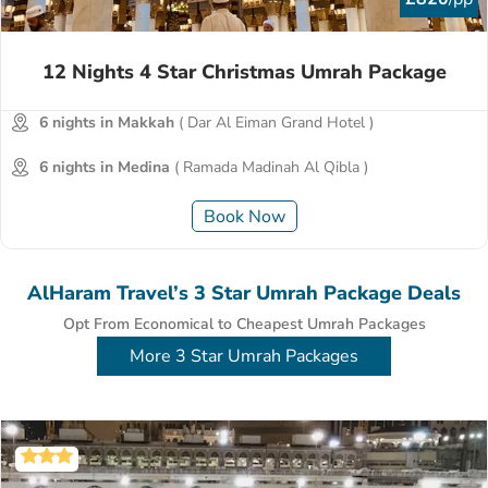
12 Nights 4 Star Christmas Umrah Package
6 nights in Makkah
( Dar Al Eiman Grand Hotel )
6 nights in Medina
( Ramada Madinah Al Qibla )
Book Now
AlHaram Travel’s 3 Star Umrah Package Deals
Opt From Economical to Cheapest Umrah Packages
More 3 Star Umrah Packages