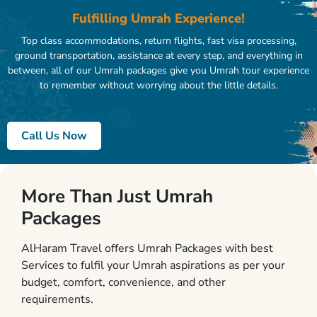
Fulfilling Umrah Experience!
Top class accommodations, return flights, fast visa processing,
ground transportation, assistance at every step, and everything in
between, all of our Umrah packages give you Umrah tour experience
to remember without worrying about the little details.
Call Us Now
More Than Just Umrah
Packages
AlHaram Travel offers Umrah Packages with best
Services to fulfil your Umrah aspirations as per your
budget, comfort, convenience, and other
requirements.