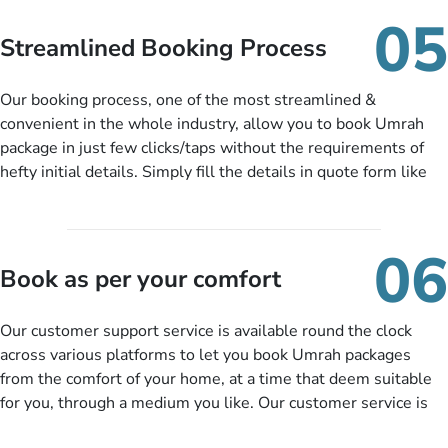
When there is an offer at a price falling in your specified
05
budget range comes in the radar, you will be notified via email
Streamlined Booking Process
instantly. So no more missed opportunities!
Our booking process, one of the most streamlined &
convenient in the whole industry, allow you to book Umrah
package in just few clicks/taps without the requirements of
hefty initial details. Simply fill the details in quote form like
your name, email, contact number, number of persons
travelling and your expected departure date. Hit submit & one
of our expert will come up with the most suitable Umrah
06
packages as per your described details. If they want more
Book as per your comfort
details to come up with better solution, they will contact you
via email or call to ask some more questions like preferred
Our customer support service is available round the clock
departure city, stay duration & budget and then recommend
across various platforms to let you book Umrah packages
you more appropriate package choices as per your needs. So,
from the comfort of your home, at a time that deem suitable
no need of stringent documentation at initial steps, booking is
for you, through a medium you like. Our customer service is
literally a breeze here!
accessible 24/7/365 via Facebook, WhatsApp, live web chat,