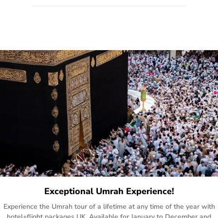
quote form, email, and phone, so you can contact us for
solutions of your queries or concerns as per your convenience
from the comfort of your home at a time suitable for you.
Exceptional Umrah Experience!
Experience the Umrah tour of a lifetime at any time of the year with
hotel+flight packages UK. Available for January to December and