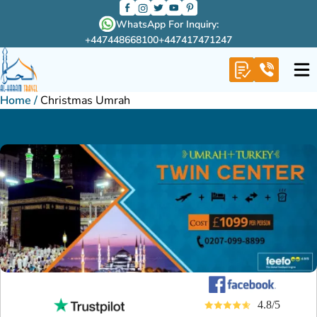
WhatsApp For Inquiry:
+447448668100
+447417471247
Home
/
Christmas Umrah
4.8/5