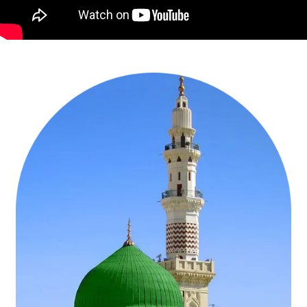
around the Holy Kaaba to refresh their souls and get closer to Allah
(SWT) and ask for His blessings & forgiveness in a blessed time.
AlHaram Travel knows that everyone is not capable of purchasing
such Umrah Packages that have all the luxury amenities and high-
class facilities to facilitate them on these holy journeys of Umrah in
the last week of December 2026. That’s why, we design a huge
range of cheapest Christmas Umrah packages 2026 ranging from 3-
star cheapest Christmas Umrah packages with best accommodation
& flights from your near airport, 5-star cheapest Christmas Umrah
deals with hotels near to Haram & air-conditioned transport, cheap
Christmas Umrah offers for families with quad room facilities &
affordable flights from the nearest airport, budget-friendly
Christmas Umrah deals for groups with flights from same airline &
quad-sharing accommodation, to ladies-only Christmas Umrah
packages with low-cost amenities. To design these packages, our
well-trained agents conduct deep research to find best day during
Christmas week 2026 to fly to KSA, compare hundreds of flights by
using real-time ticketing system to find the cheapest one, utilise our
affiliation with handpicked hotels both in Makkah and Medina to
avail the promotional discounts on room rents, use advanced
systematic approaches & arrange ground transportation at
extremely affordable prices. You can choose such cheapest