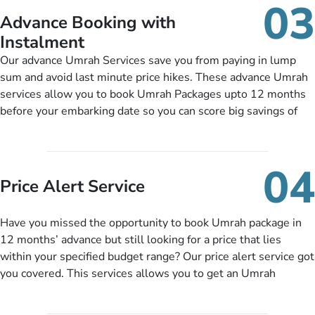
03
nickel and dimed.
Advance Booking with
Instalment
Our advance Umrah Services save you from paying in lump
sum and avoid last minute price hikes. These advance Umrah
services allow you to book Umrah Packages upto 12 months
before your embarking date so you can score big savings of
upto 30% in comparison to late bookings. The better twist is
you can pay total price of a package in 12 month instalments
so you don’t have to bear the burden of paying lump sum. All
04
you need to do is set up a deposit as low as £99, then pay as
Price Alert Service
and when you like up to 14 days before you travel. Want
more? No added interest, no service charges, no extra fees for
Have you missed the opportunity to book Umrah package in
this amazing service.
12 months’ advance but still looking for a price that lies
within your specified budget range? Our price alert service got
you covered. This services allows you to get an Umrah
package at a price you have been looking for to keep things
under budget despite missing the chance to book in advance.