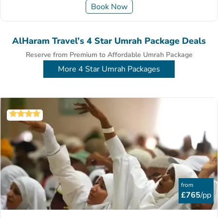
Book Now
AlHaram Travel’s 4 Star Umrah Package Deals
Reserve from Premium to Affordable Umrah Package
More 4 Star Umrah Packages
from
£765
/pp