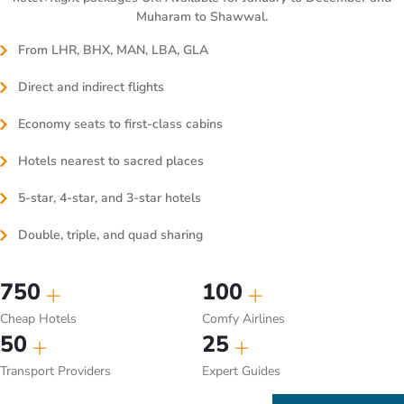
Muharam to Shawwal.
From LHR, BHX, MAN, LBA, GLA
Direct and indirect flights
Economy seats to first-class cabins
Hotels nearest to sacred places
5-star, 4-star, and 3-star hotels
Double, triple, and quad sharing
750
100
Cheap Hotels
Comfy Airlines
50
25
Transport Providers
Expert Guides