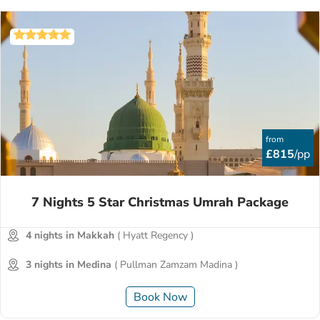
from
£815
/pp
7 Nights 5 Star Christmas Umrah Package
4 nights in Makkah
( Hyatt Regency )
3 nights in Medina
( Pullman Zamzam Madina )
Book Now