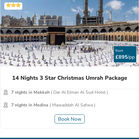
from
£895
/pp
14 Nights 3 Star Christmas Umrah Package
7 nights in Makkah
( Dar Al Eiman Al Sud Hotel )
7 nights in Medina
( Mawaddah Al Safwa )
Book Now