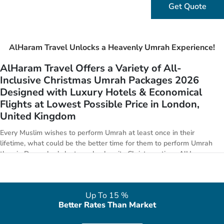
Get Quote
AlHaram Travel Unlocks a Heavenly Umrah Experience!
AlHaram Travel Offers a Variety of All-
Inclusive Christmas Umrah Packages 2026
Designed with Luxury Hotels & Economical
Flights at Lowest Possible Price in London,
United Kingdom
Every Muslim wishes to perform Umrah at least once in their
lifetime, what could be the better time for them to perform Umrah
than in December’s last week when its Christmas time. AlHaram
Travel puts in special focus to arrange golden 5-star Christmas
Umrah package deals 2026 with all features from London. We have
everything from premium Umrah offers to economical Umrah deals
Up To 15 %
for the Christmas week. We are affiliated with handpicked 3-star,
Better Rates Than Market
4-star, 5-star hotels in both Makkah & Medina, in alliance with
world class airlines and have strong business relationships with top