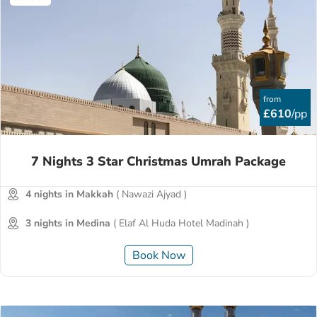
from
£610
/pp
7 Nights 3 Star Christmas Umrah Package
4 nights in Makkah
( Nawazi Ajyad )
3 nights in Medina
( Elaf Al Huda Hotel Madinah )
Book Now