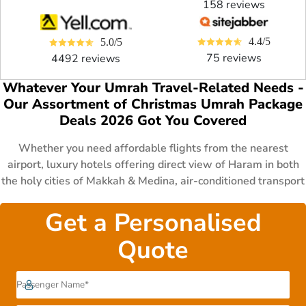
158 reviews
4.4/5
5.0/5
75 reviews
4492 reviews
Whatever Your Umrah Travel-Related Needs -
Our Assortment of Christmas Umrah Package
Deals 2026 Got You Covered
Whether you need affordable flights from the nearest
airport, luxury hotels offering direct view of Haram in both
the holy cities of Makkah & Medina, air-conditioned transport
for comfy journey, specific schedule that matches your
sudden vacations, fast visa processing to perform Umrah
Get a Personalised
even at the last minute or want to have some specific
Quote
arrangements such as cot, wheelchair for children & disable
persons. No matter what concerns you have in mind, we at
AlHaram Travel got you covered by providing you a huge
range specially designed 3 star, 4 star and 5 star Christmas