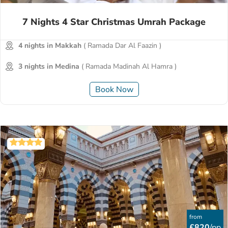
7 Nights 4 Star Christmas Umrah Package
4 nights in Makkah
( Ramada Dar Al Faazin )
3 nights in Medina
( Ramada Madinah Al Hamra )
Book Now
from
£820
/pp