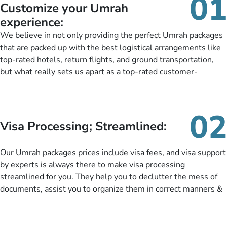
01
Customize your Umrah
experience:
We believe in not only providing the perfect Umrah packages
that are packed up with the best logistical arrangements like
top-rated hotels, return flights, and ground transportation,
but what really sets us apart as a top-rated customer-
oriented Umrah travel agency is our matchless tailoring
services for Umrah Packages exactly as per customers’ unique
needs. With our Umrah package customization services,
02
customers can tailor each and every aspect of their Umrah
Visa Processing; Streamlined:
package as per their requirements like specific departure and
arrival dates, personalized greet and assist services,
Our Umrah packages prices include visa fees, and visa support
knowledgeable guide scholars, enriching daily lectures,
by experts is always there to make visa processing
insightful guidance sessions, informative guided tours, Umrah
streamlined for you. They help you to declutter the mess of
training sessions. You can also ask us to include balanced
documents, assist you to organize them in correct manners &
half-board meals, diabetes-friendly inflight dining, wheelchair
guide you to timely submit the necessary documents,
accessibility, infant cots, refreshments, or more, and we will
including a valid passport, vaccination proof, accommodation
include them, accordingly.
details, and flight bookings while Keeping you safe from being