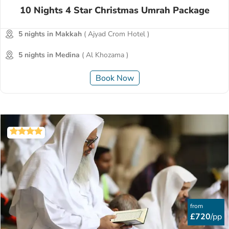
10 Nights 4 Star Christmas Umrah Package
5 nights in Makkah
( Ajyad Crom Hotel )
5 nights in Medina
( Al Khozama )
Book Now
from
£720
/pp