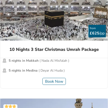
from
£625
/pp
10 Nights 3 Star Christmas Umrah Package
5 nights in Makkah
( Nada Al Misfalah )
5 nights in Medina
( Deyar Al Huda )
Book Now